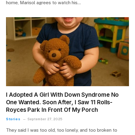
home, Marisol agrees to watch his…
I Adopted A Girl With Down Syndrome No
One Wanted. Soon After, I Saw 11 Rolls-
Royces Park In Front Of My Porch
Stories
September 27, 2025
They said I was too old, too lonely, and too broken to