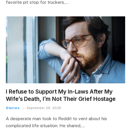
favorite pit stop for truckers,…
I Refuse to Support My In-Laws After My
Wife’s Death, I’m Not Their Grief Hostage
Stories
September 26, 2025
A desperate man took to Reddit to vent about his
complicated life situation. He shared,…