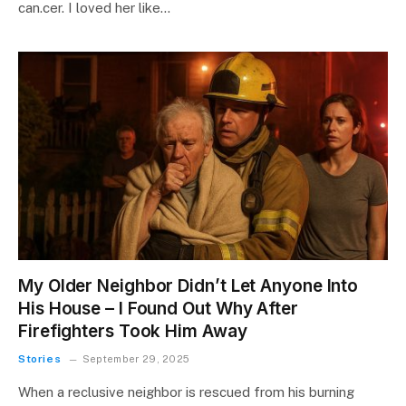
can.cer. I loved her like…
My Older Neighbor Didn’t Let Anyone Into
His House – I Found Out Why After
Firefighters Took Him Away
Stories
September 29, 2025
When a reclusive neighbor is rescued from his burning