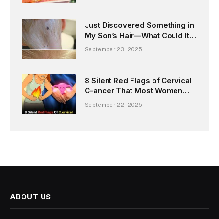
Just Discovered Something in
My Son’s Hair—What Could It
Be?
September 23, 2025
8 Silent Red Flags of Cervical
C-ancer That Most Women
Miss Until It’s Too Late
September 22, 2025
ABOUT US