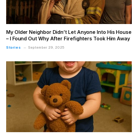
My Older Neighbor Didn’t Let Anyone Into His House
– I Found Out Why After Firefighters Took Him Away
Stories
September 29, 2025