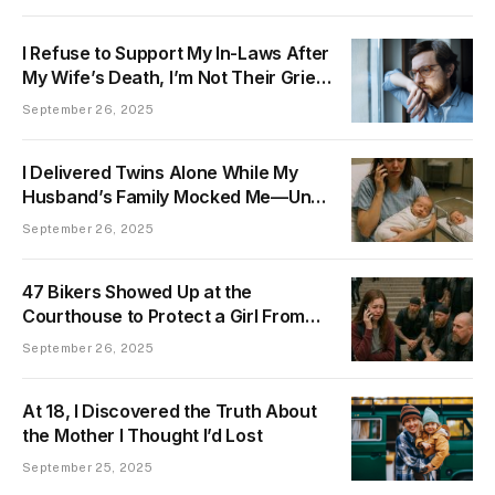
I Refuse to Support My In-Laws After
My Wife’s Death, I’m Not Their Grief
Hostage
September 26, 2025
I Delivered Twins Alone While My
Husband’s Family Mocked Me—Until
the “Other Baby” They Praised Was
September 26, 2025
Proven a Lie
47 Bikers Showed Up at the
Courthouse to Protect a Girl From
Her Father
September 26, 2025
At 18, I Discovered the Truth About
the Mother I Thought I’d Lost
September 25, 2025