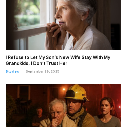
I Refuse to Let My Son’s New Wife Stay With My
Grandkids, I Don’t Trust Her
Stories
September 29, 2025