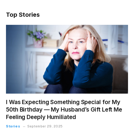
Top Stories
I Was Expecting Something Special for My
50th Birthday — My Husband’s Gift Left Me
Feeling Deeply Humiliated
Stories
September 29, 2025