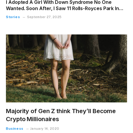
I Adopted A Girl With Down Syndrome No One
Wanted. Soon After, I Saw 11 Rolls-Royces Park In
Front Of My Porch
Stories
September 27, 2025
Majority of Gen Z think They’ll Become
Crypto Millionaires
Business
January 14, 2020