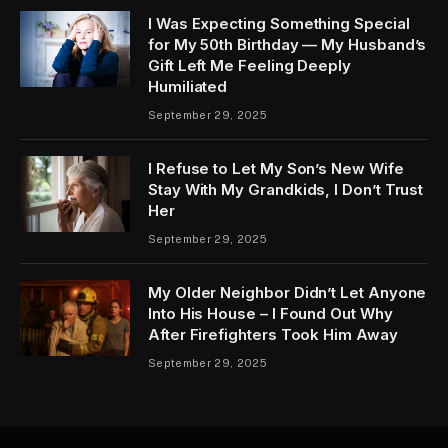
I Was Expecting Something Special
for My 50th Birthday — My Husband’s
Gift Left Me Feeling Deeply
Humiliated
September 29, 2025
I Refuse to Let My Son’s New Wife
Stay With My Grandkids, I Don’t Trust
Her
September 29, 2025
My Older Neighbor Didn’t Let Anyone
Into His House – I Found Out Why
After Firefighters Took Him Away
September 29, 2025