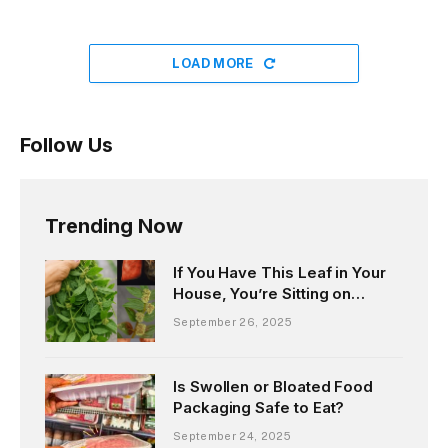
LOAD MORE
Follow Us
Trending Now
If You Have This Leaf in Your
House, You’re Sitting on
Hidden Gold
September 26, 2025
Is Swollen or Bloated Food
Packaging Safe to Eat?
September 24, 2025