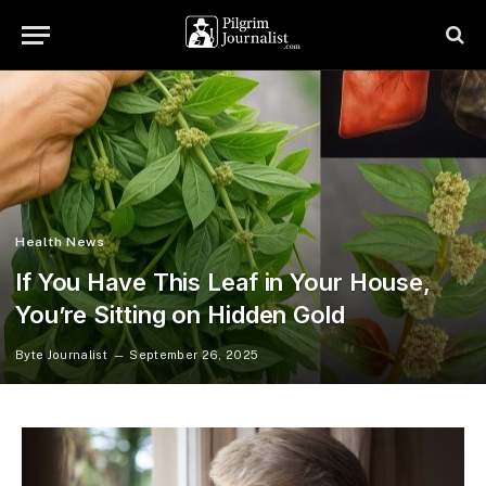
Health News
If You Have This Leaf in Your House,
You’re Sitting on Hidden Gold
Byte Journalist
September 26, 2025