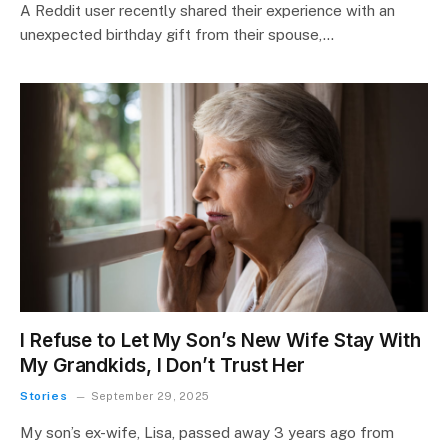
A Reddit user recently shared their experience with an
unexpected birthday gift from their spouse,…
I Refuse to Let My Son’s New Wife Stay With
My Grandkids, I Don’t Trust Her
Stories
September 29, 2025
My son’s ex-wife, Lisa, passed away 3 years ago from