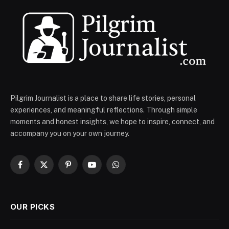
Pilgrim Journalist is a place to share life stories, personal
experiences, and meaningful reflections. Through simple
moments and honest insights, we hope to inspire, connect, and
accompany you on your own journey.
Facebook
X
Pinterest
YouTube
WhatsApp
(Twitter)
OUR PICKS