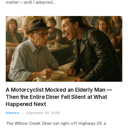
matter—until I adopted…
A Motorcyclist Mocked an Elderly Man —
Then the Entire Diner Fell Silent at What
Happened Next
Stories
September 26, 2025
The Willow Creek Diner sat right off Highway 29, a