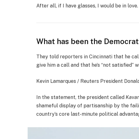
After all, if I have glasses, I would be in love.
What has been the Democrat
They told reporters in Cincinnati that he ca
give him a call and that he’s “not satisfied” w
Kevin Lamarques / Reuters President Donald J
In the statement, the president called
Kavan
shameful display of partisanship by the fail
country’s core last-minute political advanta