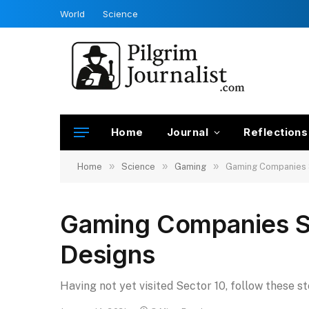
World
Science
Home
Journal
Reflections
»
»
»
Home
Science
Gaming
Gaming Companies 
Gaming Companies S
Designs
Having not yet visited Sector 10, follow these s