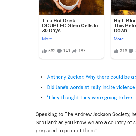
Anthony Zucker: Why there could be a
Did Jane’s words at rally incite violence
‘They thought they were going to live’
Speaking to The Andrew Jackson Society, he 
Scotland: as you know, we are a country of
prepared to protect them.”