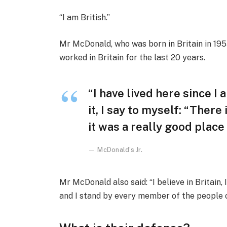
“I am British.”
Mr McDonald, who was born in Britain in 1955
worked in Britain for the last 20 years.
“I have lived here since I 
it, I say to myself: “There
it was a really good place f
McDonald’s Jr.
Mr McDonald also said: “I believe in Britain
and I stand by every member of the people 