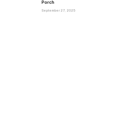
Porch
September 27, 2025