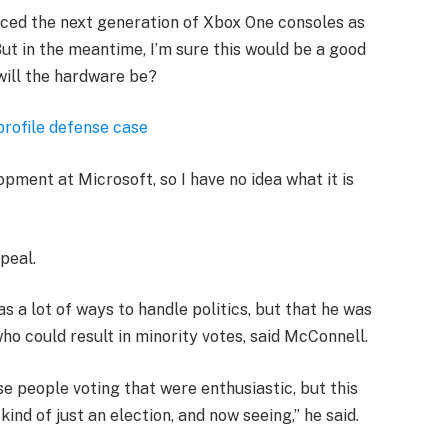
ced the next generation of Xbox One consoles as
ut in the meantime, I’m sure this would be a good
will the hardware be?
profile defense case
opment at Microsoft, so I have no idea what it is
peal.
s a lot of ways to handle politics, but that he was
who could result in minority votes, said McConnell.
se people voting that were enthusiastic, but this
ind of just an election, and now seeing,” he said.