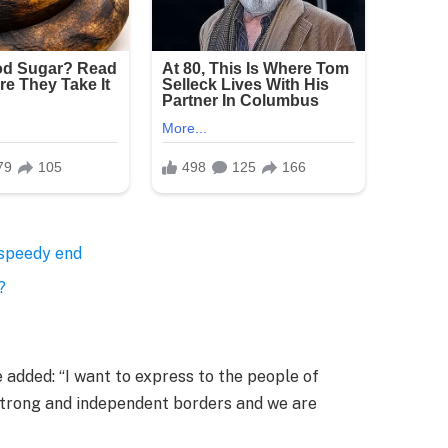
 speedy end
?
added: “I want to express to the people of
 strong and independent borders and we are