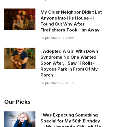
My Older Neighbor Didn’t Let
Anyone Into His House – I
Found Out Why After
Firefighters Took Him Away
September 29, 2025
I Adopted A Girl With Down
Syndrome No One Wanted.
Soon After, I Saw 11 Rolls-
Royces Park In Front Of My
Porch
September 27, 2025
Our Picks
I Was Expecting Something
Special for My 50th Birthday
— My Husband’s Gift Left Me