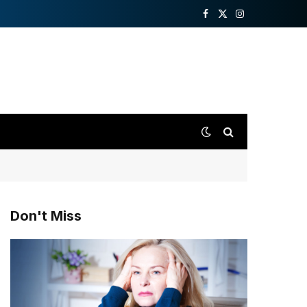
Facebook
X
Instagram
(Twitter)
Don't Miss