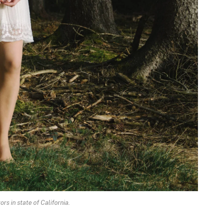
rs in state of California.