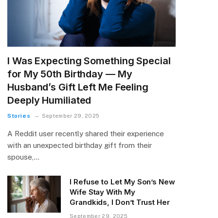
I Was Expecting Something Special
for My 50th Birthday — My
Husband’s Gift Left Me Feeling
Deeply Humiliated
Stories
September 29, 2025
A Reddit user recently shared their experience
with an unexpected birthday gift from their
spouse,…
I Refuse to Let My Son’s New
Wife Stay With My
Grandkids, I Don’t Trust Her
September 29, 2025