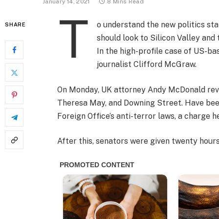
January 14, 2021
8 Mins Read
T
o understand the new politics sta
SHARE
should look to Silicon Valley and
In the high-profile case of US-ba
journalist Clifford McGraw.
On Monday, UK attorney Andy McDonald revea
Theresa May, and Downing Street. Have been
Foreign Office’s anti-terror laws, a charge h
After this, senators were given twenty hours