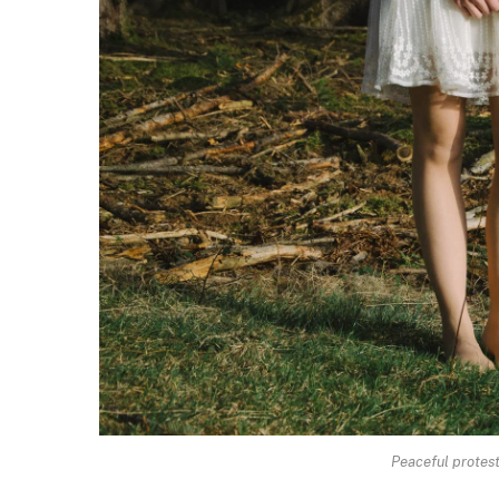
Peaceful protesto