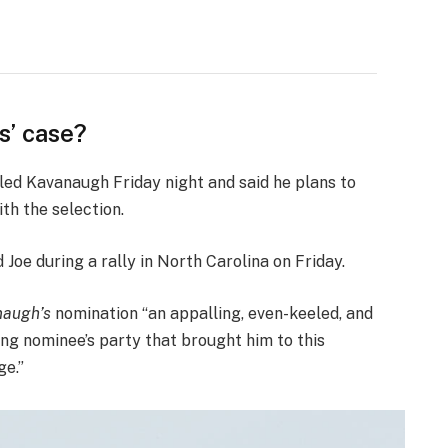
s’ case?
lled Kavanaugh Friday night and said he plans to
ith the selection.
oe during a rally in North Carolina on Friday.
augh’s
nomination “an appalling, even-keeled, and
ing nominee’s party that brought him to this
ge.”