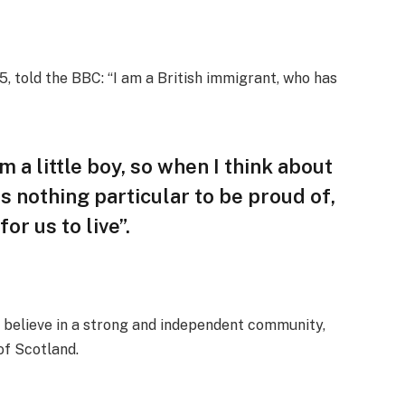
, told the BBC: “I am a British immigrant, who has
am a little boy, so when I think about
 is nothing particular to be proud of,
or us to live”.
, I believe in a strong and independent community,
of Scotland.