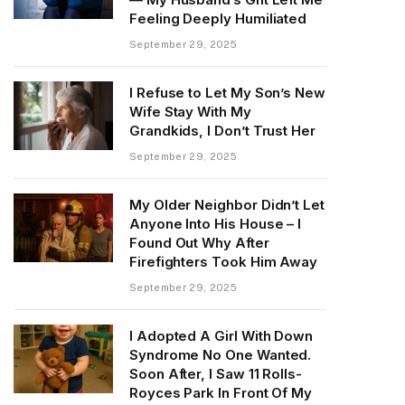
Feeling Deeply Humiliated
September 29, 2025
I Refuse to Let My Son’s New
Wife Stay With My
Grandkids, I Don’t Trust Her
September 29, 2025
My Older Neighbor Didn’t Let
Anyone Into His House – I
Found Out Why After
Firefighters Took Him Away
September 29, 2025
I Adopted A Girl With Down
Syndrome No One Wanted.
Soon After, I Saw 11 Rolls-
Royces Park In Front Of My