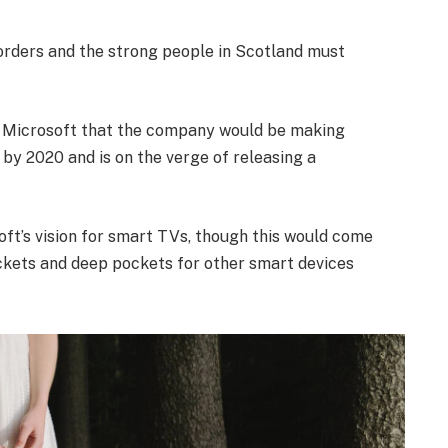
borders and the strong people in Scotland must
t Microsoft that the company would be making
by 2020 and is on the verge of releasing a
ft’s vision for smart TVs, though this would come
ckets and deep pockets for other smart devices