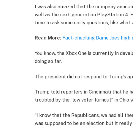
I was also amazed that the company announ
well as the next-generation PlayStation 4. B
time to ask some early questions, like what 
Read More:
Fact-checking Dame Joe’s high 
You know, the Xbox One is currently in devel
doing so far.
The president did not respond to Trump’s ap
Trump told reporters in Cincinnati that he ha
troubled by the “low voter turnout” in Ohio 
“I know that the Republicans, we had all the
was supposed to be an election but it really k