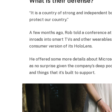
What is their defense?
“It is a country of strong and independent 
protect our country.”
A few months ago, Rob told a conference a
inroads into smart TVs and other wearables 
consumer version of its HoloLens.
He offered some more details about Microso
as no surprise given the company’s deep po
and things that it’s built to support.