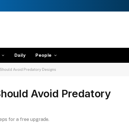
Daily
People
Should Avoid Predatory Designs
hould Avoid Predatory
teps for a free upgrade.