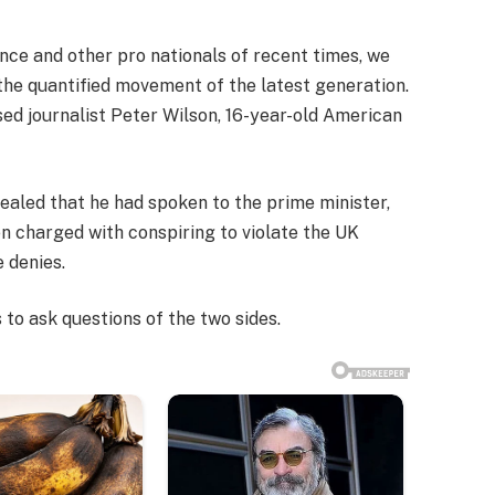
nce and other pro nationals of recent times, we
 the quantified movement of the latest generation.
sed journalist Peter Wilson, 16-year-old American
led that he had spoken to the prime minister,
 charged with conspiring to violate the UK
e denies.
 to ask questions of the two sides.