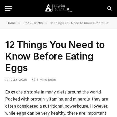
»
»
Home
Tips & Tricks
12 Things You Need to Know Before Eating Eggs
12 Things You Need to
Know Before Eating
Eggs
June 23, 2025
3 Mins Read
Eggs are a staple in many diets around the world.
Packed with protein, vitamins, and minerals, they are
often considered a nutritional powerhouse. However,
while eggs can be very healthy, there are important