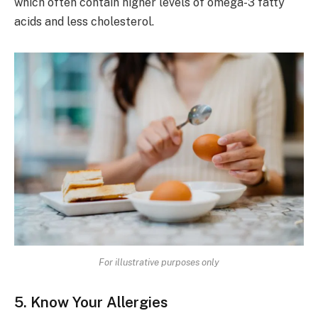
which often contain higher levels of omega-3 fatty
acids and less cholesterol.
For illustrative purposes only
5. Know Your Allergies