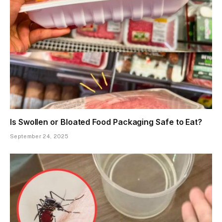
Is Swollen or Bloated Food Packaging Safe to Eat?
September 24, 2025