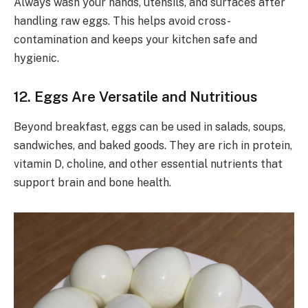
Always wash your hands, utensils, and surfaces after
handling raw eggs. This helps avoid cross-
contamination and keeps your kitchen safe and
hygienic.
12. Eggs Are Versatile and Nutritious
Beyond breakfast, eggs can be used in salads, soups,
sandwiches, and baked goods. They are rich in protein,
vitamin D, choline, and other essential nutrients that
support brain and bone health.