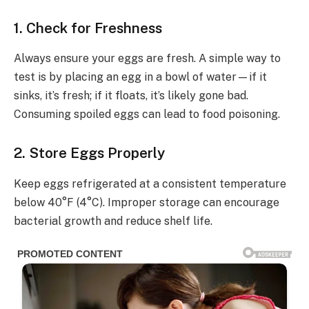
1. Check for Freshness
Always ensure your eggs are fresh. A simple way to
test is by placing an egg in a bowl of water—if it
sinks, it’s fresh; if it floats, it’s likely gone bad.
Consuming spoiled eggs can lead to food poisoning.
2. Store Eggs Properly
Keep eggs refrigerated at a consistent temperature
below 40°F (4°C). Improper storage can encourage
bacterial growth and reduce shelf life.