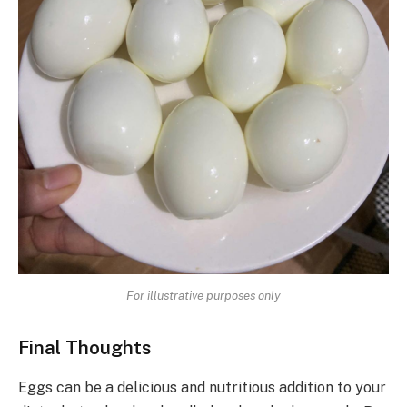
For illustrative purposes only
Final Thoughts
Eggs can be a delicious and nutritious addition to your