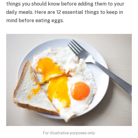
things you should know before adding them to your
daily meals. Here are 12 essential things to keep in
mind before eating eggs.
For illustrative purposes only