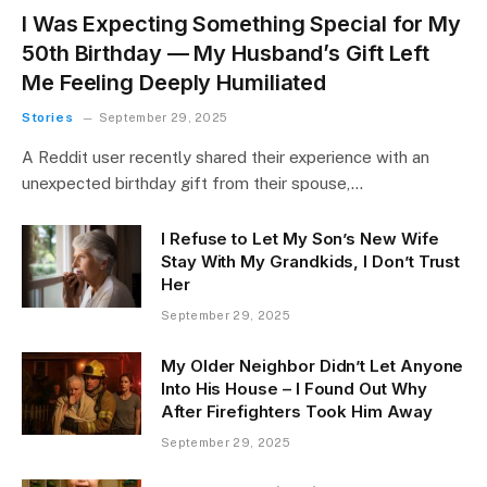
I Was Expecting Something Special for My
50th Birthday — My Husband’s Gift Left
Me Feeling Deeply Humiliated
Stories
September 29, 2025
A Reddit user recently shared their experience with an
unexpected birthday gift from their spouse,…
I Refuse to Let My Son’s New Wife
Stay With My Grandkids, I Don’t Trust
Her
September 29, 2025
My Older Neighbor Didn’t Let Anyone
Into His House – I Found Out Why
After Firefighters Took Him Away
September 29, 2025