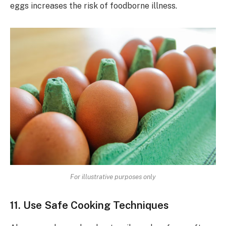
eggs increases the risk of foodborne illness.
For illustrative purposes only
11. Use Safe Cooking Techniques