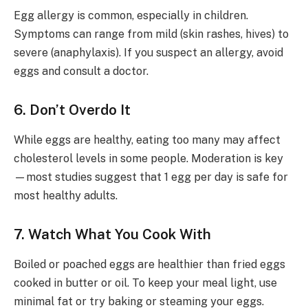
Egg allergy is common, especially in children.
Symptoms can range from mild (skin rashes, hives) to
severe (anaphylaxis). If you suspect an allergy, avoid
eggs and consult a doctor.
6. Don’t Overdo It
While eggs are healthy, eating too many may affect
cholesterol levels in some people. Moderation is key
—most studies suggest that 1 egg per day is safe for
most healthy adults.
7. Watch What You Cook With
Boiled or poached eggs are healthier than fried eggs
cooked in butter or oil. To keep your meal light, use
minimal fat or try baking or steaming your eggs.