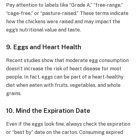
Pay attention to labels like “Grade A,” “free-range,”
“cage-free,” or “pasture-raised.” These terms indicate
how the chickens were raised and may impact the
egg’s nutritional value and taste.
9. Eggs and Heart Health
Recent studies show that moderate egg consumption
doesn’t increase the risk of heart disease for most
people. In fact, eggs can be part of a heart-healthy
diet when eaten with fruits, vegetables, and whole
grains.
10. Mind the Expiration Date
Even if the eggs look fine, always check the expiration
or “best by” date on the carton. Consuming expired