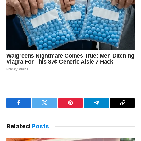
Facebook
Twitter
Pinterest
Telegram
Copy
Link
Related
Posts