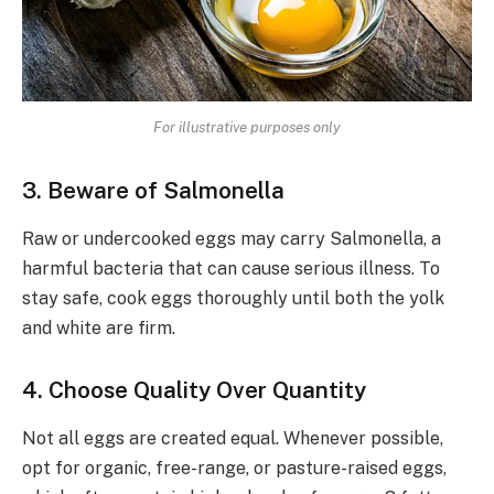
For illustrative purposes only
3. Beware of Salmonella
Raw or undercooked eggs may carry Salmonella, a
harmful bacteria that can cause serious illness. To
stay safe, cook eggs thoroughly until both the yolk
and white are firm.
4. Choose Quality Over Quantity
Not all eggs are created equal. Whenever possible,
opt for organic, free-range, or pasture-raised eggs,