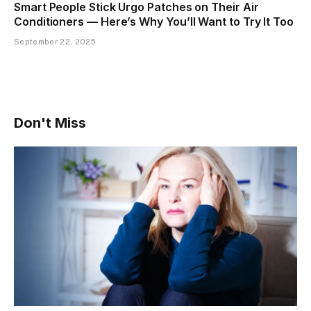
Smart People Stick Urgo Patches on Their Air
Conditioners — Here’s Why You’ll Want to Try It Too
September 22, 2025
Don't Miss