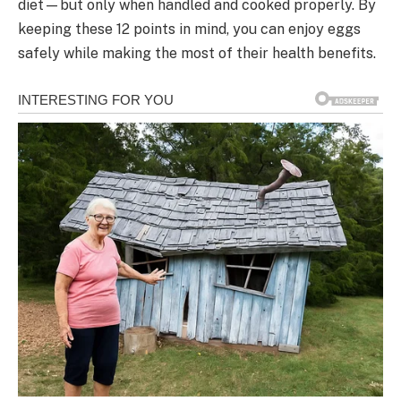
diet—but only when handled and cooked properly. By
keeping these 12 points in mind, you can enjoy eggs
safely while making the most of their health benefits.