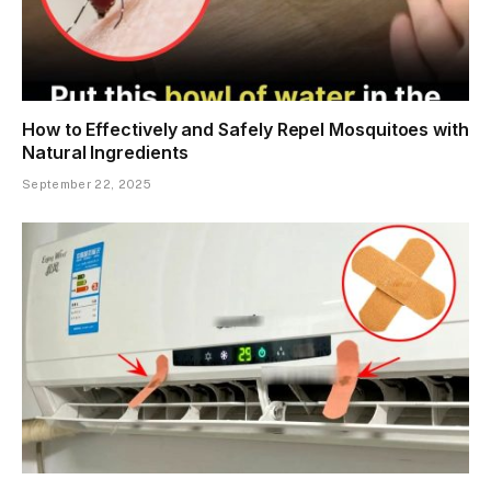
How to Effectively and Safely Repel Mosquitoes with
Natural Ingredients
September 22, 2025