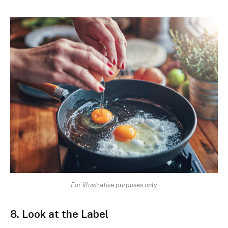
For illustrative purposes only
8. Look at the Label