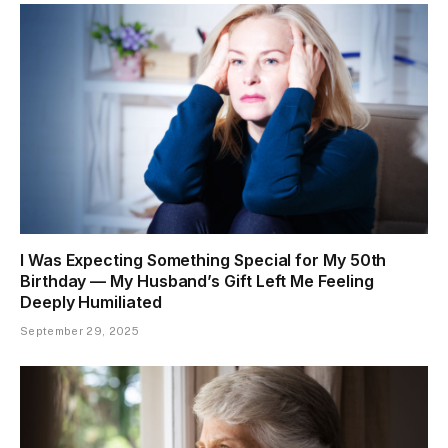
I Was Expecting Something Special for My 50th
Birthday — My Husband’s Gift Left Me Feeling
Deeply Humiliated
September 29, 2025