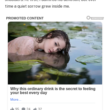
time a quiet sorrow grew inside me.