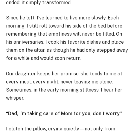
ended; it simply transformed.
Since he left, I’ve learned to live more slowly. Each
morning, I still roll toward his side of the bed before
remembering that emptiness will never be filled. On
his anniversaries, I cook his favorite dishes and place
them on the altar, as though he had only stepped away
for a while and would soon return.
Our daughter keeps her promise: she tends to me at
every meal, every night, never leaving me alone.
Sometimes, in the early morning stillness, I hear her
whisper,
“Dad, I’m taking care of Mom for you, don’t worry.”
I clutch the pillow, crying quietly—not only from