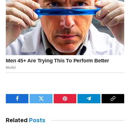
Facebook
Twitter
Pinterest
Telegram
Copy
Link
Related
Posts