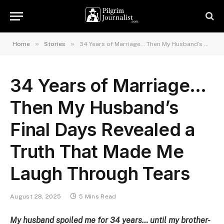
»
»
Home
Stories
34 Years of Marriage… Then My Husband’s Final Days Revealed a Truth That Made Me Laugh Through Tears
34 Years of Marriage…
Then My Husband’s
Final Days Revealed a
Truth That Made Me
Laugh Through Tears
August 28, 2025
5 Mins Read
My husband spoiled me for 34 years… until my brother-