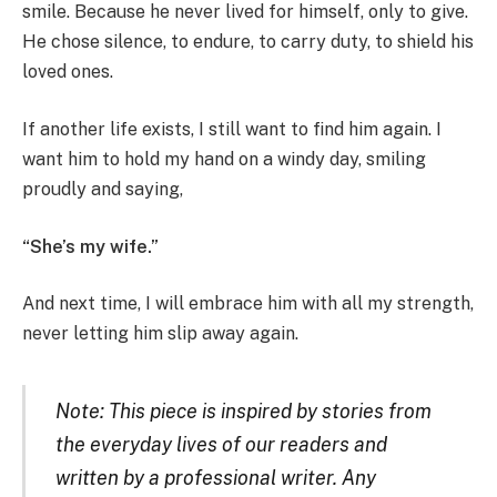
smile. Because he never lived for himself, only to give.
He chose silence, to endure, to carry duty, to shield his
loved ones.
If another life exists, I still want to find him again. I
want him to hold my hand on a windy day, smiling
proudly and saying,
“She’s my wife.”
And next time, I will embrace him with all my strength,
never letting him slip away again.
Note: This piece is inspired by stories from
the everyday lives of our readers and
written by a professional writer. Any