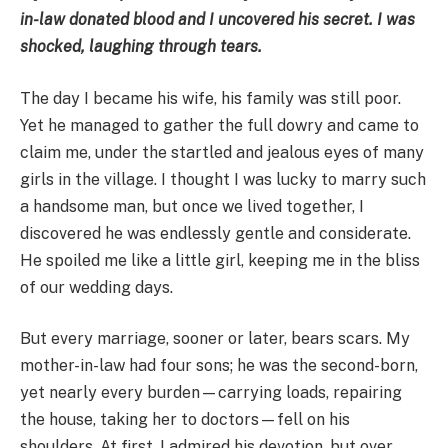
in-law donated blood and I uncovered his secret. I was
shocked, laughing through tears.
The day I became his wife, his family was still poor.
Yet he managed to gather the full dowry and came to
claim me, under the startled and jealous eyes of many
girls in the village. I thought I was lucky to marry such
a handsome man, but once we lived together, I
discovered he was endlessly gentle and considerate.
He spoiled me like a little girl, keeping me in the bliss
of our wedding days.
But every marriage, sooner or later, bears scars. My
mother-in-law had four sons; he was the second-born,
yet nearly every burden—carrying loads, repairing
the house, taking her to doctors—fell on his
shoulders. At first, I admired his devotion, but over