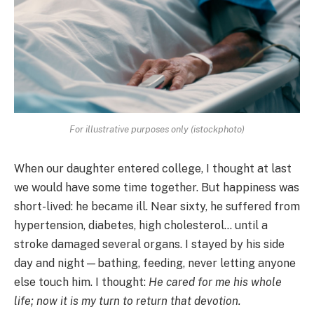
For illustrative purposes only (istockphoto)
When our daughter entered college, I thought at last
we would have some time together. But happiness was
short-lived: he became ill. Near sixty, he suffered from
hypertension, diabetes, high cholesterol… until a
stroke damaged several organs. I stayed by his side
day and night—bathing, feeding, never letting anyone
else touch him. I thought:
He cared for me his whole
life; now it is my turn to return that devotion.