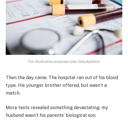
For illustrative purposes only (istockphoto)
Then the day came. The hospital ran out of his blood
type. His younger brother offered, but wasn’t a
match.
More tests revealed something devastating: my
husband wasn’t his parents’ biological son.