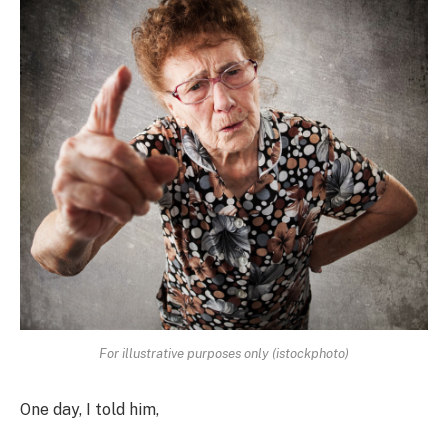
For illustrative purposes only (istockphoto)
One day, I told him,