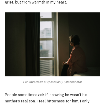
grief, but from warmth in my heart.
For illustrative purposes only (istockphoto)
People sometimes ask if, knowing he wasn’t his
mother’s real son, I feel bitterness for him. I only