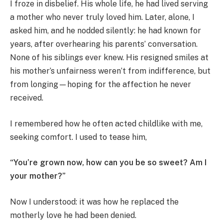
I froze in disbelief. His whole life, he had lived serving
a mother who never truly loved him. Later, alone, I
asked him, and he nodded silently: he had known for
years, after overhearing his parents’ conversation.
None of his siblings ever knew. His resigned smiles at
his mother’s unfairness weren’t from indifference, but
from longing—hoping for the affection he never
received.
I remembered how he often acted childlike with me,
seeking comfort. I used to tease him,
“You’re grown now, how can you be so sweet? Am I
your mother?”
Now I understood: it was how he replaced the
motherly love he had been denied.