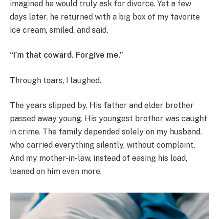
imagined he would truly ask for divorce. Yet a few
days later, he returned with a big box of my favorite
ice cream, smiled, and said,
“I’m that coward. Forgive me.”
Through tears, I laughed.
The years slipped by. His father and elder brother
passed away young. His youngest brother was caught
in crime. The family depended solely on my husband,
who carried everything silently, without complaint.
And my mother-in-law, instead of easing his load,
leaned on him even more.