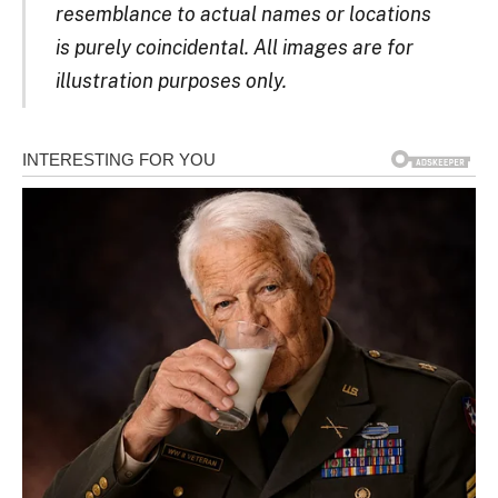
resemblance to actual names or locations
is purely coincidental. All images are for
illustration purposes only.