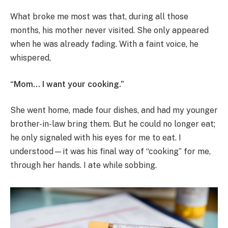
What broke me most was that, during all those
months, his mother never visited. She only appeared
when he was already fading. With a faint voice, he
whispered,
“Mom… I want your cooking.”
She went home, made four dishes, and had my younger
brother-in-law bring them. But he could no longer eat;
he only signaled with his eyes for me to eat. I
understood—it was his final way of “cooking” for me,
through her hands. I ate while sobbing.