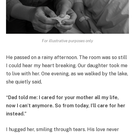
For illustrative purposes only
He passed on a rainy afternoon. The room was so still
I could hear my heart breaking. Our daughter took me
to live with her. One evening, as we walked by the lake,
she quietly said,
“Dad told me: I cared for your mother all my life,
now I can’t anymore. So from today, I’ll care for her
instead.”
I hugged her, smiling through tears. His love never