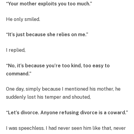
“Your mother exploits you too much.”
He only smiled.
“It’s just because she relies on me.”
I replied,
“No, it’s because you’re too kind, too easy to
command.”
One day, simply because I mentioned his mother, he
suddenly lost his temper and shouted,
“Let’s divorce. Anyone refusing divorce is a coward.”
I was speechless. I had never seen him like that, never