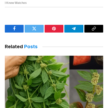
Facebook
Twitter
Pinterest
Telegram
Copy
Link
Related
Posts