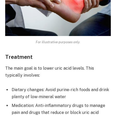
For illustrative purposes only.
Treatment
The main goal is to lower uric acid levels. This
typically involves:
Dietary changes: Avoid purine-rich foods and drink
plenty of low-mineral water
Medication: Anti-inflammatory drugs to manage
pain and drugs that reduce or block uric acid