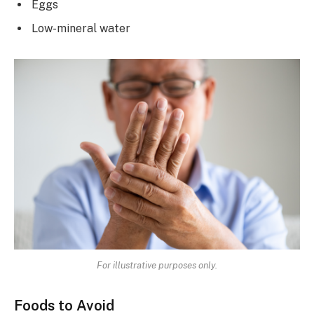
Eggs
Low-mineral water
For illustrative purposes only.
Foods to Avoid