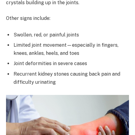
crystals building up in the joints.
Other signs include:
Swollen, red, or painful joints
Limited joint movement—especially in fingers,
knees, ankles, heels, and toes
Joint deformities in severe cases
Recurrent kidney stones causing back pain and
difficulty urinating