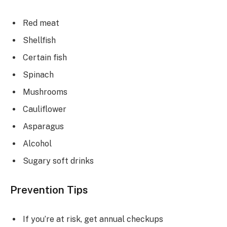
Red meat
Shellfish
Certain fish
Spinach
Mushrooms
Cauliflower
Asparagus
Alcohol
Sugary soft drinks
Prevention Tips
If you’re at risk, get annual checkups