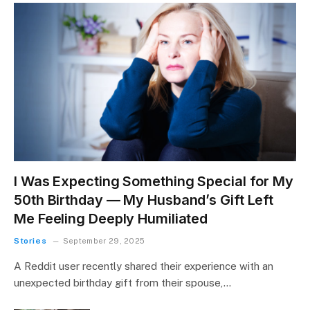
I Was Expecting Something Special for My
50th Birthday — My Husband’s Gift Left
Me Feeling Deeply Humiliated
Stories
September 29, 2025
A Reddit user recently shared their experience with an
unexpected birthday gift from their spouse,…