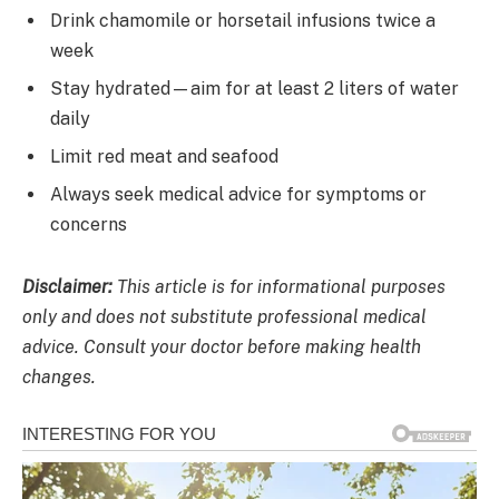
Drink chamomile or horsetail infusions twice a
week
Stay hydrated—aim for at least 2 liters of water
daily
Limit red meat and seafood
Always seek medical advice for symptoms or
concerns
Disclaimer:
This article is for informational purposes
only and does not substitute professional medical
advice. Consult your doctor before making health
changes.