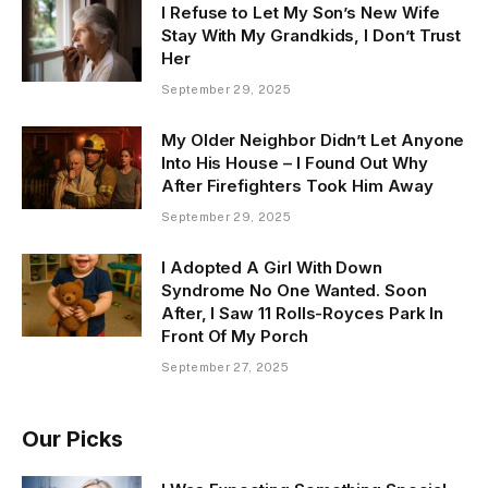
I Refuse to Let My Son’s New Wife
Stay With My Grandkids, I Don’t Trust
Her
September 29, 2025
My Older Neighbor Didn’t Let Anyone
Into His House – I Found Out Why
After Firefighters Took Him Away
September 29, 2025
I Adopted A Girl With Down
Syndrome No One Wanted. Soon
After, I Saw 11 Rolls-Royces Park In
Front Of My Porch
September 27, 2025
Our Picks