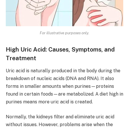
For illustrative purposes only.
High Uric Acid: Causes, Symptoms, and
Treatment
Uric acid is naturally produced in the body during the
breakdown of nucleic acids (DNA and RNA). It also
forms in smaller amounts when purines—proteins
found in certain foods—are metabolized. A diet high in
purines means more uric acid is created.
Normally, the kidneys filter and eliminate uric acid
without issues. However, problems arise when the