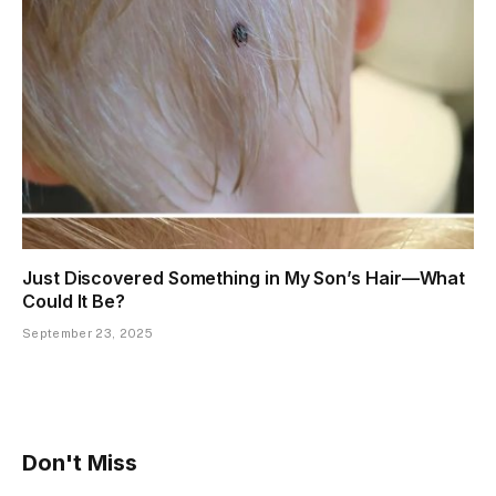
Just Discovered Something in My Son’s Hair—What
Could It Be?
September 23, 2025
Don't Miss