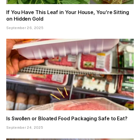
If You Have This Leaf in Your House, You’re Sitting
on Hidden Gold
September 26, 2025
Is Swollen or Bloated Food Packaging Safe to Eat?
September 24, 2025