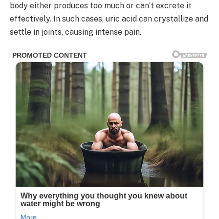
body either produces too much or can’t excrete it
effectively. In such cases, uric acid can crystallize and
settle in joints, causing intense pain.