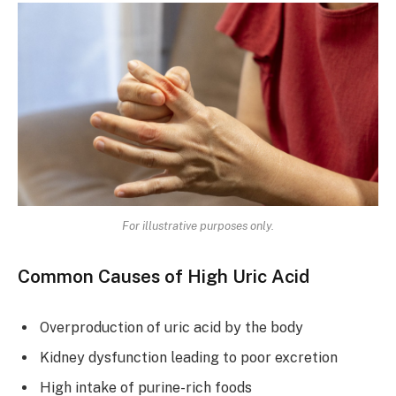
For illustrative purposes only.
Common Causes of High Uric Acid
Overproduction of uric acid by the body
Kidney dysfunction leading to poor excretion
High intake of purine-rich foods