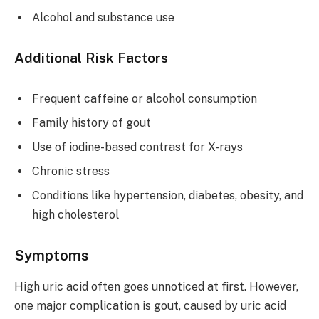
Alcohol and substance use
Additional Risk Factors
Frequent caffeine or alcohol consumption
Family history of gout
Use of iodine-based contrast for X-rays
Chronic stress
Conditions like hypertension, diabetes, obesity, and
high cholesterol
Symptoms
High uric acid often goes unnoticed at first. However,
one major complication is gout, caused by uric acid