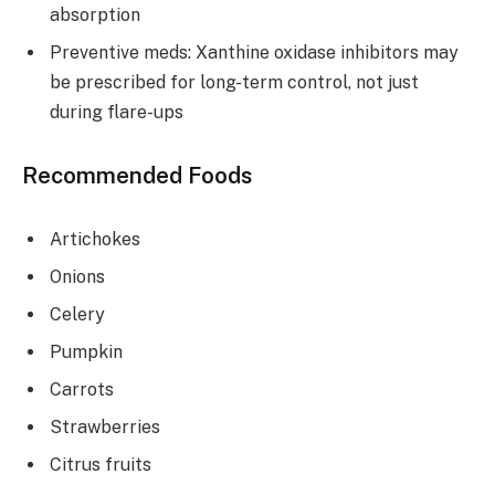
absorption
Preventive meds: Xanthine oxidase inhibitors may
be prescribed for long-term control, not just
during flare-ups
Recommended Foods
Artichokes
Onions
Celery
Pumpkin
Carrots
Strawberries
Citrus fruits