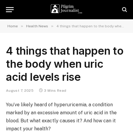
»
»
Home
Health News
4 things that happen to the body when uric acid levels rise
4 things that happen to
the body when uric
acid levels rise
August 7, 2025
3 Mins Read
You’ve likely heard of hyperuricemia, a condition
marked by an excessive amount of uric acid in the
blood. But what exactly causes it? And how can it
impact your health?