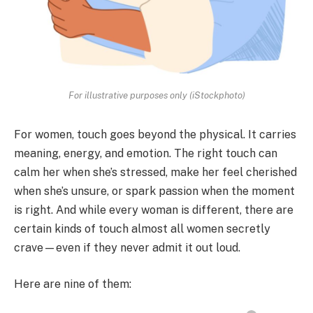
For illustrative purposes only (iStockphoto)
For women, touch goes beyond the physical. It carries
meaning, energy, and emotion. The right touch can
calm her when she’s stressed, make her feel cherished
when she’s unsure, or spark passion when the moment
is right. And while every woman is different, there are
certain kinds of touch almost all women secretly
crave—even if they never admit it out loud.
Here are nine of them: