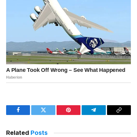
Facebook
Twitter
Pinterest
Telegram
Copy
Link
Related
Posts