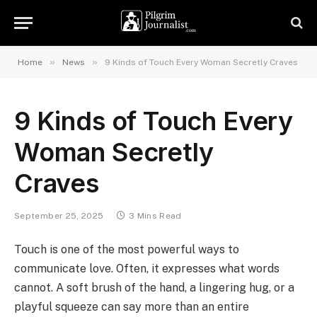
»
»
Home
News
9 Kinds of Touch Every Woman Secretly Craves
9 Kinds of Touch Every
Woman Secretly
Craves
September 25, 2025
3 Mins Read
Touch is one of the most powerful ways to
communicate love. Often, it expresses what words
cannot. A soft brush of the hand, a lingering hug, or a
playful squeeze can say more than an entire