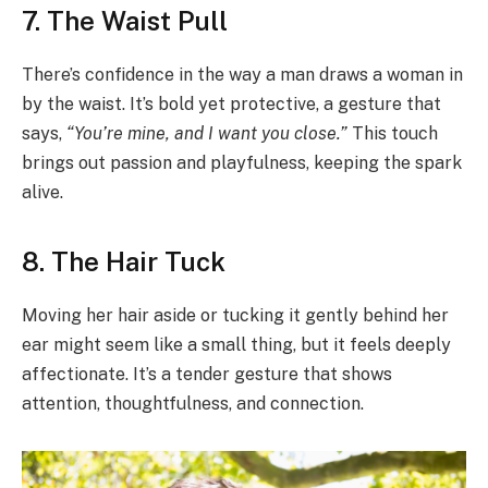
7. The Waist Pull
There’s confidence in the way a man draws a woman in
by the waist. It’s bold yet protective, a gesture that
says,
“You’re mine, and I want you close.”
This touch
brings out passion and playfulness, keeping the spark
alive.
8. The Hair Tuck
Moving her hair aside or tucking it gently behind her
ear might seem like a small thing, but it feels deeply
affectionate. It’s a tender gesture that shows
attention, thoughtfulness, and connection.