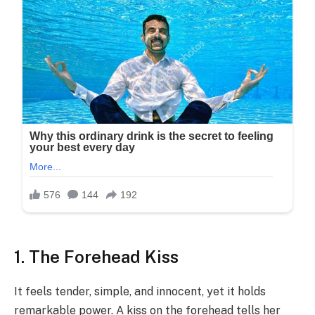
1. The Forehead Kiss
It feels tender, simple, and innocent, yet it holds
remarkable power. A kiss on the forehead tells her