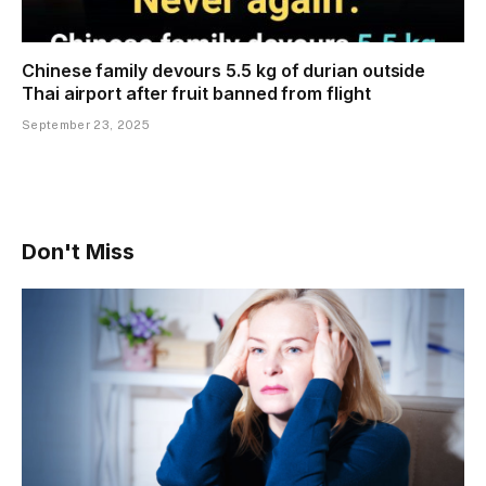
Chinese family devours 5.5 kg of durian outside
Thai airport after fruit banned from flight
September 23, 2025
Don't Miss