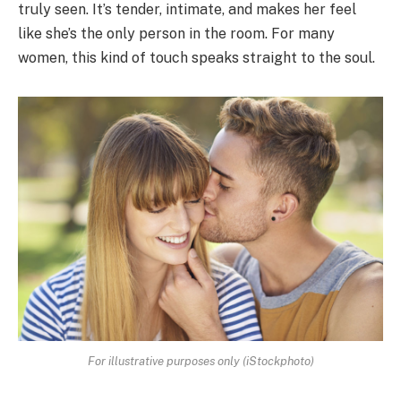
truly seen. It’s tender, intimate, and makes her feel
like she’s the only person in the room. For many
women, this kind of touch speaks straight to the soul.
For illustrative purposes only (iStockphoto)