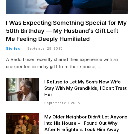
I Was Expecting Something Special for My
50th Birthday — My Husband’s Gift Left
Me Feeling Deeply Humiliated
Stories
September 29, 2025
A Reddit user recently shared their experience with an
unexpected birthday gift from their spouse,…
I Refuse to Let My Son’s New Wife
Stay With My Grandkids, I Don’t Trust
Her
September 29, 2025
My Older Neighbor Didn’t Let Anyone
Into His House – I Found Out Why
After Firefighters Took Him Away