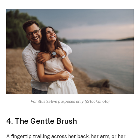
For illustrative purposes only (iStockphoto)
4. The Gentle Brush
A fingertip trailing across her back, her arm, or her