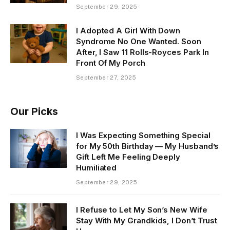
September 29, 2025
I Adopted A Girl With Down
Syndrome No One Wanted. Soon
After, I Saw 11 Rolls-Royces Park In
Front Of My Porch
September 27, 2025
Our Picks
I Was Expecting Something Special
for My 50th Birthday — My Husband’s
Gift Left Me Feeling Deeply
Humiliated
September 29, 2025
I Refuse to Let My Son’s New Wife
Stay With My Grandkids, I Don’t Trust