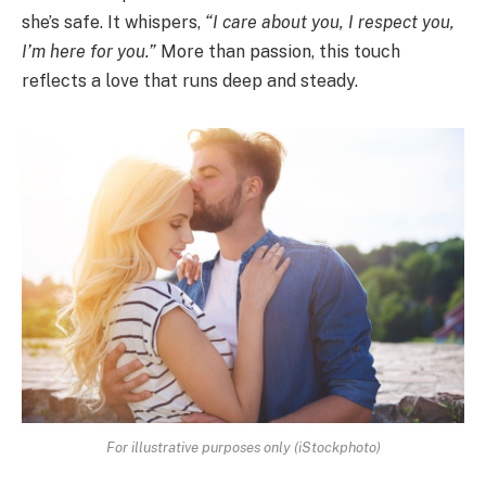
she’s safe. It whispers,
“I care about you, I respect you,
I’m here for you.”
More than passion, this touch
reflects a love that runs deep and steady.
For illustrative purposes only (iStockphoto)