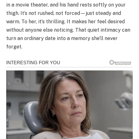
in a movie theater, and his hand rests softly on your
thigh. It’s not rushed, not forced—just steady and
warm. To her, it’s thrilling. It makes her feel desired
without anyone else noticing. That quiet intimacy can
turn an ordinary date into a memory she’ll never
forget.