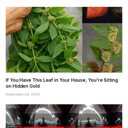
If You Have This Leaf in Your House, You’re Sitting
on Hidden Gold
September 26, 2025