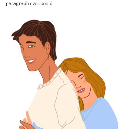
paragraph ever could.