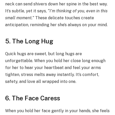
neck can send shivers down her spine in the best way.
It’s subtle, yet it says,
“I’m thinking of you, even in this
small moment.”
These delicate touches create
anticipation, reminding her she’s always on your mind.
5. The Long Hug
Quick hugs are sweet, but long hugs are
unforgettable. When you hold her close long enough
for her to hear your heartbeat and feel your arms
tighten, stress melts away instantly. It’s comfort,
safety, and love all wrapped into one.
6. The Face Caress
When you hold her face gently in your hands, she feels