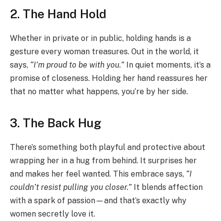
2. The Hand Hold
Whether in private or in public, holding hands is a
gesture every woman treasures. Out in the world, it
says,
“I’m proud to be with you.”
In quiet moments, it’s a
promise of closeness. Holding her hand reassures her
that no matter what happens, you’re by her side.
3. The Back Hug
There’s something both playful and protective about
wrapping her in a hug from behind. It surprises her
and makes her feel wanted. This embrace says,
“I
couldn’t resist pulling you closer.”
It blends affection
with a spark of passion—and that’s exactly why
women secretly love it.