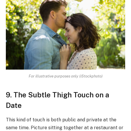
For illustrative purposes only (iStockphoto)
9. The Subtle Thigh Touch on a
Date
This kind of touch is both public and private at the
same time. Picture sitting together at a restaurant or