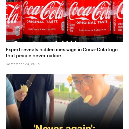
Expert reveals hidden message in Coca-Cola logo
that people never notice
September 24, 2025