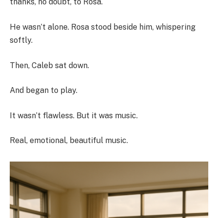
thanks, no doubt, to Rosa.
He wasn’t alone. Rosa stood beside him, whispering
softly.
Then, Caleb sat down.
And began to play.
It wasn’t flawless. But it was music.
Real, emotional, beautiful music.