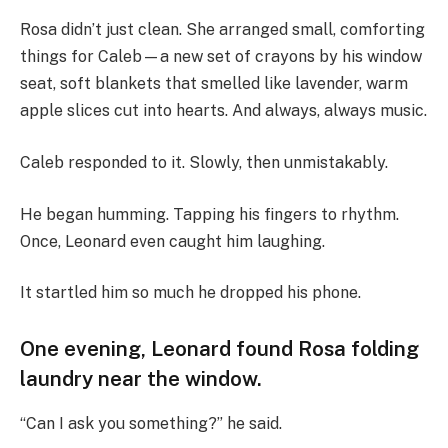
Rosa didn’t just clean. She arranged small, comforting
things for Caleb—a new set of crayons by his window
seat, soft blankets that smelled like lavender, warm
apple slices cut into hearts. And always, always music.
Caleb responded to it. Slowly, then unmistakably.
He began humming. Tapping his fingers to rhythm.
Once, Leonard even caught him laughing.
It startled him so much he dropped his phone.
One evening, Leonard found Rosa folding
laundry near the window.
“Can I ask you something?” he said.