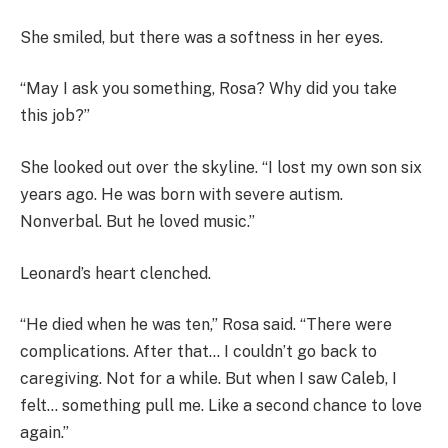
She smiled, but there was a softness in her eyes.
“May I ask you something, Rosa? Why did you take
this job?”
She looked out over the skyline. “I lost my own son six
years ago. He was born with severe autism.
Nonverbal. But he loved music.”
Leonard’s heart clenched.
“He died when he was ten,” Rosa said. “There were
complications. After that… I couldn’t go back to
caregiving. Not for a while. But when I saw Caleb, I
felt… something pull me. Like a second chance to love
again.”