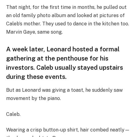
That night, for the first time in months, he pulled out
an old family photo album and looked at pictures of
Caleb’s mother. They used to dance in the kitchen too.
Marvin Gaye, same song.
A week later, Leonard hosted a formal
gathering at the penthouse for his
investors. Caleb usually stayed upstairs
during these events.
But as Leonard was giving a toast, he suddenly saw
movement by the piano.
Caleb.
Wearing a crisp button-up shirt, hair combed neatly—