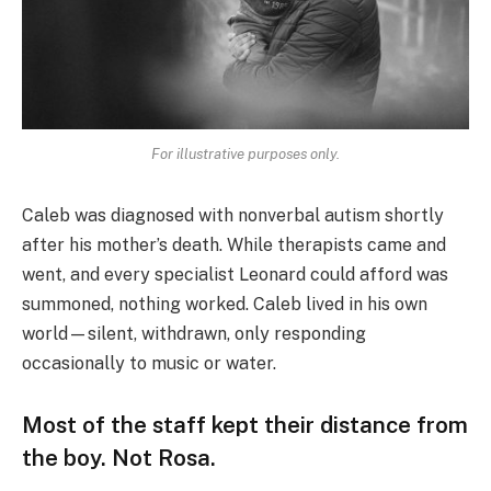
For illustrative purposes only.
Caleb was diagnosed with nonverbal autism shortly
after his mother’s death. While therapists came and
went, and every specialist Leonard could afford was
summoned, nothing worked. Caleb lived in his own
world—silent, withdrawn, only responding
occasionally to music or water.
Most of the staff kept their distance from
the boy. Not Rosa.