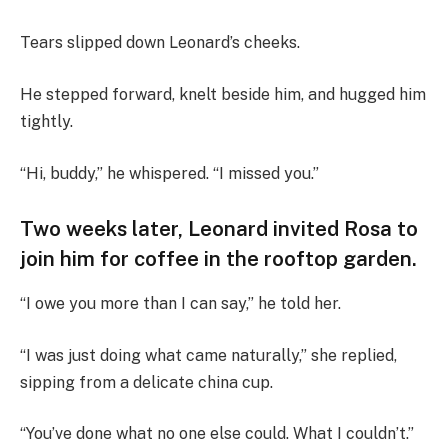
Tears slipped down Leonard’s cheeks.
He stepped forward, knelt beside him, and hugged him
tightly.
“Hi, buddy,” he whispered. “I missed you.”
Two weeks later, Leonard invited Rosa to
join him for coffee in the rooftop garden.
“I owe you more than I can say,” he told her.
“I was just doing what came naturally,” she replied,
sipping from a delicate china cup.
“You’ve done what no one else could. What I couldn’t.”