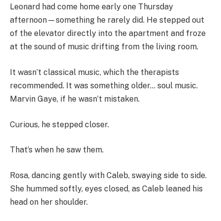
Leonard had come home early one Thursday
afternoon—something he rarely did. He stepped out
of the elevator directly into the apartment and froze
at the sound of music drifting from the living room.
It wasn’t classical music, which the therapists
recommended. It was something older… soul music.
Marvin Gaye, if he wasn’t mistaken.
Curious, he stepped closer.
That’s when he saw them.
Rosa, dancing gently with Caleb, swaying side to side.
She hummed softly, eyes closed, as Caleb leaned his
head on her shoulder.