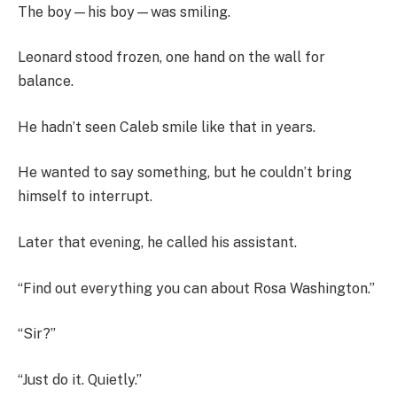
The boy—his boy—was smiling.
Leonard stood frozen, one hand on the wall for
balance.
He hadn’t seen Caleb smile like that in years.
He wanted to say something, but he couldn’t bring
himself to interrupt.
Later that evening, he called his assistant.
“Find out everything you can about Rosa Washington.”
“Sir?”
“Just do it. Quietly.”