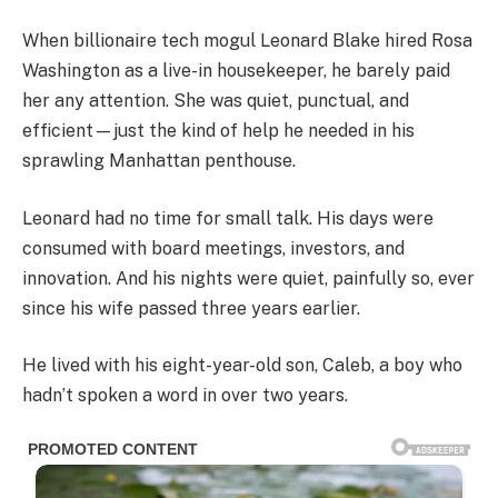
When billionaire tech mogul Leonard Blake hired Rosa
Washington as a live-in housekeeper, he barely paid
her any attention. She was quiet, punctual, and
efficient—just the kind of help he needed in his
sprawling Manhattan penthouse.
Leonard had no time for small talk. His days were
consumed with board meetings, investors, and
innovation. And his nights were quiet, painfully so, ever
since his wife passed three years earlier.
He lived with his eight-year-old son, Caleb, a boy who
hadn’t spoken a word in over two years.