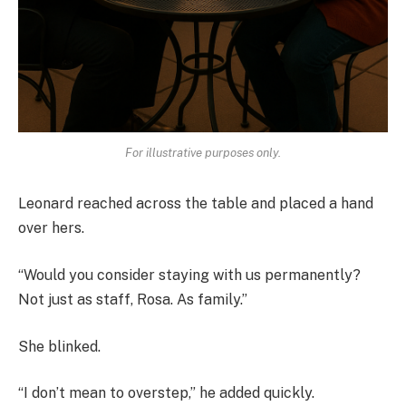
For illustrative purposes only.
Leonard reached across the table and placed a hand
over hers.
“Would you consider staying with us permanently?
Not just as staff, Rosa. As family.”
She blinked.
“I don’t mean to overstep,” he added quickly.