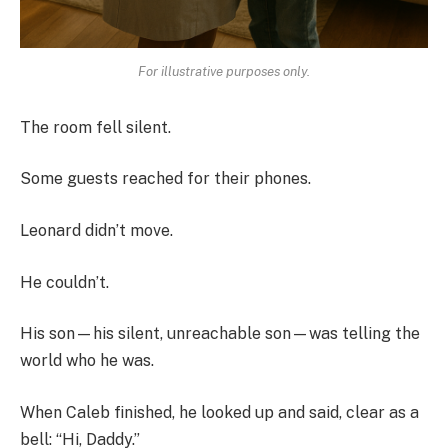
For illustrative purposes only.
The room fell silent.
Some guests reached for their phones.
Leonard didn’t move.
He couldn’t.
His son—his silent, unreachable son—was telling the
world who he was.
When Caleb finished, he looked up and said, clear as a
bell: “Hi, Daddy.”