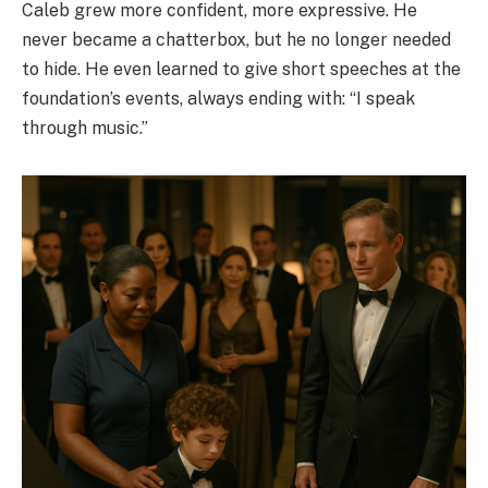
Caleb grew more confident, more expressive. He
never became a chatterbox, but he no longer needed
to hide. He even learned to give short speeches at the
foundation’s events, always ending with: “I speak
through music.”