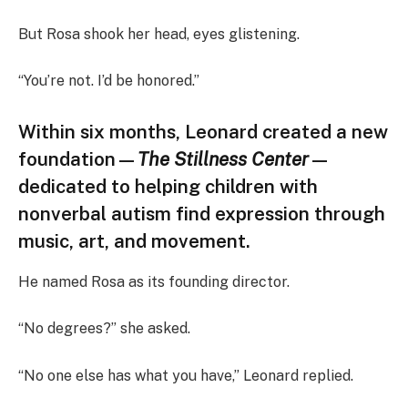
But Rosa shook her head, eyes glistening.
“You’re not. I’d be honored.”
Within six months, Leonard created a new
foundation—
The Stillness Center
—
dedicated to helping children with
nonverbal autism find expression through
music, art, and movement.
He named Rosa as its founding director.
“No degrees?” she asked.
“No one else has what you have,” Leonard replied.