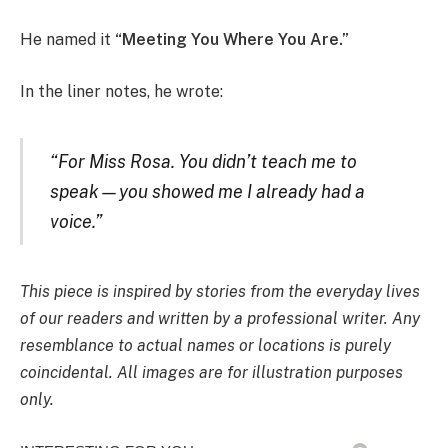
He named it
“Meeting You Where You Are.”
In the liner notes, he wrote:
“For Miss Rosa. You didn’t teach me to
speak—you showed me I already had a
voice.”
This piece is inspired by stories from the everyday lives
of our readers and written by a professional writer. Any
resemblance to actual names or locations is purely
coincidental. All images are for illustration purposes
only.