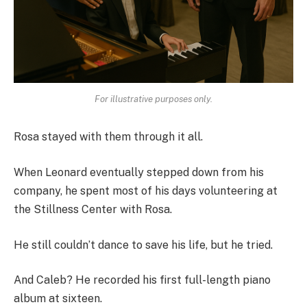
For illustrative purposes only.
Rosa stayed with them through it all.
When Leonard eventually stepped down from his
company, he spent most of his days volunteering at
the Stillness Center with Rosa.
He still couldn’t dance to save his life, but he tried.
And Caleb? He recorded his first full-length piano
album at sixteen.