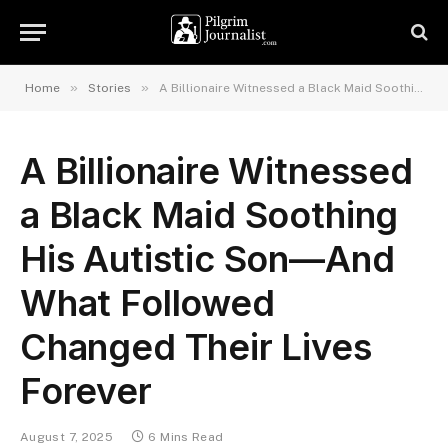
»
»
Home
Stories
A Billionaire Witnessed a Black Maid Soothing His Autistic Son—And What Followed Changed Their Lives Forever
A Billionaire Witnessed
a Black Maid Soothing
His Autistic Son—And
What Followed
Changed Their Lives
Forever
August 7, 2025
6 Mins Read