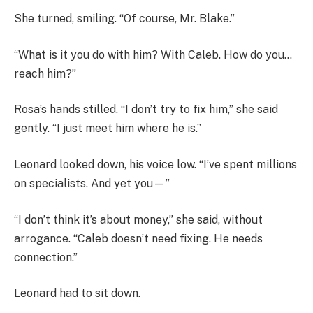
She turned, smiling. “Of course, Mr. Blake.”
“What is it you do with him? With Caleb. How do you…
reach him?”
Rosa’s hands stilled. “I don’t try to fix him,” she said
gently. “I just meet him where he is.”
Leonard looked down, his voice low. “I’ve spent millions
on specialists. And yet you—”
“I don’t think it’s about money,” she said, without
arrogance. “Caleb doesn’t need fixing. He needs
connection.”
Leonard had to sit down.