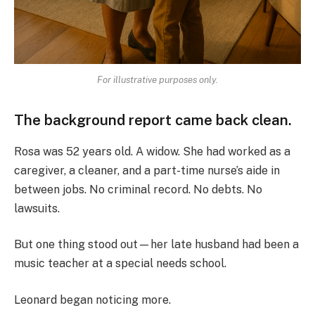
For illustrative purposes only.
The background report came back clean.
Rosa was 52 years old. A widow. She had worked as a
caregiver, a cleaner, and a part-time nurse’s aide in
between jobs. No criminal record. No debts. No
lawsuits.
But one thing stood out—her late husband had been a
music teacher at a special needs school.
Leonard began noticing more.