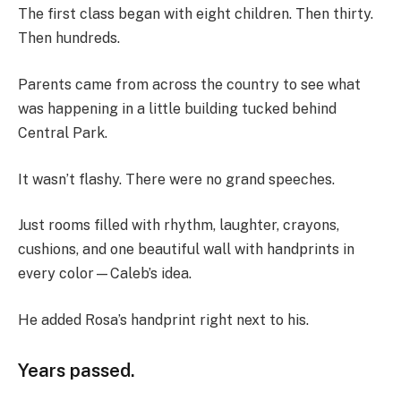
The first class began with eight children. Then thirty.
Then hundreds.
Parents came from across the country to see what
was happening in a little building tucked behind
Central Park.
It wasn’t flashy. There were no grand speeches.
Just rooms filled with rhythm, laughter, crayons,
cushions, and one beautiful wall with handprints in
every color—Caleb’s idea.
He added Rosa’s handprint right next to his.
Years passed.