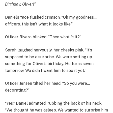
Birthday, Oliver!”
Daniel’s face flushed crimson. “Oh my goodness…
officers, this isn’t what it looks like.”
Officer Rivera blinked. “Then what
is
it?”
Sarah laughed nervously, her cheeks pink. “It’s
supposed to be a surprise. We were setting up
something for Oliver’s birthday. He turns seven
tomorrow. We didn’t want him to see it yet.”
Officer Jensen tilted her head. “So you were…
decorating?”
“Yes,” Daniel admitted, rubbing the back of his neck.
“We thought he was asleep. We wanted to surprise him