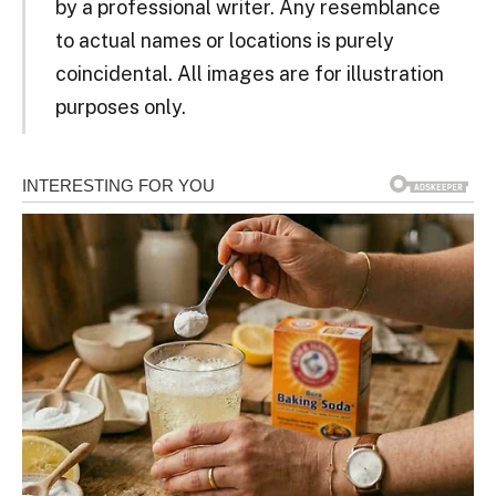
by a professional writer. Any resemblance
to actual names or locations is purely
coincidental. All images are for illustration
purposes only.