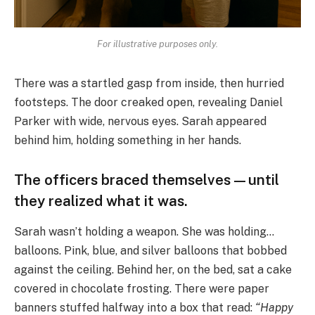
For illustrative purposes only.
There was a startled gasp from inside, then hurried
footsteps. The door creaked open, revealing Daniel
Parker with wide, nervous eyes. Sarah appeared
behind him, holding something in her hands.
The officers braced themselves—until
they realized what it was.
Sarah wasn’t holding a weapon. She was holding…
balloons. Pink, blue, and silver balloons that bobbed
against the ceiling. Behind her, on the bed, sat a cake
covered in chocolate frosting. There were paper
banners stuffed halfway into a box that read:
“Happy