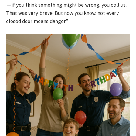
—if you think something might be wrong, you call us.
That was very brave. But now you know, not every
closed door means danger.”