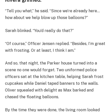
“Tell you what,” he said. “Since we’re already here…
how about we help blow up those balloons?”
Sarah blinked. “You’d really do that?”
“Of course,” Officer Jensen replied. “Besides, I’m great
with frosting. Or at least, I think I am.”
And so, that night, the Parker house turned into a
scene no one would forget. Two uniformed police
officers sat at the kitchen table, helping Sarah frost
cupcakes while Daniel taped banners to the walls.
Oliver squealed with delight as Max barked and
chased the floating balloons.
By the time they were done, the living room looked