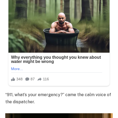
“911, what’s your emergency?” came the calm voice of
the dispatcher.