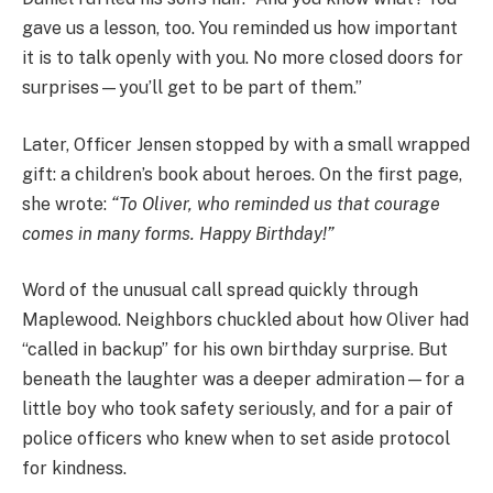
gave us a lesson, too. You reminded us how important
it is to talk openly with you. No more closed doors for
surprises—you’ll get to be part of them.”
Later, Officer Jensen stopped by with a small wrapped
gift: a children’s book about heroes. On the first page,
she wrote:
“To Oliver, who reminded us that courage
comes in many forms. Happy Birthday!”
Word of the unusual call spread quickly through
Maplewood. Neighbors chuckled about how Oliver had
“called in backup” for his own birthday surprise. But
beneath the laughter was a deeper admiration—for a
little boy who took safety seriously, and for a pair of
police officers who knew when to set aside protocol
for kindness.