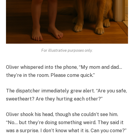
For illustrative purposes only.
Oliver whispered into the phone, “My mom and dad…
they’re in the room. Please come quick.”
The dispatcher immediately grew alert. “Are you safe,
sweetheart? Are they hurting each other?”
Oliver shook his head, though she couldn’t see him.
“No… but they’re doing something weird. They said it
was a surprise. I don’t know what it is. Can you come?”