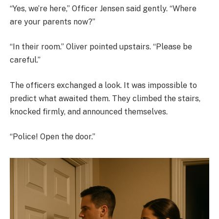
“Yes, we’re here,” Officer Jensen said gently. “Where
are your parents now?”
“In their room.” Oliver pointed upstairs. “Please be
careful.”
The officers exchanged a look. It was impossible to
predict what awaited them. They climbed the stairs,
knocked firmly, and announced themselves.
“Police! Open the door.”