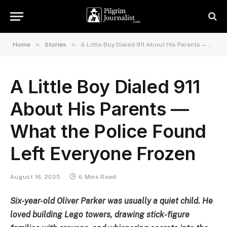
»
»
Home
Stories
A Little Boy Dialed 911 About His Parents — What the Police Found Left Everyone Frozen
A Little Boy Dialed 911
About His Parents —
What the Police Found
Left Everyone Frozen
August 16, 2025
6 Mins Read
Six-year-old Oliver Parker was usually a quiet child. He
loved building Lego towers, drawing stick-figure