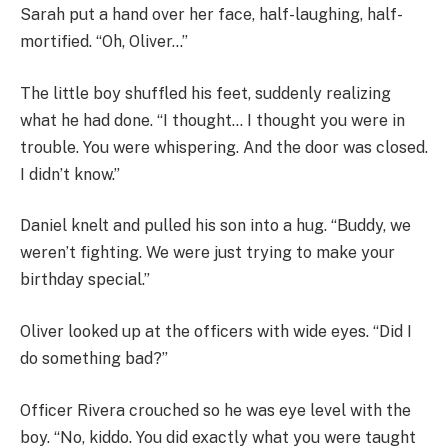
Sarah put a hand over her face, half-laughing, half-
mortified. “Oh, Oliver…”
The little boy shuffled his feet, suddenly realizing
what he had done. “I thought… I thought you were in
trouble. You were whispering. And the door was closed.
I didn’t know.”
Daniel knelt and pulled his son into a hug. “Buddy, we
weren’t fighting. We were just trying to make your
birthday special.”
Oliver looked up at the officers with wide eyes. “Did I
do something bad?”
Officer Rivera crouched so he was eye level with the
boy. “No, kiddo. You did exactly what you were taught