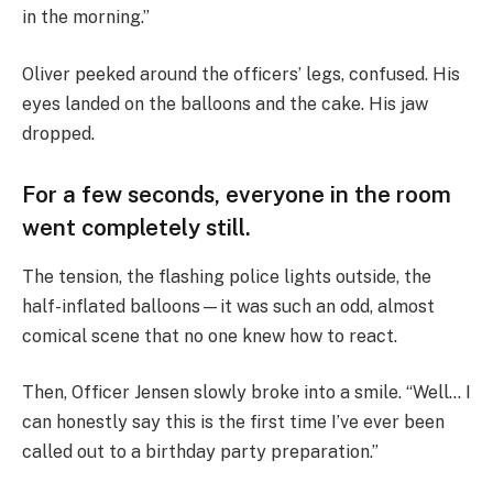
in the morning.”
Oliver peeked around the officers’ legs, confused. His
eyes landed on the balloons and the cake. His jaw
dropped.
For a few seconds, everyone in the room
went completely still.
The tension, the flashing police lights outside, the
half-inflated balloons—it was such an odd, almost
comical scene that no one knew how to react.
Then, Officer Jensen slowly broke into a smile. “Well… I
can honestly say this is the first time I’ve ever been
called out to a birthday party preparation.”