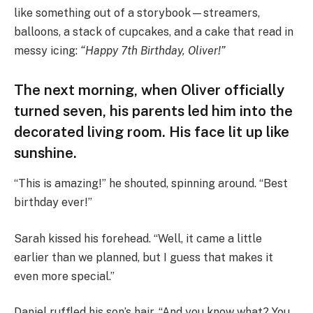
like something out of a storybook—streamers,
balloons, a stack of cupcakes, and a cake that read in
messy icing:
“Happy 7th Birthday, Oliver!”
The next morning, when Oliver officially
turned seven, his parents led him into the
decorated living room. His face lit up like
sunshine.
“This is amazing!” he shouted, spinning around. “Best
birthday ever!”
Sarah kissed his forehead. “Well, it came a little
earlier than we planned, but I guess that makes it
even more special.”
Daniel ruffled his son’s hair. “And you know what? You