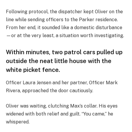
Following protocol, the dispatcher kept Oliver on the
line while sending officers to the Parker residence.
From her end, it sounded like a domestic disturbance
—or at the very least, a situation worth investigating.
Within minutes, two patrol cars pulled up
outside the neat little house with the
white picket fence.
Officer Laura Jensen and her partner, Officer Mark
Rivera, approached the door cautiously.
Oliver was waiting, clutching Max’s collar. His eyes
widened with both relief and guilt. “You came,” he
whispered.