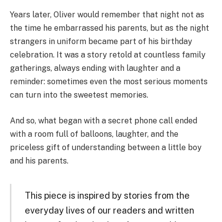
Years later, Oliver would remember that night not as
the time he embarrassed his parents, but as the night
strangers in uniform became part of his birthday
celebration. It was a story retold at countless family
gatherings, always ending with laughter and a
reminder: sometimes even the most serious moments
can turn into the sweetest memories.
And so, what began with a secret phone call ended
with a room full of balloons, laughter, and the
priceless gift of understanding between a little boy
and his parents.
This piece is inspired by stories from the
everyday lives of our readers and written