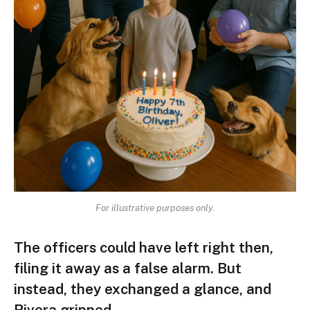
For illustrative purposes only.
The officers could have left right then,
filing it away as a false alarm. But
instead, they exchanged a glance, and
Rivera grinned.