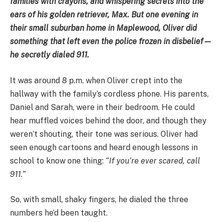
families with crayons, and whispering secrets into the
ears of his golden retriever, Max. But one evening in
their small suburban home in Maplewood, Oliver did
something that left even the police frozen in disbelief—
he secretly dialed 911.
It was around 8 p.m. when Oliver crept into the
hallway with the family’s cordless phone. His parents,
Daniel and Sarah, were in their bedroom. He could
hear muffled voices behind the door, and though they
weren’t shouting, their tone was serious. Oliver had
seen enough cartoons and heard enough lessons in
school to know one thing:
“If you’re ever scared, call
911.”
So, with small, shaky fingers, he dialed the three
numbers he’d been taught.