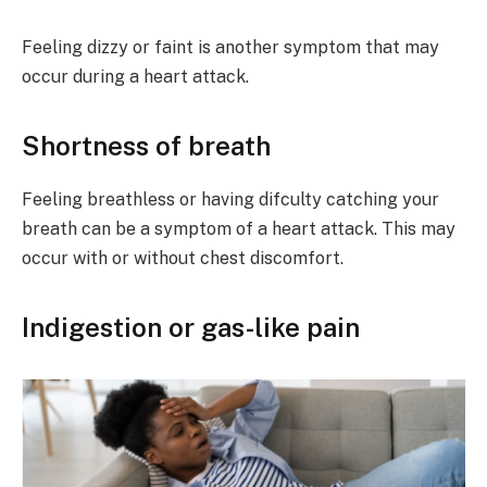
Feeling dizzy or faint is another symptom that may
occur during a heart attack.
Shortness of breath
Feeling breathless or having difculty catching your
breath can be a symptom of a heart attack. This may
occur with or without chest discomfort.
Indigestion or gas-like pain