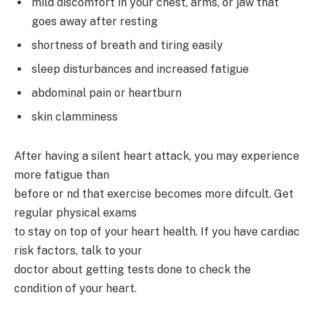
mild discomfort in your chest, arms, or jaw that
goes away after resting
shortness of breath and tiring easily
sleep disturbances and increased fatigue
abdominal pain or heartburn
skin clamminess
After having a silent heart attack, you may experience
more fatigue than
before or nd that exercise becomes more difcult. Get
regular physical exams
to stay on top of your heart health. If you have cardiac
risk factors, talk to your
doctor about getting tests done to check the
condition of your heart.