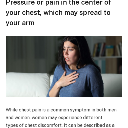
Pressure or pain in the center of
your chest, which may spread to
your arm
While chest pain is a common symptom in both men
and women, women may experience different
types of chest discomfort. It can be described as a