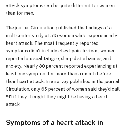
attack symptoms can be quite different for women
than for men.
The journal Circulation published the findings of a
multicenter study of 515 women who’d experienced a
heart attack. The most frequently reported
symptoms didn’t include chest pain. Instead, women
reported unusual fatigue, sleep disturbances, and
anxiety. Nearly 80 percent reported experiencing at
least one symptom for more than a month before
their heart attack. In a survey published in the journal
Circulation, only 65 percent of women said they’d call
911 if they thought they might be having a heart
attack.
Symptoms of a heart attack in