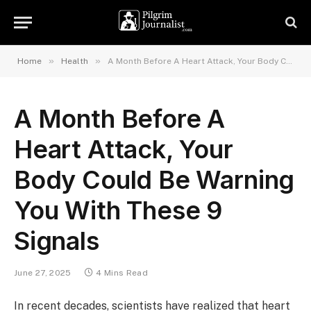
»
»
Home
Health
A Month Before A Heart Attack, Your Body Could Be Warning You With These 9 Signals
A Month Before A
Heart Attack, Your
Body Could Be Warning
You With These 9
Signals
June 27, 2025
4 Mins Read
In recent decades, scientists have realized that heart