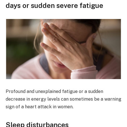
days or sudden severe fatigue
Profound and unexplained fatigue or a sudden
decrease in energy levels can sometimes be a warning
sign of a heart attack in women.
Sleep disturbances