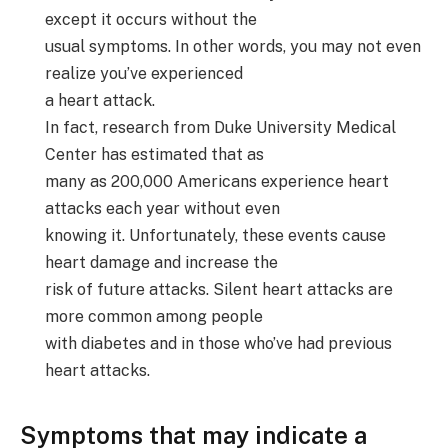
except it occurs without the
usual symptoms. In other words, you may not even
realize you’ve experienced
a heart attack.
In fact, research from Duke University Medical
Center has estimated that as
many as 200,000 Americans experience heart
attacks each year without even
knowing it. Unfortunately, these events cause
heart damage and increase the
risk of future attacks. Silent heart attacks are
more common among people
with diabetes and in those who’ve had previous
heart attacks.
Symptoms that may indicate a