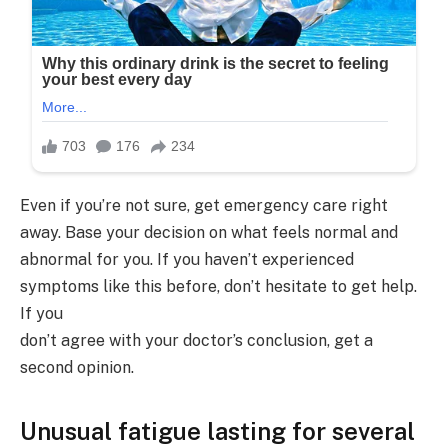
Even if you’re not sure, get emergency care right
away. Base your decision on what feels normal and
abnormal for you. If you haven’t experienced
symptoms like this before, don’t hesitate to get help.
If you
don’t agree with your doctor’s conclusion, get a
second opinion.
Unusual fatigue lasting for several