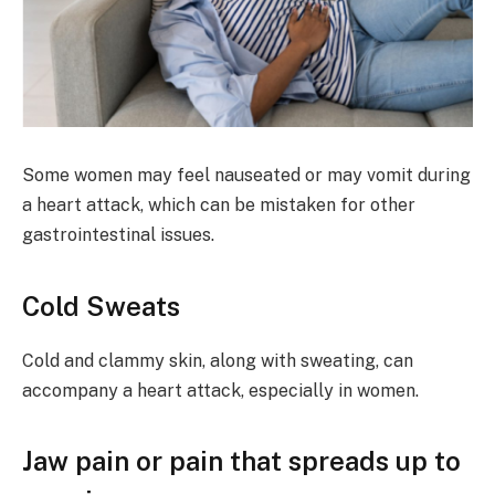
Some women may feel nauseated or may vomit during
a heart attack, which can be mistaken for other
gastrointestinal issues.
Cold Sweats
Cold and clammy skin, along with sweating, can
accompany a heart attack, especially in women.
Jaw pain or pain that spreads up to