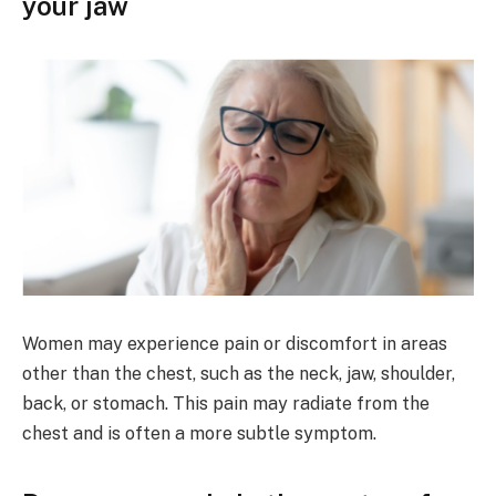
your jaw
Women may experience pain or discomfort in areas
other than the chest, such as the neck, jaw, shoulder,
back, or stomach. This pain may radiate from the
chest and is often a more subtle symptom.