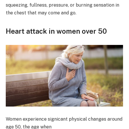
squeezing, fullness, pressure, or burning sensation in
the chest that may come and go.
Heart attack in women over 50
Women experience signicant physical changes around
age 50, the age when