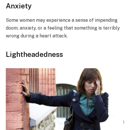
Anxiety
Some women may experience a sense of impending
doom, anxiety, or a feeling that something is terribly
wrong during a heart attack.
Lightheadedness