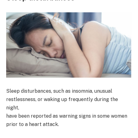
Sleep disturbances, such as insomnia, unusual
restlessness, or waking up frequently during the
night,
have been reported as warning signs in some women
prior to a heart attack.