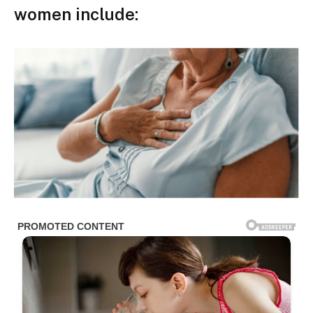
women include: