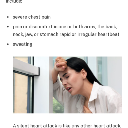
include:
severe chest pain
pain or discomfort in one or both arms, the back,
neck, jaw, or stomach rapid or irregular heartbeat
sweating
A silent heart attack is like any other heart attack,