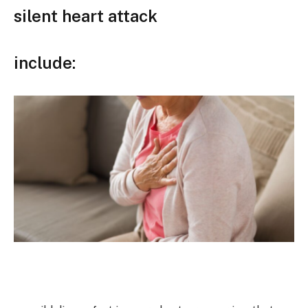
silent heart attack
include: