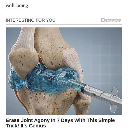
well-being.