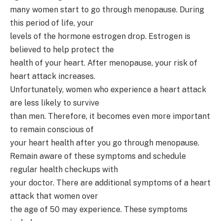
many women start to go through menopause. During
this period of life, your
levels of the hormone estrogen drop. Estrogen is
believed to help protect the
health of your heart. After menopause, your risk of
heart attack increases.
Unfortunately, women who experience a heart attack
are less likely to survive
than men. Therefore, it becomes even more important
to remain conscious of
your heart health after you go through menopause.
Remain aware of these symptoms and schedule
regular health checkups with
your doctor. There are additional symptoms of a heart
attack that women over
the age of 50 may experience. These symptoms