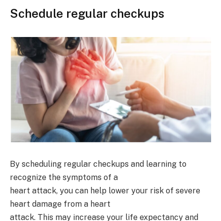
Schedule regular checkups
By scheduling regular checkups and learning to
recognize the symptoms of a
heart attack, you can help lower your risk of severe
heart damage from a heart
attack. This may increase your life expectancy and