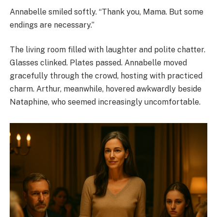
Annabelle smiled softly. “Thank you, Mama. But some
endings are necessary.”
The living room filled with laughter and polite chatter.
Glasses clinked. Plates passed. Annabelle moved
gracefully through the crowd, hosting with practiced
charm. Arthur, meanwhile, hovered awkwardly beside
Nataphine, who seemed increasingly uncomfortable.