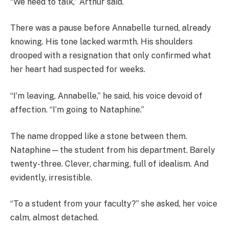
“We need to talk,” Arthur said.
There was a pause before Annabelle turned, already
knowing. His tone lacked warmth. His shoulders
drooped with a resignation that only confirmed what
her heart had suspected for weeks.
“I’m leaving, Annabelle,” he said, his voice devoid of
affection. “I’m going to Nataphine.”
The name dropped like a stone between them.
Nataphine—the student from his department. Barely
twenty-three. Clever, charming, full of idealism. And
evidently, irresistible.
“To a student from your faculty?” she asked, her voice
calm, almost detached.