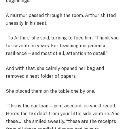
beginnings.”
A murmur passed through the room. Arthur shifted
uneasily in his seat.
“To Arthur,” she said, turning to face him. “Thank you
for seventeen years. For teaching me patience,
resilience—and most of all, attention to detail.”
And with that, she calmly opened her bag and
removed a neat folder of papers.
She placed them on the table one by one.
“This is the car loan—joint account, as you’ll recall.
Here’s the tax debt from your little side venture. And
these…” she smiled sweetly, “these are the receipts