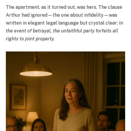
The apartment, as it turned out, was hers. The clause
Arthur had ignored—the one about infidelity—was
written in elegant legal language but crystal clear:
In
the event of betrayal, the unfaithful party forfeits all
rights to joint property.