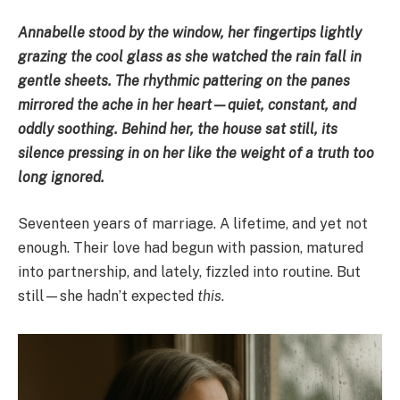
Annabelle stood by the window, her fingertips lightly
grazing the cool glass as she watched the rain fall in
gentle sheets. The rhythmic pattering on the panes
mirrored the ache in her heart—quiet, constant, and
oddly soothing. Behind her, the house sat still, its
silence pressing in on her like the weight of a truth too
long ignored.
Seventeen years of marriage. A lifetime, and yet not
enough. Their love had begun with passion, matured
into partnership, and lately, fizzled into routine. But
still—she hadn’t expected
this
.