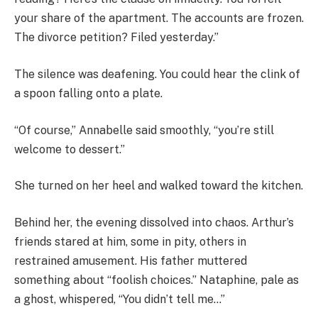
your share of the apartment. The accounts are frozen.
The divorce petition? Filed yesterday.”
The silence was deafening. You could hear the clink of
a spoon falling onto a plate.
“Of course,” Annabelle said smoothly, “you’re still
welcome to dessert.”
She turned on her heel and walked toward the kitchen.
Behind her, the evening dissolved into chaos. Arthur’s
friends stared at him, some in pity, others in
restrained amusement. His father muttered
something about “foolish choices.” Nataphine, pale as
a ghost, whispered, “You didn’t tell me…”