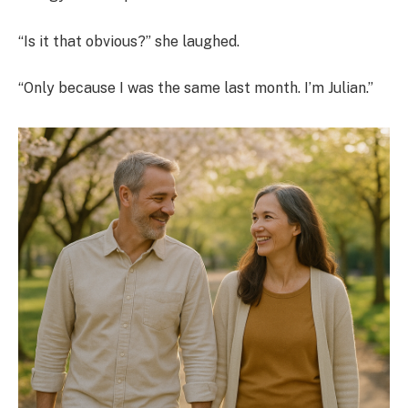
“Is it that obvious?” she laughed.
“Only because I was the same last month. I’m Julian.”