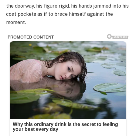
the doorway, his figure rigid, his hands jammed into his
coat pockets as if to brace himself against the
moment.