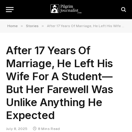
»
»
Home
Stories
After 17 Years Of Marriage, He Left His Wife For A Student—But Her Farewell Was Unlike Anything He Expected
After 17 Years Of
Marriage, He Left His
Wife For A Student—
But Her Farewell Was
Unlike Anything He
Expected
July 8, 2025
8 Mins Read