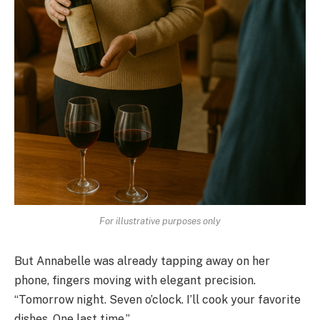
For illustrative purposes only
But Annabelle was already tapping away on her
phone, fingers moving with elegant precision.
“Tomorrow night. Seven o’clock. I’ll cook your favorite
dishes. One last time.”