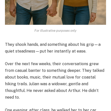
For illustrative purposes only
They shook hands, and something about his grip—a
quiet steadiness—put her instantly at ease.
Over the next few weeks, their conversations grew
from casual banter to something deeper. They talked
about books, music, their mutual love for coastal
hiking trails. Julian was a widower, gentle and
thoughtful. He never asked about Arthur. He didn’t
need to.
One evening, after class, he walked her to her car