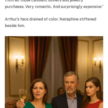
from all those candlelit dinners and jewelry
purchases. Very romantic. And surprisingly expensive.”
Arthur’s face drained of color. Nataphine stiffened
beside him.