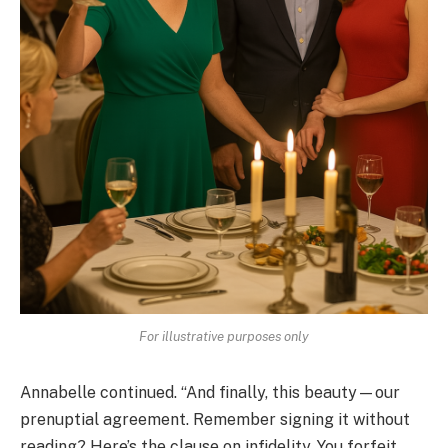
For illustrative purposes only
Annabelle continued. “And finally, this beauty—our
prenuptial agreement. Remember signing it without
reading? Here’s the clause on infidelity. You forfeit