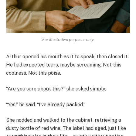
For illustrative purposes only
Arthur opened his mouth as if to speak, then closed it.
He had expected tears, maybe screaming. Not this
coolness. Not this poise.
“Are you sure about this?” she asked simply.
“Yes,” he said. “I’ve already packed.”
She nodded and walked to the cabinet, retrieving a
dusty bottle of red wine. The label had aged, just like