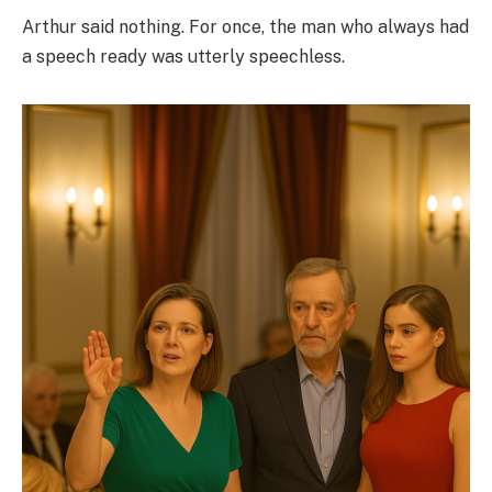
Arthur said nothing. For once, the man who always had
a speech ready was utterly speechless.