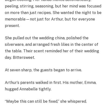
peeling, stirring, seasoning, but her mind was focused
on more than just recipes. She wanted the night to be
memorable—not just for Arthur, but for everyone
present.
She pulled out the wedding china, polished the
silverware, and arranged fresh lilies in the center of
the table. Their scent reminded her of their wedding
day. Bittersweet.
At seven sharp, the guests began to arrive.
Arthur’s parents walked in first. His mother, Emma,
hugged Annabelle tightly.
“Maybe this can still be fixed,” she whispered.