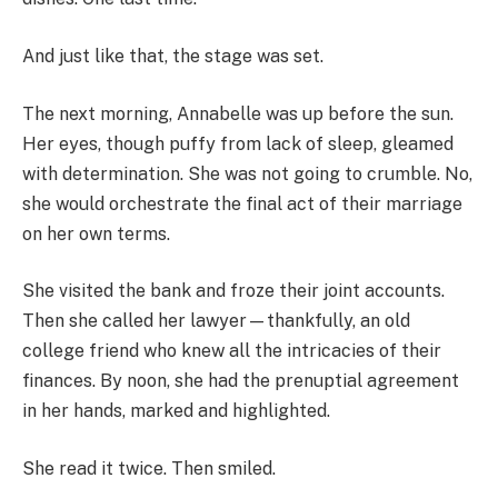
And just like that, the stage was set.
The next morning, Annabelle was up before the sun.
Her eyes, though puffy from lack of sleep, gleamed
with determination. She was not going to crumble. No,
she would orchestrate the final act of their marriage
on her own terms.
She visited the bank and froze their joint accounts.
Then she called her lawyer—thankfully, an old
college friend who knew all the intricacies of their
finances. By noon, she had the prenuptial agreement
in her hands, marked and highlighted.
She read it twice. Then smiled.