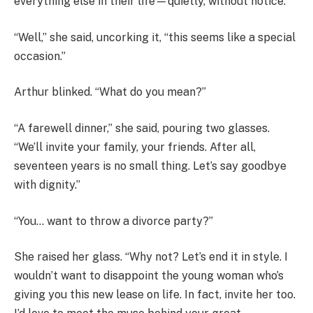
everything else in their life—quietly, without notice.
“Well,” she said, uncorking it, “this seems like a special
occasion.”
Arthur blinked. “What do you mean?”
“A farewell dinner,” she said, pouring two glasses.
“We’ll invite your family, your friends. After all,
seventeen years is no small thing. Let’s say goodbye
with dignity.”
“You… want to throw a divorce party?”
She raised her glass. “Why not? Let’s end it in style. I
wouldn’t want to disappoint the young woman who’s
giving you this new lease on life. In fact, invite her too.