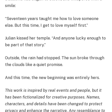
smile:
“Seventeen years taught me how to love someone
else. But this time, I get to love myself first.”
Julian kissed her temple. “And anyone lucky enough to
be part of that story.”
Outside, the rain had stopped. The sun broke through
the clouds like a quiet promise.
And this time, the new beginning was entirely hers.
This work is inspired by real events and people, but it
has been fictionalized for creative purposes. Names,
characters, and details have been changed to protect
privacy and enhance the narrative. Any resemblance to