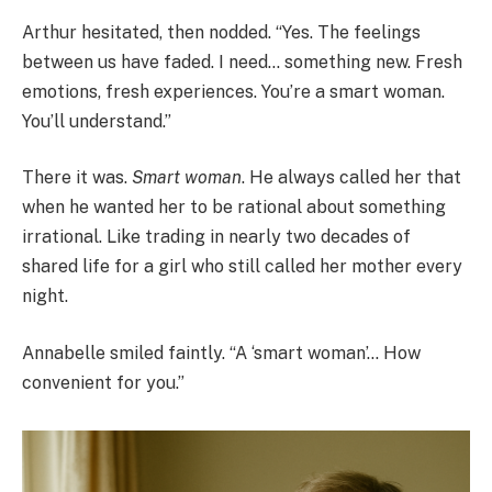
Arthur hesitated, then nodded. “Yes. The feelings
between us have faded. I need… something new. Fresh
emotions, fresh experiences. You’re a smart woman.
You’ll understand.”
There it was.
Smart woman
. He always called her that
when he wanted her to be rational about something
irrational. Like trading in nearly two decades of
shared life for a girl who still called her mother every
night.
Annabelle smiled faintly. “A ‘smart woman’… How
convenient for you.”