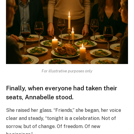
For illustrative purposes only
Finally, when everyone had taken their
seats, Annabelle stood.
She raised her glass. “Friends,” she began, her voice
clear and steady, “tonight is a celebration. Not of
sorrow, but of change. Of freedom. Of new