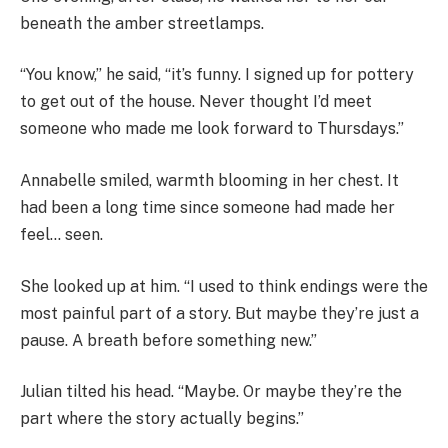
beneath the amber streetlamps.
“You know,” he said, “it’s funny. I signed up for pottery
to get out of the house. Never thought I’d meet
someone who made me look forward to Thursdays.”
Annabelle smiled, warmth blooming in her chest. It
had been a long time since someone had made her
feel… seen.
She looked up at him. “I used to think endings were the
most painful part of a story. But maybe they’re just a
pause. A breath before something new.”
Julian tilted his head. “Maybe. Or maybe they’re the
part where the story actually begins.”