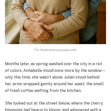
For illustrative purposes only
Months later, as spring washed over the city in a riot
of colors, Annabelle stood once more by the window—
only this time, she wasn’t alone. Julian stood behind
her, arms wrapped gently around her waist, the smell
of fresh coffee wafting from the kitchen.
She looked out at the street below, where the cherry
blossoms had begun to bloom, and whispered with a