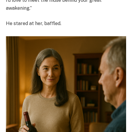
I’d love to meet the muse behind your great
awakening.”
He stared at her, baffled.