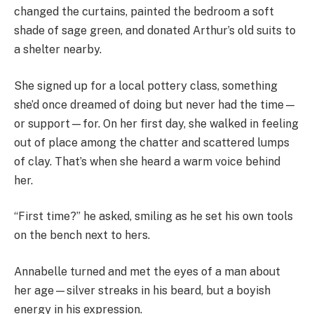
changed the curtains, painted the bedroom a soft
shade of sage green, and donated Arthur’s old suits to
a shelter nearby.
She signed up for a local pottery class, something
she’d once dreamed of doing but never had the time—
or support—for. On her first day, she walked in feeling
out of place among the chatter and scattered lumps
of clay. That’s when she heard a warm voice behind
her.
“First time?” he asked, smiling as he set his own tools
on the bench next to hers.
Annabelle turned and met the eyes of a man about
her age—silver streaks in his beard, but a boyish
energy in his expression.