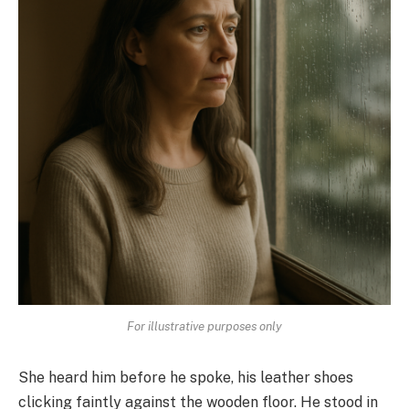
For illustrative purposes only
She heard him before he spoke, his leather shoes
clicking faintly against the wooden floor. He stood in