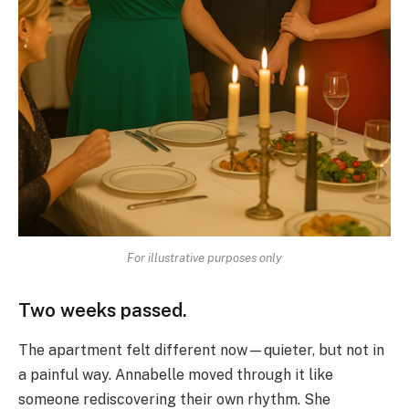
For illustrative purposes only
Two weeks passed.
The apartment felt different now—quieter, but not in
a painful way. Annabelle moved through it like
someone rediscovering their own rhythm. She