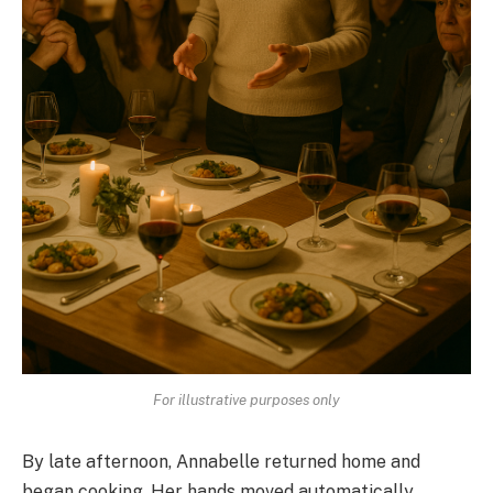
For illustrative purposes only
By late afternoon, Annabelle returned home and
began cooking. Her hands moved automatically,