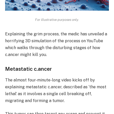
For illustrative purposes only.
Explaining the grim process, the medic has unveiled a
horrifying 3D simulation of the process on YouTube
which walks through the disturbing stages of how
c.ancer might kill you.
Metastatic c.ancer
The almost four-minute-long video kicks off by
explaining metastatic c.ancer, described as ‘the most
lethal’ as it involves a single cell breaking off,
migrating and forming a tumor.
This tumor can then target any organ and prevent it