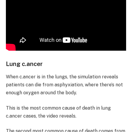
Lung c.ancer
When c.ancer is in the lungs, the simulation reveals
patients can die from asphyxiation, where there’s not
enough oxygen around the body.
This is the most common cause of death in lung
c.ancer cases, the video reveals.
The second most common cause of death comes from