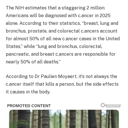
The NIH estimates that a staggering 2 million
Americans will be diagnosed with c.ancer in 2025
alone. According to their statistics, “breast, lung and
bronchus, prostate, and colorectal c.ancers account
for almost 50% of all new c.ancer cases in the United
States,” while “lung and bronchus, colorectal,
pancreatic, and breast c.ancers are responsible for
nearly 50% of all deaths.”
According to Dr Paulien Moyaert, it’s not always the
c.ancer itself that kills a person, but the side effects
it causes in the body.