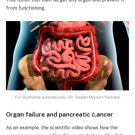
from functioning.
For illustrative purposes only. (Dr. Paulien Moyaert/Youtube)
Organ failure and pancreatic c.ancer
As an example, the scientific video shows how the