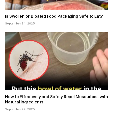
Is Swollen or Bloated Food Packaging Safe to Eat?
September 24, 2025
How to Effectively and Safely Repel Mosquitoes with
Natural Ingredients
September 22, 2025