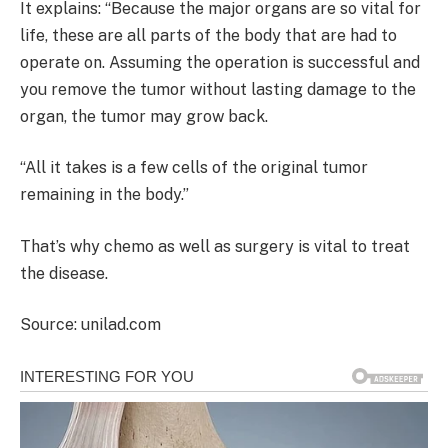
It explains: “Because the major organs are so vital for
life, these are all parts of the body that are had to
operate on. Assuming the operation is successful and
you remove the tumor without lasting damage to the
organ, the tumor may grow back.
“All it takes is a few cells of the original tumor
remaining in the body.”
That’s why chemo as well as surgery is vital to treat
the disease.
Source: unilad.com