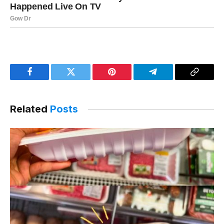
Facebook
Twitter
Pinterest
Telegram
Copy
Link
Related
Posts