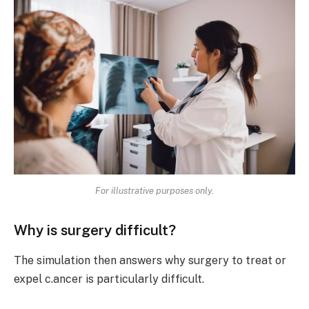
For illustrative purposes only.
Why is surgery difficult?
The simulation then answers why surgery to treat or
expel c.ancer is particularly difficult.