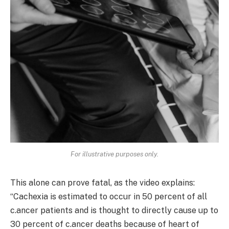
For illustrative purposes only.
This alone can prove fatal, as the video explains:
“Cachexia is estimated to occur in 50 percent of all
c.ancer patients and is thought to directly cause up to
30 percent of c.ancer deaths because of heart of