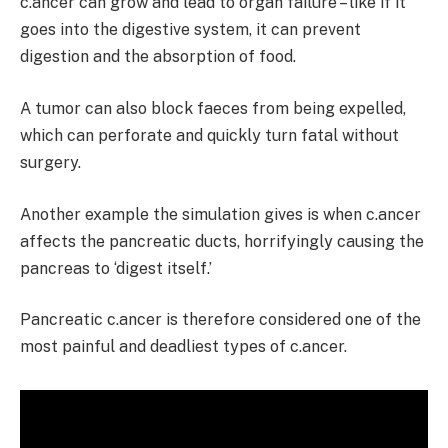
c.ancer can grow and lead to organ failure – like if it
goes into the digestive system, it can prevent
digestion and the absorption of food.
A tumor can also block faeces from being expelled,
which can perforate and quickly turn fatal without
surgery.
Another example the simulation gives is when c.ancer
affects the pancreatic ducts, horrifyingly causing the
pancreas to ‘digest itself.’
Pancreatic c.ancer is therefore considered one of the
most painful and deadliest types of c.ancer.