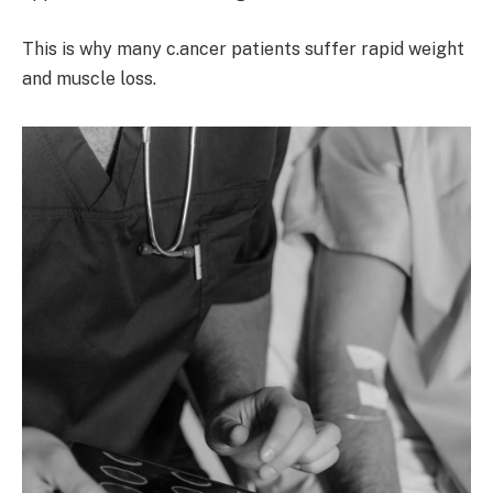
This is why many c.ancer patients suffer rapid weight
and muscle loss.