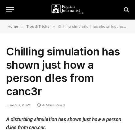
»
»
Home
Tips & Tricks
Chilling simulation has shown just how a person d!es from canc3r
Chilling simulation has
shown just how a
person d!es from
canc3r
June 20, 2025
4 Mins Read
A disturbing simulation has shown just how a person
d.ies from can.cer.