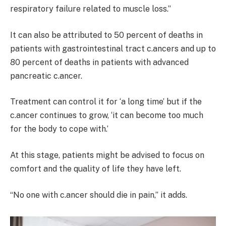
respiratory failure related to muscle loss.”
It can also be attributed to 50 percent of deaths in
patients with gastrointestinal tract c.ancers and up to
80 percent of deaths in patients with advanced
pancreatic c.ancer.
Treatment can control it for ‘a long time’ but if the
c.ancer continues to grow, ‘it can become too much
for the body to cope with.’
At this stage, patients might be advised to focus on
comfort and the quality of life they have left.
“No one with c.ancer should die in pain,” it adds.