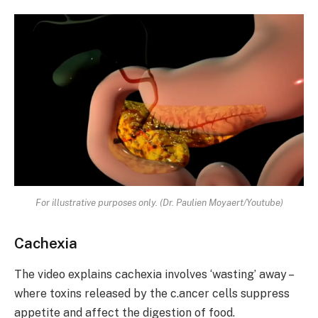
For illustrative purposes only. (Dr. Paulien Moyaert/Youtube)
Cachexia
The video explains cachexia involves ‘wasting’ away –
where toxins released by the c.ancer cells suppress
appetite and affect the digestion of food.