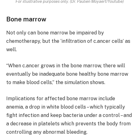
For illustrative purposes only. (Dr. Paulien Moyaert/Youtube)
Bone marrow
Not only can bone marrow be impaired by
chemotherapy, but the ‘infiltration of c.ancer cells’ as
well.
“When c.ancer grows in the bone marrow, there will
eventually be inadequate bone healthy bone marrow
to make blood cells,” the simulation shows.
Implications for affected bone marrow include
anemia, a drop in white blood cells – which typically
fight infection and keep bacteria under a control – and
a decrease in platelets which prevents the body from
controlling any abnormal bleeding.