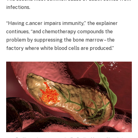
infections.
“Having c.ancer impairs immunity,” the explainer
continues, “and chemotherapy compounds the
problem by suppressing the bone marrow – the
factory where white blood cells are produced.”