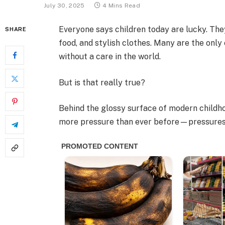
July 30, 2025
4 Mins Read
Everyone says children today are lucky. T
SHARE
food, and stylish clothes. Many are the only 
without a care in the world.
But is that really true?
Behind the glossy surface of modern childho
more pressure than ever before—pressures m