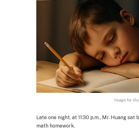
Image for illu
Late one night, at 11:30 p.m., Mr. Huang sat b
math homework.