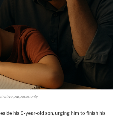
strative purposes only
eside his 9-year-old son, urging him to finish his