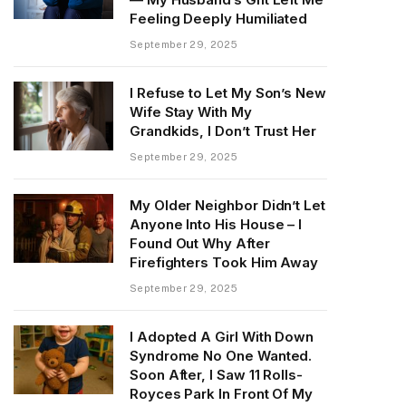
Feeling Deeply Humiliated
September 29, 2025
I Refuse to Let My Son’s New
Wife Stay With My
Grandkids, I Don’t Trust Her
September 29, 2025
My Older Neighbor Didn’t Let
Anyone Into His House – I
Found Out Why After
Firefighters Took Him Away
September 29, 2025
I Adopted A Girl With Down
Syndrome No One Wanted.
Soon After, I Saw 11 Rolls-
Royces Park In Front Of My