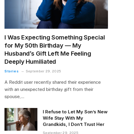
I Was Expecting Something Special
for My 50th Birthday — My
Husband’s Gift Left Me Feeling
Deeply Humiliated
Stories
September 29, 2025
A Reddit user recently shared their experience
with an unexpected birthday gift from their
spouse,…
I Refuse to Let My Son’s New
Wife Stay With My
Grandkids, I Don’t Trust Her
September 29, 2025