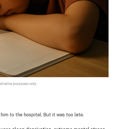
strative purposes only
im to the hospital. But it was too late.