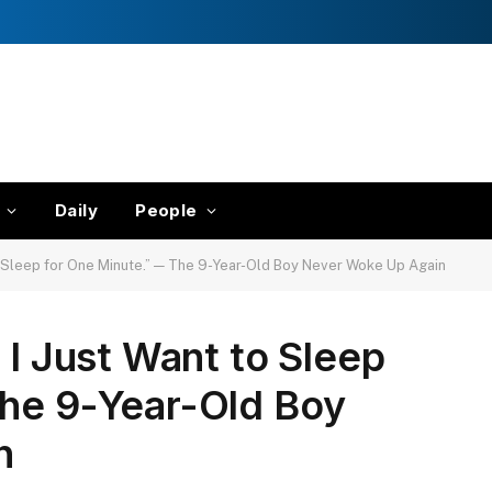
Daily
People
to Sleep for One Minute.” — The 9-Year-Old Boy Never Woke Up Again
 I Just Want to Sleep
The 9-Year-Old Boy
n