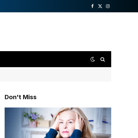
Facebook
X
Instagram
(Twitter)
Don't Miss