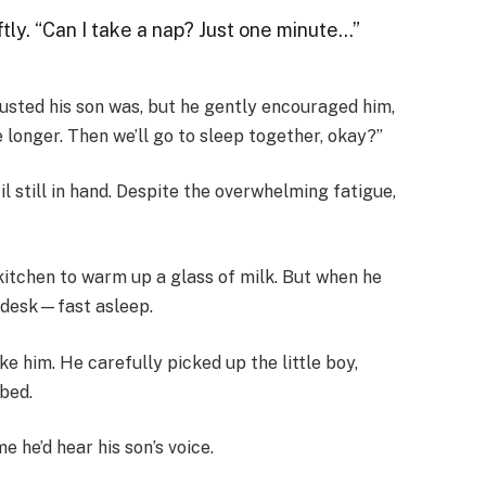
ftly. “Can I take a nap? Just one minute…”
usted his son was, but he gently encouraged him,
e longer. Then we’ll go to sleep together, okay?”
l still in hand. Despite the overwhelming fatigue,
kitchen to warm up a glass of milk. But when he
e desk—fast asleep.
ke him. He carefully picked up the little boy,
 bed.
 he’d hear his son’s voice.