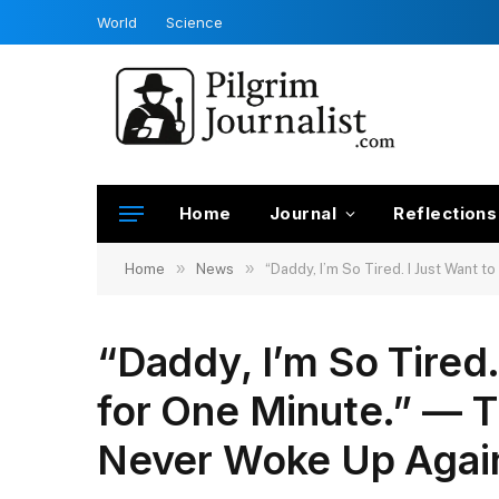
World
Science
Home
Journal
Reflections
»
»
Home
News
“Daddy, I’m So Tired. I Just Want 
“Daddy, I’m So Tired.
for One Minute.” — 
Never Woke Up Agai