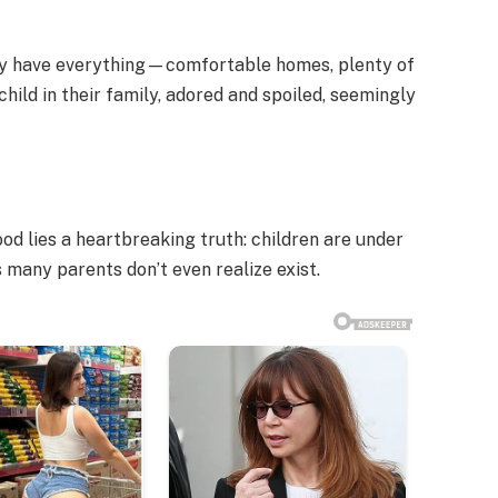
hey have everything—comfortable homes, plenty of
child in their family, adored and spoiled, seemingly
od lies a heartbreaking truth: children are under
any parents don’t even realize exist.