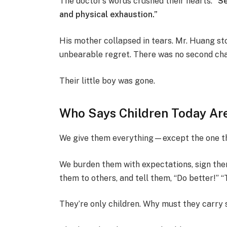
The doctor’s words crushed their hearts:
“Se
and physical exhaustion.”
His mother collapsed in tears. Mr. Huang sto
unbearable regret. There was no second cha
Their little boy was gone.
Who Says Children Today Ar
We give them everything—except the one th
We burden them with expectations, sign th
them to others, and tell them, “Do better!” 
They’re only children. Why must they carry