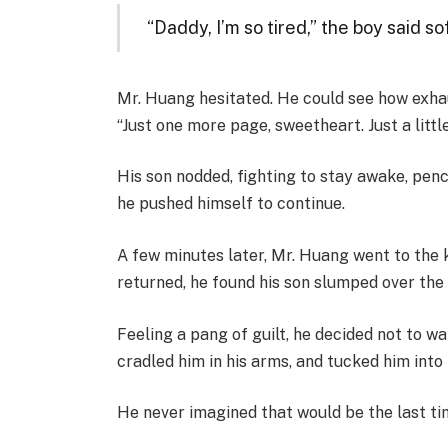
“Daddy, I’m so tired,” the boy said so
Mr. Huang hesitated. He could see how exha
“Just one more page, sweetheart. Just a littl
His son nodded, fighting to stay awake, penci
he pushed himself to continue.
A few minutes later, Mr. Huang went to the 
returned, he found his son slumped over th
Feeling a pang of guilt, he decided not to wa
cradled him in his arms, and tucked him into
He never imagined that would be the last time