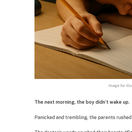
Image for illu
The next morning, the boy didn’t wake up.
Panicked and trembling, the parents rushed h