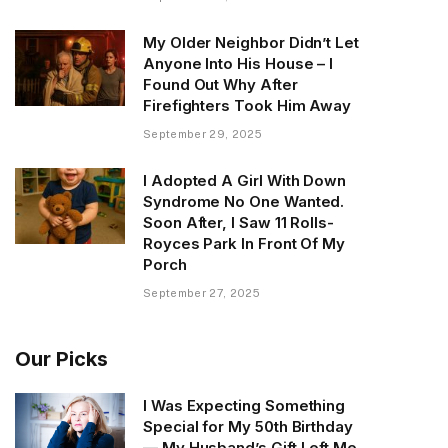
My Older Neighbor Didn’t Let
Anyone Into His House – I
Found Out Why After
Firefighters Took Him Away
September 29, 2025
I Adopted A Girl With Down
Syndrome No One Wanted.
Soon After, I Saw 11 Rolls-
Royces Park In Front Of My
Porch
September 27, 2025
Our Picks
I Was Expecting Something
Special for My 50th Birthday
— My Husband’s Gift Left Me