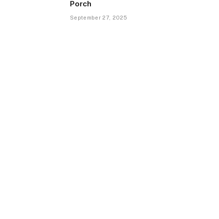
Porch
September 27, 2025