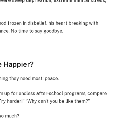
vere sleep deprivation, extreme mental stress,
od frozen in disbelief, his heart breaking with
nce. No time to say goodbye.
e Happier?
ing they need most: peace.
em up for endless after-school programs, compare
“Try harder!” “Why can’t you be like them?”
 so much?