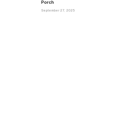
Porch
September 27, 2025