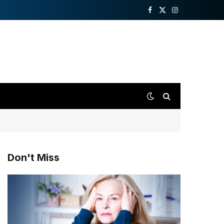
Facebook
X
Instagram
(Twitter)
Don't Miss