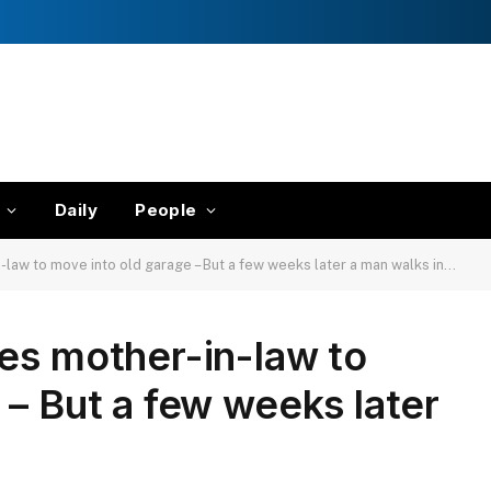
Daily
People
-law to move into old garage – But a few weeks later a man walks in…
es mother-in-law to
 – But a few weeks later