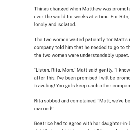
Things changed when Matthew was promoted,
over the world for weeks at a time. For Rita,
lonely and isolated.
The two women waited patiently for Matt’s 
company told him that he needed to go to th
the two women were understandably upset.
“Listen, Rita, Mom,” Matt said gently. “I know
after this, I’ve been promised I will be prom
traveling! You girls keep each other compa
Rita sobbed and complained, “Matt, we’ve b
married!”
Beatrice had to agree with her daughter-in-l