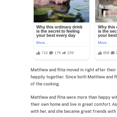
Matthew and Rita moved in right after their 
happily together. Since both Matthew and Ri
of the cooking.
Matthew and Rita were more than happy with
their own home and live in great comfort. As
with her, and she became great friends with 