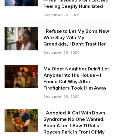
Feeling Deeply Humiliated
September 29, 2025
I Refuse to Let My Son’s New
Wife Stay With My
Grandkids, I Don’t Trust Her
September 29, 2025
My Older Neighbor Didn’t Let
Anyone Into His House – I
Found Out Why After
Firefighters Took Him Away
September 29, 2025
I Adopted A Girl With Down
Syndrome No One Wanted.
Soon After, I Saw 11 Rolls-
Royces Park In Front Of My