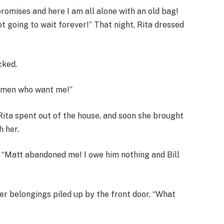
romises and here I am all alone with an old bag!
ot going to wait forever!” That night, Rita dressed
cked.
e men who want me!”
Rita spent out of the house, and soon she brought
h her.
 “Matt abandoned me! I owe him nothing and Bill
er belongings piled up by the front door. “What