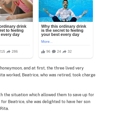
honeymoon, and at first, the three lived very
ta worked, Beatrice, who was retired, took charge
 the situation which allowed them to save up for
 for Beatrice, she was delighted to have her son
Rita.