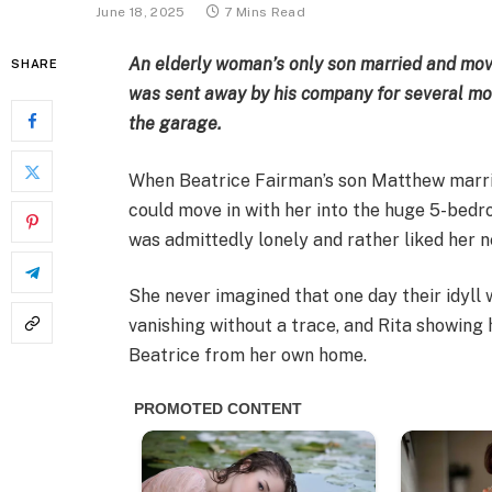
June 18, 2025
7 Mins Read
An elderly woman’s only son married and mov
SHARE
was sent away by his company for several mon
the garage.
When Beatrice Fairman’s son Matthew marrie
could move in with her into the huge 5-bedr
was admittedly lonely and rather liked her n
She never imagined that one day their idyll 
vanishing without a trace, and Rita showing 
Beatrice from her own home.