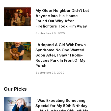
My Older Neighbor Didn’t Let
Anyone Into His House – I
Found Out Why After
Firefighters Took Him Away
September 29, 2025
I Adopted A Girl With Down
Syndrome No One Wanted.
Soon After, I Saw 11 Rolls-
Royces Park In Front Of My
Porch
September 27, 2025
Our Picks
I Was Expecting Something
Special for My 50th Birthday
— My Husband’s Gift Left Me