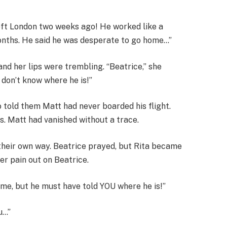
left London two weeks ago! He worked like a
onths. He said he was desperate to go home…”
nd her lips were trembling. “Beatrice,” she
don’t know where he is!”
 told them Matt had never boarded his flight.
ts. Matt had vanished without a trace.
their own way. Beatrice prayed, but Rita became
er pain out on Beatrice.
me, but he must have told YOU where he is!”
u…”