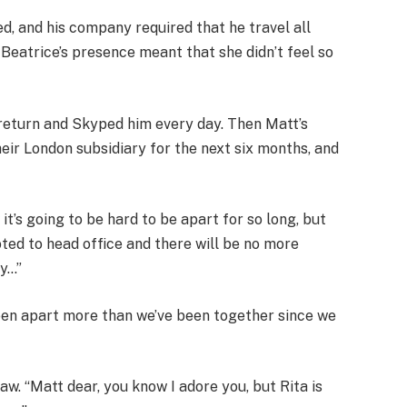
 and his company required that he travel all
 Beatrice’s presence meant that she didn’t feel so
return and Skyped him every day. Then Matt’s
eir London subsidiary for the next six months, and
 it’s going to be hard to be apart for so long, but
oted to head office and there will be no more
ny…”
een apart more than we’ve been together since we
aw. “Matt dear, you know I adore you, but Rita is