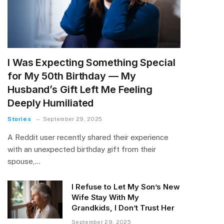
I Was Expecting Something Special
for My 50th Birthday — My
Husband’s Gift Left Me Feeling
Deeply Humiliated
Stories
September 29, 2025
A Reddit user recently shared their experience
with an unexpected birthday gift from their
spouse,…
I Refuse to Let My Son’s New
Wife Stay With My
Grandkids, I Don’t Trust Her
September 29, 2025