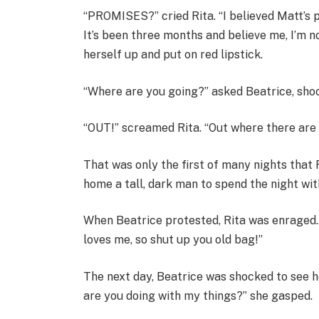
“PROMISES?” cried Rita. “I believed Matt’s p
It’s been three months and believe me, I’m n
herself up and put on red lipstick.
“Where are you going?” asked Beatrice, sho
“OUT!” screamed Rita. “Out where there ar
That was only the first of many nights that 
home a tall, dark man to spend the night wit
When Beatrice protested, Rita was enraged.
loves me, so shut up you old bag!”
The next day, Beatrice was shocked to see h
are you doing with my things?” she gasped.