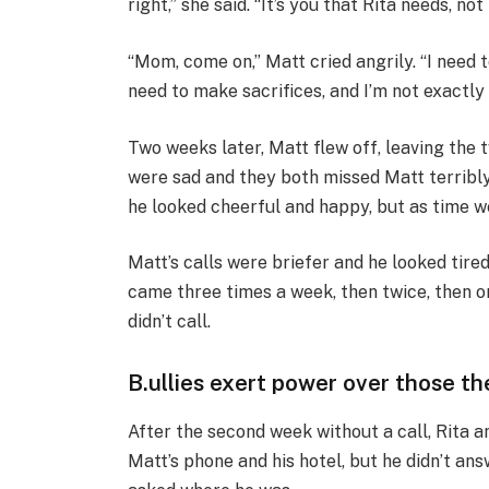
right,” she said. “It’s you that Rita needs, not
“Mom, come on,” Matt cried angrily. “I need 
need to make sacrifices, and I’m not exactly 
Two weeks later, Matt flew off, leaving the 
were sad and they both missed Matt terribly
he looked cheerful and happy, but as time w
Matt’s calls were briefer and he looked tired
came three times a week, then twice, then
didn’t call.
B.ullies exert power over those t
After the second week without a call, Rita a
Matt’s phone and his hotel, but he didn’t answ