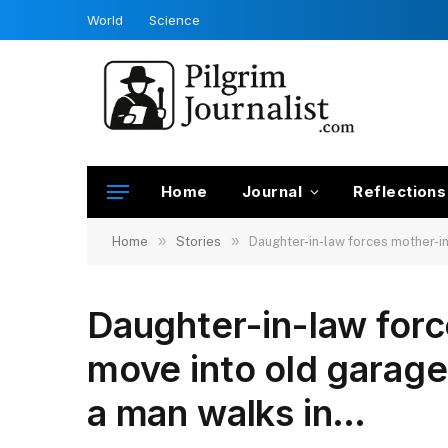
World
Science
Home
Journal
Reflections
»
»
Home
Stories
Daughter-in-law forces mother-in
Daughter-in-law forc
move into old garage
a man walks in…