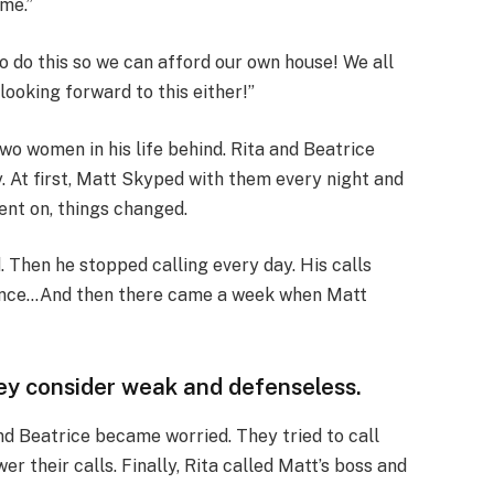
 me.”
to do this so we can afford our own house! We all
looking forward to this either!”
two women in his life behind. Rita and Beatrice
. At first, Matt Skyped with them every night and
ent on, things changed.
. Then he stopped calling every day. His calls
 once…And then there came a week when Matt
hey consider weak and defenseless.
nd Beatrice became worried. They tried to call
er their calls. Finally, Rita called Matt’s boss and