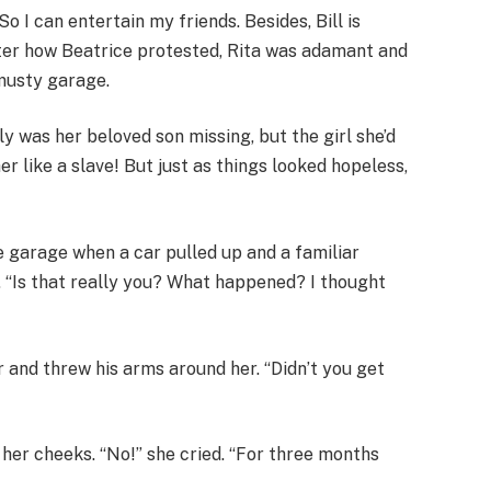
So I can entertain my friends. Besides, Bill is
ter how Beatrice protested, Rita was adamant and
 musty garage.
y was her beloved son missing, but the girl she’d
 like a slave! But just as things looked hopeless,
he garage when a car pulled up and a familiar
. “Is that really you? What happened? I thought
 and threw his arms around her. “Didn’t you get
her cheeks. “No!” she cried. “For three months