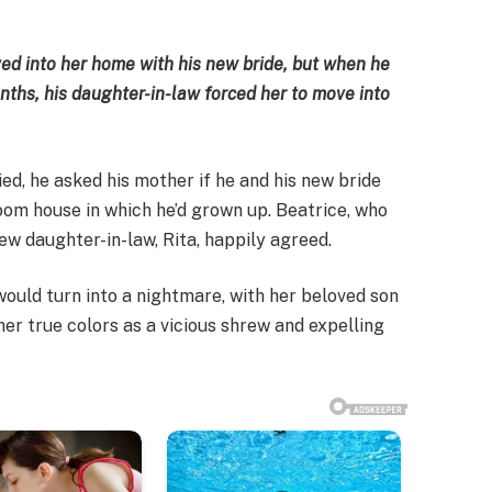
ed into her home with his new bride, but when he
ths, his daughter-in-law forced her to move into
d, he asked his mother if he and his new bride
oom house in which he’d grown up. Beatrice, who
ew daughter-in-law, Rita, happily agreed.
would turn into a nightmare, with her beloved son
her true colors as a vicious shrew and expelling