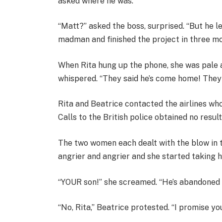
asked where he was.
“Matt?” asked the boss, surprised. “But he 
madman and finished the project in three m
When Rita hung up the phone, she was pale a
whispered. “They said he’s come home! They 
Rita and Beatrice contacted the airlines who
Calls to the British police obtained no resul
The two women each dealt with the blow in 
angrier and angrier and she started taking h
“YOUR son!” she screamed. “He’s abandoned 
“No, Rita,” Beatrice protested. “I promise yo