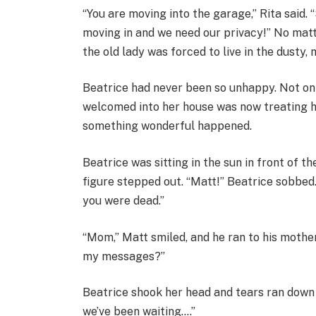
“You are moving into the garage,” Rita said. “
moving in and we need our privacy!” No mat
the old lady was forced to live in the dusty,
Beatrice had never been so unhappy. Not onl
welcomed into her house was now treating her
something wonderful happened.
Beatrice was sitting in the sun in front of t
figure stepped out. “Matt!” Beatrice sobbed
you were dead.”
“Mom,” Matt smiled, and he ran to his mother
my messages?”
Beatrice shook her head and tears ran down 
we’ve been waiting….”