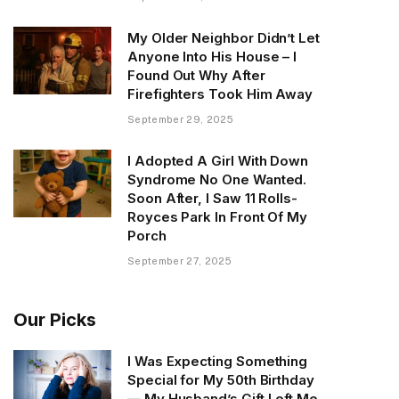
My Older Neighbor Didn’t Let
Anyone Into His House – I
Found Out Why After
Firefighters Took Him Away
September 29, 2025
I Adopted A Girl With Down
Syndrome No One Wanted.
Soon After, I Saw 11 Rolls-
Royces Park In Front Of My
Porch
September 27, 2025
Our Picks
I Was Expecting Something
Special for My 50th Birthday
— My Husband’s Gift Left Me