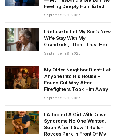
Feeling Deeply Humiliated
September 29, 2025
I Refuse to Let My Son’s New
Wife Stay With My
Grandkids, I Don’t Trust Her
September 29, 2025
My Older Neighbor Didn’t Let
Anyone Into His House – I
Found Out Why After
Firefighters Took Him Away
September 29, 2025
I Adopted A Girl With Down
Syndrome No One Wanted.
Soon After, I Saw 11 Rolls-
Royces Park In Front Of My