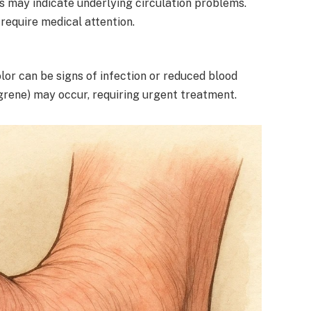
ys may indicate underlying circulation problems.
require medical attention.
olor can be signs of infection or reduced blood
ngrene) may occur, requiring urgent treatment.