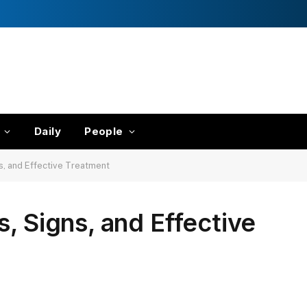
Daily
People
s, and Effective Treatment
, Signs, and Effective