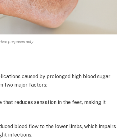
rative purposes only
plications caused by prolonged high blood sugar
om two major factors:
that reduces sensation in the feet, making it
duced blood flow to the lower limbs, which impairs
ght infections.