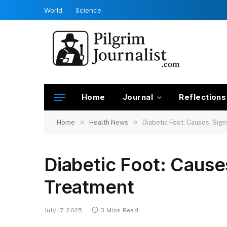
World
Science
Home
Journal
Reflections
»
»
Home
Health News
Diabetic Foot: Causes, Sign
Diabetic Foot: Causes
Treatment
July 17, 2025
3 Mins Read