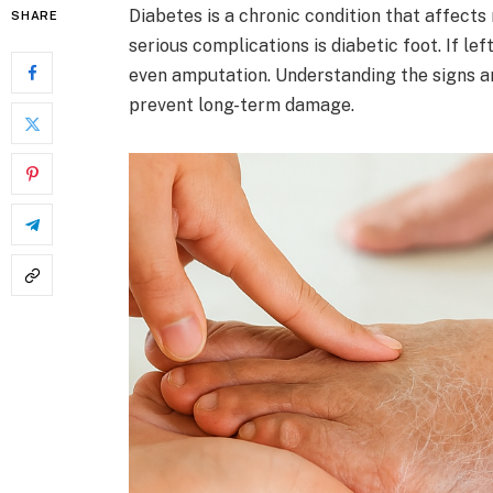
Diabetes is a chronic condition that affects
SHARE
serious complications is diabetic foot. If lef
even amputation. Understanding the signs a
prevent long-term damage.