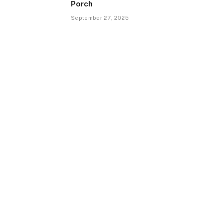
Porch
September 27, 2025