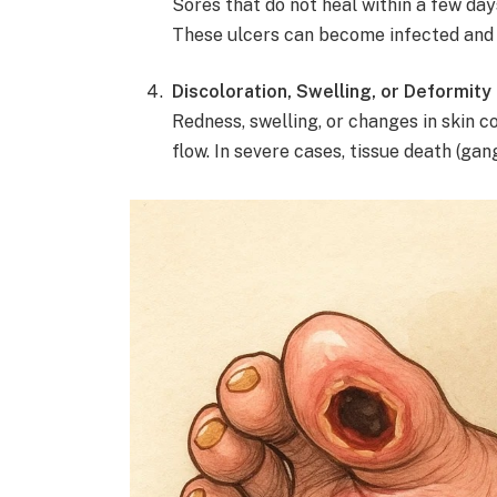
Sores that do not heal within a few da
These ulcers can become infected and 
Discoloration, Swelling, or Deformity
Redness, swelling, or changes in skin c
flow. In severe cases, tissue death (ga