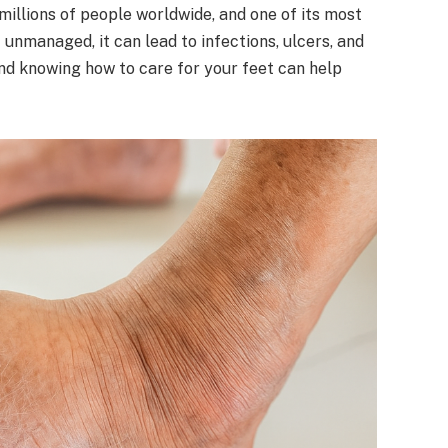
 millions of people worldwide, and one of its most
t unmanaged, it can lead to infections, ulcers, and
nd knowing how to care for your feet can help