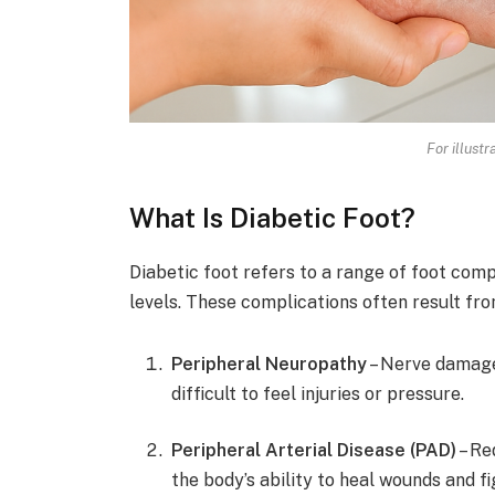
For illust
What Is Diabetic Foot?
Diabetic foot refers to a range of foot com
levels. These complications often result fr
Peripheral Neuropathy
– Nerve damage 
difficult to feel injuries or pressure.
Peripheral Arterial Disease (PAD)
– Re
the body’s ability to heal wounds and fi