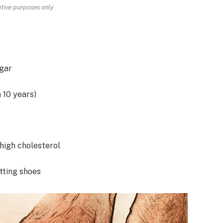
rative purposes only
ugar
 10 years)
 high cholesterol
tting shoes