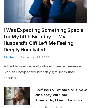
I Was Expecting Something Special
for My 50th Birthday — My
Husband’s Gift Left Me Feeling
Deeply Humiliated
Stories
September 29, 2025
A Reddit user recently shared their experience
with an unexpected birthday gift from their
spouse,…
I Refuse to Let My Son’s New
Wife Stay With My
Grandkids, I Don’t Trust Her
September 29, 2025