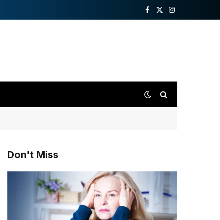
Facebook
X
Instagram
(Twitter)
Don't Miss