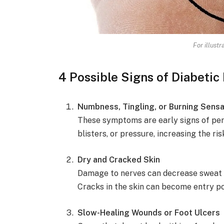
For illust
4 Possible Signs of Diabetic
Numbness, Tingling, or Burning Sensa
These symptoms are early signs of peri
blisters, or pressure, increasing the ris
Dry and Cracked Skin
Damage to nerves can decrease sweat and
Cracks in the skin can become entry po
Slow-Healing Wounds or Foot Ulcers