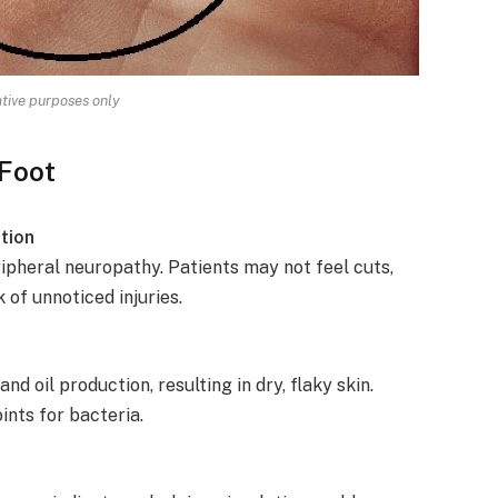
rative purposes only
 Foot
tion
pheral neuropathy. Patients may not feel cuts,
k of unnoticed injuries.
 oil production, resulting in dry, flaky skin.
ints for bacteria.