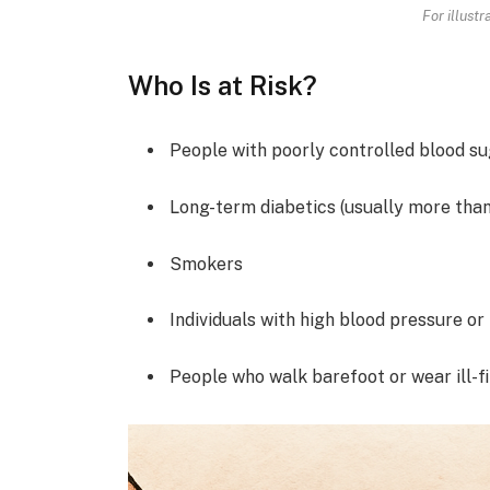
For illust
Who Is at Risk?
People with poorly controlled blood s
Long-term diabetics (usually more than
Smokers
Individuals with high blood pressure or
People who walk barefoot or wear ill-fi