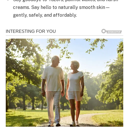
creams. Say hello to naturally smooth skin—
gently, safely, and affordably.