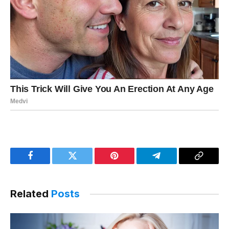
Facebook
Twitter
Pinterest
Telegram
Copy
Link
Related
Posts