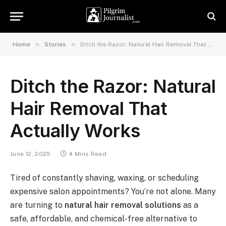
»
»
Home
Stories
Ditch the Razor: Natural Hair Removal That Actually Works
Ditch the Razor: Natural
Hair Removal That
Actually Works
June 12, 2025
4 Mins Read
Tired of constantly shaving, waxing, or scheduling
expensive salon appointments? You’re not alone. Many
are turning to
natural hair removal solutions
as a
safe, affordable, and chemical-free alternative to