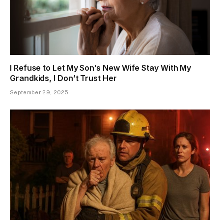
I Refuse to Let My Son’s New Wife Stay With My
Grandkids, I Don’t Trust Her
September 29, 2025