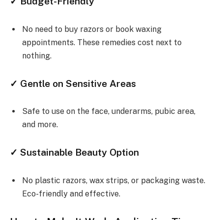
✓ Budget-Friendly
No need to buy razors or book waxing
appointments. These remedies cost next to
nothing.
✓ Gentle on Sensitive Areas
Safe to use on the face, underarms, pubic area,
and more.
✓ Sustainable Beauty Option
No plastic razors, wax strips, or packaging waste.
Eco-friendly and effective.