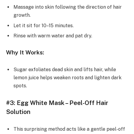
Massage into skin following the direction of hair
growth.
Let it sit for 10–15 minutes.
Rinse with warm water and pat dry.
Why It Works:
Sugar exfoliates dead skin and lifts hair, while
lemon juice helps weaken roots and lighten dark
spots.
#3: Egg White Mask – Peel-Off Hair
Solution
This surprising method acts like a gentle peel-off