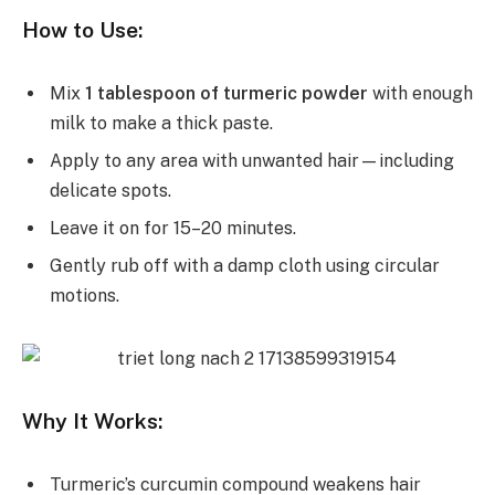
How to Use:
Mix
1 tablespoon of turmeric powder
with enough
milk to make a thick paste.
Apply to any area with unwanted hair—including
delicate spots.
Leave it on for 15–20 minutes.
Gently rub off with a damp cloth using circular
motions.
Why It Works:
Turmeric’s curcumin compound weakens hair