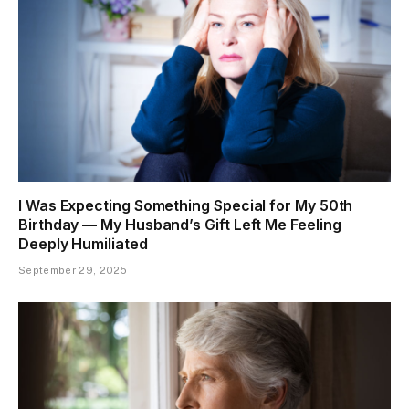
I Was Expecting Something Special for My 50th
Birthday — My Husband’s Gift Left Me Feeling
Deeply Humiliated
September 29, 2025