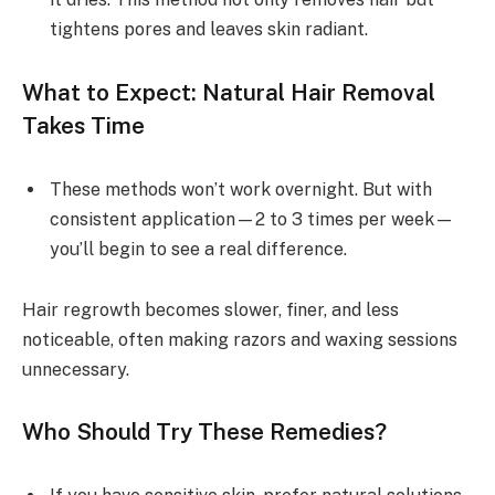
tightens pores and leaves skin radiant.
What to Expect: Natural Hair Removal
Takes Time
These methods won’t work overnight. But with
consistent application—2 to 3 times per week—
you’ll begin to see a real difference.
Hair regrowth becomes slower, finer, and less
noticeable, often making razors and waxing sessions
unnecessary.
Who Should Try These Remedies?