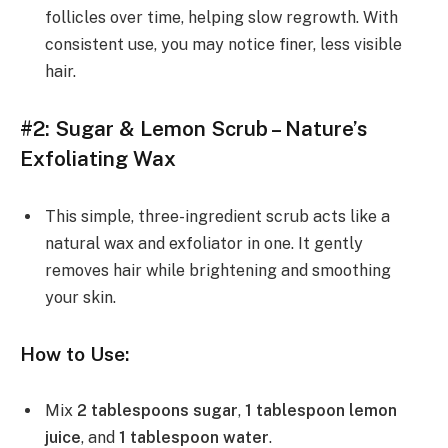
follicles over time, helping slow regrowth. With
consistent use, you may notice finer, less visible
hair.
#2: Sugar & Lemon Scrub – Nature’s
Exfoliating Wax
This simple, three-ingredient scrub acts like a
natural wax and exfoliator in one. It gently
removes hair while brightening and smoothing
your skin.
How to Use:
Mix
2 tablespoons sugar
,
1 tablespoon lemon
juice
, and
1 tablespoon water
.