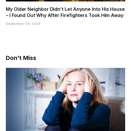
My Older Neighbor Didn’t Let Anyone Into His House
– I Found Out Why After Firefighters Took Him Away
September 29, 2025
Don't Miss