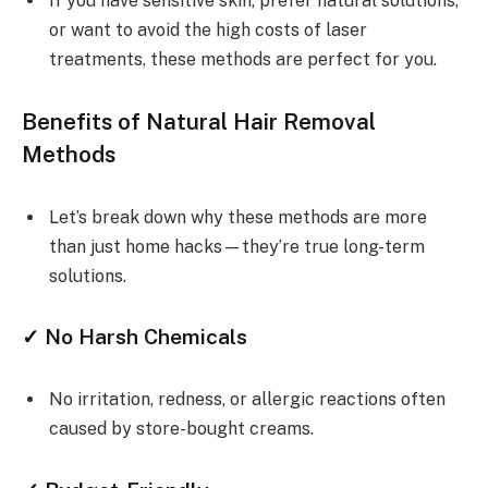
If you have sensitive skin, prefer natural solutions,
or want to avoid the high costs of laser
treatments, these methods are perfect for you.
Benefits of Natural Hair Removal
Methods
Let’s break down why these methods are more
than just home hacks—they’re true long-term
solutions.
✓ No Harsh Chemicals
No irritation, redness, or allergic reactions often
caused by store-bought creams.