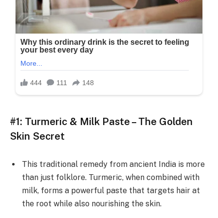
#1: Turmeric & Milk Paste – The Golden
Skin Secret
This traditional remedy from ancient India is more
than just folklore. Turmeric, when combined with
milk, forms a powerful paste that targets hair at
the root while also nourishing the skin.