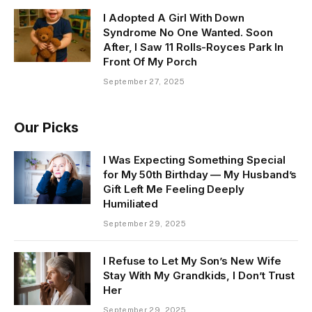
I Adopted A Girl With Down
Syndrome No One Wanted. Soon
After, I Saw 11 Rolls-Royces Park In
Front Of My Porch
September 27, 2025
Our Picks
I Was Expecting Something Special
for My 50th Birthday — My Husband’s
Gift Left Me Feeling Deeply
Humiliated
September 29, 2025
I Refuse to Let My Son’s New Wife
Stay With My Grandkids, I Don’t Trust
Her
September 29, 2025