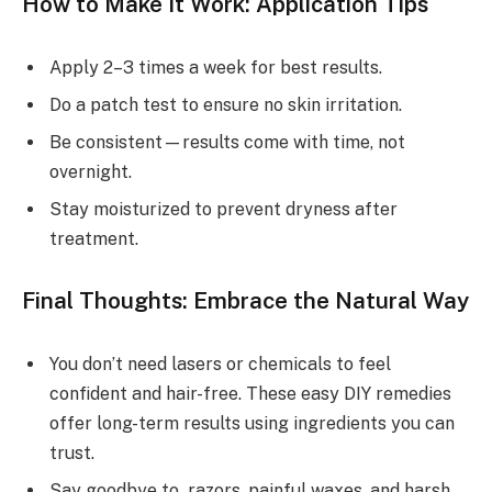
How to Make It Work: Application Tips
Apply 2–3 times a week for best results.
Do a patch test to ensure no skin irritation.
Be consistent—results come with time, not
overnight.
Stay moisturized to prevent dryness after
treatment.
Final Thoughts: Embrace the Natural Way
You don’t need lasers or chemicals to feel
confident and hair-free. These easy DIY remedies
offer long-term results using ingredients you can
trust.
Say goodbye to razors, painful waxes, and harsh