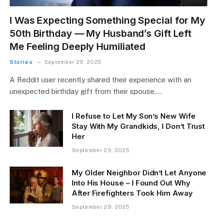
I Was Expecting Something Special for My
50th Birthday — My Husband’s Gift Left
Me Feeling Deeply Humiliated
Stories
September 29, 2025
A Reddit user recently shared their experience with an
unexpected birthday gift from their spouse,…
I Refuse to Let My Son’s New Wife
Stay With My Grandkids, I Don’t Trust
Her
September 29, 2025
My Older Neighbor Didn’t Let Anyone
Into His House – I Found Out Why
After Firefighters Took Him Away
September 29, 2025