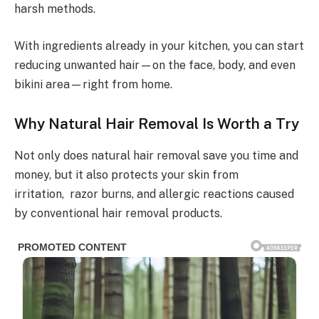
harsh methods.
With ingredients already in your kitchen, you can start
reducing unwanted hair—on the face, body, and even
bikini area—right from home.
Why Natural Hair Removal Is Worth a Try
Not only does natural hair removal save you time and
money, but it also protects your skin from
irritation, razor burns, and allergic reactions caused
by conventional hair removal products.