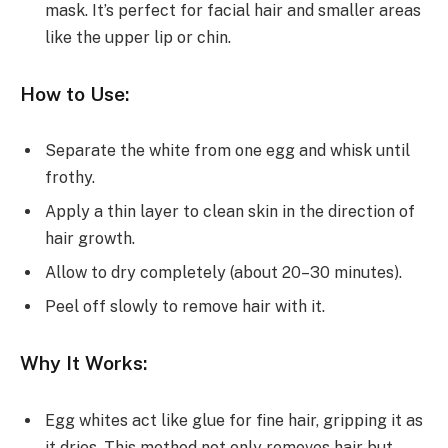
mask. It’s perfect for facial hair and smaller areas
like the upper lip or chin.
How to Use:
Separate the white from one egg and whisk until
frothy.
Apply a thin layer to clean skin in the direction of
hair growth.
Allow to dry completely (about 20–30 minutes).
Peel off slowly to remove hair with it.
Why It Works:
Egg whites act like glue for fine hair, gripping it as
it dries. This method not only removes hair but