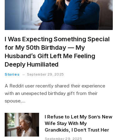
I Was Expecting Something Special
for My 50th Birthday — My
Husband’s Gift Left Me Feeling
Deeply Humiliated
Stories
September 29, 2025
A Reddit user recently shared their experience
with an unexpected birthday gift from their
spouse,…
I Refuse to Let My Son’s New
Wife Stay With My
Grandkids, I Don’t Trust Her
September 29, 2025