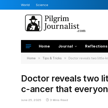
World
Science
Home
Journal
Reflections
»
»
Home
Tips & Tricks
Doctor reveals two little-
Doctor reveals two li
c-ancer that everyo
June 25, 2025
3 Mins Read