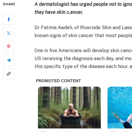
A dermatologist has urged people not to ignor
SHARE
they have skin c.ancer.
Dr Fatima Awdeh, of Riverside Skin and Laser 
known signs of skin cancer that most people
One in five Americans will develop skin canc
US receiving the diagnosis each day, and m
this specific type of the disease each hour,