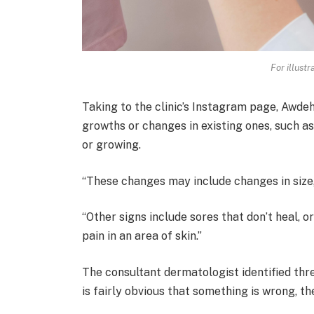
For illust
Taking to the clinic’s Instagram page, Awde
growths or changes in existing ones, such as
or growing.
“These changes may include changes in size, 
“Other signs include sores that don’t heal, o
pain in an area of skin.”
The consultant dermatologist identified thr
is fairly obvious that something is wrong, t