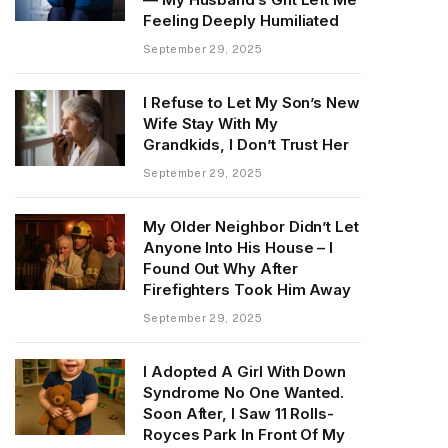
Feeling Deeply Humiliated
September 29, 2025
I Refuse to Let My Son’s New
Wife Stay With My
Grandkids, I Don’t Trust Her
September 29, 2025
My Older Neighbor Didn’t Let
Anyone Into His House – I
Found Out Why After
Firefighters Took Him Away
September 29, 2025
I Adopted A Girl With Down
Syndrome No One Wanted.
Soon After, I Saw 11 Rolls-
Royces Park In Front Of My