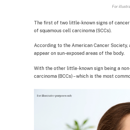
For illust
The first of two little-known signs of cancer
of squamous cell carcinoma (SCCs).
According to the American Cancer Society, 
appear on sun-exposed areas of the body.
With the other little-known sign being a non
carcinoma (BCCs) – which is the most commo