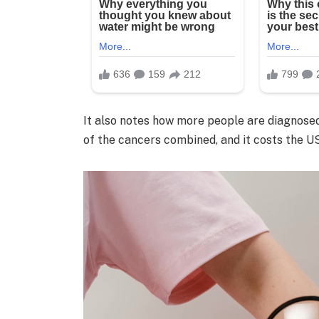
It also notes how more people are diagnosed
of the cancers combined, and it costs the US 