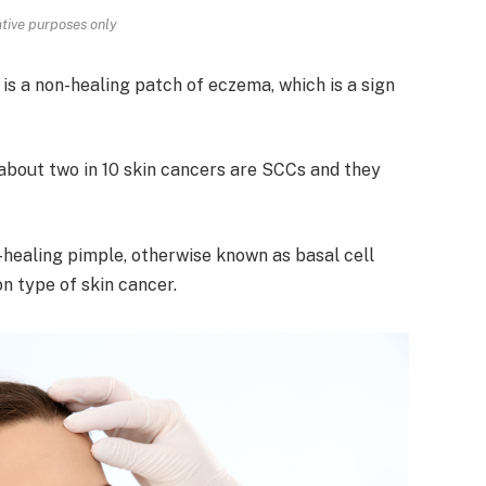
rative purposes only
 is a non-healing patch of eczema, which is a sign
about two in 10 skin cancers are SCCs and they
-healing pimple, otherwise known as basal cell
n type of skin cancer.