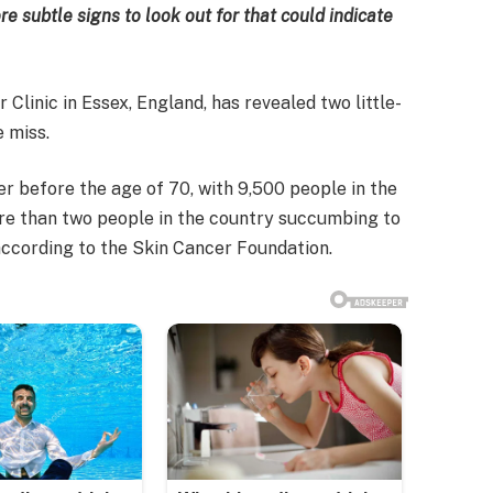
e subtle signs to look out for that could indicate
Clinic in Essex, England, has revealed two little-
 miss.
er before the age of 70, with 9,500 people in the
ore than two people in the country succumbing to
 according to the Skin Cancer Foundation.