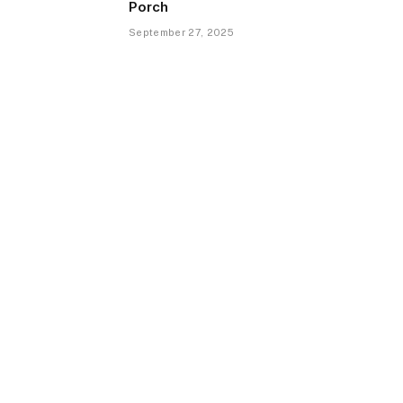
Porch
September 27, 2025