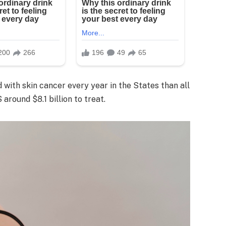
 with skin cancer every year in the States than all
around $8.1 billion to treat.