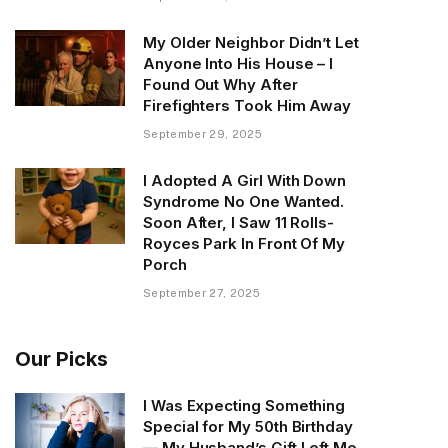
My Older Neighbor Didn’t Let
Anyone Into His House – I
Found Out Why After
Firefighters Took Him Away
September 29, 2025
I Adopted A Girl With Down
Syndrome No One Wanted.
Soon After, I Saw 11 Rolls-
Royces Park In Front Of My
Porch
September 27, 2025
Our Picks
I Was Expecting Something
Special for My 50th Birthday
— My Husband’s Gift Left Me