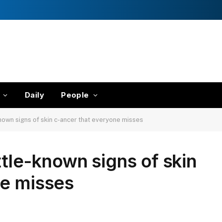
Daily
People
known signs of skin c-ancer that everyone misses
ttle-known signs of skin
ne misses