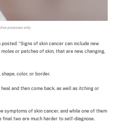
rative purposes only
h posted: “Signs of skin cancer can include new
 moles or patches of skin, that are new, changing,
shape, color, or border.
r heal and then come back, as well as itching or
ee symptoms of skin cancer, and while one of them
he final two are much harder to self-diagnose.