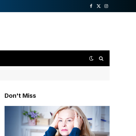
Facebook
X
Instagram
(Twitter)
Don't Miss