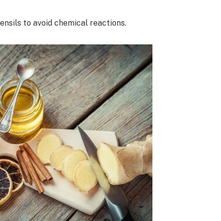
ensils to avoid chemical reactions.