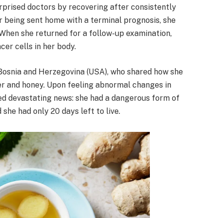
prised doctors by recovering after consistently
er being sent home with a terminal prognosis, she
 When she returned for a follow-up examination,
cer cells in her body.
Bosnia and Herzegovina (USA), who shared how she
r and honey. Upon feeling abnormal changes in
ived devastating news: she had a dangerous form of
she had only 20 days left to live.