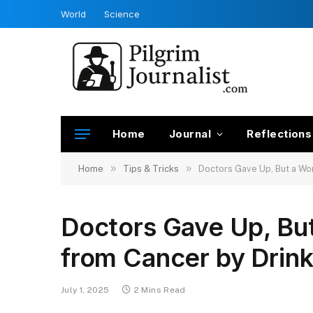
World
Science
Home
Journal
Reflections
»
»
Home
Tips & Tricks
Doctors Gave Up, But a Wo
Doctors Gave Up, B
from Cancer by Drin
July 1, 2025
2 Mins Read