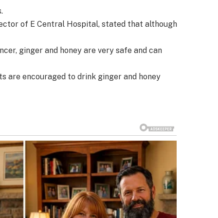
.
ctor of E Central Hospital, stated that although
cancer, ginger and honey are very safe and can
ts are encouraged to drink ginger and honey