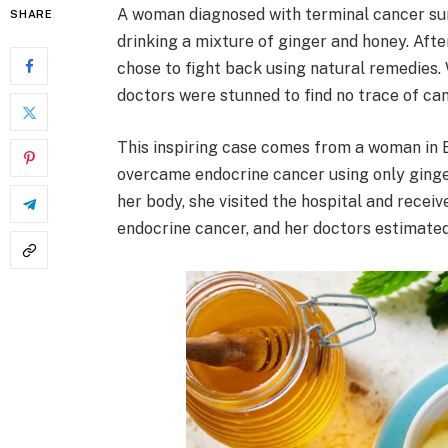
A woman diagnosed with terminal cancer sur
SHARE
drinking a mixture of ginger and honey. Aft
chose to fight back using natural remedies.
doctors were stunned to find no trace of can
This inspiring case comes from a woman in 
overcame endocrine cancer using only ginge
her body, she visited the hospital and rece
endocrine cancer, and her doctors estimated 