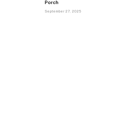
Porch
September 27, 2025