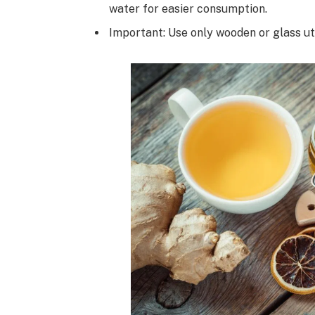
water for easier consumption.
Important: Use only wooden or glass ut