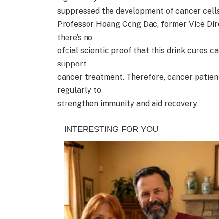
suppressed the development of cancer cells
Professor Hoang Cong Dac, former Vice Dire
there’s no
ofcial scientic proof that this drink cures 
support
cancer treatment. Therefore, cancer patien
regularly to
strengthen immunity and aid recovery.