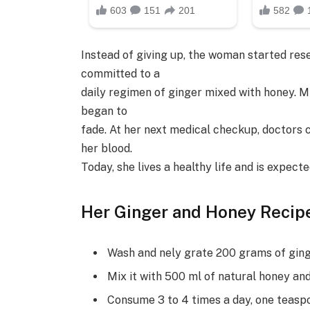
Instead of giving up, the woman started res
committed to a
daily regimen of ginger mixed with honey. M
began to
fade. At her next medical checkup, doctors 
her blood.
Today, she lives a healthy life and is expec
Her Ginger and Honey Recipe
Wash and nely grate 200 grams of ging
Mix it with 500 ml of natural honey and
Consume 3 to 4 times a day, one teaspoo