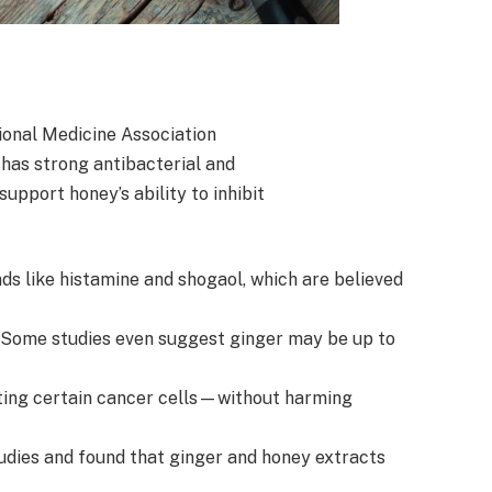
ional Medicine Association
has strong antibacterial and
upport honey’s ability to inhibit
ds like histamine and shogaol, which are believed
. Some studies even suggest ginger may be up to
ting certain cancer cells—without harming
udies and found that ginger and honey extracts