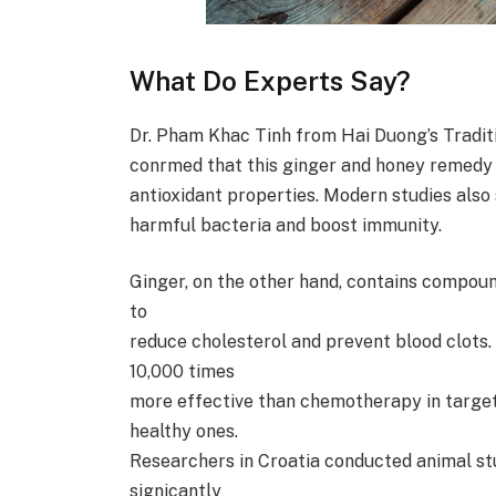
What Do Experts Say?
Dr. Pham Khac Tinh from Hai Duong’s Tradit
conrmed that this ginger and honey remedy 
antioxidant properties. Modern studies also s
harmful bacteria and boost immunity.
Ginger, on the other hand, contains compoun
to
reduce cholesterol and prevent blood clots
10,000 times
more effective than chemotherapy in targe
healthy ones.
Researchers in Croatia conducted animal st
signicantly