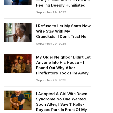
Feeling Deeply Humiliated
September 29, 2025
I Refuse to Let My Son’s New
Wife Stay With My
Grandkids, I Don’t Trust Her
September 29, 2025
My Older Neighbor Didn’t Let
Anyone Into His House – I
Found Out Why After
Firefighters Took Him Away
September 29, 2025
I Adopted A Girl With Down
Syndrome No One Wanted.
Soon After, I Saw 11 Rolls-
Royces Park In Front Of My