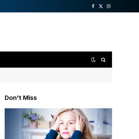
Facebook
X
Instagram
(Twitter)
Don't Miss