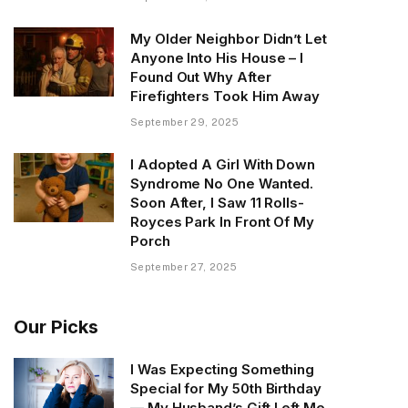
My Older Neighbor Didn’t Let
Anyone Into His House – I
Found Out Why After
Firefighters Took Him Away
September 29, 2025
I Adopted A Girl With Down
Syndrome No One Wanted.
Soon After, I Saw 11 Rolls-
Royces Park In Front Of My
Porch
September 27, 2025
Our Picks
I Was Expecting Something
Special for My 50th Birthday
— My Husband’s Gift Left Me