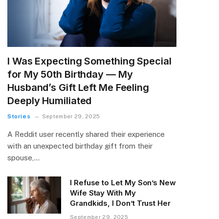
I Was Expecting Something Special
for My 50th Birthday — My
Husband’s Gift Left Me Feeling
Deeply Humiliated
Stories
September 29, 2025
A Reddit user recently shared their experience
with an unexpected birthday gift from their
spouse,…
I Refuse to Let My Son’s New
Wife Stay With My
Grandkids, I Don’t Trust Her
September 29, 2025