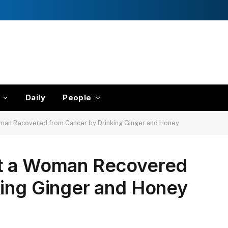
Daily
People
man Recovered from Cancer by Drinking Ginger and Honey
ut a Woman Recovered
king Ginger and Honey