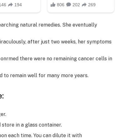
earching natural remedies. She eventually
iraculously, after just two weeks, her symptoms
conrmed there were no remaining cancer cells in
ted to remain well for many more years.
:
er.
 store in a glass container.
n each time. You can dilute it with