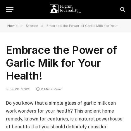
»
»
Home
Stories
Embrace the Power of Garlic Milk for Your Health!
Embrace the Power of
Garlic Milk for Your
Health!
June 20, 2025
2 Mins Read
Do you know that a simple glass of garlic milk can
work wonders for your health? This ancient home
remedy, known for centuries, is a natural powerhouse
of benefits that you should definitely consider