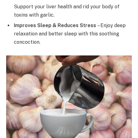
Support your liver health and rid your body of
toxins with garlic.
Improves Sleep & Reduces Stress
– Enjoy deep
relaxation and better sleep with this soothing
concoction.