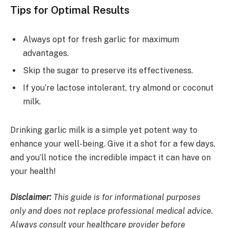
Tips for Optimal Results
Always opt for fresh garlic for maximum
advantages.
Skip the sugar to preserve its effectiveness.
If you’re lactose intolerant, try almond or coconut
milk.
Drinking garlic milk is a simple yet potent way to
enhance your well-being. Give it a shot for a few days,
and you’ll notice the incredible impact it can have on
your health!
Disclaimer:
This guide is for informational purposes
only and does not replace professional medical advice.
Always consult your healthcare provider before