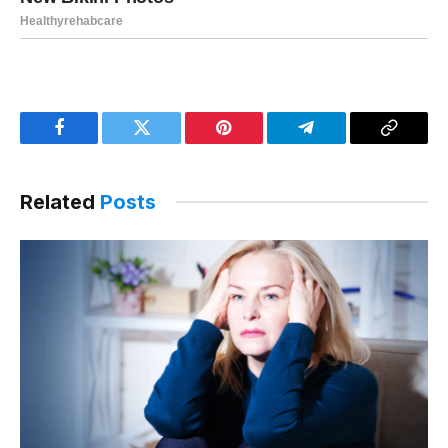
Facebook
Twitter
Pinterest
Telegram
Copy
Link
Related
Posts