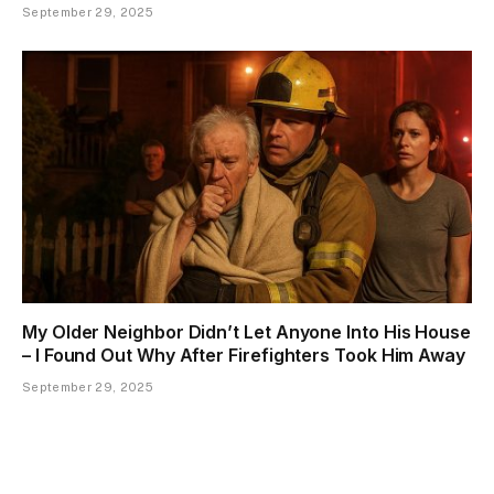
September 29, 2025
My Older Neighbor Didn’t Let Anyone Into His House
– I Found Out Why After Firefighters Took Him Away
September 29, 2025