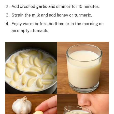
Add crushed garlic and simmer for 10 minutes.
Strain the milk and add honey or turmeric.
Enjoy warm before bedtime or in the morning on
an empty stomach.