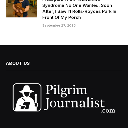
Syndrome No One Wanted. Soon
After, I Saw 11 Rolls-Royces Park In
Front Of My Porch
September 27, 2025
ABOUT US