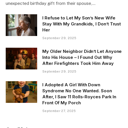
unexpected birthday gift from their spouse,…
I Refuse to Let My Son’s New Wife
Stay With My Grandkids, I Don’t Trust
Her
September 29, 2025
My Older Neighbor Didn’t Let Anyone
Into His House – I Found Out Why
After Firefighters Took Him Away
September 29, 2025
I Adopted A Girl With Down
Syndrome No One Wanted. Soon
After, I Saw 11 Rolls-Royces Park In
Front Of My Porch
September 27, 2025