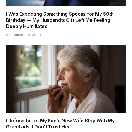
I Was Expecting Something Special for My 50th
Birthday — My Husband’s Gift Left Me Feeling
Deeply Humiliated
September 29, 2025
I Refuse to Let My Son’s New Wife Stay With My
Grandkids, I Don’t Trust Her