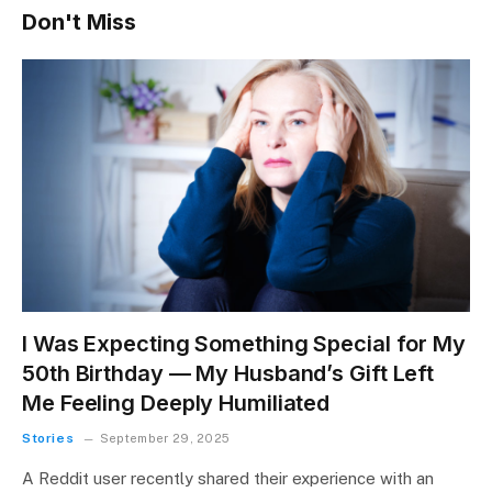
Don't Miss
I Was Expecting Something Special for My
50th Birthday — My Husband’s Gift Left
Me Feeling Deeply Humiliated
Stories
September 29, 2025
A Reddit user recently shared their experience with an