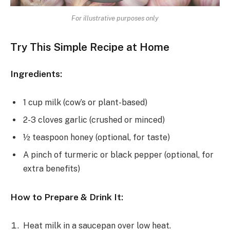
For illustrative purposes only
Try This Simple Recipe at Home
Ingredients:
1 cup milk (cow’s or plant-based)
2-3 cloves garlic (crushed or minced)
½ teaspoon honey (optional, for taste)
A pinch of turmeric or black pepper (optional, for
extra benefits)
How to Prepare & Drink It:
Heat milk in a saucepan over low heat.