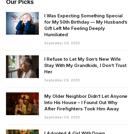
Our Picks
I Was Expecting Something Special
for My 50th Birthday — My Husband’s
Gift Left Me Feeling Deeply
Humiliated
September 29, 2025
I Refuse to Let My Son’s New Wife
Stay With My Grandkids, I Don’t Trust
Her
September 29, 2025
My Older Neighbor Didn’t Let Anyone
Into His House – I Found Out Why
After Firefighters Took Him Away
September 29, 2025
I Adopted A Girl With Down