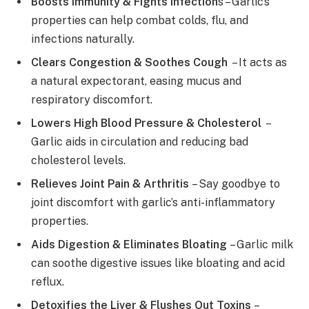
Boosts Immunity & Fights Infection
s – Garlic’s
properties can help combat colds, flu, and
infections naturally.
Clears Congestion & Soothes Cough
– It acts as
a natural expectorant, easing mucus and
respiratory discomfort.
Lowers High Blood Pressure & Cholesterol
–
Garlic aids in circulation and reducing bad
cholesterol levels.
Relieves Joint Pain & Arthritis
– Say goodbye to
joint discomfort with garlic’s anti-inflammatory
properties.
Aids Digestion & Eliminates Bloating
– Garlic milk
can soothe digestive issues like bloating and acid
reflux.
Detoxifies the Liver & Flushes Out Toxins
–