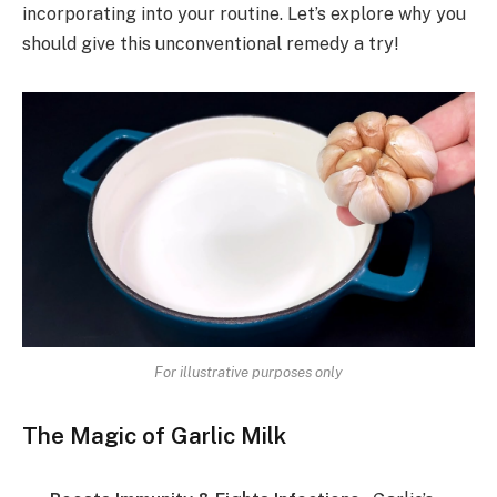
incorporating into your routine. Let’s explore why you
should give this unconventional remedy a try!
For illustrative purposes only
The Magic of Garlic Milk