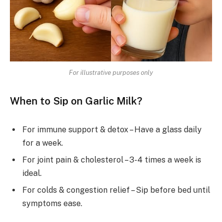
For illustrative purposes only
When to Sip on Garlic Milk?
For immune support & detox – Have a glass daily
for a week.
For joint pain & cholesterol – 3-4 times a week is
ideal.
For colds & congestion relief – Sip before bed until
symptoms ease.