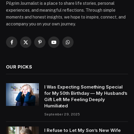
Pilgrim Journalist is a place to share life stories, personal
experiences, and meaningful reflections. Through simple
moments and honest insights, we hope to inspire, connect, and
accompany you on your own journey.
Facebook
X
Pinterest
YouTube
WhatsApp
(Twitter)
OUR PICKS
I Was Expecting Something Special
for My 50th Birthday — My Husband’s
Gift Left Me Feeling Deeply
Humiliated
September 29, 2025
I Refuse to Let My Son’s New Wife