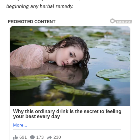
beginning any herbal remedy.