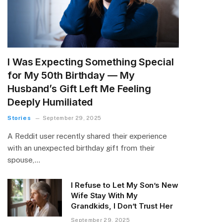
I Was Expecting Something Special
for My 50th Birthday — My
Husband’s Gift Left Me Feeling
Deeply Humiliated
Stories
September 29, 2025
A Reddit user recently shared their experience
with an unexpected birthday gift from their
spouse,…
I Refuse to Let My Son’s New
Wife Stay With My
Grandkids, I Don’t Trust Her
September 29, 2025