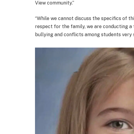
View community.”
“While we cannot discuss the specifics of thi
respect for the family, we are conducting a 
bullying and conflicts among students very s