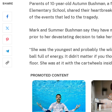
Parents of 10-year-old Autumn Bushman, a 
SHARE
Elementary School, shared their heartbreak
of the events that led to the tragedy.
Mark and Summer Bushman say they have no
prior to her devastating decision to take her
“She was the youngest and probably the wil
ball full of energy. It didn’t matter if you 
floor. She was at it with the cartwheels insid