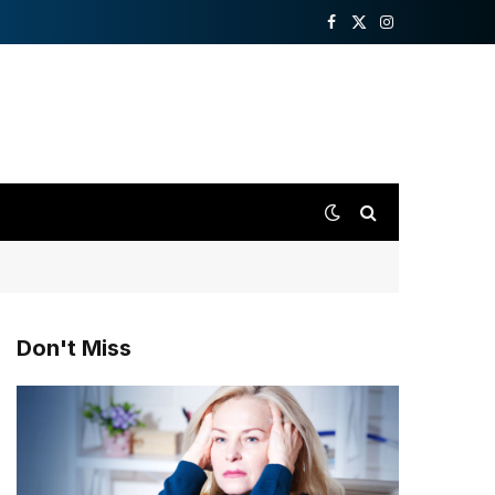
Facebook
X
Instagram
(Twitter)
Don't Miss