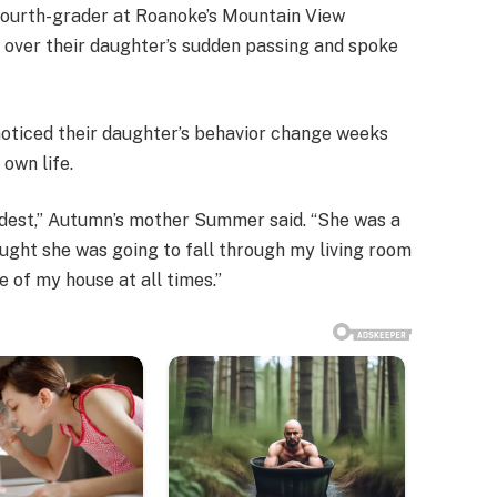
fourth-grader at Roanoke’s Mountain View
 over their daughter’s sudden passing and spoke
ticed their daughter’s behavior change weeks
 own life.
dest,” Autumn’s mother Summer said. “She was a
thought she was going to fall through my living room
e of my house at all times.”