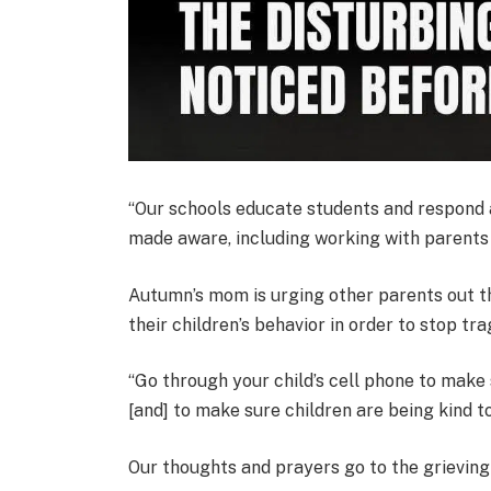
“Our schools educate students and respond a
made aware, including working with parents 
Autumn’s mom is urging other parents out th
their children’s behavior in order to stop tra
“Go through your child’s cell phone to make 
[and] to make sure children are being kind to
Our thoughts and prayers go to the grieving