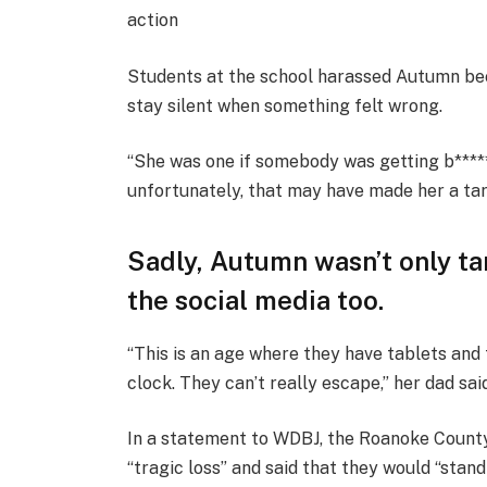
action
Students at the school harassed Autumn bec
stay silent when something felt wrong.
“She was one if somebody was getting b*****
unfortunately, that may have made her a ta
Sadly, Autumn wasn’t only ta
the social media too.
“This is an age where they have tablets and
clock. They can’t really escape,” her dad sai
In a statement to WDBJ, the Roanoke County
“tragic loss” and said that they would “stand