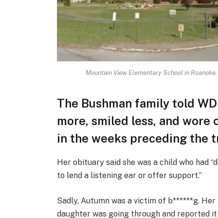
Mountain View Elementary School in Roanoke,
The Bushman family told WD
more, smiled less, and wore c
in the weeks preceding the t
Her obituary said she was a child who had 
to lend a listening ear or offer support.”
Sadly, Autumn was a victim of b******g. Her
daughter was going through and reported it 