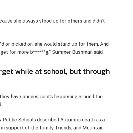
ause she always stood up for others and didn’t
d or picked on, she would stand up for them. And
rget for more b******g,” Summer Bushman said.
rget while at school, but through
 they have phones, so it’s happening around the
d.
 Public Schools described Autumn’s death as a
 in support of the family, friends, and Mountain