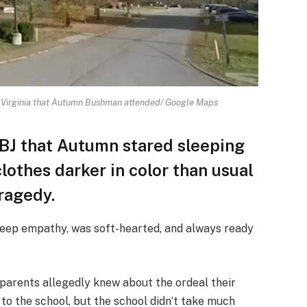
 Virginia that Autumn Bushman attended/ Google Maps
BJ that Autumn stared sleeping
lothes darker in color than usual
ragedy.
“deep empathy, was soft-hearted, and always ready
 parents allegedly knew about the ordeal their
to the school, but the school didn’t take much