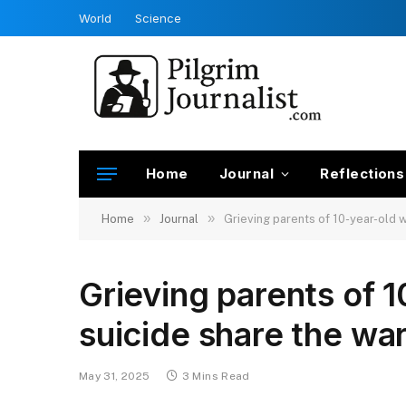
World
Science
Home
Journal
Reflections
»
»
Home
Journal
Grieving parents of 10-year-old w
Grieving parents of 
suicide share the wa
May 31, 2025
3 Mins Read