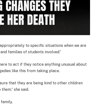
ppropriately to specific situations when we are
and families of students involved.”
ere to act if they notice anything unusual about
gedies like this from taking place.
sure that they are being kind to other children
 them,” she said.
 family.