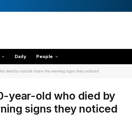
Daily
People
ho died by suicide share the warning signs they noticed
10-year-old who died by
rning signs they noticed