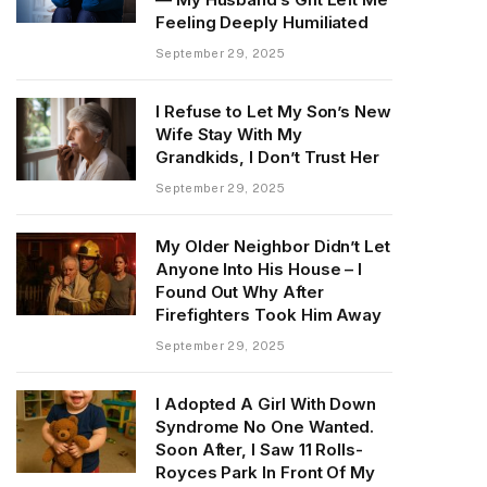
Feeling Deeply Humiliated
September 29, 2025
I Refuse to Let My Son’s New
Wife Stay With My
Grandkids, I Don’t Trust Her
September 29, 2025
My Older Neighbor Didn’t Let
Anyone Into His House – I
Found Out Why After
Firefighters Took Him Away
September 29, 2025
I Adopted A Girl With Down
Syndrome No One Wanted.
Soon After, I Saw 11 Rolls-
Royces Park In Front Of My