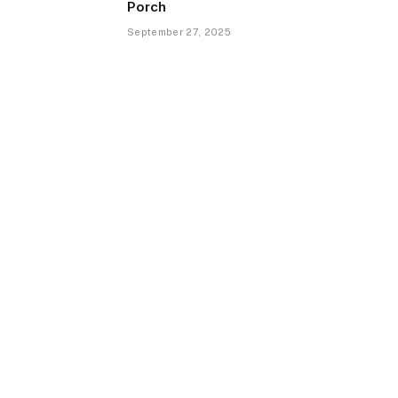
Porch
September 27, 2025