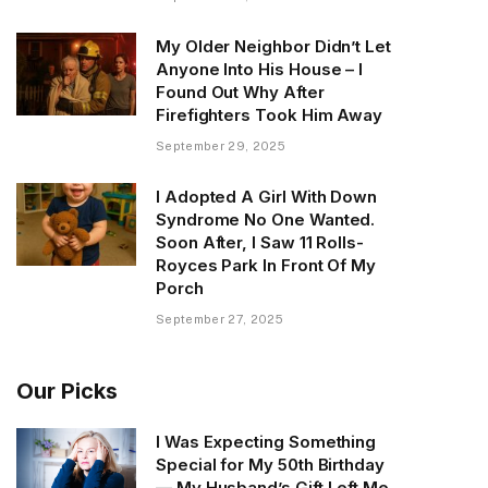
My Older Neighbor Didn’t Let
Anyone Into His House – I
Found Out Why After
Firefighters Took Him Away
September 29, 2025
I Adopted A Girl With Down
Syndrome No One Wanted.
Soon After, I Saw 11 Rolls-
Royces Park In Front Of My
Porch
September 27, 2025
Our Picks
I Was Expecting Something
Special for My 50th Birthday
— My Husband’s Gift Left Me