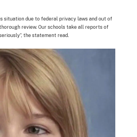
s situation due to federal privacy laws and out of
thorough review. Our schools take all reports of
eriously”, the statement read.