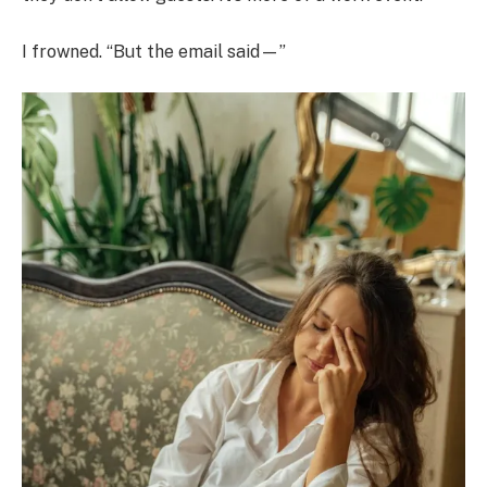
I frowned. “But the email said—”