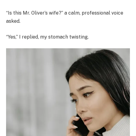
“Is this Mr. Oliver’s wife?” a calm, professional voice
asked.
“Yes,” I replied, my stomach twisting.