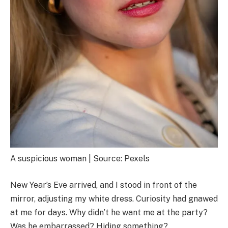
A suspicious woman | Source: Pexels
New Year’s Eve arrived, and I stood in front of the
mirror, adjusting my white dress. Curiosity had gnawed
at me for days. Why didn’t he want me at the party?
Was he embarrassed? Hiding something?