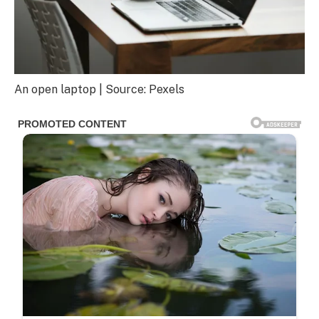
An open laptop | Source: Pexels