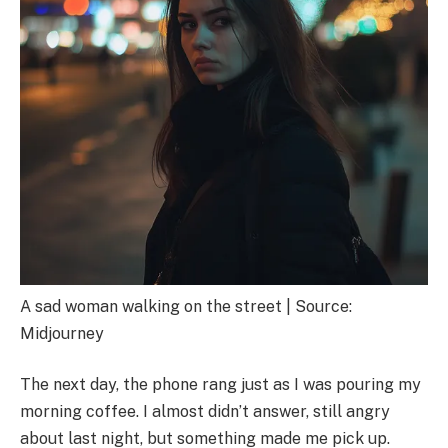
A sad woman walking on the street | Source:
Midjourney
The next day, the phone rang just as I was pouring my
morning coffee. I almost didn’t answer, still angry
about last night, but something made me pick up.