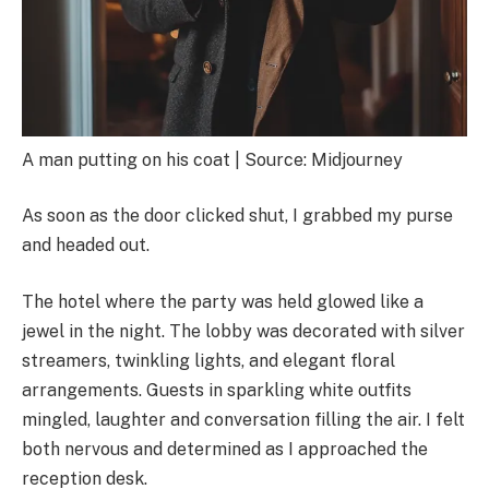
A man putting on his coat | Source: Midjourney
As soon as the door clicked shut, I grabbed my purse
and headed out.
The hotel where the party was held glowed like a
jewel in the night. The lobby was decorated with silver
streamers, twinkling lights, and elegant floral
arrangements. Guests in sparkling white outfits
mingled, laughter and conversation filling the air. I felt
both nervous and determined as I approached the
reception desk.