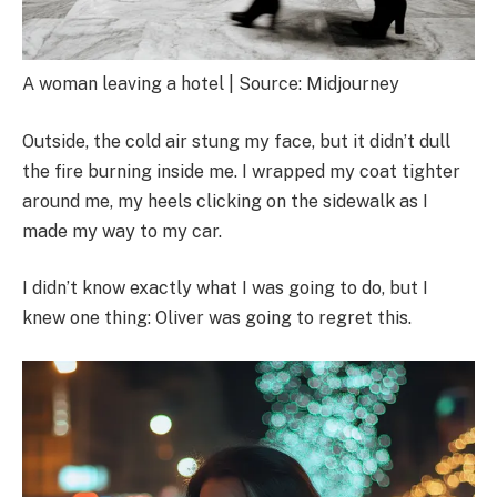
A woman leaving a hotel | Source: Midjourney
Outside, the cold air stung my face, but it didn’t dull
the fire burning inside me. I wrapped my coat tighter
around me, my heels clicking on the sidewalk as I
made my way to my car.
I didn’t know exactly what I was going to do, but I
knew one thing: Oliver was going to regret this.