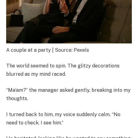
A couple at a party | Source: Pexels
The world seemed to spin. The glitzy decorations
blurred as my mind raced.
“Ma’am?” the manager asked gently, breaking into my
thoughts.
I turned back to him, my voice suddenly calm. “No
need to check. I see him.”