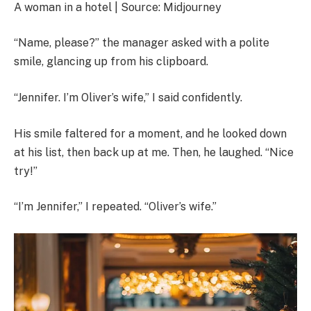
A woman in a hotel | Source: Midjourney
“Name, please?” the manager asked with a polite
smile, glancing up from his clipboard.
“Jennifer. I’m Oliver’s wife,” I said confidently.
His smile faltered for a moment, and he looked down
at his list, then back up at me. Then, he laughed. “Nice
try!”
“I’m Jennifer,” I repeated. “Oliver’s wife.”