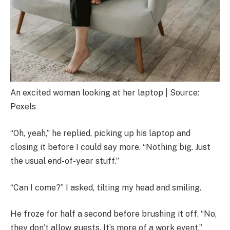
An excited woman looking at her laptop | Source:
Pexels
“Oh, yeah,” he replied, picking up his laptop and
closing it before I could say more. “Nothing big. Just
the usual end-of-year stuff.”
“Can I come?” I asked, tilting my head and smiling.
He froze for half a second before brushing it off. “No,
they don’t allow guests. It’s more of a work event.”