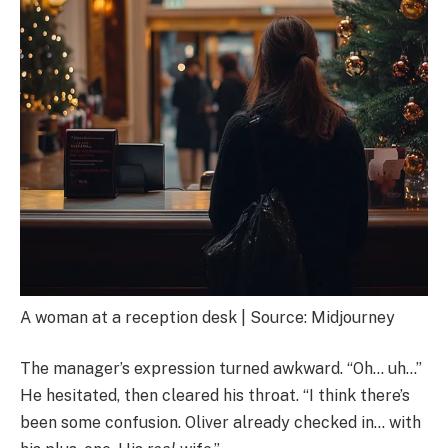
A woman at a reception desk | Source: Midjourney
The manager’s expression turned awkward. “Oh… uh…”
He hesitated, then cleared his throat. “I think there’s
been some confusion. Oliver already checked in… with