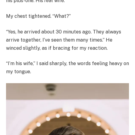
his plus-one. His
real
wife.”
My chest tightened. “What?”
“Yes, he arrived about 30 minutes ago. They always
arrive together, I’ve seen them many times.” He
winced slightly, as if bracing for my reaction.
“I’m his wife,” I said sharply, the words feeling heavy on
my tongue.