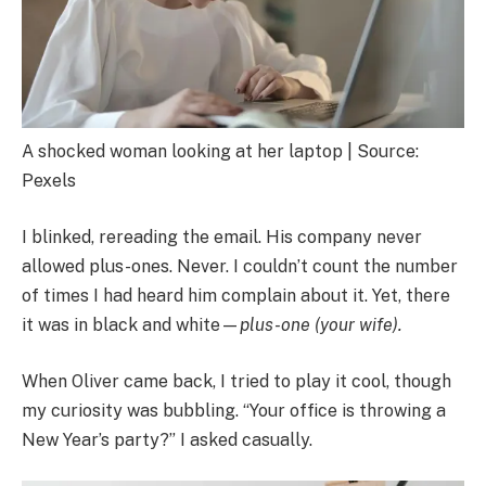
A shocked woman looking at her laptop | Source:
Pexels
I blinked, rereading the email. His company never
allowed plus-ones. Never. I couldn’t count the number
of times I had heard him complain about it. Yet, there
it was in black and white—
plus-one (your wife).
When Oliver came back, I tried to play it cool, though
my curiosity was bubbling. “Your office is throwing a
New Year’s party?” I asked casually.