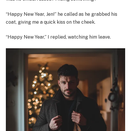
“Happy New Year, Jen!” he called as he grabbed his
coat, giving me a quick kiss on the cheek.
“Happy New Year,” I replied, watching him leave.