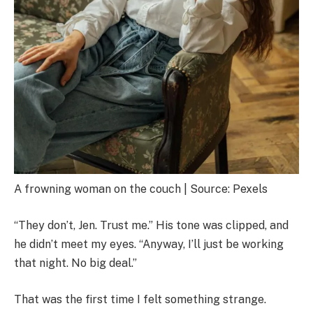
A frowning woman on the couch | Source: Pexels
“They don’t, Jen. Trust me.” His tone was clipped, and
he didn’t meet my eyes. “Anyway, I’ll just be working
that night. No big deal.”
That was the first time I felt something strange.