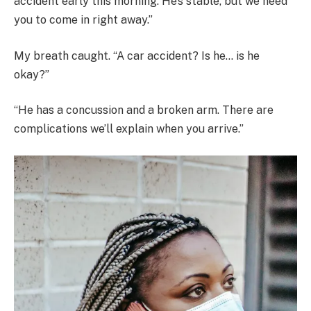
accident early this morning. He’s stable, but we need
you to come in right away.”
My breath caught. “A car accident? Is he… is he
okay?”
“He has a concussion and a broken arm. There are
complications we’ll explain when you arrive.”