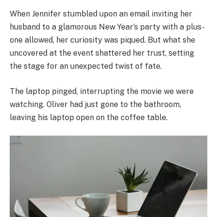
When Jennifer stumbled upon an email inviting her
husband to a glamorous New Year’s party with a plus-
one allowed, her curiosity was piqued. But what she
uncovered at the event shattered her trust, setting
the stage for an unexpected twist of fate.
The laptop pinged, interrupting the movie we were
watching. Oliver had just gone to the bathroom,
leaving his laptop open on the coffee table.