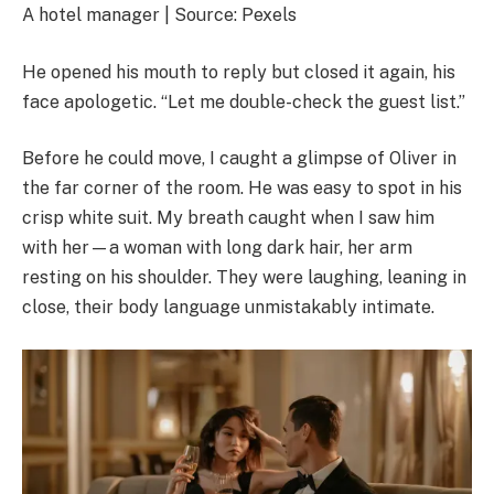
A hotel manager | Source: Pexels
He opened his mouth to reply but closed it again, his
face apologetic. “Let me double-check the guest list.”
Before he could move, I caught a glimpse of Oliver in
the far corner of the room. He was easy to spot in his
crisp white suit. My breath caught when I saw him
with her—a woman with long dark hair, her arm
resting on his shoulder. They were laughing, leaning in
close, their body language unmistakably intimate.