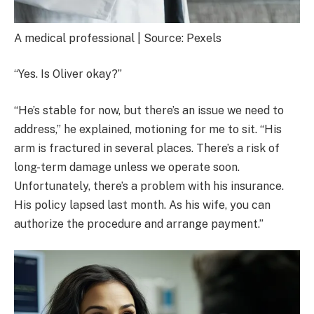
A medical professional | Source: Pexels
“Yes. Is Oliver okay?”
“He’s stable for now, but there’s an issue we need to
address,” he explained, motioning for me to sit. “His
arm is fractured in several places. There’s a risk of
long-term damage unless we operate soon.
Unfortunately, there’s a problem with his insurance.
His policy lapsed last month. As his wife, you can
authorize the procedure and arrange payment.”