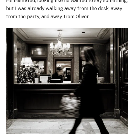
He hesitated, looking like he wanted to say something,
but I was already walking away from the desk, away
from the party, and away from Oliver.