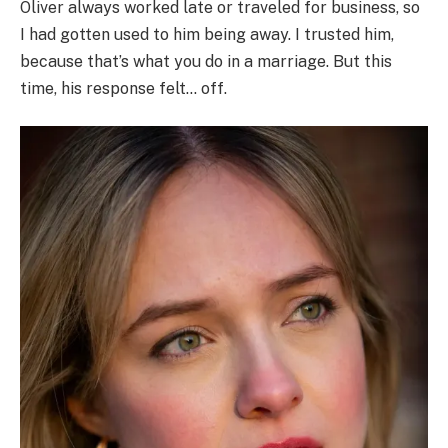
Oliver always worked late or traveled for business, so
I had gotten used to him being away. I trusted him,
because that’s what you do in a marriage. But this
time, his response felt… off.