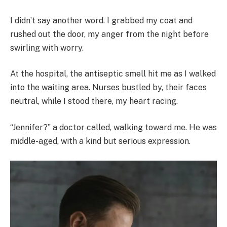
I didn’t say another word. I grabbed my coat and
rushed out the door, my anger from the night before
swirling with worry.
At the hospital, the antiseptic smell hit me as I walked
into the waiting area. Nurses bustled by, their faces
neutral, while I stood there, my heart racing.
“Jennifer?” a doctor called, walking toward me. He was
middle-aged, with a kind but serious expression.