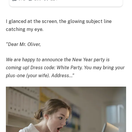
I glanced at the screen, the glowing subject line
catching my eye.
“Dear Mr. Oliver,
We are happy to announce the New Year party is
coming up! Dress code: White Party. You may bring your
plus-one (your wife). Address…”