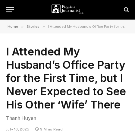
»
»
Home
Stories
I Attended My Husband’s Office Party for the First Time, but I Never Expected to See His Other ‘Wife’ There
I Attended My
Husband’s Office Party
for the First Time, but I
Never Expected to See
His Other ‘Wife’ There
Thanh Huyen
July 16, 2025
9 Mins Read