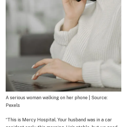
A serious woman walking on her phone | Source:
Pexels
“This is Mercy Hospital. Your husband was in a car