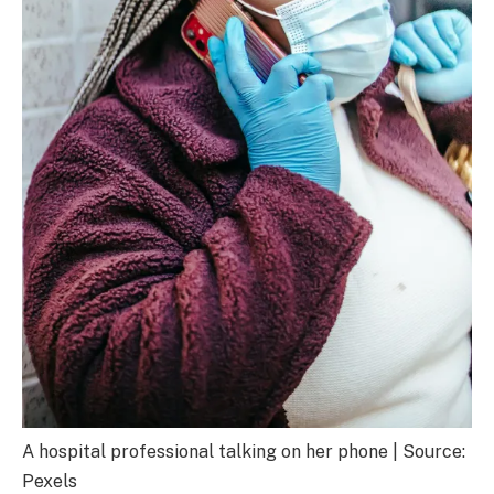
A hospital professional talking on her phone | Source:
Pexels