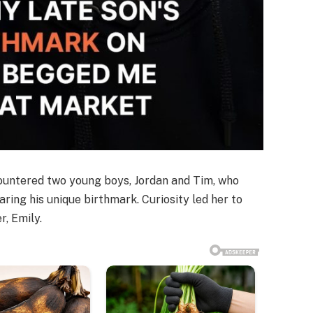
ncountered two young boys, Jordan and Tim, who
aring his unique birthmark. Curiosity led her to
r, Emily.