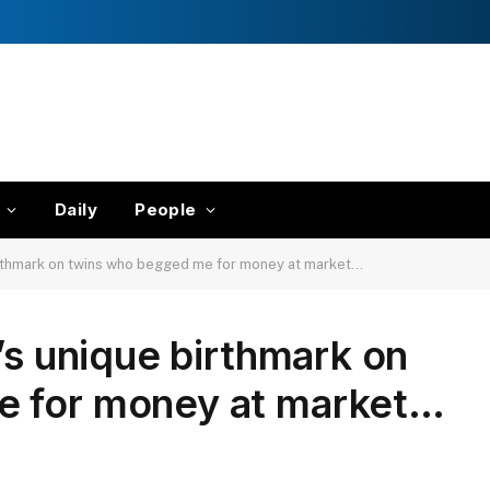
Daily
People
birthmark on twins who begged me for money at market…
’s unique birthmark on
e for money at market…