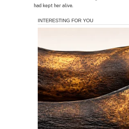
had kept her alive.