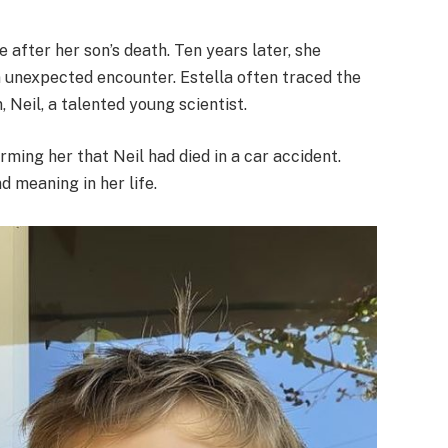
ve after her son’s death. Ten years later, she
 unexpected encounter. Estella often traced the
n, Neil, a talented young scientist.
rming her that Neil had died in a car accident.
d meaning in her life.