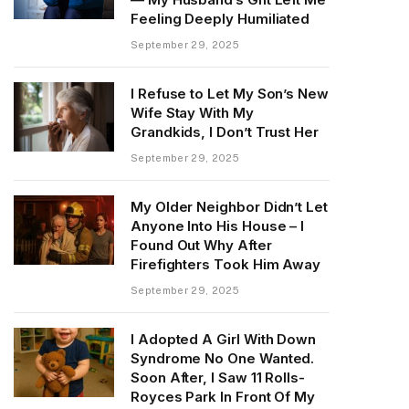
Feeling Deeply Humiliated
September 29, 2025
I Refuse to Let My Son’s New
Wife Stay With My
Grandkids, I Don’t Trust Her
September 29, 2025
My Older Neighbor Didn’t Let
Anyone Into His House – I
Found Out Why After
Firefighters Took Him Away
September 29, 2025
I Adopted A Girl With Down
Syndrome No One Wanted.
Soon After, I Saw 11 Rolls-
Royces Park In Front Of My