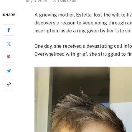
July 3, 2025
1 Min Read
A grieving mother, Estella, lost the will to li
SHARE
discovers a reason to keep going through an
inscription inside a ring given by her late so
One day, she received a devastating call info
Overwhelmed with grief, she struggled to fin