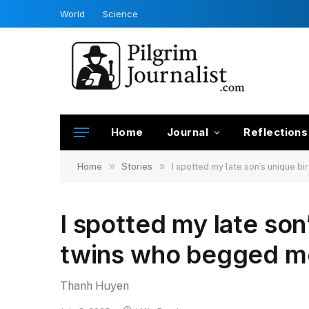
World
Science
Home
Journal
Reflections
»
»
Home
Stories
I spotted my late son’s unique 
I spotted my late son
twins who begged m
Thanh Huyen