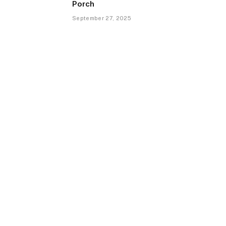
Porch
September 27, 2025