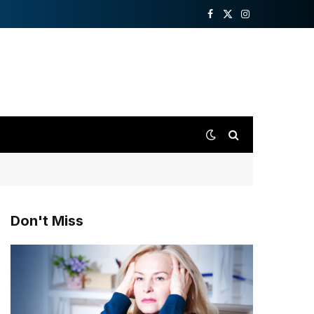
Facebook
X
Instagram
(Twitter)
Don't Miss