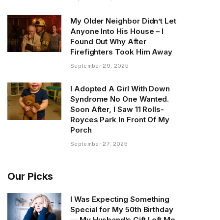
My Older Neighbor Didn’t Let
Anyone Into His House – I
Found Out Why After
Firefighters Took Him Away
September 29, 2025
I Adopted A Girl With Down
Syndrome No One Wanted.
Soon After, I Saw 11 Rolls-
Royces Park In Front Of My
Porch
September 27, 2025
Our Picks
I Was Expecting Something
Special for My 50th Birthday
— My Husband’s Gift Left Me