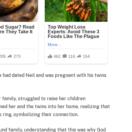
he had dated Neil and was pregnant with his twins
 family, struggled to raise her children
ed her and the twins into her home, realizing that
 ring, symbolizing their connection.
ound family, understanding that this was why God