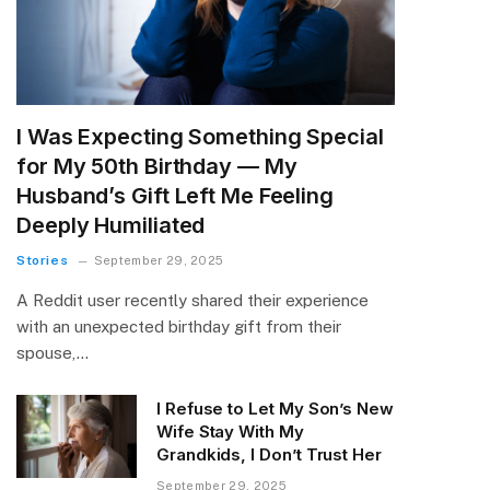
I Was Expecting Something Special
for My 50th Birthday — My
Husband’s Gift Left Me Feeling
Deeply Humiliated
Stories
September 29, 2025
A Reddit user recently shared their experience
with an unexpected birthday gift from their
spouse,…
I Refuse to Let My Son’s New
Wife Stay With My
Grandkids, I Don’t Trust Her
September 29, 2025