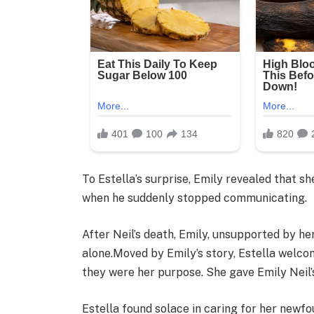
To Estella’s surprise, Emily revealed that s
when he suddenly stopped communicating.
After Neil’s death, Emily, unsupported by her
alone.Moved by Emily’s story, Estella welcom
they were her purpose. She gave Emily Neil’s
Estella found solace in caring for her newf