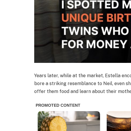
Years later, while at the market, Estella e
bore a striking resemblance to Neil, even sh
offer them food and learn about their mothe