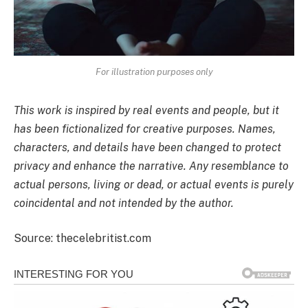
For illustration purposes only
This work is inspired by real events and people, but it
has been fictionalized for creative purposes. Names,
characters, and details have been changed to protect
privacy and enhance the narrative. Any resemblance to
actual persons, living or dead, or actual events is purely
coincidental and not intended by the author.
Source: thecelebritist.com