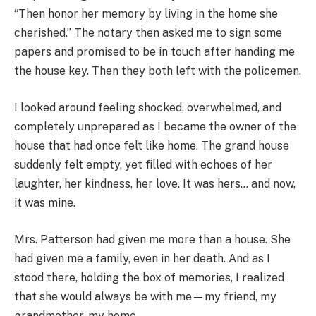
“Then honor her memory by living in the home she
cherished.” The notary then asked me to sign some
papers and promised to be in touch after handing me
the house key. Then they both left with the policemen.
I looked around feeling shocked, overwhelmed, and
completely unprepared as I became the owner of the
house that had once felt like home. The grand house
suddenly felt empty, yet filled with echoes of her
laughter, her kindness, her love. It was hers… and now,
it was mine.
Mrs. Patterson had given me more than a house. She
had given me a family, even in her death. And as I
stood there, holding the box of memories, I realized
that she would always be with me—my friend, my
grandmother, my home.