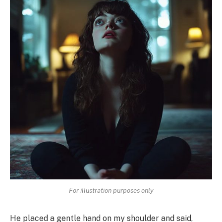
For illustration purposes only
He placed a gentle hand on my shoulder and said,