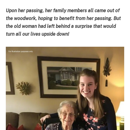
Upon her passing, her family members all came out of
the woodwork, hoping to benefit from her passing. But
the old woman had left behind a surprise that would
turn all our lives upside down!