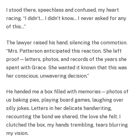
I stood there, speechless and confused, my heart
racing. “I didn’t… I didn’t know… I never asked for any
of this…”
The lawyer raised his hand, silencing the commotion.
“Mrs. Patterson anticipated this reaction. She left
proof—letters, photos, and records of the years she
spent with Grace. She wanted it known that this was
her conscious, unwavering decision.”
He handed me a box filled with memories—photos of
us baking pies, playing board games, laughing over
silly jokes. Letters in her delicate handwriting,
recounting the bond we shared, the love she felt. I
clutched the box, my hands trembling, tears blurring
my vision.