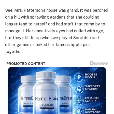
See, Mrs. Patterson’s house was grand. It was perched
on a hill with sprawling gardens that she could no
longer tend to herself and had staff that came by to
manage it. Her once-lively eyes had dulled with age,
but they still lit up when we played Scrabble and
other games or baked her famous apple pies
together.