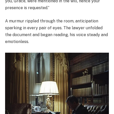
you, Grace, were mentioned in the will, hence your
presence is requested.”
A murmur rippled through the room, anticipation
sparking in every pair of eyes. The lawyer unfolded
the document and began reading, his voice steady and
emotionless.