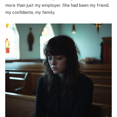
more than just my employer. She had been my friend,
my confidante, my family.