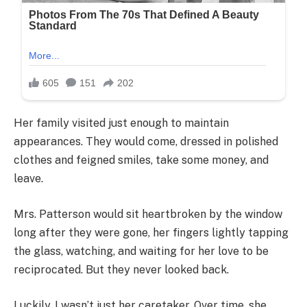
Her family visited just enough to maintain
appearances. They would come, dressed in polished
clothes and feigned smiles, take some money, and
leave.
Mrs. Patterson would sit heartbroken by the window
long after they were gone, her fingers lightly tapping
the glass, watching, and waiting for her love to be
reciprocated. But they never looked back.
Luckily, I wasn’t just her caretaker. Over time, she