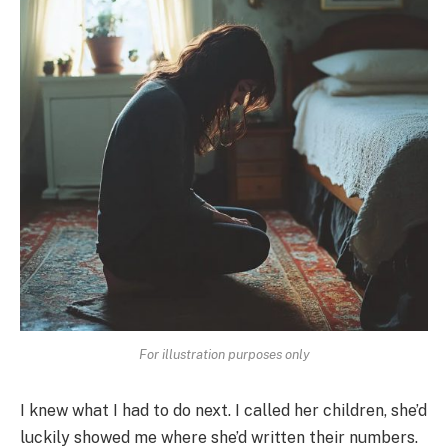
For illustration purposes only
I knew what I had to do next. I called her children, she’d
luckily showed me where she’d written their numbers.