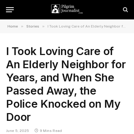
»
»
Home
Stories
I Took Loving Care of An Elderly Neighbor for Years, and When She Passed Away, the Police Knocked on My Door
I Took Loving Care of
An Elderly Neighbor for
Years, and When She
Passed Away, the
Police Knocked on My
Door
June 5, 2025
9 Mins Read