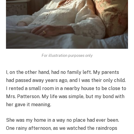
For illustration purposes only
I, on the other hand, had no family left. My parents
had passed away years ago, and I was their only child.
I rented a small room in a nearby house to be close to
Mrs. Patterson. My life was simple, but my bond with
her gave it meaning.
She was my home in a way no place had ever been.
One rainy afternoon, as we watched the raindrops