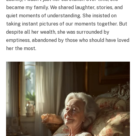
became my family. We shared laughter, stories, and
quiet moments of understanding. She insisted on
taking instant pictures of our moments together. But
despite all her wealth, she was surrounded by
emptiness, abandoned by those who should have loved
her the most.