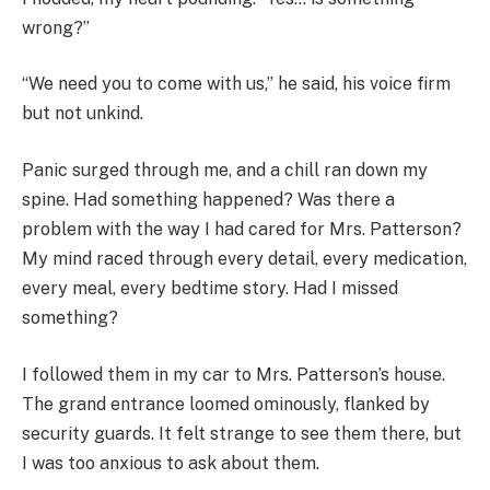
wrong?”
“We need you to come with us,” he said, his voice firm
but not unkind.
Panic surged through me, and a chill ran down my
spine. Had something happened? Was there a
problem with the way I had cared for Mrs. Patterson?
My mind raced through every detail, every medication,
every meal, every bedtime story. Had I missed
something?
I followed them in my car to Mrs. Patterson’s house.
The grand entrance loomed ominously, flanked by
security guards. It felt strange to see them there, but
I was too anxious to ask about them.