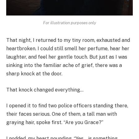
For illustration purposes only
That night, I returned to my tiny room, exhausted and
heartbroken. I could still smell her perfume, hear her
laughter, and feel her gentle touch. But just as I was
sinking into the familiar ache of grief, there was a
sharp knock at the door.
That knock changed everything…
I opened it to find two police officers standing there,
their faces serious. One of them, a tall man with
graying hair, spoke first. “Are you Grace?”
I nodded, my heart pounding. “Yes… is something