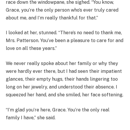
race down the windowpane, she sighed. “You know,
Grace, you’re the only person who’s ever truly cared
about me, and I’m really thankful for that.”
I looked at her, stunned. “There’s no need to thank me,
Mrs. Patterson. You’ve been a pleasure to care for and
love on all these years.”
We never really spoke about her family or why they
were hardly ever there, but I had seen their impatient
glances, their empty hugs, their hands lingering too
long on her jewelry, and understood their absence. I
squeezed her hand, and she smiled, her face softening.
“I’m glad you’re here, Grace. You’re the only real
family I have,” she said.