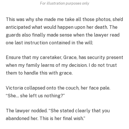
For illustration purposes only
This was why she made me take all those photos, she’d
anticipated what would happen upon her death. The
guards also finally made sense when the lawyer read
one last instruction contained in the will:
Ensure that my caretaker, Grace, has security present
when my family learns of my decision. I do not trust
them to handle this with grace.
Victoria collapsed onto the couch, her face pale.
“She… she left us nothing?”
The lawyer nodded. “She stated clearly that you
abandoned her. This is her final wish.”