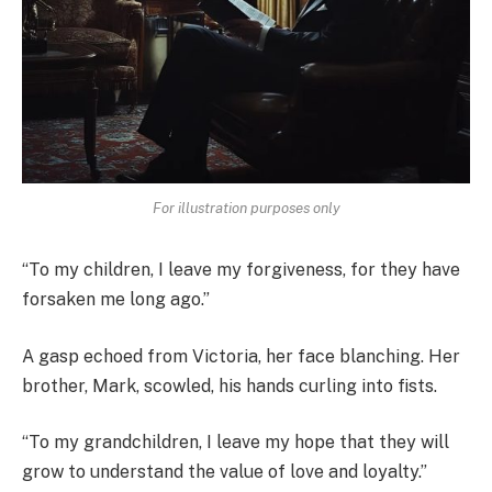
For illustration purposes only
“To my children, I leave my forgiveness, for they have
forsaken me long ago.”
A gasp echoed from Victoria, her face blanching. Her
brother, Mark, scowled, his hands curling into fists.
“To my grandchildren, I leave my hope that they will
grow to understand the value of love and loyalty.”