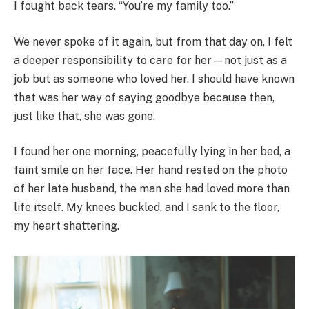
I fought back tears. “You’re my family too.”
We never spoke of it again, but from that day on, I felt
a deeper responsibility to care for her—not just as a
job but as someone who loved her. I should have known
that was her way of saying goodbye because then,
just like that, she was gone.
I found her one morning, peacefully lying in her bed, a
faint smile on her face. Her hand rested on the photo
of her late husband, the man she had loved more than
life itself. My knees buckled, and I sank to the floor,
my heart shattering.