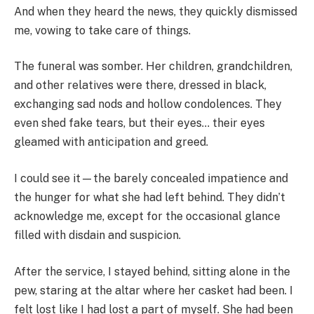
And when they heard the news, they quickly dismissed
me, vowing to take care of things.
The funeral was somber. Her children, grandchildren,
and other relatives were there, dressed in black,
exchanging sad nods and hollow condolences. They
even shed fake tears, but their eyes… their eyes
gleamed with anticipation and greed.
I could see it—the barely concealed impatience and
the hunger for what she had left behind. They didn’t
acknowledge me, except for the occasional glance
filled with disdain and suspicion.
After the service, I stayed behind, sitting alone in the
pew, staring at the altar where her casket had been. I
felt lost like I had lost a part of myself. She had been