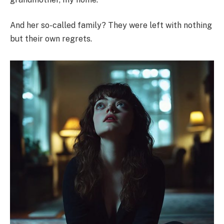
And her so-called family? They were left with nothing
but their own regrets.