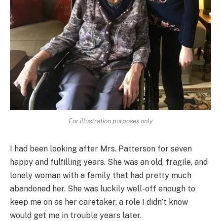
For illustration purposes only
I had been looking after Mrs. Patterson for seven
happy and fulfilling years. She was an old, fragile, and
lonely woman with a family that had pretty much
abandoned her. She was luckily well-off enough to
keep me on as her caretaker, a role I didn’t know
would get me in trouble years later.