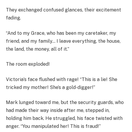
They exchanged confused glances, their excitement
fading.
“And to my Grace, who has been my caretaker, my
friend, and my family… I leave everything, the house,
the land, the money, all of it.”
The room exploded!
Victoria’s face flushed with rage! “This is a lie! She
tricked my mother! She’s a gold-digger!”
Mark lunged toward me, but the security guards, who
had made their way inside after me, stepped in,
holding him back. He struggled, his face twisted with
anger. “You manipulated her! This is fraud!”