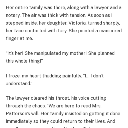
Her entire family was there, along with a lawyer and a
notary. The air was thick with tension. As soon as I
stepped inside, her daughter, Victoria, turned sharply,
her face contorted with fury. She pointed a manicured
finger at me.
“It’s her! She manipulated my mother! She planned
this whole thing!”
I froze, my heart thudding painfully. “I… I don’t
understand.”
The lawyer cleared his throat, his voice cutting
through the chaos. “We are here to read Mrs.
Patterson’s will. Her family insisted on getting it done
immediately so they could return to their lives. And