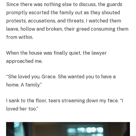
Since there was nothing else to discuss, the guards
promptly escorted the family out as they shouted
protests, accusations, and threats. I watched them
leave, hollow and broken, their greed consuming them
from within.
When the house was finally quiet, the lawyer
approached me.
“She loved you, Grace. She wanted you to have a
home. A family.”
I sank to the floor, tears streaming down my face. “I
loved her too.”