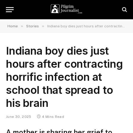
»
»
Home
Stories
Indiana boy dies just hours after contracting horrific infection at school that spread to his brain
Indiana boy dies just
hours after contracting
horrific infection at
school that spread to
his brain
June 30, 2025
4 Mins Read
A mother is sharing her grief to