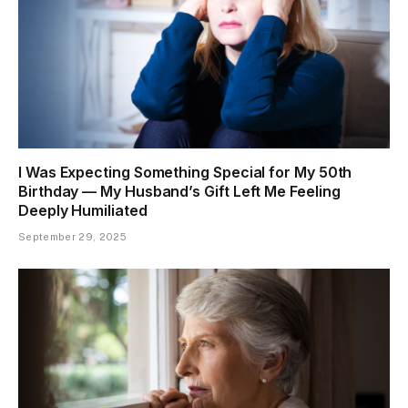
I Was Expecting Something Special for My 50th
Birthday — My Husband’s Gift Left Me Feeling
Deeply Humiliated
September 29, 2025