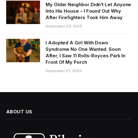
My Older Neighbor Didn’t Let Anyone
Into His House – I Found Out Why
After Firefighters Took Him Away
September 29, 2025
I Adopted A Girl With Down
Syndrome No One Wanted. Soon
After, I Saw 11 Rolls-Royces Park In
Front Of My Porch
September 27, 2025
ABOUT US