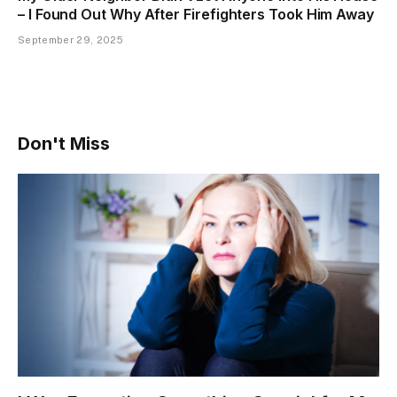
– I Found Out Why After Firefighters Took Him Away
September 29, 2025
Don't Miss