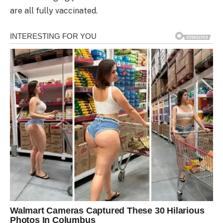
are all fully vaccinated.