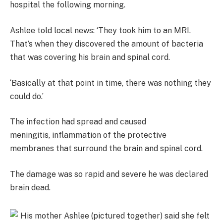
hospital the following morning.
Ashlee told local news: ‘They took him to an MRI.
That’s when they discovered the amount of bacteria
that was covering his brain and spinal cord.
‘Basically at that point in time, there was nothing they
could do.’
The infection had spread and caused
meningitis, inflammation of the protective
membranes that surround the brain and spinal cord.
The damage was so rapid and severe he was declared
brain dead.