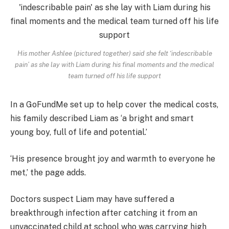
His mother Ashlee (pictured together) said she felt ‘indescribable
pain’ as she lay with Liam during his final moments and the medical
team turned off his life support
In a GoFundMe set up to help cover the medical costs,
his family described Liam as ‘a bright and smart
young boy, full of life and potential.’
‘His presence brought joy and warmth to everyone he
met,’ the page adds.
Doctors suspect Liam may have suffered a
breakthrough infection after catching it from an
unvaccinated child at school who was carrying high