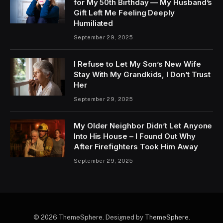
for My 50th Birthday — My Husband’s
Gift Left Me Feeling Deeply
Humiliated
September 29, 2025
I Refuse to Let My Son’s New Wife
Stay With My Grandkids, I Don’t Trust
Her
September 29, 2025
My Older Neighbor Didn’t Let Anyone
Into His House – I Found Out Why
After Firefighters Took Him Away
September 29, 2025
© 2026 ThemeSphere. Designed by
ThemeSphere
.