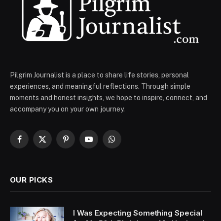
Pilgrim Journalist is a place to share life stories, personal
experiences, and meaningful reflections. Through simple
moments and honest insights, we hope to inspire, connect, and
accompany you on your own journey.
Facebook
X
Pinterest
YouTube
WhatsApp
(Twitter)
OUR PICKS
I Was Expecting Something Special