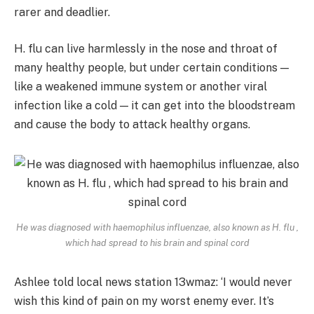
rarer and deadlier.
H. flu can live harmlessly in the nose and throat of
many healthy people, but under certain conditions —
like a weakened immune system or another viral
infection like a cold — it can get into the bloodstream
and cause the body to attack healthy organs.
He was diagnosed with haemophilus influenzae, also known as H. flu ,
which had spread to his brain and spinal cord
Ashlee told local news station 13wmaz: ‘I would never
wish this kind of pain on my worst enemy ever. It’s