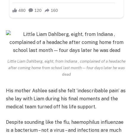
Little Liam Dahlberg, eight, from Indiana , complained of a headache
after coming home from school last month — four days later he was
dead
His mother Ashlee said she felt ‘indescribable pain’ as
she lay with Liam during his final moments and the
medical team turned off his life support.
Despite sounding like the flu, haemophilus influenzae
is a bacterium – not a virus – and infections are much