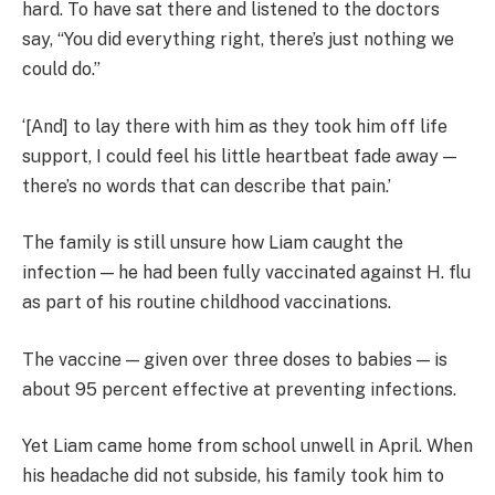
hard. To have sat there and listened to the doctors
say, “You did everything right, there’s just nothing we
could do.”
‘[And] to lay there with him as they took him off life
support, I could feel his little heartbeat fade away —
there’s no words that can describe that pain.’
The family is still unsure how Liam caught the
infection — he had been fully vaccinated against H. flu
as part of his routine childhood vaccinations.
The vaccine — given over three doses to babies — is
about 95 percent effective at preventing infections.
Yet Liam came home from school unwell in April. When
his headache did not subside, his family took him to