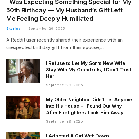
I Was Expecting Something Special for My
50th Birthday — My Husband’s Gift Left
Me Feeling Deeply Humiliated
Stories
September 29, 2025
A Reddit user recently shared their experience with an
unexpected birthday gift from their spouse,…
I Refuse to Let My Son’s New Wife
Stay With My Grandkids, I Don’t Trust
Her
September 29, 2025
My Older Neighbor Didn’t Let Anyone
Into His House – I Found Out Why
After Firefighters Took Him Away
September 29, 2025
I Adopted A Girl With Down