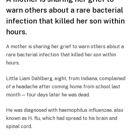
warn others about a rare bacterial
infection that killed her son within
hours.
A mother is sharing her grief to warn others about a
rare bacterial infection that killed her son within
hours.
Little Liam Dahlberg, eight, from Indiana, complained
of a headache after coming home from school last
month — four days later he was dead.
He was diagnosed with haemophilus influenzae, also
known as H. flu, which had spread to his brain and
spinal cord.