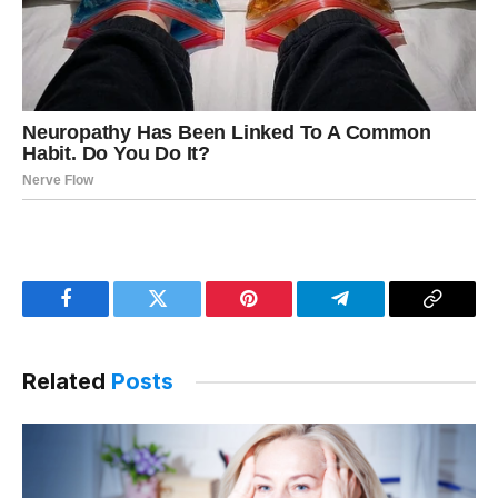
Facebook
Twitter
Pinterest
Telegram
Copy
Link
Related
Posts