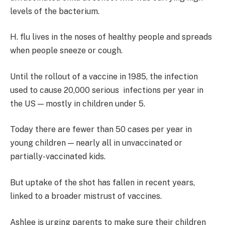
levels of the bacterium.
H. flu lives in the noses of healthy people and spreads
when people sneeze or cough.
Until the rollout of a vaccine in 1985, the infection
used to cause 20,000 serious infections per year in
the US — mostly in children under 5.
Today there are fewer than 50 cases per year in
young children — nearly all in unvaccinated or
partially-vaccinated kids.
But uptake of the shot has fallen in recent years,
linked to a broader mistrust of vaccines.
Ashlee is urging parents to make sure their children