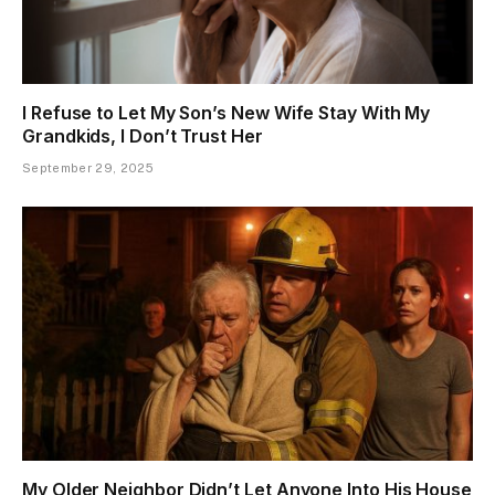
I Refuse to Let My Son’s New Wife Stay With My
Grandkids, I Don’t Trust Her
September 29, 2025
My Older Neighbor Didn’t Let Anyone Into His House