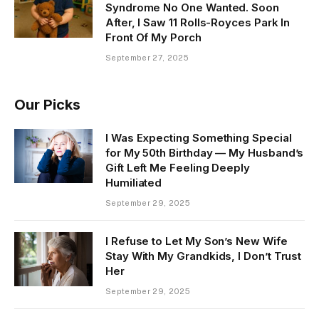
Syndrome No One Wanted. Soon
After, I Saw 11 Rolls-Royces Park In
Front Of My Porch
September 27, 2025
Our Picks
I Was Expecting Something Special
for My 50th Birthday — My Husband’s
Gift Left Me Feeling Deeply
Humiliated
September 29, 2025
I Refuse to Let My Son’s New Wife
Stay With My Grandkids, I Don’t Trust
Her
September 29, 2025