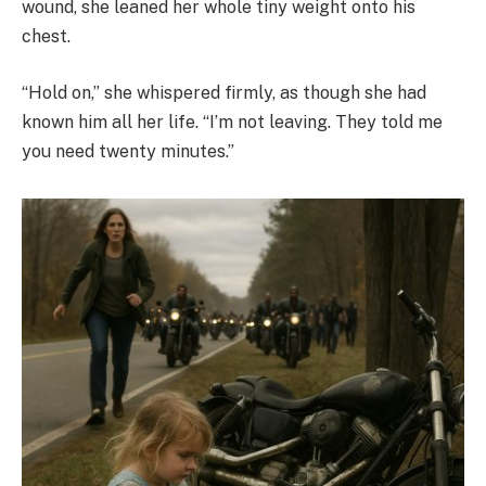
wound, she leaned her whole tiny weight onto his
chest.
“Hold on,” she whispered firmly, as though she had
known him all her life. “I’m not leaving. They told me
you need twenty minutes.”