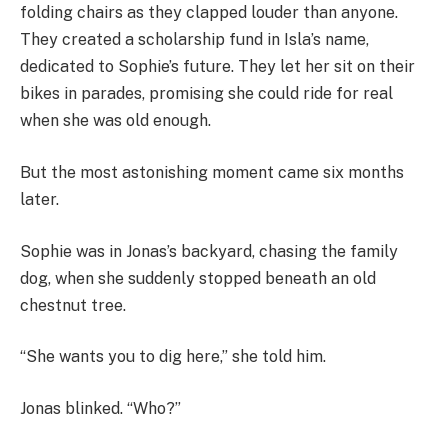
folding chairs as they clapped louder than anyone.
They created a scholarship fund in Isla’s name,
dedicated to Sophie’s future. They let her sit on their
bikes in parades, promising she could ride for real
when she was old enough.
But the most astonishing moment came six months
later.
Sophie was in Jonas’s backyard, chasing the family
dog, when she suddenly stopped beneath an old
chestnut tree.
“She wants you to dig here,” she told him.
Jonas blinked. “Who?”