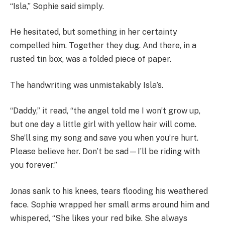
“Isla,” Sophie said simply.
He hesitated, but something in her certainty
compelled him. Together they dug. And there, in a
rusted tin box, was a folded piece of paper.
The handwriting was unmistakably Isla’s.
“Daddy,” it read, “the angel told me I won’t grow up,
but one day a little girl with yellow hair will come.
She’ll sing my song and save you when you’re hurt.
Please believe her. Don’t be sad—I’ll be riding with
you forever.”
Jonas sank to his knees, tears flooding his weathered
face. Sophie wrapped her small arms around him and
whispered, “She likes your red bike. She always