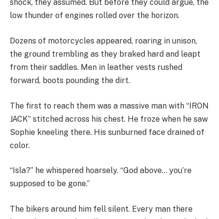
shock, they assumed. But before they could argue, the
low thunder of engines rolled over the horizon.
Dozens of motorcycles appeared, roaring in unison,
the ground trembling as they braked hard and leapt
from their saddles. Men in leather vests rushed
forward, boots pounding the dirt.
The first to reach them was a massive man with “IRON
JACK” stitched across his chest. He froze when he saw
Sophie kneeling there. His sunburned face drained of
color.
“Isla?” he whispered hoarsely. “God above… you’re
supposed to be gone.”
The bikers around him fell silent. Every man there