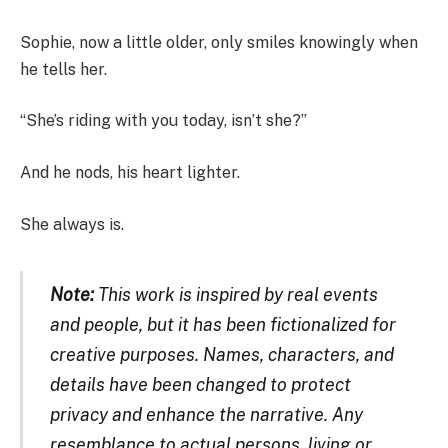
Sophie, now a little older, only smiles knowingly when
he tells her.
“She’s riding with you today, isn’t she?”
And he nods, his heart lighter.
She always is.
Note:
This work is inspired by real events
and people, but it has been fictionalized for
creative purposes. Names, characters, and
details have been changed to protect
privacy and enhance the narrative. Any
resemblance to actual persons, living or