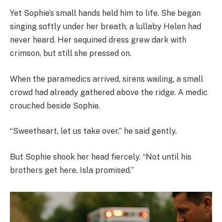
Yet Sophie’s small hands held him to life. She began
singing softly under her breath, a lullaby Helen had
never heard. Her sequined dress grew dark with
crimson, but still she pressed on.
When the paramedics arrived, sirens wailing, a small
crowd had already gathered above the ridge. A medic
crouched beside Sophie.
“Sweetheart, let us take over,” he said gently.
But Sophie shook her head fiercely. “Not until his
brothers get here. Isla promised.”