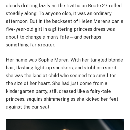
clouds drifting lazily as the traffic on Route 27 rolled
steadily along. To anyone else, it was an ordinary
afternoon. But in the backseat of Helen Maren’s car, a
five-year-old girl in a glittering princess dress was
about to change a man’s fate—and perhaps
something far greater.
Her name was Sophie Maren. With her tangled blonde
hair, flashing light-up sneakers, and stubborn spirit,
she was the kind of child who seemed too small for
the size of her heart. She had just come from a
kindergarten party, still dressed like a fairy-tale
princess, sequins shimmering as she kicked her feet
against the car seat.