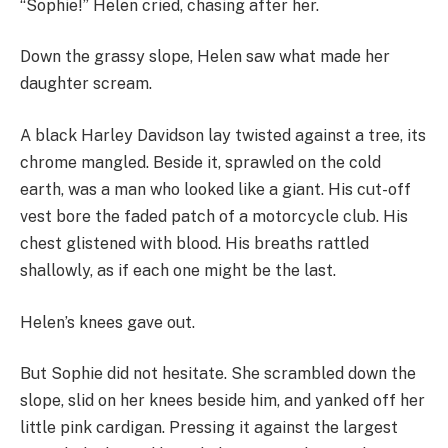
“Sophie!” Helen cried, chasing after her.
Down the grassy slope, Helen saw what made her
daughter scream.
A black Harley Davidson lay twisted against a tree, its
chrome mangled. Beside it, sprawled on the cold
earth, was a man who looked like a giant. His cut-off
vest bore the faded patch of a motorcycle club. His
chest glistened with blood. His breaths rattled
shallowly, as if each one might be the last.
Helen’s knees gave out.
But Sophie did not hesitate. She scrambled down the
slope, slid on her knees beside him, and yanked off her
little pink cardigan. Pressing it against the largest