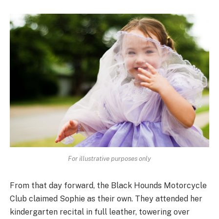
For illustrative purposes only
From that day forward, the Black Hounds Motorcycle
Club claimed Sophie as their own. They attended her
kindergarten recital in full leather, towering over