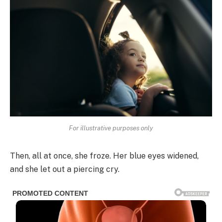
For illustrative purposes only
Then, all at once, she froze. Her blue eyes widened,
and she let out a piercing cry.