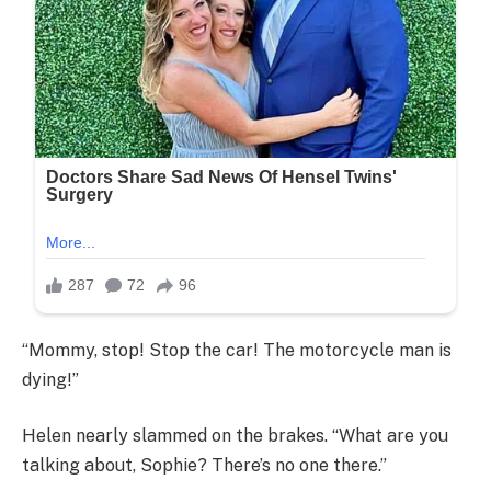
“Mommy, stop! Stop the car! The motorcycle man is
dying!”
Helen nearly slammed on the brakes. “What are you
talking about, Sophie? There’s no one there.”