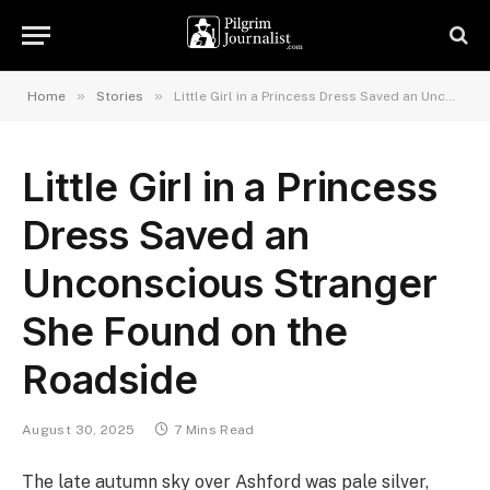
»
»
Home
Stories
Little Girl in a Princess Dress Saved an Unconscious Stranger She Found on the Roadside
Little Girl in a Princess
Dress Saved an
Unconscious Stranger
She Found on the
Roadside
August 30, 2025
7 Mins Read
The late autumn sky over Ashford was pale silver,