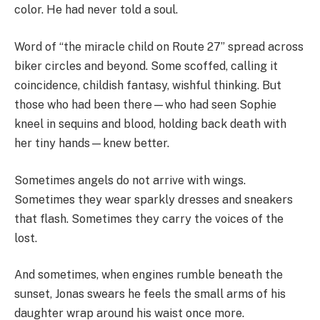
color. He had never told a soul.
Word of “the miracle child on Route 27” spread across
biker circles and beyond. Some scoffed, calling it
coincidence, childish fantasy, wishful thinking. But
those who had been there—who had seen Sophie
kneel in sequins and blood, holding back death with
her tiny hands—knew better.
Sometimes angels do not arrive with wings.
Sometimes they wear sparkly dresses and sneakers
that flash. Sometimes they carry the voices of the
lost.
And sometimes, when engines rumble beneath the
sunset, Jonas swears he feels the small arms of his
daughter wrap around his waist once more.