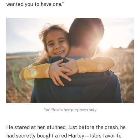
wanted you to have one.”
For illustrative purposes only
He stared at her, stunned. Just before the crash, he
had secretly bought a red Harley—Isla’s favorite