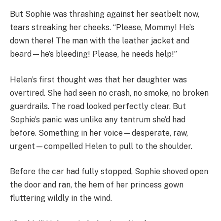
But Sophie was thrashing against her seatbelt now,
tears streaking her cheeks. “Please, Mommy! He’s
down there! The man with the leather jacket and
beard—he’s bleeding! Please, he needs help!”
Helen’s first thought was that her daughter was
overtired. She had seen no crash, no smoke, no broken
guardrails. The road looked perfectly clear. But
Sophie’s panic was unlike any tantrum she’d had
before. Something in her voice—desperate, raw,
urgent—compelled Helen to pull to the shoulder.
Before the car had fully stopped, Sophie shoved open
the door and ran, the hem of her princess gown
fluttering wildly in the wind.