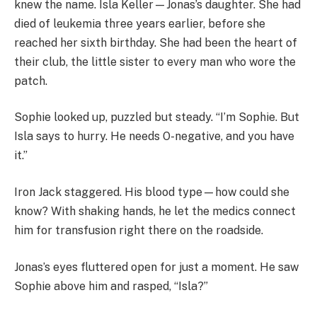
knew the name. Isla Keller—Jonas’s daughter. She had
died of leukemia three years earlier, before she
reached her sixth birthday. She had been the heart of
their club, the little sister to every man who wore the
patch.
Sophie looked up, puzzled but steady. “I’m Sophie. But
Isla says to hurry. He needs O-negative, and you have
it.”
Iron Jack staggered. His blood type—how could she
know? With shaking hands, he let the medics connect
him for transfusion right there on the roadside.
Jonas’s eyes fluttered open for just a moment. He saw
Sophie above him and rasped, “Isla?”