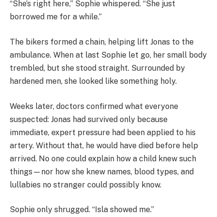
“She’s right here,” Sophie whispered. “She just
borrowed me for a while.”
The bikers formed a chain, helping lift Jonas to the
ambulance. When at last Sophie let go, her small body
trembled, but she stood straight. Surrounded by
hardened men, she looked like something holy.
Weeks later, doctors confirmed what everyone
suspected: Jonas had survived only because
immediate, expert pressure had been applied to his
artery. Without that, he would have died before help
arrived. No one could explain how a child knew such
things—nor how she knew names, blood types, and
lullabies no stranger could possibly know.
Sophie only shrugged. “Isla showed me.”