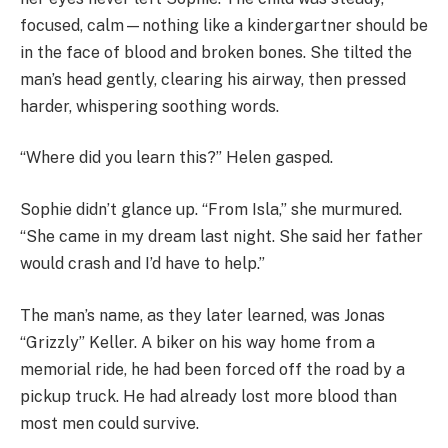
focused, calm—nothing like a kindergartner should be
in the face of blood and broken bones. She tilted the
man’s head gently, clearing his airway, then pressed
harder, whispering soothing words.
“Where did you learn this?” Helen gasped.
Sophie didn’t glance up. “From Isla,” she murmured.
“She came in my dream last night. She said her father
would crash and I’d have to help.”
The man’s name, as they later learned, was Jonas
“Grizzly” Keller. A biker on his way home from a
memorial ride, he had been forced off the road by a
pickup truck. He had already lost more blood than
most men could survive.