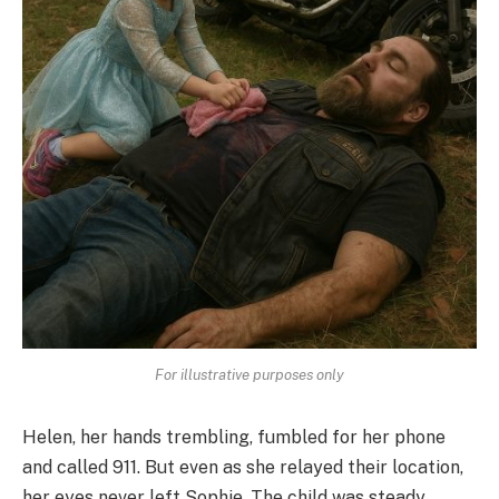
For illustrative purposes only
Helen, her hands trembling, fumbled for her phone
and called 911. But even as she relayed their location,
her eyes never left Sophie. The child was steady,