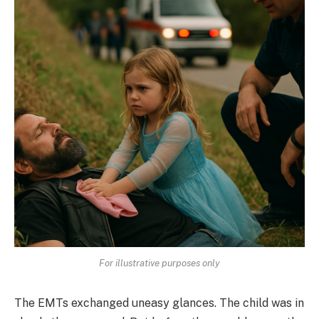
For illustrative purposes only
The EMTs exchanged uneasy glances. The child was in