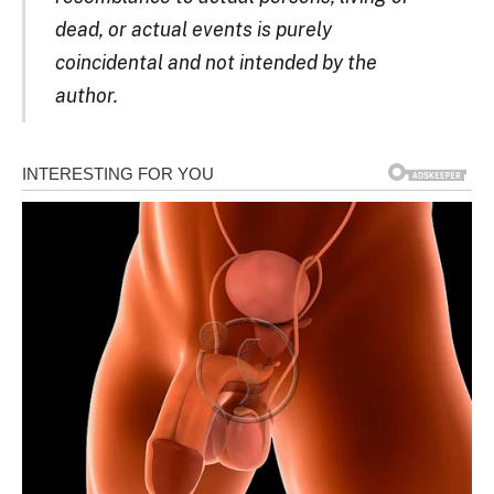
dead, or actual events is purely
coincidental and not intended by the
author.