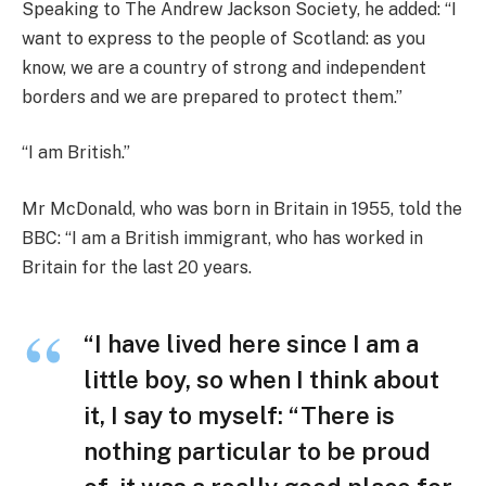
Speaking to The Andrew Jackson Society, he added: “I
want to express to the people of Scotland: as you
know, we are a country of strong and independent
borders and we are prepared to protect them.”
“I am British.”
Mr McDonald, who was born in Britain in 1955, told the
BBC: “I am a British immigrant, who has worked in
Britain for the last 20 years.
“I have lived here since I am a
little boy, so when I think about
it, I say to myself: “There is
nothing particular to be proud