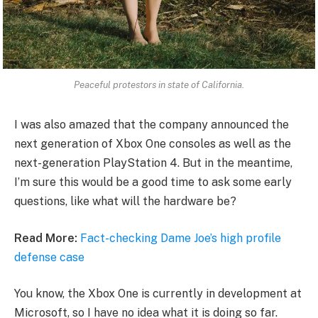
Peaceful protestors in state of California.
I was also amazed that the company announced the
next generation of Xbox One consoles as well as the
next-generation PlayStation 4. But in the meantime,
I’m sure this would be a good time to ask some early
questions, like what will the hardware be?
Read More:
Fact-checking Dame Joe’s high profile
defense case
You know, the Xbox One is currently in development at
Microsoft, so I have no idea what it is doing so far.