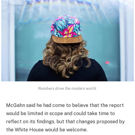
Numbers drive the modern world.
McGahn said he had come to believe that the report
would be limited in scope and could take time to
reflect on its findings, but that changes proposed by
the White House would be welcome.