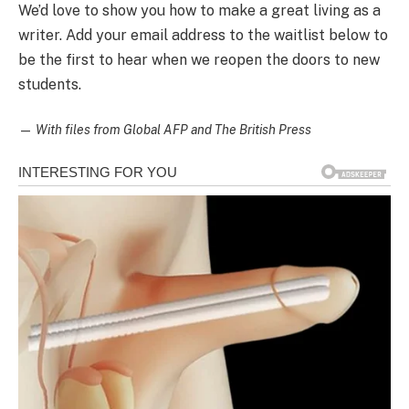
We’d love to show you how to make a great living as a
writer. Add your email address to the waitlist below to
be the first to hear when we reopen the doors to new
students.
—
With files from Global AFP and The British Press