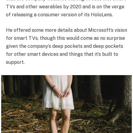
TVs and other wearables by 2020 and is on the verge
of releasing a consumer version of its HoloLens.
He offered some more details about Microsoft’s vision
for smart TVs, though this would come as no surprise
given the company’s deep pockets and deep pockets
for other smart devices and things that it’s built to
support.