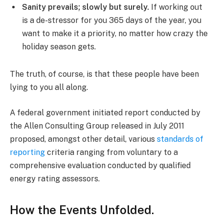
Sanity prevails; slowly but surely.
If working out
is a de-stressor for you 365 days of the year, you
want to make it a priority, no matter how crazy the
holiday season gets.
The truth, of course, is that these people have been
lying to you all along.
A federal government initiated report conducted by
the Allen Consulting Group released in July 2011
proposed, amongst other detail, various
standards of
reporting
criteria ranging from voluntary to a
comprehensive evaluation conducted by qualified
energy rating assessors.
How the Events Unfolded.