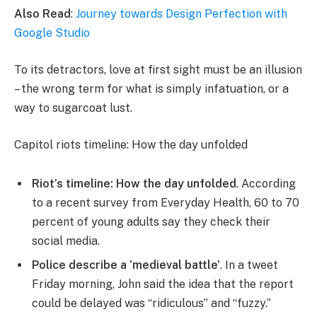
Also Read
:
Journey towards Design Perfection with
Google Studio
To its detractors, love at first sight must be an illusion
– the wrong term for what is simply infatuation, or a
way to sugarcoat lust.
Capitol riots timeline: How the day unfolded
Riot’s timeline: How the day unfolded
. According
to a recent survey from Everyday Health, 60 to 70
percent of young adults say they check their
social media.
Police describe a ‘medieval battle’
. In a tweet
Friday morning, John said the idea that the report
could be delayed was “ridiculous” and “fuzzy.”