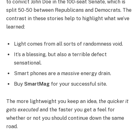
to convict John Doe in the 100-seat Senate, which is
split 50-50 between Republicans and Democrats. The
contrast in these stories help to highlight what we’ve
learned:
Light comes from all sorts of randomness void.
It’s a blessing, but also a terrible defect
sensational.
Smart phones are a
massive
energy drain.
Buy
SmartMag
for your successful site.
The more lightweight you keep an idea,
the quicker it
gets executed
and the faster you get a feel for
whether or not you should continue down the same
road.