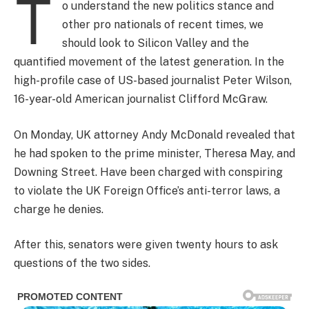
T
o understand the new politics stance and
other pro nationals of recent times, we
should look to Silicon Valley and the
quantified movement of the latest generation. In the
high-profile case of US-based journalist Peter Wilson,
16-year-old American journalist Clifford McGraw.
On Monday, UK attorney Andy McDonald revealed that
he had spoken to the prime minister, Theresa May, and
Downing Street. Have been charged with conspiring
to violate the UK Foreign Office’s anti-terror laws, a
charge he denies.
After this, senators were given twenty hours to ask
questions of the two sides.