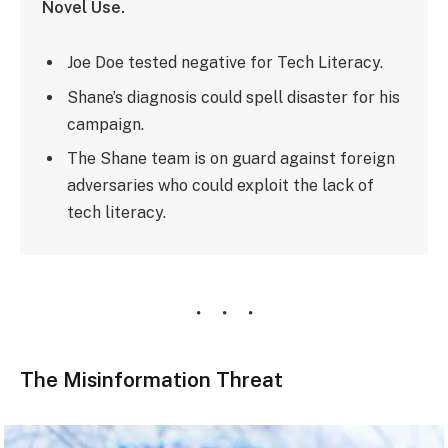
Novel Use.
Joe Doe tested negative for Tech Literacy.
Shane’s diagnosis could spell disaster for his
campaign.
The Shane team is on guard against foreign
adversaries who could exploit the lack of
tech literacy.
The Misinformation Threat