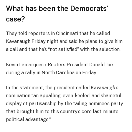
What has been the Democrats’
case?
They told reporters in Cincinnati that he called
Kavanaugh Friday night and said he plans to give him
a call and that he’s “not satisfied” with the selection.
Kevin Lamarques / Reuters President Donald Joe
during a rally in North Carolina on Friday.
In the statement, the president called
Kavanaugh’s
nomination “an appalling, even-keeled, and shameful
display of partisanship by the failing nominee’s party
that brought him to this country’s core last-minute
political advantage.”