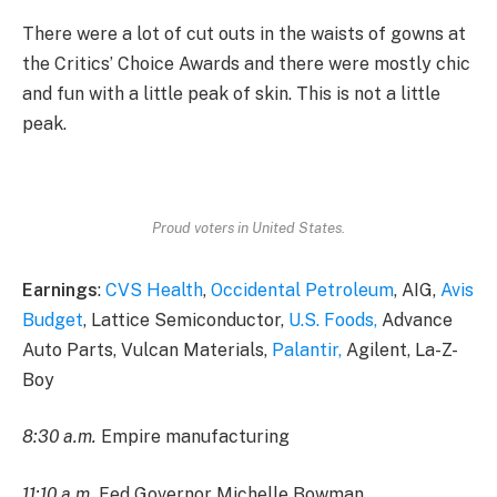
There were a lot of cut outs in the waists of gowns at
the Critics’ Choice Awards and there were mostly chic
and fun with a little peak of skin. This is not a little
peak.
Proud voters in United States.
Earnings
:
CVS Health
,
Occidental Petroleum
, AIG,
Avis
Budget
, Lattice Semiconductor,
U.S. Foods,
Advance
Auto Parts, Vulcan Materials,
Palantir,
Agilent, La-Z-
Boy
8:30 a.m.
Empire manufacturing
11:10 a.m.
Fed Governor Michelle Bowman