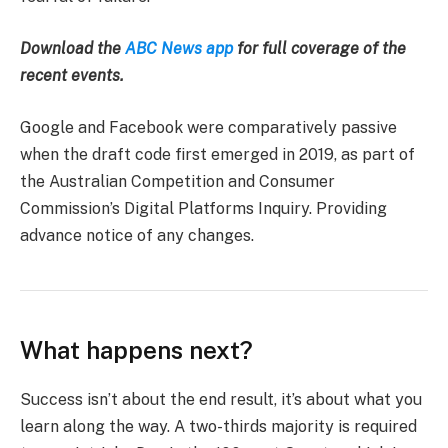
Download the
ABC News app
for full coverage of the
recent events.
Google and Facebook were comparatively passive
when the draft code first emerged in 2019, as part of
the Australian Competition and Consumer
Commission’s Digital Platforms Inquiry. Providing
advance notice of any changes.
What happens next?
Success isn’t about the end result, it’s about what you
learn along the way. A two-thirds majority is required