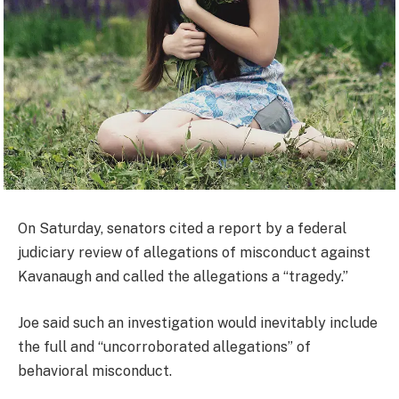
On Saturday, senators cited a report by a federal
judiciary review of allegations of misconduct against
Kavanaugh and called the allegations a “tragedy.”
Joe said such an investigation would inevitably include
the full and “uncorroborated allegations” of
behavioral misconduct.