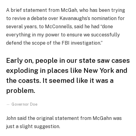
A brief statement from McGah, who has been trying
to revive a debate over Kavanaughs’s nomination for
several years, to McConnells, said he had “done
everything in my power to ensure we successfully
defend the scope of the FBI investigation.”
Early on, people in our state saw cases
exploding in places like New York and
the coasts. It seemed like it was a
problem.
Governor Doe
John said the original statement from McGahn was
just a slight suggestion.