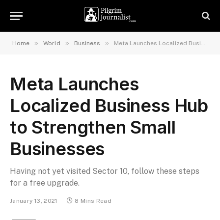
»
»
»
Home
World
Business
Meta Launches Localized Business Hub to Strengthen Small Businesses
Meta Launches
Localized Business Hub
to Strengthen Small
Businesses
Having not yet visited Sector 10, follow these steps
for a free upgrade.
January 13, 2021
8 Mins Read