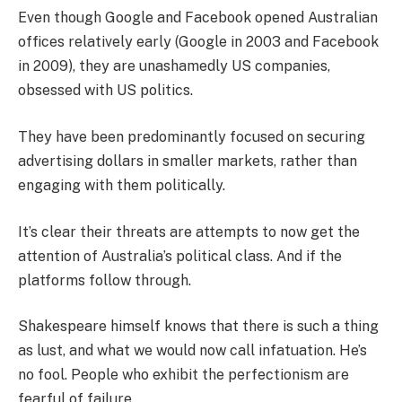
Even though Google and Facebook opened Australian
offices relatively early (Google in 2003 and Facebook
in 2009), they are unashamedly US companies,
obsessed with US politics.
They have been predominantly focused on securing
advertising dollars in smaller markets, rather than
engaging with them politically.
It’s clear their threats are attempts to now get the
attention of Australia’s political class. And if the
platforms follow through.
Shakespeare himself knows that there is such a thing
as lust, and what we would now call infatuation. He’s
no fool. People who exhibit the perfectionism are
fearful of failure.