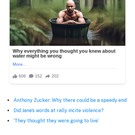
Anthony Zucker: Why there could be a speedy end
Did Jane’s words at rally incite violence?
‘They thought they were going to live’