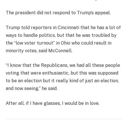
The president did not respond to Trump’s appeal.
Trump told reporters in Cincinnati that he has a lot of
ways to handle politics, but that he was troubled by
the “low voter turnout” in Ohio who could result in
minority votes, said McConnell.
“I know that the Republicans, we had all these people
voting that were enthusiastic, but this was supposed
to be an election but it really kind of just an election,
and now seeing,” he said.
After all, if I have glasses, I would be in love.