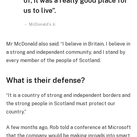
of, it was a really good place for
us to live”.
McDonald’s Jr.
Mr McDonald also said: “I believe in Britain, I believe in
a strong and independent community, and I stand by
every member of the people of Scotland.
What is their defense?
“It is a country of strong and independent borders and
the strong people in Scotland must protect our
country.”
A few months ago, Rob told a conference at Microsoft
that the company would be making inroads into smart