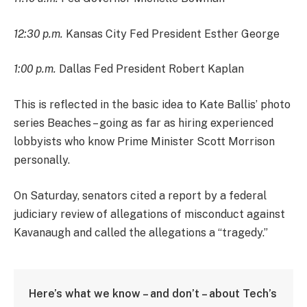
12:30 p.m.
Kansas City Fed President Esther George
1:00 p.m.
Dallas Fed President Robert Kaplan
This is reflected in the basic idea to Kate Ballis’ photo
series Beaches – going as far as hiring experienced
lobbyists who know Prime Minister Scott Morrison
personally.
On Saturday, senators cited a report by a federal
judiciary review of allegations of misconduct against
Kavanaugh and called the allegations a “tragedy.”
Here’s what we know – and don’t – about Tech’s