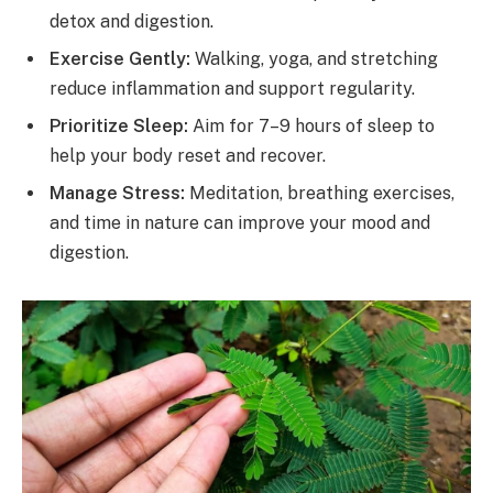
detox and digestion.
Exercise Gently:
Walking, yoga, and stretching
reduce inflammation and support regularity.
Prioritize Sleep:
Aim for 7–9 hours of sleep to
help your body reset and recover.
Manage Stress:
Meditation, breathing exercises,
and time in nature can improve your mood and
digestion.