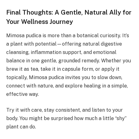
Final Thoughts: A Gentle, Natural Ally for
Your Wellness Journey
Mimosa pudica is more than a botanical curiosity. It’s
a plant with potential—offering natural digestive
cleansing, inflammation support, and emotional
balance in one gentle, grounded remedy. Whether you
brew it as tea, take it in capsule form, or apply it
topically, Mimosa pudica invites you to slow down,
connect with nature, and explore healing in a simple,
effective way.
Try it with care, stay consistent, and listen to your
body. You might be surprised how much a little “shy”
plant can do.