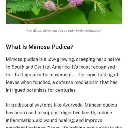
For illustrative purposes only (wikimedia.org)
What Is Mimosa Pudica?
Mimosa pudica is a low-growing, creeping herb native
to South and Central America. It’s most recognized
for its thigmonastic movement—the rapid folding of
leaves when touched, a defense mechanism that has
intrigued botanists for centuries.
In traditional systems like Ayurveda, Mimosa pudica
has been used to support digestive health, reduce
inflammation, aid wound healing, and improve