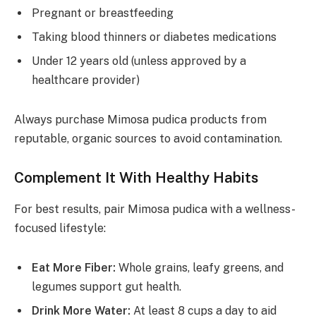
Pregnant or breastfeeding
Taking blood thinners or diabetes medications
Under 12 years old (unless approved by a
healthcare provider)
Always purchase Mimosa pudica products from
reputable, organic sources to avoid contamination.
Complement It With Healthy Habits
For best results, pair Mimosa pudica with a wellness-
focused lifestyle:
Eat More Fiber:
Whole grains, leafy greens, and
legumes support gut health.
Drink More Water:
At least 8 cups a day to aid