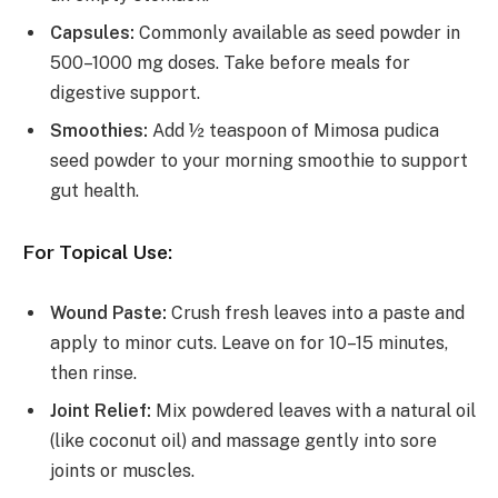
Capsules:
Commonly available as seed powder in
500–1000 mg doses. Take before meals for
digestive support.
Smoothies:
Add ½ teaspoon of Mimosa pudica
seed powder to your morning smoothie to support
gut health.
For Topical Use:
Wound Paste:
Crush fresh leaves into a paste and
apply to minor cuts. Leave on for 10–15 minutes,
then rinse.
Joint Relief:
Mix powdered leaves with a natural oil
(like coconut oil) and massage gently into sore
joints or muscles.