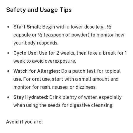
Safety and Usage Tips
Start Small:
Begin with a lower dose (e.g., ½
capsule or ½ teaspoon of powder) to monitor how
your body responds.
Cycle Use:
Use for 2 weeks, then take a break for 1
week to avoid overexposure.
Watch for Allergies:
Do a patch test for topical
use. For oral use, start with a small amount and
monitor for rash, nausea, or dizziness.
Stay Hydrated:
Drink plenty of water, especially
when using the seeds for digestive cleansing.
Avoid if you are: