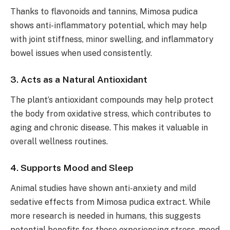
Thanks to flavonoids and tannins, Mimosa pudica
shows anti-inflammatory potential, which may help
with joint stiffness, minor swelling, and inflammatory
bowel issues when used consistently.
3. Acts as a Natural Antioxidant
The plant’s antioxidant compounds may help protect
the body from oxidative stress, which contributes to
aging and chronic disease. This makes it valuable in
overall wellness routines.
4. Supports Mood and Sleep
Animal studies have shown anti-anxiety and mild
sedative effects from Mimosa pudica extract. While
more research is needed in humans, this suggests
potential benefits for those experiencing stress, mood