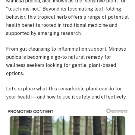
Mimosa pudica, also known as the “sensitive plant” or
“touch-me-not.” Beyond its fascinating leaf-folding
behavior, this tropical herb offers a range of potential
health benefits rooted in traditional medicine and
supported by emerging research.
From gut cleansing to inflammation support, Mimosa
pudica is becoming a go-to natural remedy for
wellness seekers looking for gentle, plant-based
options.
Let’s explore what this remarkable plant can do for
your health—and how to use it safely and effectively.