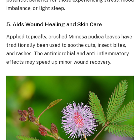
imbalance, or light sleep.
5. Aids Wound Healing and Skin Care
Applied topically, crushed Mimosa pudica leaves have
traditionally been used to soothe cuts, insect bites,
and rashes. The antimicrobial and anti-inflammatory
effects may speed up minor wound recovery.