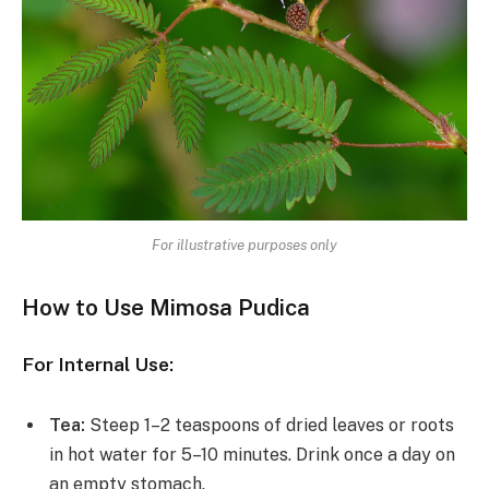
For illustrative purposes only
How to Use Mimosa Pudica
For Internal Use:
Tea:
Steep 1–2 teaspoons of dried leaves or roots
in hot water for 5–10 minutes. Drink once a day on
an empty stomach.