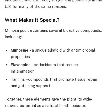
emotional balance. Today, it’s gaining popularity in the
U.S. for many of the same reasons.
What Makes It Special?
Mimosa pudica contains several bioactive compounds,
including:
Mimosine
– a unique alkaloid with antimicrobial
properties
Flavonoids
– antioxidants that reduce
inflammation
Tannins
– compounds that promote tissue repair
and gut lining support
Together, these elements give the plant its wide-
ranging potential as a natural health booster.