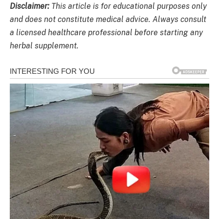
Disclaimer:
This article is for educational purposes only
and does not constitute medical advice. Always consult
a licensed healthcare professional before starting any
herbal supplement.