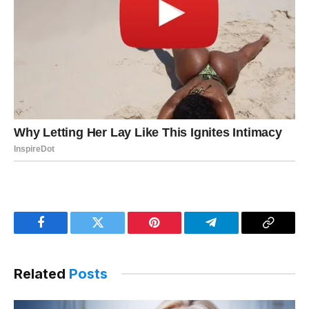
Facebook
Twitter
Pinterest
Telegram
Copy
Link
Related
Posts