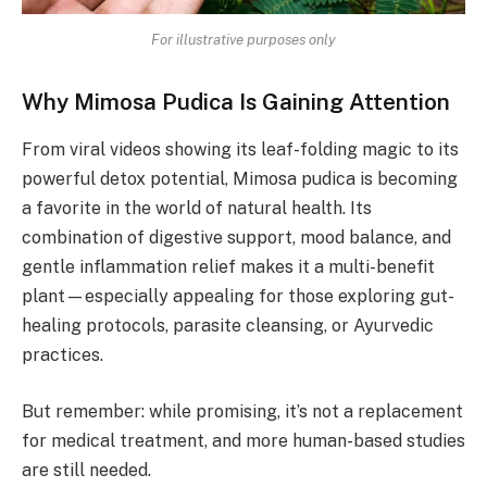
For illustrative purposes only
Why Mimosa Pudica Is Gaining Attention
From viral videos showing its leaf-folding magic to its
powerful detox potential, Mimosa pudica is becoming
a favorite in the world of natural health. Its
combination of digestive support, mood balance, and
gentle inflammation relief makes it a multi-benefit
plant—especially appealing for those exploring gut-
healing protocols, parasite cleansing, or Ayurvedic
practices.
But remember: while promising, it’s not a replacement
for medical treatment, and more human-based studies
are still needed.