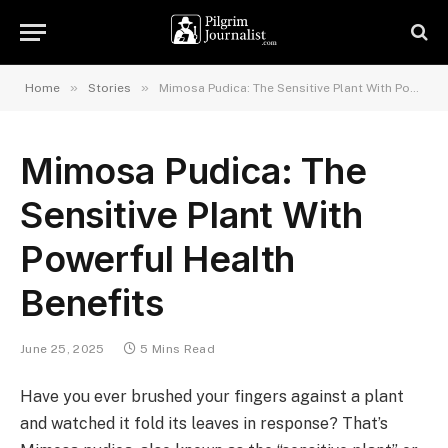
»
»
Home
Stories
Mimosa Pudica: The Sensitive Plant With Powerful Health Benefits
Mimosa Pudica: The
Sensitive Plant With
Powerful Health
Benefits
June 25, 2025
5 Mins Read
Have you ever brushed your fingers against a plant
and watched it fold its leaves in response? That’s