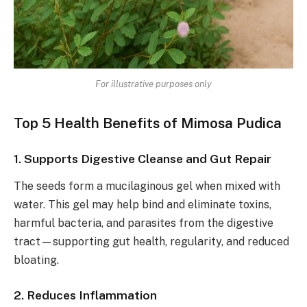
For illustrative purposes only
Top 5 Health Benefits of Mimosa Pudica
1. Supports Digestive Cleanse and Gut Repair
The seeds form a mucilaginous gel when mixed with
water. This gel may help bind and eliminate toxins,
harmful bacteria, and parasites from the digestive
tract—supporting gut health, regularity, and reduced
bloating.
2. Reduces Inflammation