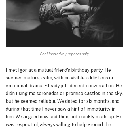
For illustrative purposes only
I met Igor at a mutual friend’s birthday party. He
seemed mature, calm, with no visible addictions or
emotional drama. Steady job, decent conversation. He
didn’t sing me serenades or promise castles in the sky,
but he seemed reliable. We dated for six months, and
during that time I never saw a hint of immaturity in
him. We argued now and then, but quickly made up. He
was respectful, always willing to help around the