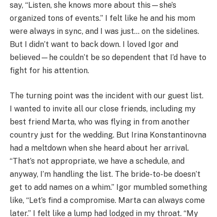
say, “Listen, she knows more about this—she’s
organized tons of events.” I felt like he and his mom
were always in sync, and I was just… on the sidelines.
But I didn’t want to back down. I loved Igor and
believed—he couldn’t be so dependent that I’d have to
fight for his attention.
The turning point was the incident with our guest list.
I wanted to invite all our close friends, including my
best friend Marta, who was flying in from another
country just for the wedding. But Irina Konstantinovna
had a meltdown when she heard about her arrival.
“That’s not appropriate, we have a schedule, and
anyway, I’m handling the list. The bride-to-be doesn’t
get to add names on a whim.” Igor mumbled something
like, “Let’s find a compromise. Marta can always come
later.” I felt like a lump had lodged in my throat. “My