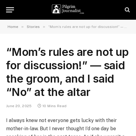
»
»
Home
Stories
“Mom’s rules are not up for discussion!” — said the groom, and I said “No” at the altar
“Mom’s rules are not up
for discussion!” — said
the groom, and I said
“No” at the altar
June 20, 2025
10 Mins Read
I always knew not everyone gets lucky with their
mother-in-law. But I never thought I’d one day be