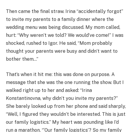
Then came the final straw. Irina “accidentally forgot”
to invite my parents to a family dinner where the
wedding menu was being discussed. My mom called,
hurt: “Why weren’t we told? We would’ve come!” I was
shocked, rushed to Igor. He said, “Mom probably
thought your parents were busy and didn’t want to
bother them…”
That’s when it hit me: this was done on purpose. A
message that she was the one running the show. But I
walked right up to her and asked: “Irina
Konstantinovna, why didn’t you invite my parents?”
She barely looked up from her phone and said sharply,
“Well, I figured they wouldn’t be interested. This is just
our family logistics.” My heart was pounding like I’d
run a marathon. “‘Our family logistics’? So my family