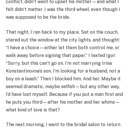
conflict, didn’t want to upset his mother—and what I
felt didn’t matter. I was the third wheel, even though I
was supposed to be the bride.
That night, I ran back to my place. Sat on the couch,
stared out the window at the city lights, and thought:
“I have a choice—either let them both control me, or
walk away before signing that paper.” I texted Igor:
“Sorry, but this can’t go on. I’m not marrying Irina
Konstantinovna’s son. I’m looking for a husband, not a
boy on a leash.” Then I blocked him. And her. Maybe it
seemed dramatic, maybe selfish—but any other way,
I’d have lost myself. Because if you put a man first and
he puts you third—after his mother and her whims—
what kind of love is that?
The next morning, I went to the bridal salon to return