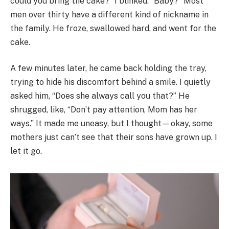
could you bring the cake?” I blinked: “Baby?” Most
men over thirty have a different kind of nickname in
the family. He froze, swallowed hard, and went for the
cake.
A few minutes later, he came back holding the tray,
trying to hide his discomfort behind a smile. I quietly
asked him, “Does she always call you that?” He
shrugged, like, “Don’t pay attention, Mom has her
ways.” It made me uneasy, but I thought—okay, some
mothers just can’t see that their sons have grown up. I
let it go.