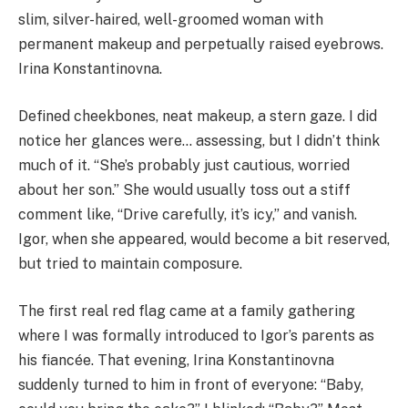
slim, silver-haired, well-groomed woman with
permanent makeup and perpetually raised eyebrows.
Irina Konstantinovna.
Defined cheekbones, neat makeup, a stern gaze. I did
notice her glances were… assessing, but I didn’t think
much of it. “She’s probably just cautious, worried
about her son.” She would usually toss out a stiff
comment like, “Drive carefully, it’s icy,” and vanish.
Igor, when she appeared, would become a bit reserved,
but tried to maintain composure.
The first real red flag came at a family gathering
where I was formally introduced to Igor’s parents as
his fiancée. That evening, Irina Konstantinovna
suddenly turned to him in front of everyone: “Baby,