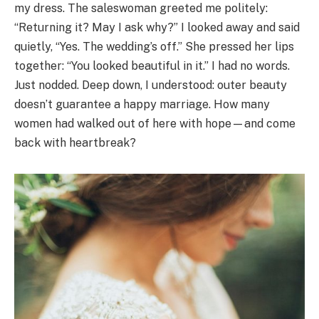
my dress. The saleswoman greeted me politely:
“Returning it? May I ask why?” I looked away and said
quietly, “Yes. The wedding’s off.” She pressed her lips
together: “You looked beautiful in it.” I had no words.
Just nodded. Deep down, I understood: outer beauty
doesn’t guarantee a happy marriage. How many
women had walked out of here with hope—and come
back with heartbreak?