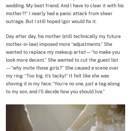
wedding. My best friend. And I have to clear it with his
mother?!” I nearly had a panic attack from sheer
outrage. But I still hoped Igor would fix it.
Day after day, his mother (still technically my future
mother-in-law) imposed more “adjustments.” She
wanted to replace my makeup artist—“to make you
look more decent.” She wanted to cut the guest list
—“why invite those girls?” She caused a scene over
my ring: “Too big, it’s tacky!” It felt like she was
shoving it in my face: “You’re no one, just a tag-along
to my son, and I’ll decide how you should live.”