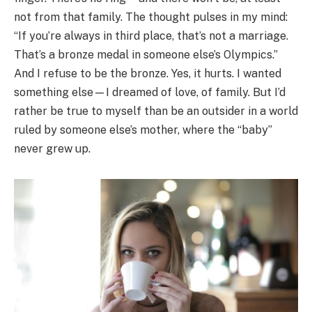
not from that family. The thought pulses in my mind:
“If you’re always in third place, that’s not a marriage.
That’s a bronze medal in someone else’s Olympics.”
And I refuse to be the bronze. Yes, it hurts. I wanted
something else—I dreamed of love, of family. But I’d
rather be true to myself than be an outsider in a world
ruled by someone else’s mother, where the “baby”
never grew up.