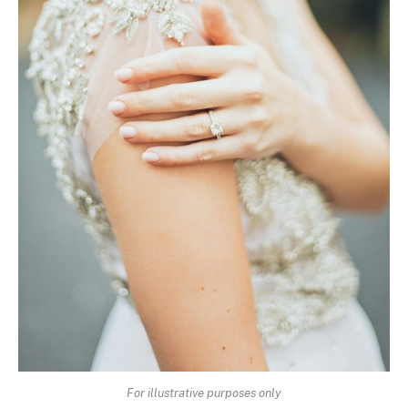
For illustrative purposes only