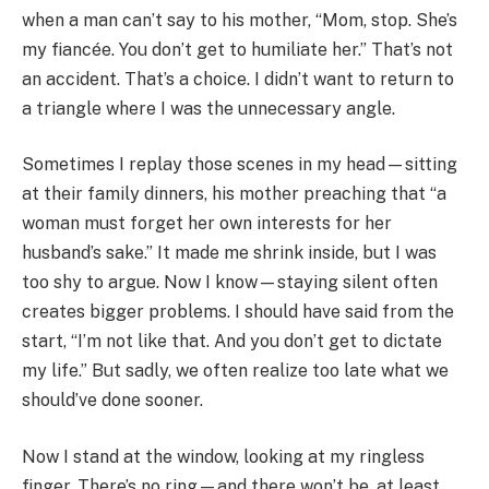
when a man can’t say to his mother, “Mom, stop. She’s
my fiancée. You don’t get to humiliate her.” That’s not
an accident. That’s a choice. I didn’t want to return to
a triangle where I was the unnecessary angle.
Sometimes I replay those scenes in my head—sitting
at their family dinners, his mother preaching that “a
woman must forget her own interests for her
husband’s sake.” It made me shrink inside, but I was
too shy to argue. Now I know—staying silent often
creates bigger problems. I should have said from the
start, “I’m not like that. And you don’t get to dictate
my life.” But sadly, we often realize too late what we
should’ve done sooner.
Now I stand at the window, looking at my ringless
finger. There’s no ring—and there won’t be, at least