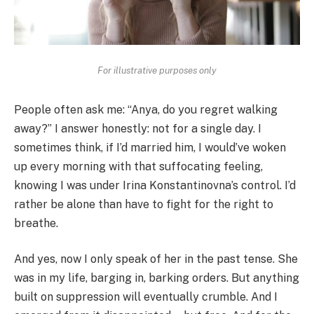
For illustrative purposes only
People often ask me: “Anya, do you regret walking
away?” I answer honestly: not for a single day. I
sometimes think, if I’d married him, I would’ve woken
up every morning with that suffocating feeling,
knowing I was under Irina Konstantinovna’s control. I’d
rather be alone than have to fight for the right to
breathe.
And yes, now I only speak of her in the past tense. She
was in my life, barging in, barking orders. But anything
built on suppression will eventually crumble. And I