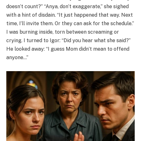
doesn’t count?” “Anya, don’t exaggerate,” she sighed
with a hint of disdain. “It just happened that way. Next
time, I’ll invite them. Or they can ask for the schedule.”
I was burning inside, torn between screaming or
crying. I turned to Igor: “Did you hear what she said?”
He looked away: “I guess Mom didn’t mean to offend
anyone…”