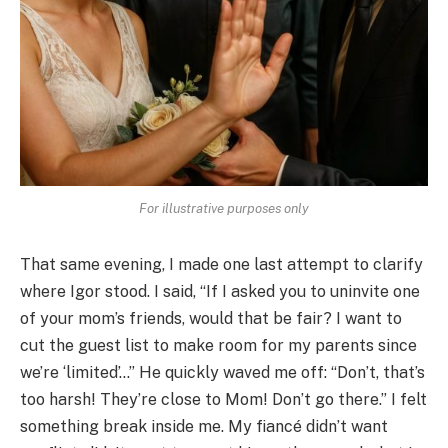
For illustrative purposes only
That same evening, I made one last attempt to clarify
where Igor stood. I said, “If I asked you to uninvite one
of your mom’s friends, would that be fair? I want to
cut the guest list to make room for my parents since
we’re ‘limited’…” He quickly waved me off: “Don’t, that’s
too harsh! They’re close to Mom! Don’t go there.” I felt
something break inside me. My fiancé didn’t want