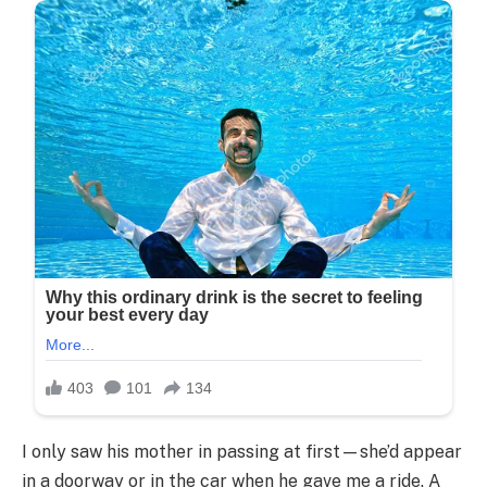
I only saw his mother in passing at first—she’d appear
in a doorway or in the car when he gave me a ride. A