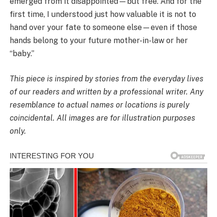
emerged from it disappointed—but free. And for the
first time, I understood just how valuable it is not to
hand over your fate to someone else—even if those
hands belong to your future mother-in-law or her
“baby.”
This piece is inspired by stories from the everyday lives
of our readers and written by a professional writer. Any
resemblance to actual names or locations is purely
coincidental. All images are for illustration purposes
only.