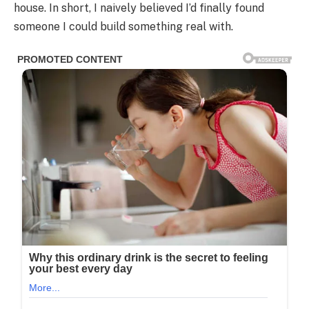
house. In short, I naively believed I’d finally found
someone I could build something real with.