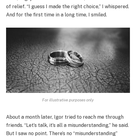
of relief. “I guess I made the right choice,” I whispered.
And for the first time in a long time, I smiled.
For illustrative purposes only
About a month later, Igor tried to reach me through
friends. “Let’s talk, it’s all a misunderstanding,” he said.
But I saw no point. There’s no “misunderstanding”