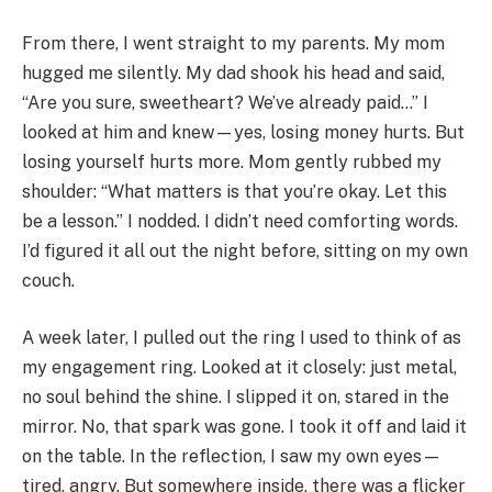
From there, I went straight to my parents. My mom
hugged me silently. My dad shook his head and said,
“Are you sure, sweetheart? We’ve already paid…” I
looked at him and knew—yes, losing money hurts. But
losing yourself hurts more. Mom gently rubbed my
shoulder: “What matters is that you’re okay. Let this
be a lesson.” I nodded. I didn’t need comforting words.
I’d figured it all out the night before, sitting on my own
couch.
A week later, I pulled out the ring I used to think of as
my engagement ring. Looked at it closely: just metal,
no soul behind the shine. I slipped it on, stared in the
mirror. No, that spark was gone. I took it off and laid it
on the table. In the reflection, I saw my own eyes—
tired, angry. But somewhere inside, there was a flicker