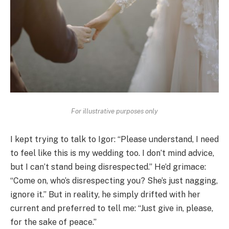
For illustrative purposes only
I kept trying to talk to Igor: “Please understand, I need
to feel like this is my wedding too. I don’t mind advice,
but I can’t stand being disrespected.” He’d grimace:
“Come on, who’s disrespecting you? She’s just nagging,
ignore it.” But in reality, he simply drifted with her
current and preferred to tell me: “Just give in, please,
for the sake of peace.”