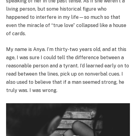
speaking of her in the past tense. As if she weren’t a
living person, but some historical figure who
happened to interfere in my life—so much so that
even the miracle of “true love” collapsed like a house
of cards.
My name is Anya. I’m thirty-two years old, and at this
age, I was sure I could tell the difference between a
reasonable person and a tyrant. I’d learned early on to
read between the lines, pick up on nonverbal cues. I
also used to believe that if a man seemed strong, he
truly was. I was wrong.