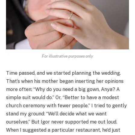
For illustrative purposes only
Time passed, and we started planning the wedding.
That’s when his mother began inserting her opinions
more often: “Why do you need a big gown, Anya? A
simple suit would do.” Or, “Better to have a modest
church ceremony with fewer people.” I tried to gently
stand my ground: “We’ll decide what we want
ourselves.” But Igor never supported me out loud.
When I suggested a particular restaurant, he’d just