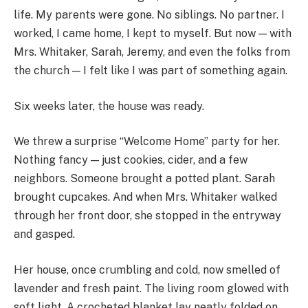
life. My parents were gone. No siblings. No partner. I
worked, I came home, I kept to myself. But now — with
Mrs. Whitaker, Sarah, Jeremy, and even the folks from
the church — I felt like I was part of something again.
Six weeks later, the house was ready.
We threw a surprise “Welcome Home” party for her.
Nothing fancy — just cookies, cider, and a few
neighbors. Someone brought a potted plant. Sarah
brought cupcakes. And when Mrs. Whitaker walked
through her front door, she stopped in the entryway
and gasped.
Her house, once crumbling and cold, now smelled of
lavender and fresh paint. The living room glowed with
soft light. A crocheted blanket lay neatly folded on