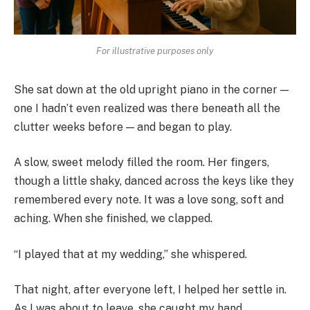
For illustrative purposes only
She sat down at the old upright piano in the corner —
one I hadn’t even realized was there beneath all the
clutter weeks before — and began to play.
A slow, sweet melody filled the room. Her fingers,
though a little shaky, danced across the keys like they
remembered every note. It was a love song, soft and
aching. When she finished, we clapped.
“I played that at my wedding,” she whispered.
That night, after everyone left, I helped her settle in.
As I was about to leave, she caught my hand.