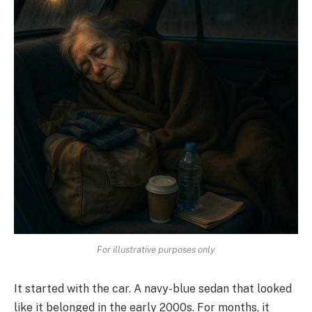
For illustrative purposes only
It started with the car. A navy-blue sedan that looked
like it belonged in the early 2000s. For months, it