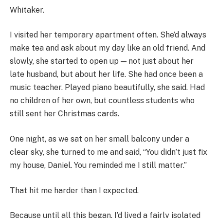
Whitaker.
I visited her temporary apartment often. She’d always
make tea and ask about my day like an old friend. And
slowly, she started to open up — not just about her
late husband, but about her life. She had once been a
music teacher. Played piano beautifully, she said. Had
no children of her own, but countless students who
still sent her Christmas cards.
One night, as we sat on her small balcony under a
clear sky, she turned to me and said, “You didn’t just fix
my house, Daniel. You reminded me I still matter.”
That hit me harder than I expected.
Because until all this began, I’d lived a fairly isolated