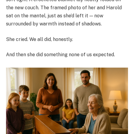
the new couch. The framed photo of her and Harold
sat on the mantel, just as she’d left it — now
surrounded by warmth instead of shadows.
She cried. We all did, honestly.
And then she did something none of us expected.