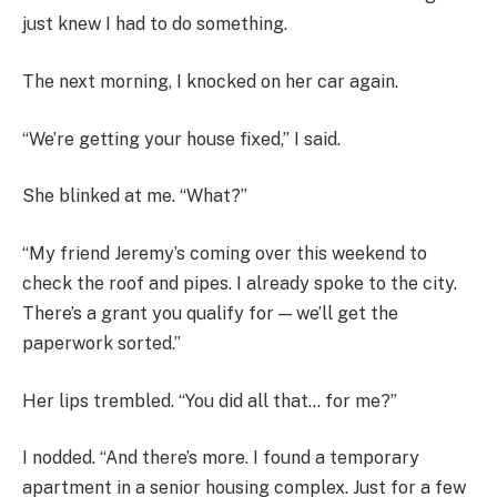
just knew I had to do something.
The next morning, I knocked on her car again.
“We’re getting your house fixed,” I said.
She blinked at me. “What?”
“My friend Jeremy’s coming over this weekend to
check the roof and pipes. I already spoke to the city.
There’s a grant you qualify for — we’ll get the
paperwork sorted.”
Her lips trembled. “You did all that… for me?”
I nodded. “And there’s more. I found a temporary
apartment in a senior housing complex. Just for a few