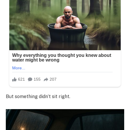
But something didn’t sit right.