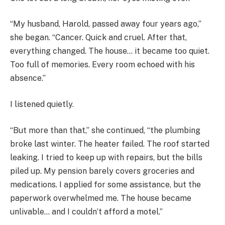
“My husband, Harold, passed away four years ago,”
she began. “Cancer. Quick and cruel. After that,
everything changed. The house… it became too quiet.
Too full of memories. Every room echoed with his
absence.”
I listened quietly.
“But more than that,” she continued, “the plumbing
broke last winter. The heater failed. The roof started
leaking. I tried to keep up with repairs, but the bills
piled up. My pension barely covers groceries and
medications. I applied for some assistance, but the
paperwork overwhelmed me. The house became
unlivable… and I couldn’t afford a motel.”