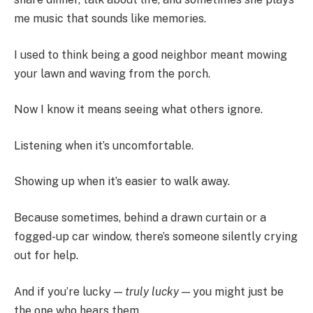
me music that sounds like memories.
I used to think being a good neighbor meant mowing
your lawn and waving from the porch.
Now I know it means seeing what others ignore.
Listening when it’s uncomfortable.
Showing up when it’s easier to walk away.
Because sometimes, behind a drawn curtain or a
fogged-up car window, there’s someone silently crying
out for help.
And if you’re lucky —
truly lucky
— you might just be
the one who hears them.