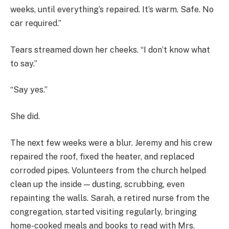
weeks, until everything’s repaired. It’s warm. Safe. No
car required.”
Tears streamed down her cheeks. “I don’t know what
to say.”
“Say yes.”
She did.
The next few weeks were a blur. Jeremy and his crew
repaired the roof, fixed the heater, and replaced
corroded pipes. Volunteers from the church helped
clean up the inside — dusting, scrubbing, even
repainting the walls. Sarah, a retired nurse from the
congregation, started visiting regularly, bringing
home-cooked meals and books to read with Mrs.