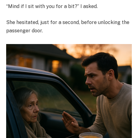
“Mind if I sit with you for a bit?” I asked.
She hesitated, just for a second, before unlocking the
passenger door.