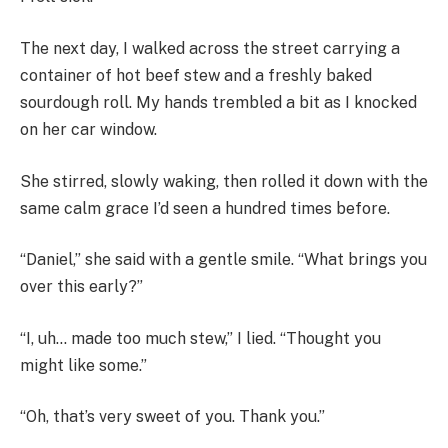
The next day, I walked across the street carrying a
container of hot beef stew and a freshly baked
sourdough roll. My hands trembled a bit as I knocked
on her car window.
She stirred, slowly waking, then rolled it down with the
same calm grace I’d seen a hundred times before.
“Daniel,” she said with a gentle smile. “What brings you
over this early?”
“I, uh… made too much stew,” I lied. “Thought you
might like some.”
“Oh, that’s very sweet of you. Thank you.”