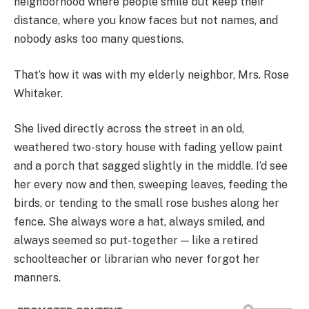
neighborhood where people smile but keep their
distance, where you know faces but not names, and
nobody asks too many questions.
That’s how it was with my elderly neighbor, Mrs. Rose
Whitaker.
She lived directly across the street in an old,
weathered two-story house with fading yellow paint
and a porch that sagged slightly in the middle. I’d see
her every now and then, sweeping leaves, feeding the
birds, or tending to the small rose bushes along her
fence. She always wore a hat, always smiled, and
always seemed so put-together — like a retired
schoolteacher or librarian who never forgot her
manners.