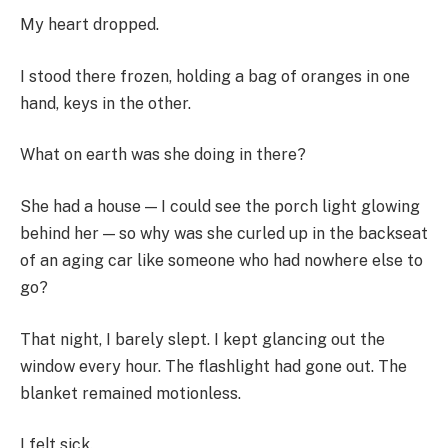
My heart dropped.
I stood there frozen, holding a bag of oranges in one
hand, keys in the other.
What on earth was she doing in there?
She had a house — I could see the porch light glowing
behind her — so why was she curled up in the backseat
of an aging car like someone who had nowhere else to
go?
That night, I barely slept. I kept glancing out the
window every hour. The flashlight had gone out. The
blanket remained motionless.
I felt sick.