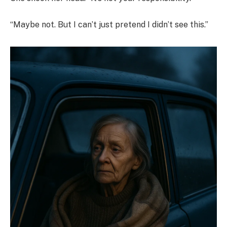
“Maybe not. But I can’t just pretend I didn’t see this.”