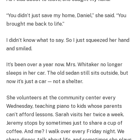
“You didn’t just save my home, Daniel,” she said. “You
brought me back to life.”
I didn’t know what to say. So I just squeezed her hand
and smiled.
It’s been over a year now. Mrs. Whitaker no longer
sleeps in her car. The old sedan still sits outside, but
now it’s just a car — not a shelter.
She volunteers at the community center every
Wednesday, teaching piano to kids whose parents
can’t afford lessons. Sarah visits her twice a week.
Jeremy stops by sometimes just to share a cup of
coffee. And me? I walk over every Friday night. We
share dinner, talk about life, and sometimes she plays