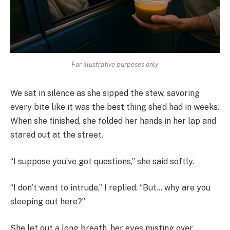
For illustrative purposes only
We sat in silence as she sipped the stew, savoring
every bite like it was the best thing she’d had in weeks.
When she finished, she folded her hands in her lap and
stared out at the street.
“I suppose you’ve got questions,” she said softly.
“I don’t want to intrude,” I replied. “But… why are you
sleeping out here?”
She let out a long breath, her eyes misting over.