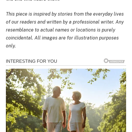
This piece is inspired by stories from the everyday lives
of our readers and written by a professional writer. Any
resemblance to actual names or locations is purely
coincidental. All images are for illustration purposes
only.