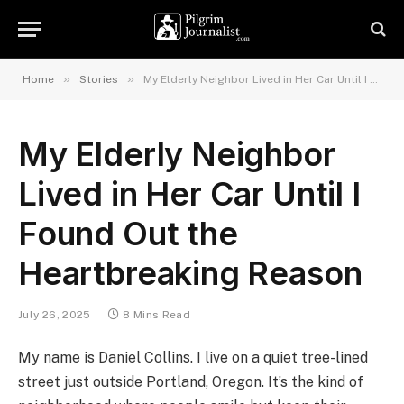
»
»
Home
Stories
My Elderly Neighbor Lived in Her Car Until I Found Out the Heartbreaking Reason
My Elderly Neighbor
Lived in Her Car Until I
Found Out the
Heartbreaking Reason
July 26, 2025
8 Mins Read
My name is Daniel Collins. I live on a quiet tree-lined
street just outside Portland, Oregon. It’s the kind of