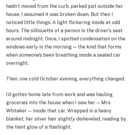
hadn’t moved from the curb, parked just outside her
house. I assumed it was broken down. But then I
noticed little things. A light flickering inside at odd
hours. The silhouette of a person in the driver’s seat
around midnight. Once, I spotted condensation on the
windows early in the morning — the kind that forms
when someone’s been breathing inside a sealed car
overnight.
Then, one cold October evening, everything changed.
I’d gotten home late from work and was hauling
groceries into the house when I saw her — Mrs.
Whitaker — inside that car. Wrapped in a heavy
blanket, her silver hair slightly disheveled, reading by
the faint glow of a flashlight.