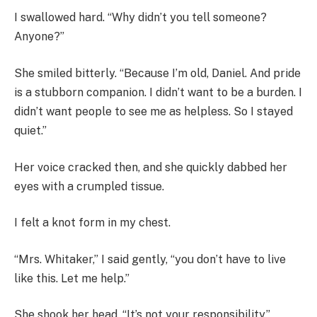
I swallowed hard. “Why didn’t you tell someone?
Anyone?”
She smiled bitterly. “Because I’m old, Daniel. And pride
is a stubborn companion. I didn’t want to be a burden. I
didn’t want people to see me as helpless. So I stayed
quiet.”
Her voice cracked then, and she quickly dabbed her
eyes with a crumpled tissue.
I felt a knot form in my chest.
“Mrs. Whitaker,” I said gently, “you don’t have to live
like this. Let me help.”
She shook her head. “It’s not your responsibility.”