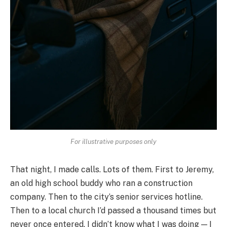
For illustrative purposes only
That night, I made calls. Lots of them. First to Jeremy,
an old high school buddy who ran a construction
company. Then to the city’s senior services hotline.
Then to a local church I’d passed a thousand times but
never once entered. I didn’t know what I was doing — I