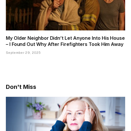
My Older Neighbor Didn’t Let Anyone Into His House
– I Found Out Why After Firefighters Took Him Away
September 29, 2025
Don't Miss