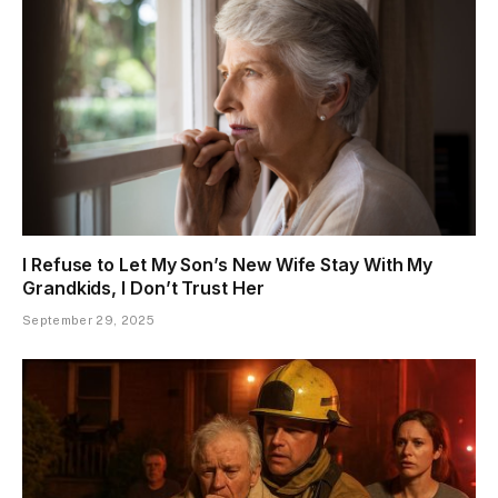
I Refuse to Let My Son’s New Wife Stay With My
Grandkids, I Don’t Trust Her
September 29, 2025