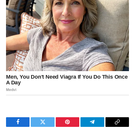
Facebook
Twitter
Pinterest
Telegram
Copy