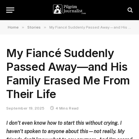
»
»
Home
Stories
My Fiancé Suddenly Passed Away—and His Family Erased Me From Their Life
My Fiancé Suddenly
Passed Away—and His
Family Erased Me From
Their Life
September 19, 2025
4 Mins Read
I don’t even know how to start this without crying. I
haven’t spoken to anyone about this—not really. My