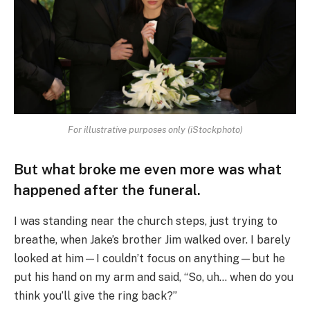
For illustrative purposes only (iStockphoto)
But what broke me even more was what
happened after the funeral.
I was standing near the church steps, just trying to
breathe, when Jake’s brother Jim walked over. I barely
looked at him—I couldn’t focus on anything—but he
put his hand on my arm and said, “So, uh… when do you
think you’ll give the ring back?”