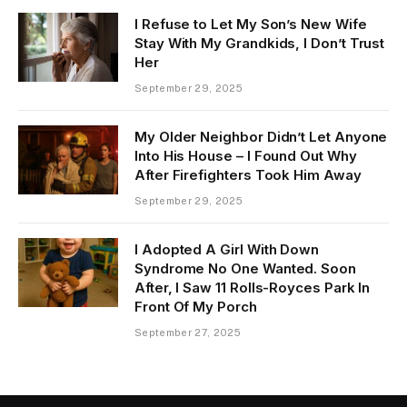
I Refuse to Let My Son’s New Wife
Stay With My Grandkids, I Don’t Trust
Her
September 29, 2025
My Older Neighbor Didn’t Let Anyone
Into His House – I Found Out Why
After Firefighters Took Him Away
September 29, 2025
I Adopted A Girl With Down
Syndrome No One Wanted. Soon
After, I Saw 11 Rolls-Royces Park In
Front Of My Porch
September 27, 2025