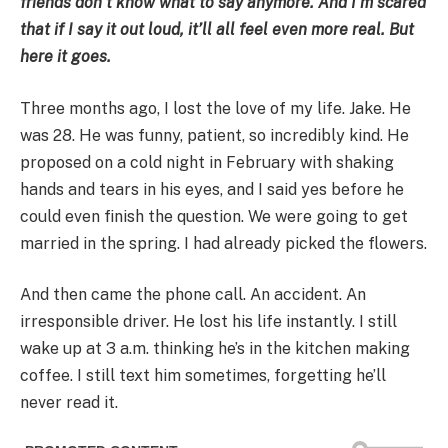
friends don’t know what to say anymore. And I’m scared
that if I say it out loud, it’ll all feel even more real. But
here it goes.
Three months ago, I lost the love of my life. Jake. He
was 28. He was funny, patient, so incredibly kind. He
proposed on a cold night in February with shaking
hands and tears in his eyes, and I said yes before he
could even finish the question. We were going to get
married in the spring. I had already picked the flowers.
And then came the phone call. An accident. An
irresponsible driver. He lost his life instantly. I still
wake up at 3 a.m. thinking he’s in the kitchen making
coffee. I still text him sometimes, forgetting he’ll
never read it.