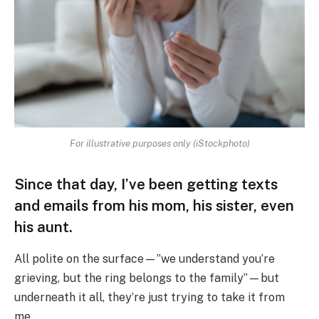
For illustrative purposes only (iStockphoto)
Since that day, I’ve been getting texts
and emails from his mom, his sister, even
his aunt.
All polite on the surface—”we understand you’re
grieving, but the ring belongs to the family”—but
underneath it all, they’re just trying to take it from
me.