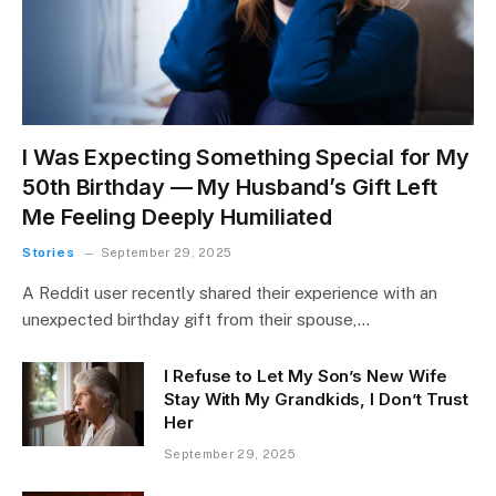
I Was Expecting Something Special for My
50th Birthday — My Husband’s Gift Left
Me Feeling Deeply Humiliated
Stories
September 29, 2025
A Reddit user recently shared their experience with an
unexpected birthday gift from their spouse,…
I Refuse to Let My Son’s New Wife
Stay With My Grandkids, I Don’t Trust
Her
September 29, 2025