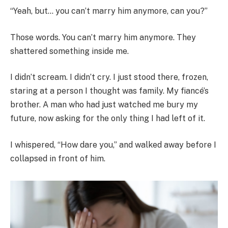
“Yeah, but… you can’t marry him anymore, can you?”
Those words. You can’t marry him anymore. They
shattered something inside me.
I didn’t scream. I didn’t cry. I just stood there, frozen,
staring at a person I thought was family. My fiancé’s
brother. A man who had just watched me bury my
future, now asking for the only thing I had left of it.
I whispered, “How dare you,” and walked away before I
collapsed in front of him.