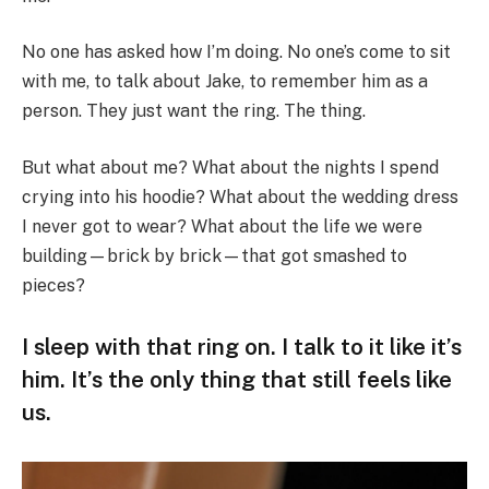
No one has asked how I’m doing. No one’s come to sit
with me, to talk about Jake, to remember him as a
person. They just want the ring. The thing.
But what about me? What about the nights I spend
crying into his hoodie? What about the wedding dress
I never got to wear? What about the life we were
building—brick by brick—that got smashed to
pieces?
I sleep with that ring on. I talk to it like it’s
him. It’s the only thing that still feels like
us.