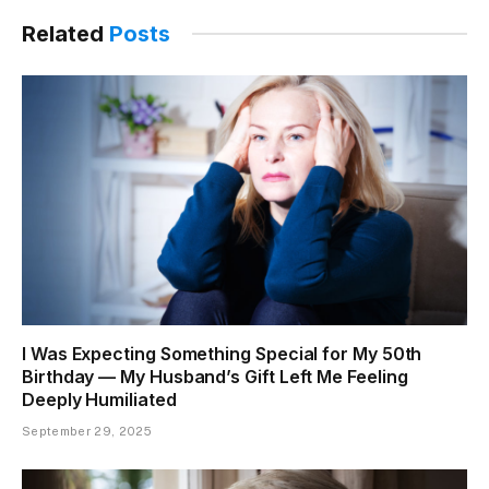
Link
Related
Posts
I Was Expecting Something Special for My 50th
Birthday — My Husband’s Gift Left Me Feeling
Deeply Humiliated
September 29, 2025