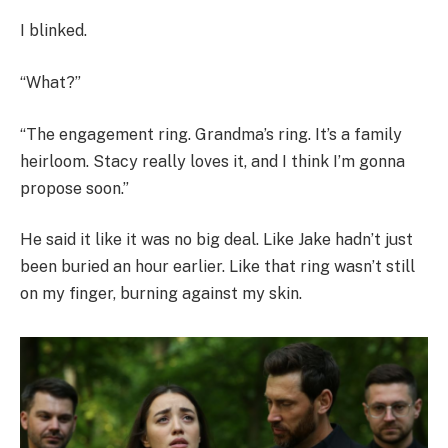
I blinked.
“What?”
“The engagement ring. Grandma’s ring. It’s a family
heirloom. Stacy really loves it, and I think I’m gonna
propose soon.”
He said it like it was no big deal. Like Jake hadn’t just
been buried an hour earlier. Like that ring wasn’t still
on my finger, burning against my skin.