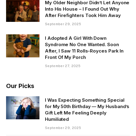
My Older Neighbor Didn’t Let Anyone
Into His House – I Found Out Why
After Firefighters Took Him Away
September 29, 2025
I Adopted A Girl With Down
Syndrome No One Wanted. Soon
After, I Saw 11 Rolls-Royces Park In
Front Of My Porch
September 27, 2025
Our Picks
I Was Expecting Something Special
for My 50th Birthday — My Husband’s
Gift Left Me Feeling Deeply
Humiliated
September 29, 2025