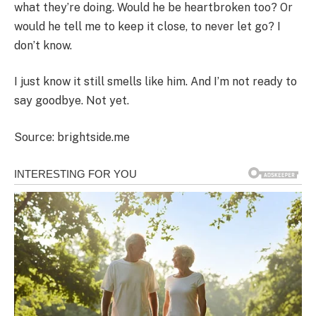
what they’re doing. Would he be heartbroken too? Or
would he tell me to keep it close, to never let go? I
don’t know.
I just know it still smells like him. And I’m not ready to
say goodbye. Not yet.
Source: brightside.me