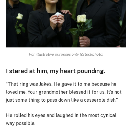
For illustrative purposes only (iStockphoto)
I stared at him, my heart pounding.
“That ring was Jake’s. He gave it to me because he
loved me. Your grandmother blessed it for us. It’s not
just some thing to pass down like a casserole dish.”
He rolled his eyes and laughed in the most cynical
way possible.