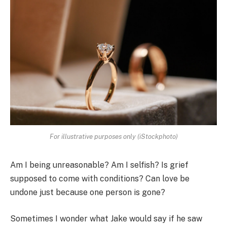
For illustrative purposes only (iStockphoto)
Am I being unreasonable? Am I selfish? Is grief
supposed to come with conditions? Can love be
undone just because one person is gone?
Sometimes I wonder what Jake would say if he saw