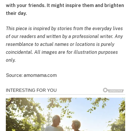
with your friends. It might inspire them and brighten
their day.
This piece is inspired by stories from the everyday lives
of our readers and written by a professional writer. Any
resemblance to actual names or locations is purely
coincidental. All images are for illustration purposes
only.
Source: amomama.com