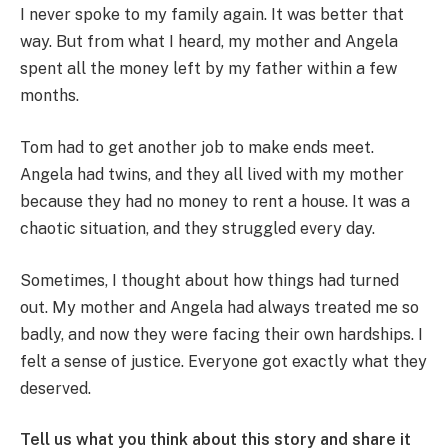
I never spoke to my family again. It was better that
way. But from what I heard, my mother and Angela
spent all the money left by my father within a few
months.
Tom had to get another job to make ends meet.
Angela had twins, and they all lived with my mother
because they had no money to rent a house. It was a
chaotic situation, and they struggled every day.
Sometimes, I thought about how things had turned
out. My mother and Angela had always treated me so
badly, and now they were facing their own hardships. I
felt a sense of justice. Everyone got exactly what they
deserved.
Tell us what you think about this story and share it