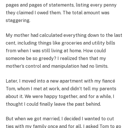
pages and pages of statements, listing every penny
they claimed I owed them. The total amount was
staggering.
My mother had calculated everything down to the last
cent, including things like groceries and utility bills
from when I was still living at home. How could
someone be so greedy? I realized then that my
mother’s control and manipulation had no limits.
Later, I moved into a new apartment with my fiancé
Tom, whom I met at work, and didn’t tell my parents
about it. We were happy together, and for a while, I
thought I could finally leave the past behind.
But when we got married, I decided I wanted to cut
ties with my family once and for all. I asked Tom to go