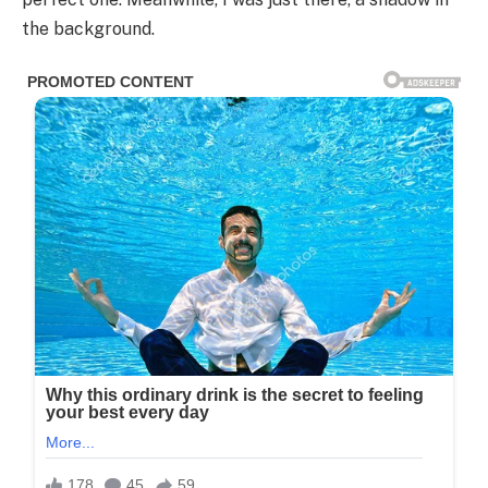
the background.