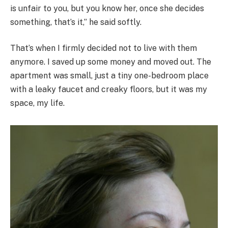
is unfair to you, but you know her, once she decides
something, that’s it,” he said softly.
That’s when I firmly decided not to live with them
anymore. I saved up some money and moved out. The
apartment was small, just a tiny one-bedroom place
with a leaky faucet and creaky floors, but it was my
space, my life.