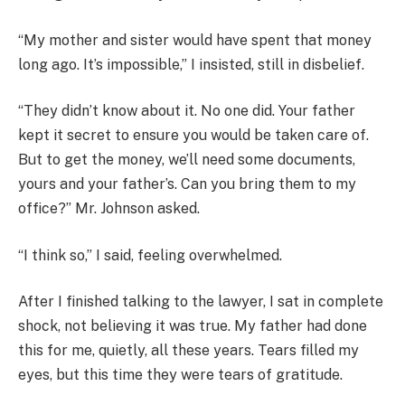
“My mother and sister would have spent that money
long ago. It’s impossible,” I insisted, still in disbelief.
“They didn’t know about it. No one did. Your father
kept it secret to ensure you would be taken care of.
But to get the money, we’ll need some documents,
yours and your father’s. Can you bring them to my
office?” Mr. Johnson asked.
“I think so,” I said, feeling overwhelmed.
After I finished talking to the lawyer, I sat in complete
shock, not believing it was true. My father had done
this for me, quietly, all these years. Tears filled my
eyes, but this time they were tears of gratitude.