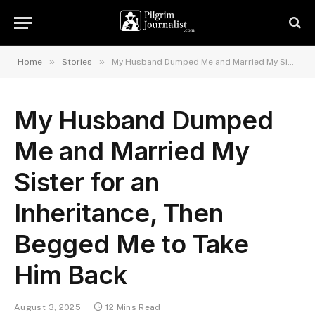
»
»
Home
Stories
My Husband Dumped Me and Married My Sister for an Inheritance, Then Begged Me to Take Him Back
My Husband Dumped
Me and Married My
Sister for an
Inheritance, Then
Begged Me to Take
Him Back
August 3, 2025
12 Mins Read