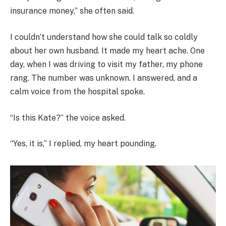
insurance money,” she often said.
I couldn’t understand how she could talk so coldly
about her own husband. It made my heart ache. One
day, when I was driving to visit my father, my phone
rang. The number was unknown. I answered, and a
calm voice from the hospital spoke.
“Is this Kate?” the voice asked.
“Yes, it is,” I replied, my heart pounding.