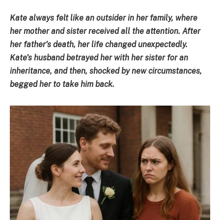
Kate always felt like an outsider in her family, where
her mother and sister received all the attention. After
her father’s death, her life changed unexpectedly.
Kate’s husband betrayed her with her sister for an
inheritance, and then, shocked by new circumstances,
begged her to take him back.