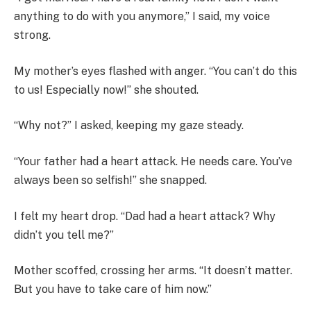
anything to do with you anymore,” I said, my voice
strong.
My mother’s eyes flashed with anger. “You can’t do this
to us! Especially now!” she shouted.
“Why not?” I asked, keeping my gaze steady.
“Your father had a heart attack. He needs care. You’ve
always been so selfish!” she snapped.
I felt my heart drop. “Dad had a heart attack? Why
didn’t you tell me?”
Mother scoffed, crossing her arms. “It doesn’t matter.
But you have to take care of him now.”