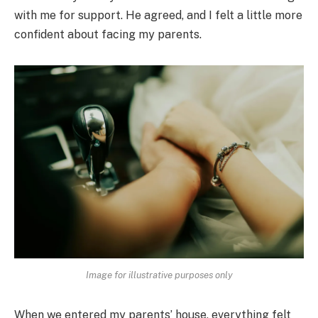
with me for support. He agreed, and I felt a little more
confident about facing my parents.
Image for illustrative purposes only
When we entered my parents’ house, everything felt