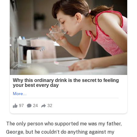
The only person who supported me was my father,
George, but he couldn’t do anything against my