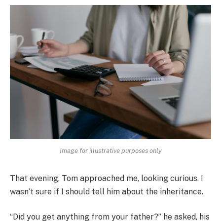
Image for illustrative purposes only
That evening, Tom approached me, looking curious. I
wasn’t sure if I should tell him about the inheritance.
“Did you get anything from your father?” he asked, his