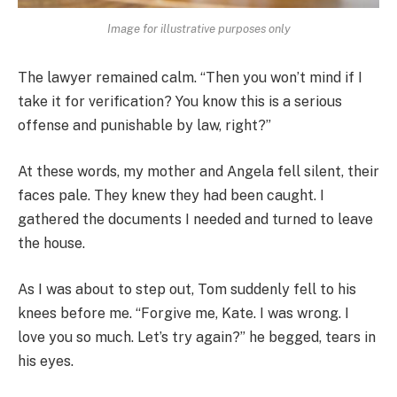
Image for illustrative purposes only
The lawyer remained calm. “Then you won’t mind if I
take it for verification? You know this is a serious
offense and punishable by law, right?”
At these words, my mother and Angela fell silent, their
faces pale. They knew they had been caught. I
gathered the documents I needed and turned to leave
the house.
As I was about to step out, Tom suddenly fell to his
knees before me. “Forgive me, Kate. I was wrong. I
love you so much. Let’s try again?” he begged, tears in
his eyes.