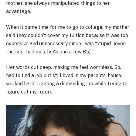
mother; she always manipulated things to her
advantage.
When it came time for me to go to college, my mother
said they couldn’t cover my tuition because it was too
expensive and unnecessary since I was “stupid” (even
though I had mostly A’s and a few B’s).
Her words cut deep, making me feel worthless. So, I
had to find a job but still lived in my parents’ house. I
worked hard, juggling a demanding job while trying to
figure out my future.