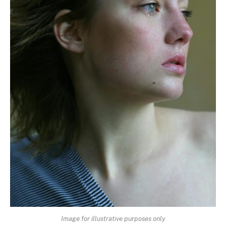
Image for illustrative purposes only