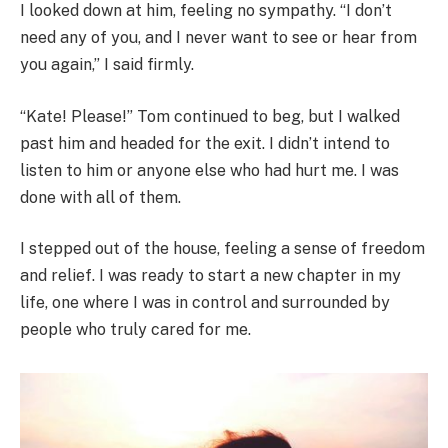
I looked down at him, feeling no sympathy. “I don’t
need any of you, and I never want to see or hear from
you again,” I said firmly.
“Kate! Please!” Tom continued to beg, but I walked
past him and headed for the exit. I didn’t intend to
listen to him or anyone else who had hurt me. I was
done with all of them.
I stepped out of the house, feeling a sense of freedom
and relief. I was ready to start a new chapter in my
life, one where I was in control and surrounded by
people who truly cared for me.