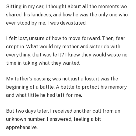
Sitting in my car, I thought about all the moments we
shared, his kindness, and how he was the only one who
ever stood by me. I was devastated.
I felt lost, unsure of how to move forward. Then, fear
crept in. What would my mother and sister do with
everything that was left? I knew they would waste no
time in taking what they wanted.
My father’s passing was not just a loss; it was the
beginning of a battle. A battle to protect his memory
and what little he had left for me.
But two days later, I received another call from an
unknown number. I answered, feeling a bit
apprehensive.