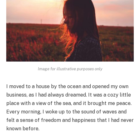
Image for illustrative purposes only
I moved to a house by the ocean and opened my own
business, as I had always dreamed. It was a cozy little
place with a view of the sea, and it brought me peace.
Every morning, I woke up to the sound of waves and
felt a sense of freedom and happiness that I had never
known before.