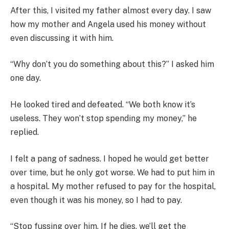
After this, I visited my father almost every day. I saw
how my mother and Angela used his money without
even discussing it with him.
“Why don’t you do something about this?” I asked him
one day.
He looked tired and defeated. “We both know it’s
useless. They won’t stop spending my money,” he
replied.
I felt a pang of sadness. I hoped he would get better
over time, but he only got worse. We had to put him in
a hospital. My mother refused to pay for the hospital,
even though it was his money, so I had to pay.
“Stop fussing over him. If he dies, we’ll get the