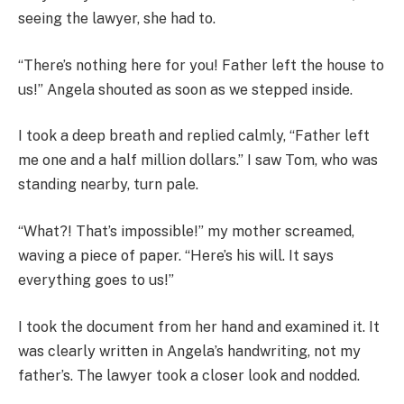
seeing the lawyer, she had to.
“There’s nothing here for you! Father left the house to
us!” Angela shouted as soon as we stepped inside.
I took a deep breath and replied calmly, “Father left
me one and a half million dollars.” I saw Tom, who was
standing nearby, turn pale.
“What?! That’s impossible!” my mother screamed,
waving a piece of paper. “Here’s his will. It says
everything goes to us!”
I took the document from her hand and examined it. It
was clearly written in Angela’s handwriting, not my
father’s. The lawyer took a closer look and nodded.