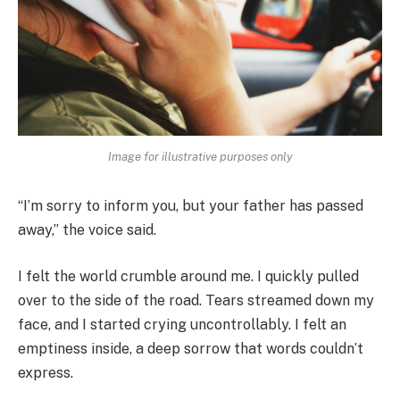
Image for illustrative purposes only
“I’m sorry to inform you, but your father has passed
away,” the voice said.
I felt the world crumble around me. I quickly pulled
over to the side of the road. Tears streamed down my
face, and I started crying uncontrollably. I felt an
emptiness inside, a deep sorrow that words couldn’t
express.