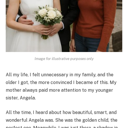
Image for illustrative purposes only
All my life, I felt unnecessary in my family, and the
older I got, the more convinced I became of this. My
mother always paid more attention to my younger
sister, Angela.
All the time, I heard about how beautiful, smart, and
wonderful Angela was. She was the golden child, the
perfect one. Meanwhile, I was just there, a shadow in