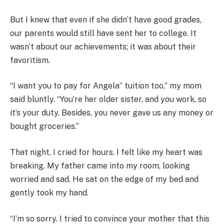
But I knew that even if she didn’t have good grades,
our parents would still have sent her to college. It
wasn’t about our achievements; it was about their
favoritism.
“I want you to pay for Angela’’ tuition too,” my mom
said bluntly. “You’re her older sister, and you work, so
it’s your duty. Besides, you never gave us any money or
bought groceries.”
That night, I cried for hours. I felt like my heart was
breaking. My father came into my room, looking
worried and sad. He sat on the edge of my bed and
gently took my hand.
“I’m so sorry. I tried to convince your mother that this