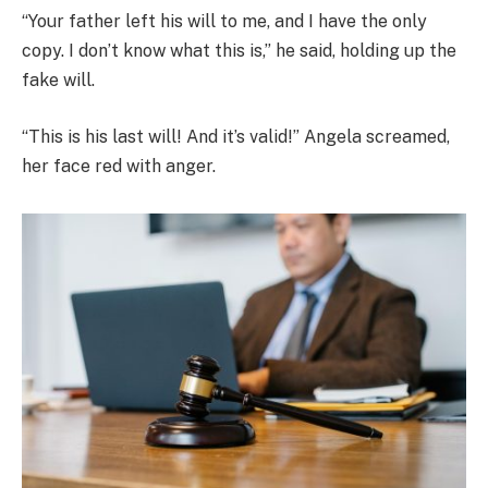
“Your father left his will to me, and I have the only
copy. I don’t know what this is,” he said, holding up the
fake will.
“This is his last will! And it’s valid!” Angela screamed,
her face red with anger.