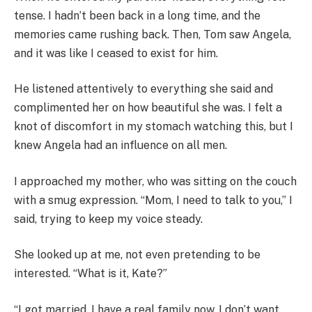
tense. I hadn’t been back in a long time, and the
memories came rushing back. Then, Tom saw Angela,
and it was like I ceased to exist for him.
He listened attentively to everything she said and
complimented her on how beautiful she was. I felt a
knot of discomfort in my stomach watching this, but I
knew Angela had an influence on all men.
I approached my mother, who was sitting on the couch
with a smug expression. “Mom, I need to talk to you,” I
said, trying to keep my voice steady.
She looked up at me, not even pretending to be
interested. “What is it, Kate?”
“I got married. I have a real family now. I don’t want