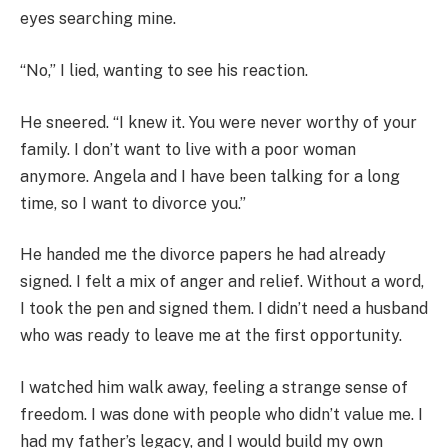
eyes searching mine.
“No,” I lied, wanting to see his reaction.
He sneered. “I knew it. You were never worthy of your
family. I don’t want to live with a poor woman
anymore. Angela and I have been talking for a long
time, so I want to divorce you.”
He handed me the divorce papers he had already
signed. I felt a mix of anger and relief. Without a word,
I took the pen and signed them. I didn’t need a husband
who was ready to leave me at the first opportunity.
I watched him walk away, feeling a strange sense of
freedom. I was done with people who didn’t value me. I
had my father’s legacy, and I would build my own