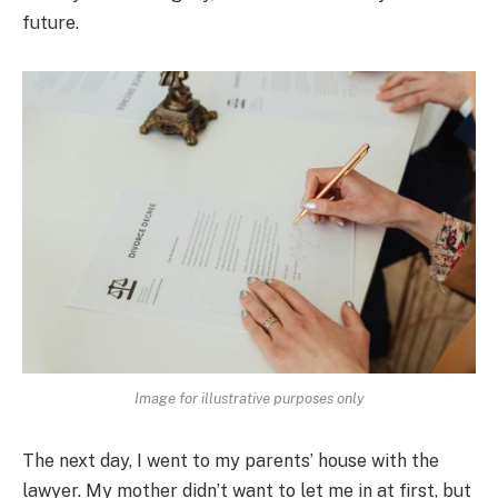
future.
Image for illustrative purposes only
The next day, I went to my parents’ house with the
lawyer. My mother didn’t want to let me in at first, but