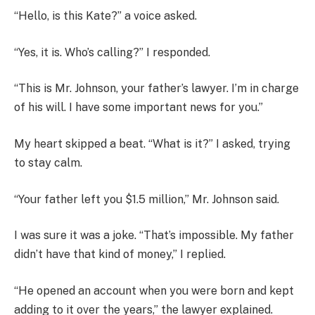
“Hello, is this Kate?” a voice asked.
“Yes, it is. Who’s calling?” I responded.
“This is Mr. Johnson, your father’s lawyer. I’m in charge
of his will. I have some important news for you.”
My heart skipped a beat. “What is it?” I asked, trying
to stay calm.
“Your father left you $1.5 million,” Mr. Johnson said.
I was sure it was a joke. “That’s impossible. My father
didn’t have that kind of money,” I replied.
“He opened an account when you were born and kept
adding to it over the years,” the lawyer explained.