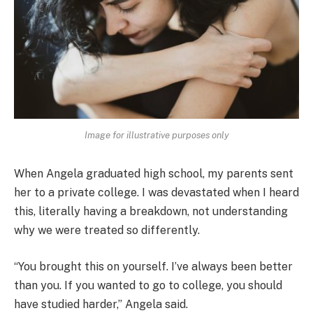
Image for illustrative purposes only
When Angela graduated high school, my parents sent
her to a private college. I was devastated when I heard
this, literally having a breakdown, not understanding
why we were treated so differently.
“You brought this on yourself. I’ve always been better
than you. If you wanted to go to college, you should
have studied harder,” Angela said.