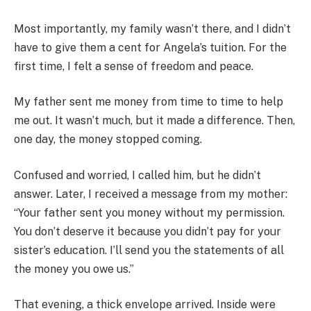
Most importantly, my family wasn’t there, and I didn’t
have to give them a cent for Angela’s tuition. For the
first time, I felt a sense of freedom and peace.
My father sent me money from time to time to help
me out. It wasn’t much, but it made a difference. Then,
one day, the money stopped coming.
Confused and worried, I called him, but he didn’t
answer. Later, I received a message from my mother:
“Your father sent you money without my permission.
You don’t deserve it because you didn’t pay for your
sister’s education. I’ll send you the statements of all
the money you owe us.”
That evening, a thick envelope arrived. Inside were