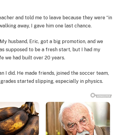
acher and told me to leave because they were “in
f walking away, I gave him one last chance.
. My husband, Eric, got a big promotion, and we
was supposed to be a fresh start, but I had my
fe we had built over 20 years.
an I did. He made friends, joined the soccer team,
grades started slipping, especially in physics.