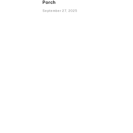
Porch
September 27, 2025