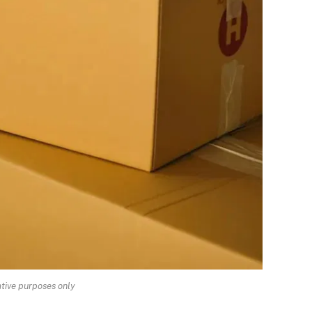
rative purposes only