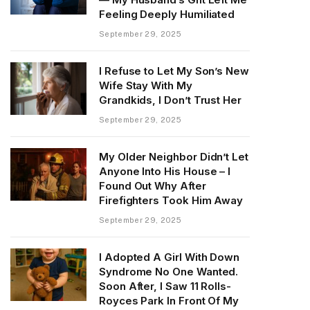
Feeling Deeply Humiliated
September 29, 2025
I Refuse to Let My Son’s New
Wife Stay With My
Grandkids, I Don’t Trust Her
September 29, 2025
My Older Neighbor Didn’t Let
Anyone Into His House – I
Found Out Why After
Firefighters Took Him Away
September 29, 2025
I Adopted A Girl With Down
Syndrome No One Wanted.
Soon After, I Saw 11 Rolls-
Royces Park In Front Of My