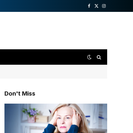
Facebook
X
Instagram
(Twitter)
Don't Miss