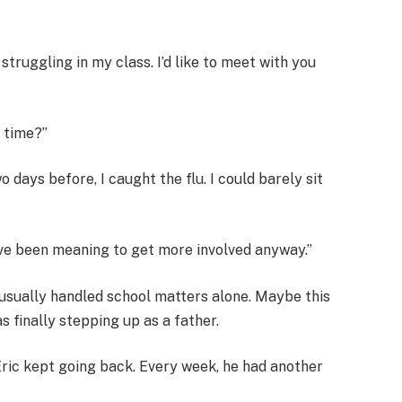
’s struggling in my class. I’d like to meet with you
 time?”
 days before, I caught the flu. I could barely sit
. I’ve been meaning to get more involved anyway.”
 usually handled school matters alone. Maybe this
 finally stepping up as a father.
ic kept going back. Every week, he had another