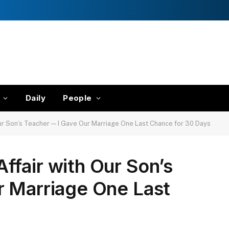
Daily
People
ur Son’s Teacher — I Gave Our Marriage One Last Chance for 30 Days
fair with Our Son’s
r Marriage One Last