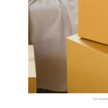
For illust