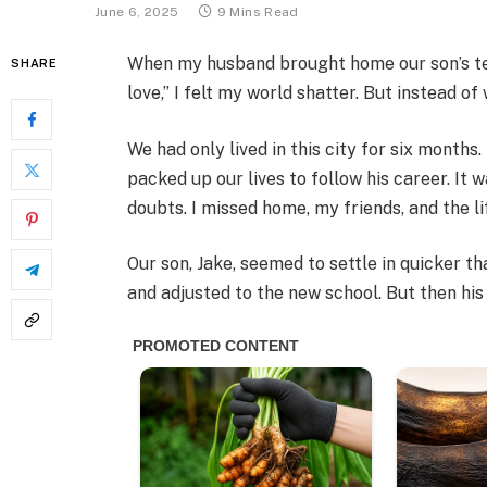
June 6, 2025
9 Mins Read
When my husband brought home our son’s te
SHARE
love,” I felt my world shatter. But instead o
We had only lived in this city for six months
packed up our lives to follow his career. It 
doubts. I missed home, my friends, and the li
Our son, Jake, seemed to settle in quicker th
and adjusted to the new school. But then his 