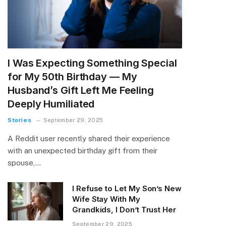
I Was Expecting Something Special
for My 50th Birthday — My
Husband’s Gift Left Me Feeling
Deeply Humiliated
Stories
September 29, 2025
A Reddit user recently shared their experience
with an unexpected birthday gift from their
spouse,…
I Refuse to Let My Son’s New
Wife Stay With My
Grandkids, I Don’t Trust Her
September 29, 2025