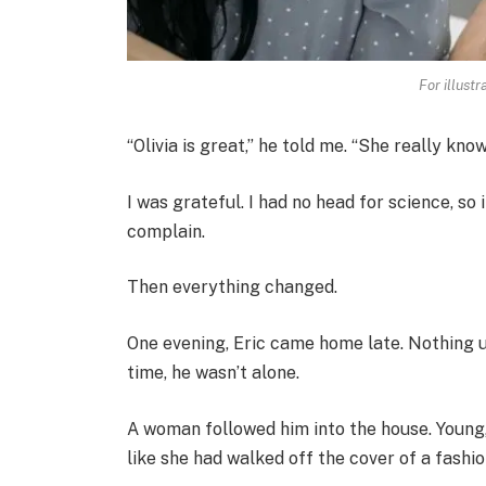
For illust
“Olivia is great,” he told me. “She really kn
I was grateful. I had no head for science, so 
complain.
Then everything changed.
One evening, Eric came home late. Nothing u
time, he wasn’t alone.
A woman followed him into the house. Young,
like she had walked off the cover of a fashi