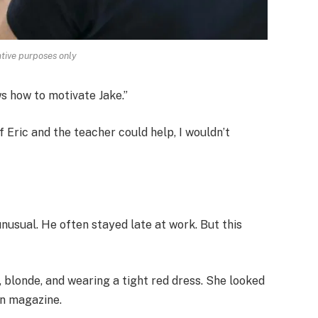
rative purposes only
ows how to motivate Jake.”
if Eric and the teacher could help, I wouldn’t
nusual. He often stayed late at work. But this
 blonde, and wearing a tight red dress. She looked
on magazine.