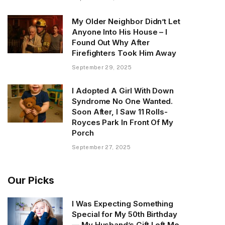
My Older Neighbor Didn’t Let
Anyone Into His House – I
Found Out Why After
Firefighters Took Him Away
September 29, 2025
I Adopted A Girl With Down
Syndrome No One Wanted.
Soon After, I Saw 11 Rolls-
Royces Park In Front Of My
Porch
September 27, 2025
Our Picks
I Was Expecting Something
Special for My 50th Birthday
— My Husband’s Gift Left Me