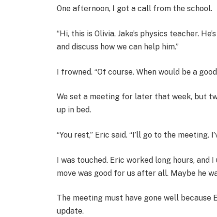
One afternoon, I got a call from the school.
“Hi, this is Olivia, Jake’s physics teacher. He
and discuss how we can help him.”
I frowned. “Of course. When would be a good
We set a meeting for later that week, but two
up in bed.
“You rest,” Eric said. “I’ll go to the meeting
I was touched. Eric worked long hours, and I
move was good for us after all. Maybe he was
The meeting must have gone well because Er
update.