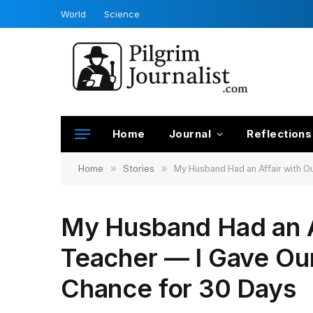
World
Science
Home
Journal
Reflections
»
»
Home
Stories
My Husband Had an Affair with O
My Husband Had an Af
Teacher — I Gave Ou
Chance for 30 Days