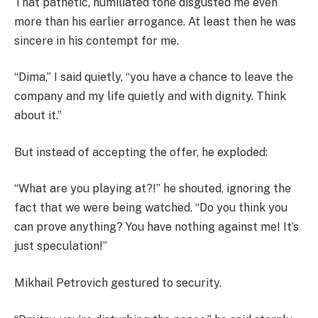
That pathetic, humiliated tone disgusted me even
more than his earlier arrogance. At least then he was
sincere in his contempt for me.
“Dima,” I said quietly, “you have a chance to leave the
company and my life quietly and with dignity. Think
about it.”
But instead of accepting the offer, he exploded:
“What are you playing at?!” he shouted, ignoring the
fact that we were being watched. “Do you think you
can prove anything? You have nothing against me! It’s
just speculation!”
Mikhail Petrovich gestured to security.