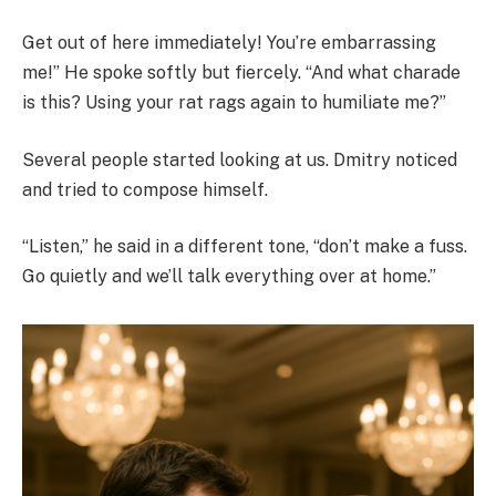
Get out of here immediately! You’re embarrassing
me!” He spoke softly but fiercely. “And what charade
is this? Using your rat rags again to humiliate me?”
Several people started looking at us. Dmitry noticed
and tried to compose himself.
“Listen,” he said in a different tone, “don’t make a fuss.
Go quietly and we’ll talk everything over at home.”