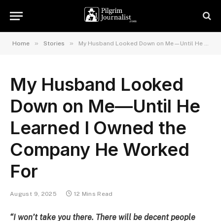
»
»
Home
Stories
My Husband Looked Down on Me—Until He Learned I Owned the Company He Worked For
My Husband Looked
Down on Me—Until He
Learned I Owned the
Company He Worked
For
August 9, 2025
12 Mins Read
“I won’t take you there. There will be decent people