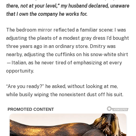
there, not at your level,” my husband declared, unaware
that I own the company he works for.
The bedroom mirror reflected a familiar scene: I was
adjusting the pleats of a modest gray dress I’d bought
three years ago in an ordinary store. Dmitry was
nearby, adjusting the cufflinks on his snow-white shirt
—Italian, as he never tired of emphasizing at every
opportunity.
“Are you ready?” he asked, without looking at me,
while busily wiping the nonexistent dust off his suit.