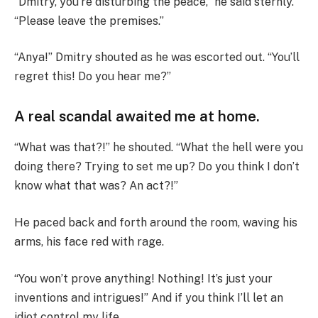
“Dmitry, you’re disturbing the peace,” he said sternly.
“Please leave the premises.”
“Anya!” Dmitry shouted as he was escorted out. “You’ll
regret this! Do you hear me?”
A real scandal awaited me at home.
“What was that?!” he shouted. “What the hell were you
doing there? Trying to set me up? Do you think I don’t
know what that was? An act?!”
He paced back and forth around the room, waving his
arms, his face red with rage.
“You won’t prove anything! Nothing! It’s just your
inventions and intrigues!” And if you think I’ll let an
idiot control my life…