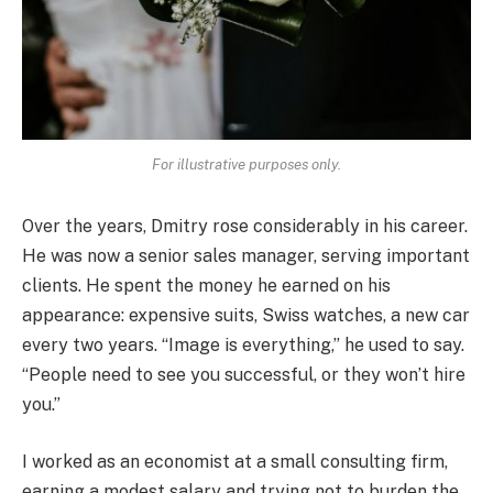
For illustrative purposes only.
Over the years, Dmitry rose considerably in his career.
He was now a senior sales manager, serving important
clients. He spent the money he earned on his
appearance: expensive suits, Swiss watches, a new car
every two years. “Image is everything,” he used to say.
“People need to see you successful, or they won’t hire
you.”
I worked as an economist at a small consulting firm,
earning a modest salary and trying not to burden the