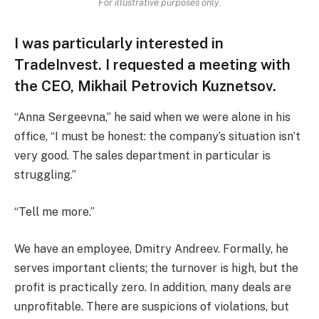
For illustrative purposes only.
I was particularly interested in
TradeInvest. I requested a meeting with
the CEO, Mikhail Petrovich Kuznetsov.
“Anna Sergeevna,” he said when we were alone in his
office, “I must be honest: the company’s situation isn’t
very good. The sales department in particular is
struggling.”
“Tell me more.”
We have an employee, Dmitry Andreev. Formally, he
serves important clients; the turnover is high, but the
profit is practically zero. In addition, many deals are
unprofitable. There are suspicions of violations, but