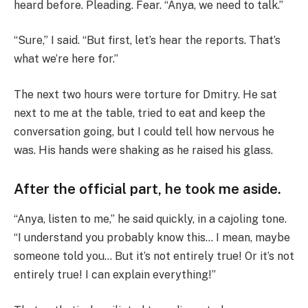
heard before. Pleading. Fear. “Anya, we need to talk.”
“Sure,” I said. “But first, let’s hear the reports. That’s
what we’re here for.”
The next two hours were torture for Dmitry. He sat
next to me at the table, tried to eat and keep the
conversation going, but I could tell how nervous he
was. His hands were shaking as he raised his glass.
After the official part, he took me aside.
“Anya, listen to me,” he said quickly, in a cajoling tone.
“I understand you probably know this… I mean, maybe
someone told you… But it’s not entirely true! Or it’s not
entirely true! I can explain everything!”