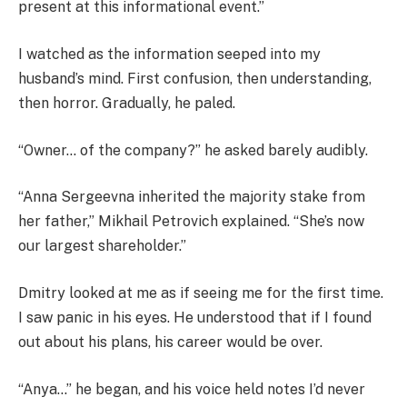
present at this informational event.”
I watched as the information seeped into my
husband’s mind. First confusion, then understanding,
then horror. Gradually, he paled.
“Owner… of the company?” he asked barely audibly.
“Anna Sergeevna inherited the majority stake from
her father,” Mikhail Petrovich explained. “She’s now
our largest shareholder.”
Dmitry looked at me as if seeing me for the first time.
I saw panic in his eyes. He understood that if I found
out about his plans, his career would be over.
“Anya…” he began, and his voice held notes I’d never