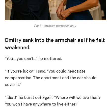
For illustrative purposes only.
Dmitry sank into the armchair as if he felt
weakened.
“You… you can’t…” he muttered.
“If you’re lucky,” I said, “you could negotiate
compensation. The apartment and the car should
cover it.”
“Idiot!” he burst out again. “Where will we live then?
You won’t have anywhere to live either!”