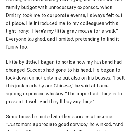
family budget with unnecessary expenses. When
Dmitry took me to corporate events, I always felt out
of place. He introduced me to my colleagues with a
light irony: “Here’s my little gray mouse for a walk.”
Everyone laughed, and I smiled, pretending to find it
funny too.
Little by little, I began to notice how my husband had
changed. Success had gone to his head. He began to
look down on not only me but also on his bosses. “I sell
this junk made by our Chinese,” he said at home,
sipping expensive whiskey. “The important thing is to
present it well, and they’ll buy anything.”
Sometimes he hinted at other sources of income.
“Customers appreciate good service,” he winked. “And