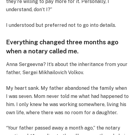
they’re willing to pay more for it. Personally, I
understand, don’t I?”
I understood but preferred not to go into details.
Everything changed three months ago
when a notary called me.
Anna Sergeevna? It’s about the inheritance from your
father, Sergei Mikhailovich Volkov.
My heart sank. My father abandoned the family when
I was seven. Mom never told me what had happened to
him. I only knew he was working somewhere, living his
own life, where there was no room for a daughter.
“Your father passed away a month ago,” the notary