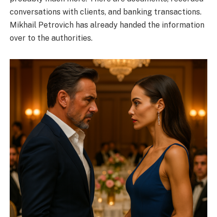
conversations with clients, and banking transactions.
Mikhail Petrovich has already handed the information
over to the authorities.