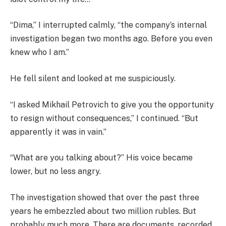
“Dima,” I interrupted calmly, “the company’s internal
investigation began two months ago. Before you even
knew who I am.”
He fell silent and looked at me suspiciously.
“I asked Mikhail Petrovich to give you the opportunity
to resign without consequences,” I continued. “But
apparently it was in vain.”
“What are you talking about?” His voice became
lower, but no less angry.
The investigation showed that over the past three
years he embezzled about two million rubles. But
probably much more. There are documents, recorded