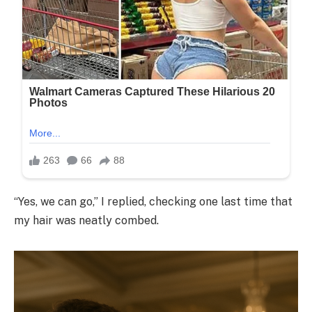
“Yes, we can go,” I replied, checking one last time that
my hair was neatly combed.