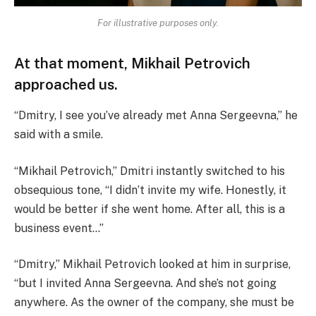
For illustrative purposes only.
At that moment, Mikhail Petrovich
approached us.
“Dmitry, I see you’ve already met Anna Sergeevna,” he
said with a smile.
“Mikhail Petrovich,” Dmitri instantly switched to his
obsequious tone, “I didn’t invite my wife. Honestly, it
would be better if she went home. After all, this is a
business event…”
“Dmitry,” Mikhail Petrovich looked at him in surprise,
“but I invited Anna Sergeevna. And she’s not going
anywhere. As the owner of the company, she must be