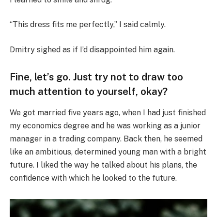
“This dress fits me perfectly,” I said calmly.
Dmitry sighed as if I’d disappointed him again.
Fine, let’s go. Just try not to draw too
much attention to yourself, okay?
We got married five years ago, when I had just finished
my economics degree and he was working as a junior
manager in a trading company. Back then, he seemed
like an ambitious, determined young man with a bright
future. I liked the way he talked about his plans, the
confidence with which he looked to the future.