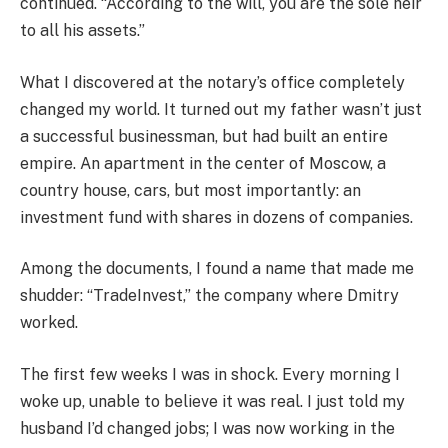
continued. “According to the will, you are the sole heir
to all his assets.”
What I discovered at the notary’s office completely
changed my world. It turned out my father wasn’t just
a successful businessman, but had built an entire
empire. An apartment in the center of Moscow, a
country house, cars, but most importantly: an
investment fund with shares in dozens of companies.
Among the documents, I found a name that made me
shudder: “TradeInvest,” the company where Dmitry
worked.
The first few weeks I was in shock. Every morning I
woke up, unable to believe it was real. I just told my
husband I’d changed jobs; I was now working in the