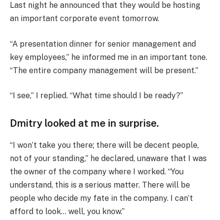
Last night he announced that they would be hosting
an important corporate event tomorrow.
“A presentation dinner for senior management and
key employees,” he informed me in an important tone.
“The entire company management will be present.”
“I see,” I replied. “What time should I be ready?”
Dmitry looked at me in surprise.
“I won’t take you there; there will be decent people,
not of your standing,” he declared, unaware that I was
the owner of the company where I worked. “You
understand, this is a serious matter. There will be
people who decide my fate in the company. I can’t
afford to look… well, you know.”