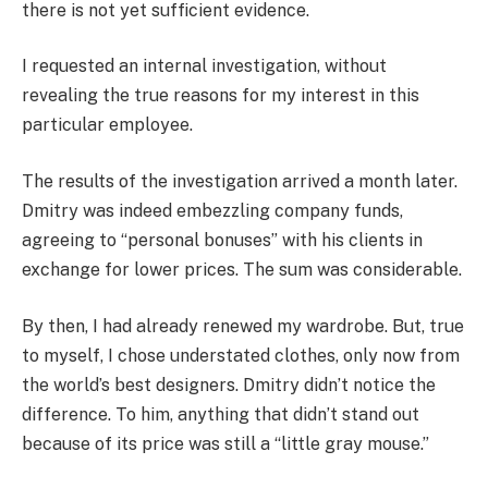
there is not yet sufficient evidence.
I requested an internal investigation, without
revealing the true reasons for my interest in this
particular employee.
The results of the investigation arrived a month later.
Dmitry was indeed embezzling company funds,
agreeing to “personal bonuses” with his clients in
exchange for lower prices. The sum was considerable.
By then, I had already renewed my wardrobe. But, true
to myself, I chose understated clothes, only now from
the world’s best designers. Dmitry didn’t notice the
difference. To him, anything that didn’t stand out
because of its price was still a “little gray mouse.”