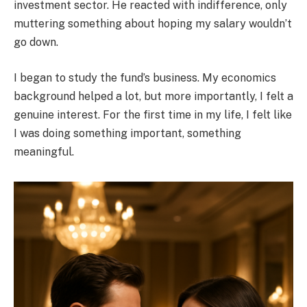
investment sector. He reacted with indifference, only
muttering something about hoping my salary wouldn’t
go down.
I began to study the fund’s business. My economics
background helped a lot, but more importantly, I felt a
genuine interest. For the first time in my life, I felt like
I was doing something important, something
meaningful.