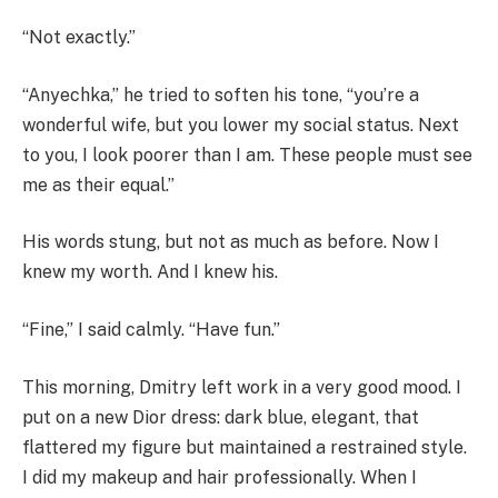
“Not exactly.”
“Anyechka,” he tried to soften his tone, “you’re a
wonderful wife, but you lower my social status. Next
to you, I look poorer than I am. These people must see
me as their equal.”
His words stung, but not as much as before. Now I
knew my worth. And I knew his.
“Fine,” I said calmly. “Have fun.”
This morning, Dmitry left work in a very good mood. I
put on a new Dior dress: dark blue, elegant, that
flattered my figure but maintained a restrained style.
I did my makeup and hair professionally. When I