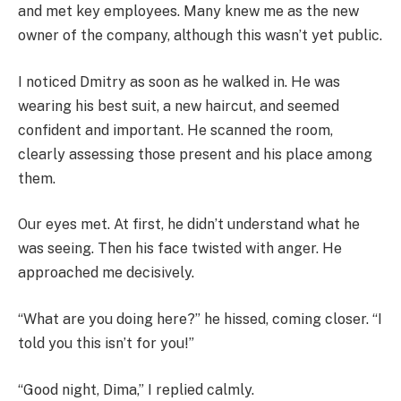
and met key employees. Many knew me as the new
owner of the company, although this wasn’t yet public.
I noticed Dmitry as soon as he walked in. He was
wearing his best suit, a new haircut, and seemed
confident and important. He scanned the room,
clearly assessing those present and his place among
them.
Our eyes met. At first, he didn’t understand what he
was seeing. Then his face twisted with anger. He
approached me decisively.
“What are you doing here?” he hissed, coming closer. “I
told you this isn’t for you!”
“Good night, Dima,” I replied calmly.