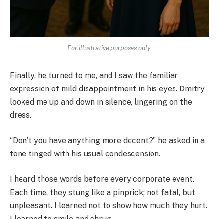
For illustrative purposes only.
Finally, he turned to me, and I saw the familiar
expression of mild disappointment in his eyes. Dmitry
looked me up and down in silence, lingering on the
dress.
“Don’t you have anything more decent?” he asked in a
tone tinged with his usual condescension.
I heard those words before every corporate event.
Each time, they stung like a pinprick; not fatal, but
unpleasant. I learned not to show how much they hurt.
I learned to smile and shrug.