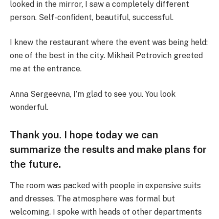
looked in the mirror, I saw a completely different
person. Self-confident, beautiful, successful.
I knew the restaurant where the event was being held:
one of the best in the city. Mikhail Petrovich greeted
me at the entrance.
Anna Sergeevna, I’m glad to see you. You look
wonderful.
Thank you. I hope today we can
summarize the results and make plans for
the future.
The room was packed with people in expensive suits
and dresses. The atmosphere was formal but
welcoming. I spoke with heads of other departments