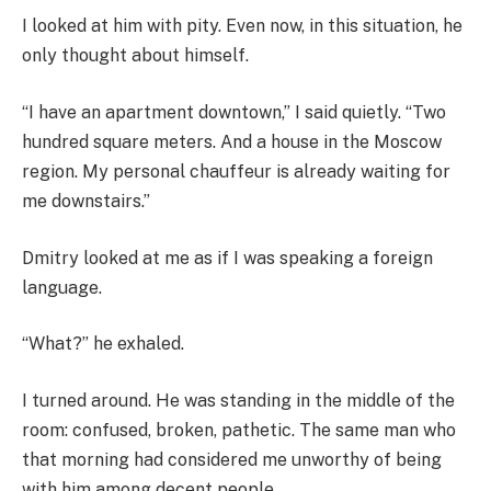
I looked at him with pity. Even now, in this situation, he
only thought about himself.
“I have an apartment downtown,” I said quietly. “Two
hundred square meters. And a house in the Moscow
region. My personal chauffeur is already waiting for
me downstairs.”
Dmitry looked at me as if I was speaking a foreign
language.
“What?” he exhaled.
I turned around. He was standing in the middle of the
room: confused, broken, pathetic. The same man who
that morning had considered me unworthy of being
with him among decent people.