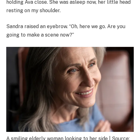
holding Ava close. She was asleep now, her little head
resting on my shoulder.
Sandra raised an eyebrow. “Oh, here we go. Are you
going to make a scene now?”
A smiling elderly woman looking to her side | Source: