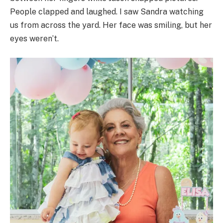
People clapped and laughed. I saw Sandra watching
us from across the yard. Her face was smiling, but her
eyes weren’t.