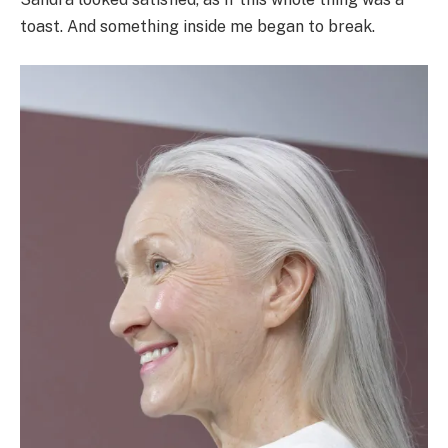
toast. And something inside me began to break.