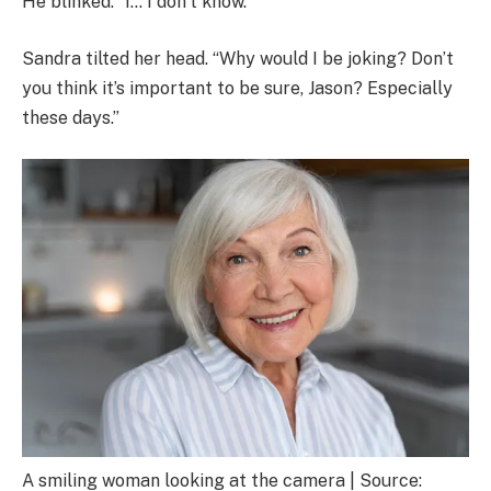
He blinked. “I… I don’t know.”
Sandra tilted her head. “Why would I be joking? Don’t
you think it’s important to be sure, Jason? Especially
these days.”
A smiling woman looking at the camera | Source: