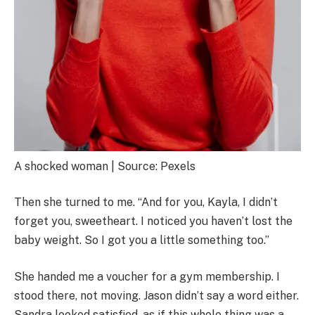
A shocked woman | Source: Pexels
Then she turned to me. “And for you, Kayla, I didn’t
forget you, sweetheart. I noticed you haven’t lost the
baby weight. So I got you a little something too.”
She handed me a voucher for a gym membership. I
stood there, not moving. Jason didn’t say a word either.
Sandra looked satisfied, as if this whole thing was a