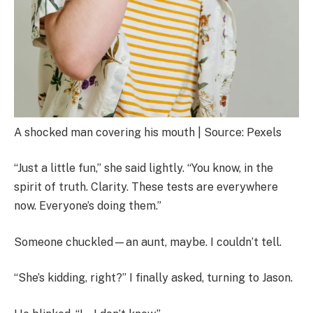
A shocked man covering his mouth | Source: Pexels
“Just a little fun,” she said lightly. “You know, in the
spirit of truth. Clarity. These tests are everywhere
now. Everyone’s doing them.”
Someone chuckled—an aunt, maybe. I couldn’t tell.
“She’s kidding, right?” I finally asked, turning to Jason.