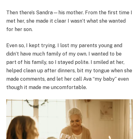
Then there’s Sandra—his mother. From the first time I
met her, she made it clear I wasn’t what she wanted
for her son.
Even so, I kept trying. I lost my parents young and
didn’t have much family of my own. I wanted to be
part of his family, so I stayed polite. I smiled at her,
helped clean up after dinners, bit my tongue when she
made comments, and let her call Ava “my baby” even
though it made me uncomfortable.