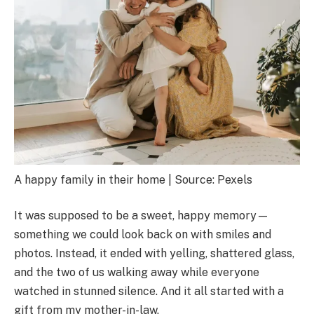
A happy family in their home | Source: Pexels
It was supposed to be a sweet, happy memory—
something we could look back on with smiles and
photos. Instead, it ended with yelling, shattered glass,
and the two of us walking away while everyone
watched in stunned silence. And it all started with a
gift from my mother-in-law.