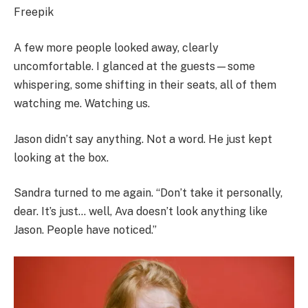
Freepik
A few more people looked away, clearly
uncomfortable. I glanced at the guests—some
whispering, some shifting in their seats, all of them
watching me. Watching us.
Jason didn’t say anything. Not a word. He just kept
looking at the box.
Sandra turned to me again. “Don’t take it personally,
dear. It’s just… well, Ava doesn’t look anything like
Jason. People have noticed.”