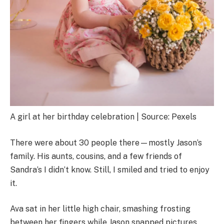
A girl at her birthday celebration | Source: Pexels
There were about 30 people there—mostly Jason’s
family. His aunts, cousins, and a few friends of
Sandra’s I didn’t know. Still, I smiled and tried to enjoy
it.
Ava sat in her little high chair, smashing frosting
between her fingers while Jason snapped pictures.