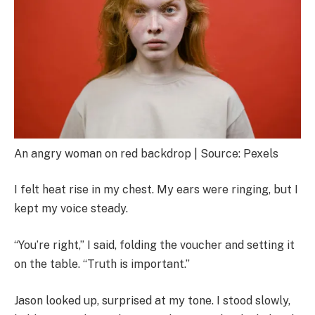
An angry woman on red backdrop | Source: Pexels
I felt heat rise in my chest. My ears were ringing, but I
kept my voice steady.
“You’re right,” I said, folding the voucher and setting it
on the table. “Truth is important.”
Jason looked up, surprised at my tone. I stood slowly,