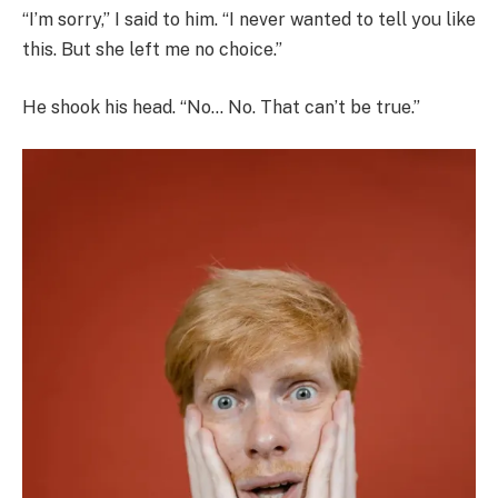
“I’m sorry,” I said to him. “I never wanted to tell you like
this. But she left me no choice.”
He shook his head. “No… No. That can’t be true.”