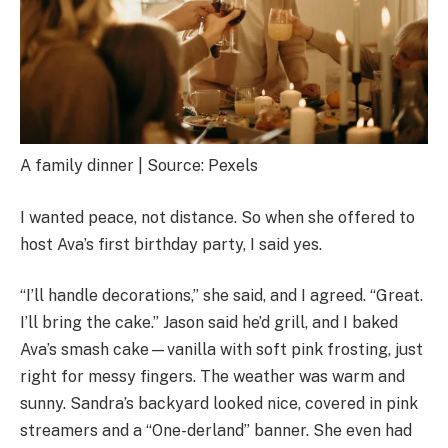
A family dinner | Source: Pexels
I wanted peace, not distance. So when she offered to
host Ava’s first birthday party, I said yes.
“I’ll handle decorations,” she said, and I agreed. “Great.
I’ll bring the cake.” Jason said he’d grill, and I baked
Ava’s smash cake—vanilla with soft pink frosting, just
right for messy fingers. The weather was warm and
sunny. Sandra’s backyard looked nice, covered in pink
streamers and a “One-derland” banner. She even had