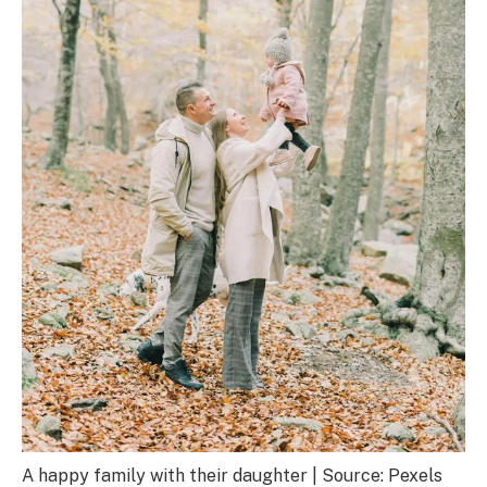
A happy family with their daughter | Source: Pexels