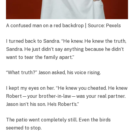
A confused man on a red backdrop | Source: Pexels
I turned back to Sandra. “He knew. He knew the truth,
Sandra. He just didn’t say anything because he didn’t
want to tear the family apart.”
“What truth?” Jason asked, his voice rising.
I kept my eyes on her. “He knew you cheated. He knew
Robert—your brother-in-law—was your real partner.
Jason isn’t his son. He’s Robert’s.”
The patio went completely still. Even the birds
seemed to stop.