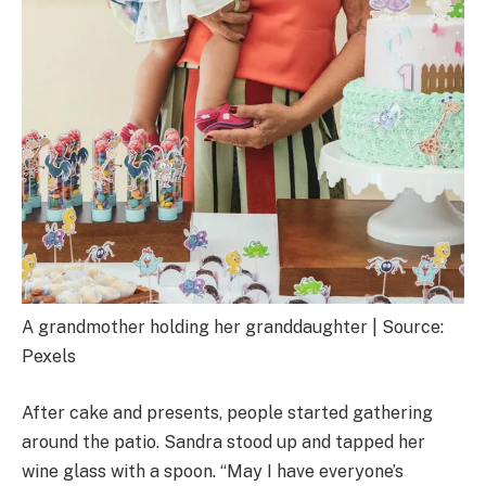
A grandmother holding her granddaughter | Source:
Pexels
After cake and presents, people started gathering
around the patio. Sandra stood up and tapped her
wine glass with a spoon. “May I have everyone’s