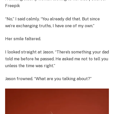
Freepik
“No,” I said calmly. “You already did that. But since
we’re exchanging truths, I have one of my own.”
Her smile faltered.
I looked straight at Jason. “There’s something your dad
told me before he passed. He asked me not to tell you
unless the time was right.”
Jason frowned. “What are you talking about?”