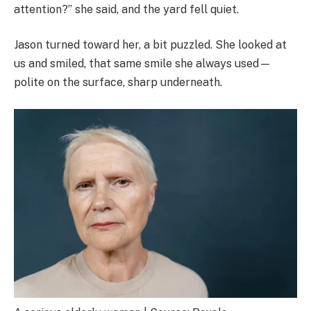
attention?” she said, and the yard fell quiet.
Jason turned toward her, a bit puzzled. She looked at
us and smiled, that same smile she always used—
polite on the surface, sharp underneath.