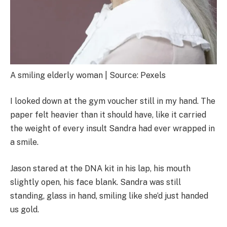
A smiling elderly woman | Source: Pexels
I looked down at the gym voucher still in my hand. The
paper felt heavier than it should have, like it carried
the weight of every insult Sandra had ever wrapped in
a smile.
Jason stared at the DNA kit in his lap, his mouth
slightly open, his face blank. Sandra was still
standing, glass in hand, smiling like she’d just handed
us gold.