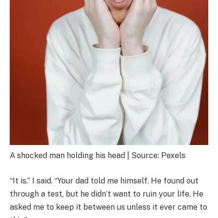
A shocked man holding his head | Source: Pexels
“It is,” I said. “Your dad told me himself. He found out
through a test, but he didn’t want to ruin your life. He
asked me to keep it between us unless it ever came to