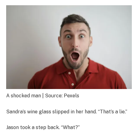
A shocked man | Source: Pexels
Sandra’s wine glass slipped in her hand. “That’s a lie.”
Jason took a step back. “What?”