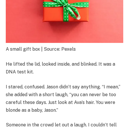
A small gift box | Source: Pexels
He lifted the lid, looked inside, and blinked. It was a
DNA test kit.
I stared, confused. Jason didn’t say anything. “I mean,”
she added with a short laugh, “you can never be too
careful these days. Just look at Ava’s hair. You were
blonde as a baby, Jason.”
Someone in the crowd let out a laugh. I couldn’t tell