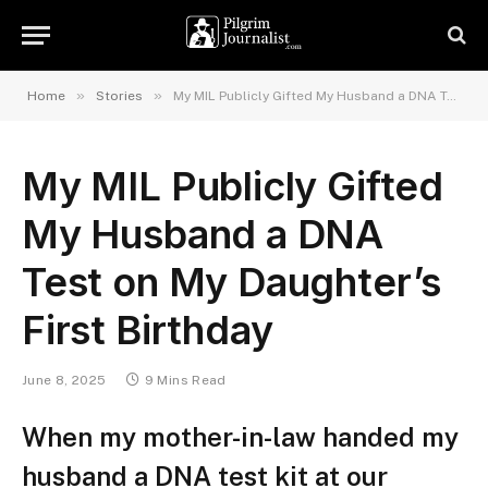
»
»
Home
Stories
My MIL Publicly Gifted My Husband a DNA Test on My Daughter’s First Birthday
My MIL Publicly Gifted
My Husband a DNA
Test on My Daughter’s
First Birthday
June 8, 2025
9 Mins Read
When my mother-in-law handed my
husband a DNA test kit at our