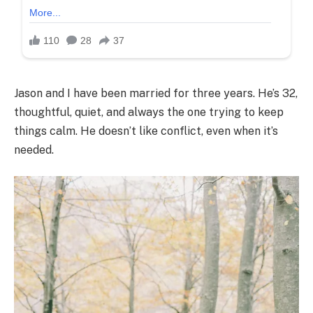
Jason and I have been married for three years. He’s 32,
thoughtful, quiet, and always the one trying to keep
things calm. He doesn’t like conflict, even when it’s
needed.