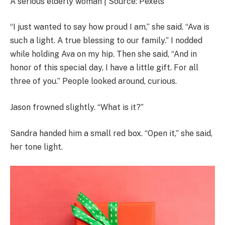
A serious elderly woman | Source: Pexels
“I just wanted to say how proud I am,” she said. “Ava is
such a light. A true blessing to our family.” I nodded
while holding Ava on my hip. Then she said, “And in
honor of this special day, I have a little gift. For all
three of you.” People looked around, curious.
Jason frowned slightly. “What is it?”
Sandra handed him a small red box. “Open it,” she said,
her tone light.