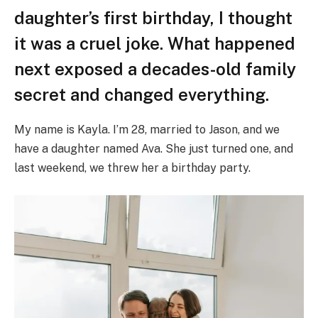
daughter’s first birthday, I thought
it was a cruel joke. What happened
next exposed a decades-old family
secret and changed everything.
My name is Kayla. I’m 28, married to Jason, and we
have a daughter named Ava. She just turned one, and
last weekend, we threw her a birthday party.