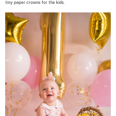
tiny paper crowns for the kids.