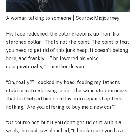
A woman talking to someone | Source: Midjourney
His face reddened, the color creeping up from his
starched collar. “That’s not the point. The point is that
you need to get rid of this junk heap. It doesn’t belong
here, and frankly—” he lowered his voice
conspiratorially, “—neither do you.”
“Oh, really?” I cocked my head, feeling my father’s
stubborn streak rising in me. The same stubbornness
that had helped him build his auto repair shop from
nothing. “Are you offering to buy me a new car?”
“Of course not, but if you don’t get rid of it within a
week,” he said, jaw clenched, “I’ll make sure you have