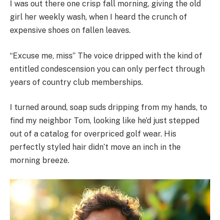
I was out there one crisp fall morning, giving the old
girl her weekly wash, when I heard the crunch of
expensive shoes on fallen leaves.
“Excuse me, miss” The voice dripped with the kind of
entitled condescension you can only perfect through
years of country club memberships.
I turned around, soap suds dripping from my hands, to
find my neighbor Tom, looking like he’d just stepped
out of a catalog for overpriced golf wear. His
perfectly styled hair didn’t move an inch in the
morning breeze.