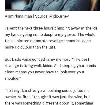
A smirking man | Source: Midjourney
I spent the next three hours chipping away at the ice,
my hands going numb despite my gloves. The whole
time, I plotted elaborate revenge scenarios, each
more ridiculous than the last.
But Dad’s voice echoed in my memory: “The best
revenge is living well, kiddo. And keeping your hands
clean means you never have to look over your
shoulder.”
That night, a strange whooshing sound jolted me
awake. At first, I thought it was just the wind, but
there was something different about it, something