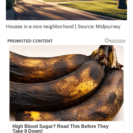
Houses in a nice neighborhood | Source: Midjourney