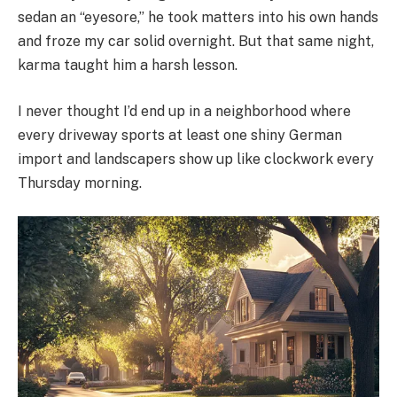
sedan an “eyesore,” he took matters into his own hands
and froze my car solid overnight. But that same night,
karma taught him a harsh lesson.
I never thought I’d end up in a neighborhood where
every driveway sports at least one shiny German
import and landscapers show up like clockwork every
Thursday morning.