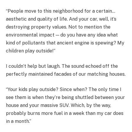
“People move to this neighborhood for a certain…
aesthetic and quality of life. And your car, well, it’s
destroying property values. Not to mention the
environmental impact — do you have any idea what
kind of pollutants that ancient engine is spewing? My
children play outside!”
I couldn’t help but laugh. The sound echoed off the
perfectly maintained facades of our matching houses.
“Your kids play outside? Since when? The only time I
see them is when they’re being shuttled between your
house and your massive SUV. Which, by the way,
probably burns more fuel in a week than my car does
in a month.”