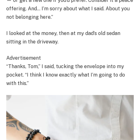
— or get a new one if you’d prefer. Consider it a peace
offering. And… I’m sorry about what I said. About you
not belonging here.”
I looked at the money, then at my dad’s old sedan
sitting in the driveway.
Advertisement
“Thanks, Tom,” I said, tucking the envelope into my
pocket. “I think I know exactly what I’m going to do
with this.”