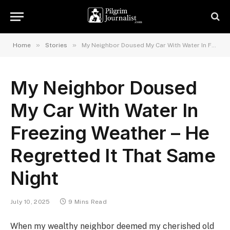
»
»
Home
Stories
My Neighbor Doused My Car With Water In Freezing Weather – He Regretted It That Same Night
My Neighbor Doused
My Car With Water In
Freezing Weather – He
Regretted It That Same
Night
July 10, 2025
9 Mins Read
When my wealthy neighbor deemed my cherished old