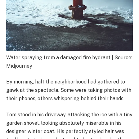
Water spraying from a damaged fire hydrant | Source:
Midjourney
By morning, half the neighborhood had gathered to
gawk at the spectacle. Some were taking photos with
their phones, others whispering behind their hands.
Tom stood in his driveway, attacking the ice with a tiny
garden shovel, looking absolutely miserable in his
designer winter coat. His perfectly styled hair was