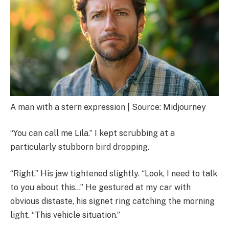
A man with a stern expression | Source: Midjourney
“You can call me Lila.” I kept scrubbing at a
particularly stubborn bird dropping.
“Right.” His jaw tightened slightly. “Look, I need to talk
to you about this…” He gestured at my car with
obvious distaste, his signet ring catching the morning
light. “This vehicle situation.”