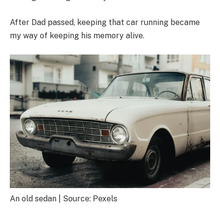
After Dad passed, keeping that car running became
my way of keeping his memory alive.
An old sedan | Source: Pexels