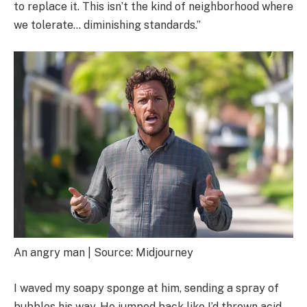
to replace it. This isn’t the kind of neighborhood where
we tolerate… diminishing standards.”
An angry man | Source: Midjourney
I waved my soapy sponge at him, sending a spray of
bubbles his way. He jumped back like I’d thrown acid.