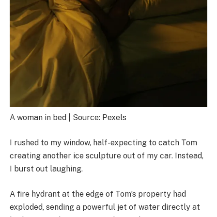
A woman in bed | Source: Pexels
I rushed to my window, half-expecting to catch Tom
creating another ice sculpture out of my car. Instead,
I burst out laughing.
A fire hydrant at the edge of Tom’s property had
exploded, sending a powerful jet of water directly at