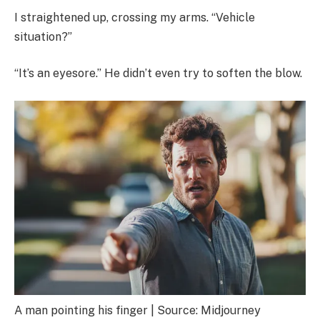
I straightened up, crossing my arms. “Vehicle
situation?”
“It’s an eyesore.” He didn’t even try to soften the blow.
A man pointing his finger | Source: Midjourney