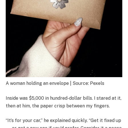
A woman holding an envelope | Source: Pexels
Inside was $5,000 in hundred-dollar bills. I stared at it,
then at him, the paper crisp between my fingers.
“It’s for your car,” he explained quickly. “Get it fixed up