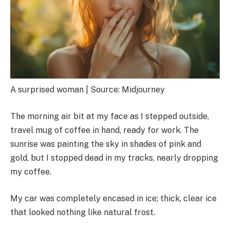
A surprised woman | Source: Midjourney
The morning air bit at my face as I stepped outside,
travel mug of coffee in hand, ready for work. The
sunrise was painting the sky in shades of pink and
gold, but I stopped dead in my tracks, nearly dropping
my coffee.
My car was completely encased in ice; thick, clear ice
that looked nothing like natural frost.