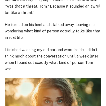
“Was that a threat, Tom? Because it sounded an awful
lot like a threat.”
He turned on his heel and stalked away, leaving me
wondering what kind of person actually talks like that
in real life.
I finished washing my old car and went inside. I didn’t
think much about the conversation until a week later
when I found out exactly what kind of person Tom
was.