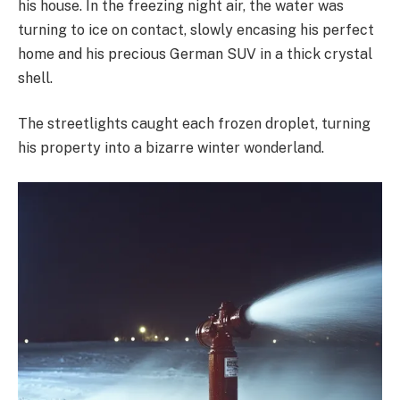
his house. In the freezing night air, the water was
turning to ice on contact, slowly encasing his perfect
home and his precious German SUV in a thick crystal
shell.
The streetlights caught each frozen droplet, turning
his property into a bizarre winter wonderland.