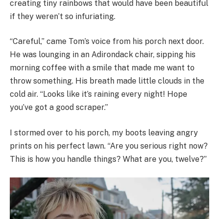
creating tiny rainbows that would have been beautiful
if they weren’t so infuriating.
“Careful,” came Tom’s voice from his porch next door.
He was lounging in an Adirondack chair, sipping his
morning coffee with a smile that made me want to
throw something. His breath made little clouds in the
cold air. “Looks like it’s raining every night! Hope
you’ve got a good scraper.”
I stormed over to his porch, my boots leaving angry
prints on his perfect lawn. “Are you serious right now?
This is how you handle things? What are you, twelve?”