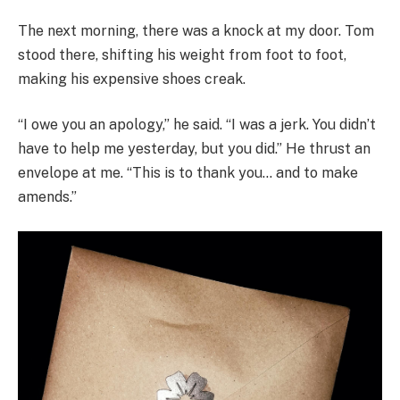
The next morning, there was a knock at my door. Tom
stood there, shifting his weight from foot to foot,
making his expensive shoes creak.
“I owe you an apology,” he said. “I was a jerk. You didn’t
have to help me yesterday, but you did.” He thrust an
envelope at me. “This is to thank you… and to make
amends.”