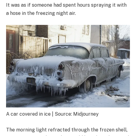
It was as if someone had spent hours spraying it with
a hose in the freezing night air.
A car covered in ice | Source: Midjourney
The morning light refracted through the frozen shell,