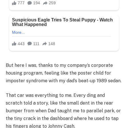
But here I was, thanks to my company’s corporate
housing program, feeling like the poster child for
imposter syndrome with my dad’s beat-up 1989 sedan.
That car was everything to me. Every ding and
scratch told a story, like the small dent in the rear
bumper from when Dad taught me to parallel park, or
the tiny crack in the dashboard where he used to tap
his fingers along to Johnny Cash.