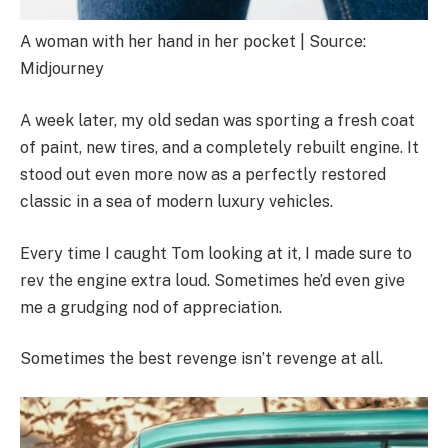
A woman with her hand in her pocket | Source:
Midjourney
A week later, my old sedan was sporting a fresh coat
of paint, new tires, and a completely rebuilt engine. It
stood out even more now as a perfectly restored
classic in a sea of modern luxury vehicles.
Every time I caught Tom looking at it, I made sure to
rev the engine extra loud. Sometimes he’d even give
me a grudging nod of appreciation.
Sometimes the best revenge isn’t revenge at all.