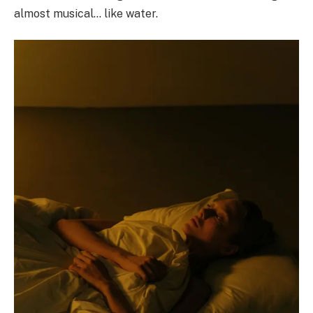
almost musical… like water.