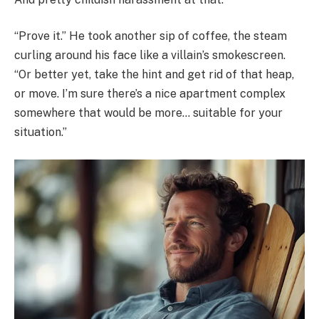
“Prove it.” He took another sip of coffee, the steam
curling around his face like a villain’s smokescreen.
“Or better yet, take the hint and get rid of that heap,
or move. I’m sure there’s a nice apartment complex
somewhere that would be more… suitable for your
situation.”