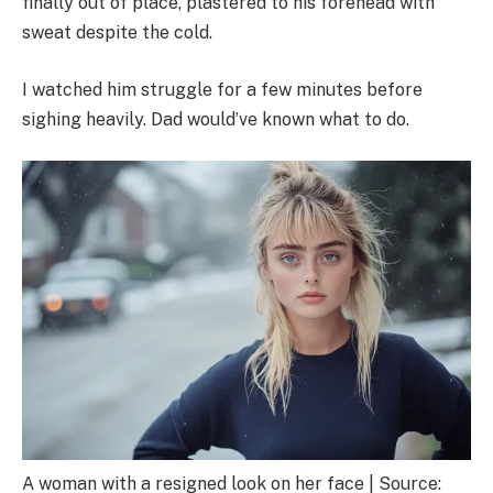
finally out of place, plastered to his forehead with
sweat despite the cold.
I watched him struggle for a few minutes before
sighing heavily. Dad would’ve known what to do.
A woman with a resigned look on her face | Source: