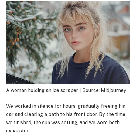
A woman holding an ice scraper | Source: Midjourney
We worked in silence for hours, gradually freeing his
car and clearing a path to his front door. By the time
we finished, the sun was setting, and we were both
exhausted.