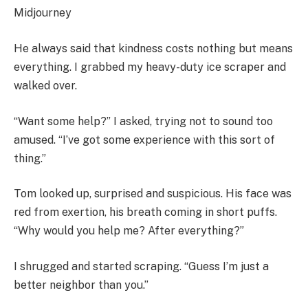
Midjourney
He always said that kindness costs nothing but means
everything. I grabbed my heavy-duty ice scraper and
walked over.
“Want some help?” I asked, trying not to sound too
amused. “I’ve got some experience with this sort of
thing.”
Tom looked up, surprised and suspicious. His face was
red from exertion, his breath coming in short puffs.
“Why would you help me? After everything?”
I shrugged and started scraping. “Guess I’m just a
better neighbor than you.”