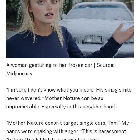
A woman gesturing to her frozen car | Source:
Midjourney
“I’m sure I don’t know what you mean.” His smug smile
never wavered. “Mother Nature can be so
unpredictable. Especially in this neighborhood.”
“Mother Nature doesn’t target single cars, Tom.” My
hands were shaking with anger. “This is harassment.
And pretty childish harassment at that.”