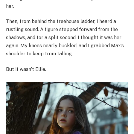
her.
Then, from behind the treehouse ladder, I heard a
rustling sound. A figure stepped forward from the
shadows, and for a split second, I thought it was her
again. My knees nearly buckled, and I grabbed Max’s
shoulder to keep from falling.
But it wasn’t Ellie.