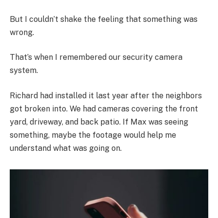
But I couldn’t shake the feeling that something was
wrong.
That’s when I remembered our security camera
system.
Richard had installed it last year after the neighbors
got broken into. We had cameras covering the front
yard, driveway, and back patio. If Max was seeing
something, maybe the footage would help me
understand what was going on.