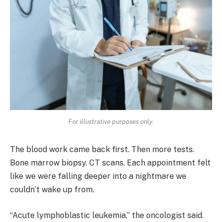
For illustrative purposes only.
The blood work came back first. Then more tests.
Bone marrow biopsy. CT scans. Each appointment felt
like we were falling deeper into a nightmare we
couldn’t wake up from.
“Acute lymphoblastic leukemia,” the oncologist said.