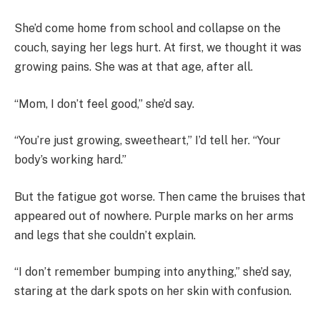
She’d come home from school and collapse on the
couch, saying her legs hurt. At first, we thought it was
growing pains. She was at that age, after all.
“Mom, I don’t feel good,” she’d say.
“You’re just growing, sweetheart,” I’d tell her. “Your
body’s working hard.”
But the fatigue got worse. Then came the bruises that
appeared out of nowhere. Purple marks on her arms
and legs that she couldn’t explain.
“I don’t remember bumping into anything,” she’d say,
staring at the dark spots on her skin with confusion.