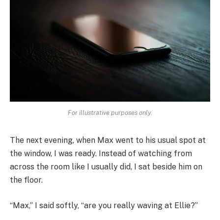
For illustrative purposes only.
The next evening, when Max went to his usual spot at
the window, I was ready. Instead of watching from
across the room like I usually did, I sat beside him on
the floor.
“Max,” I said softly, “are you really waving at Ellie?”