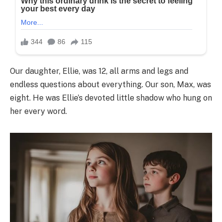
Our daughter, Ellie, was 12, all arms and legs and
endless questions about everything. Our son, Max, was
eight. He was Ellie’s devoted little shadow who hung on
her every word.