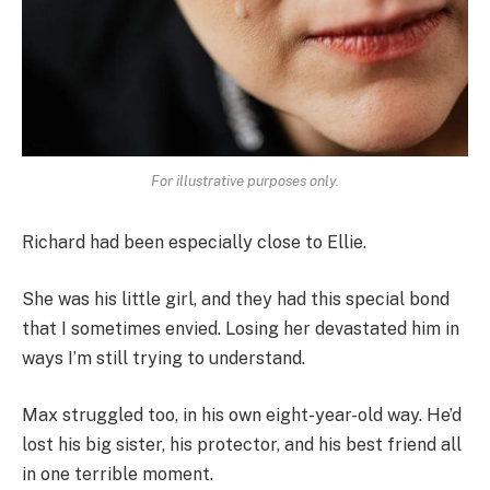
For illustrative purposes only.
Richard had been especially close to Ellie.
She was his little girl, and they had this special bond
that I sometimes envied. Losing her devastated him in
ways I’m still trying to understand.
Max struggled too, in his own eight-year-old way. He’d
lost his big sister, his protector, and his best friend all
in one terrible moment.