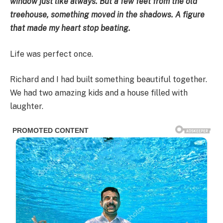
window just like always. But a few feet from the old
treehouse, something moved in the shadows. A figure
that made my heart stop beating.
Life was perfect once.
Richard and I had built something beautiful together.
We had two amazing kids and a house filled with
laughter.