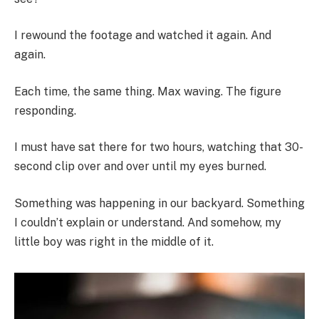
I rewound the footage and watched it again. And
again.
Each time, the same thing. Max waving. The figure
responding.
I must have sat there for two hours, watching that 30-
second clip over and over until my eyes burned.
Something was happening in our backyard. Something
I couldn’t explain or understand. And somehow, my
little boy was right in the middle of it.