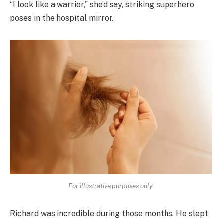
“I look like a warrior,” she’d say, striking superhero
poses in the hospital mirror.
For illustrative purposes only.
Richard was incredible during those months. He slept