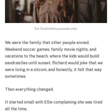
For illustrative purposes only.
We were the family that other people envied.
Weekend soccer games, family movie nights, and
vacations to the beach, where the kids would build
sandcastles until sunset. Richard would joke that we
were living in a sitcom, and honestly, it felt that way
sometimes.
Then everything changed.
It started small with Ellie complaining she was tired
all the time.