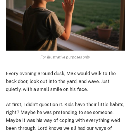
For illustrative purposes only.
Every evening around dusk, Max would walk to the
back door, look out into the yard, and wave. Just
quietly, with a small smile on his face.
At first, I didn’t question it. Kids have their little habits,
right? Maybe he was pretending to see someone.
Maybe it was his way of coping with everything we’d
been through. Lord knows we all had our ways of