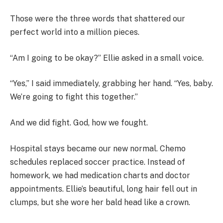
Those were the three words that shattered our
perfect world into a million pieces.
“Am I going to be okay?” Ellie asked in a small voice.
“Yes,” I said immediately, grabbing her hand. “Yes, baby.
We’re going to fight this together.”
And we did fight. God, how we fought.
Hospital stays became our new normal. Chemo
schedules replaced soccer practice. Instead of
homework, we had medication charts and doctor
appointments. Ellie’s beautiful, long hair fell out in
clumps, but she wore her bald head like a crown.