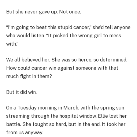
But she never gave up. Not once.
“I’m going to beat this stupid cancer,” she’d tell anyone
who would listen. “It picked the wrong girl to mess
with.”
We all believed her. She was so fierce, so determined.
How could cancer win against someone with that
much fight in them?
But it did win.
On a Tuesday morning in March, with the spring sun
streaming through the hospital window, Ellie lost her
battle. She fought so hard, but in the end, it took her
from us anyway.