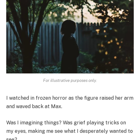
For illustrative purposes only.
I watched in frozen horror as the figure raised her arm
and waved back at Max.
Was I imagining things? Was grief playing tricks on
my eyes, making me see what I desperately wanted to
see?