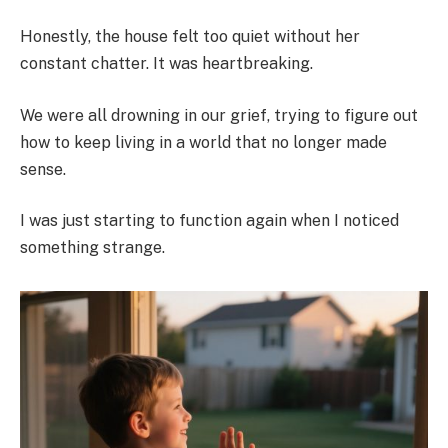
Honestly, the house felt too quiet without her
constant chatter. It was heartbreaking.
We were all drowning in our grief, trying to figure out
how to keep living in a world that no longer made
sense.
I was just starting to function again when I noticed
something strange.