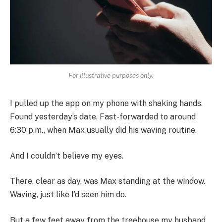
For illustrative purposes only.
I pulled up the app on my phone with shaking hands.
Found yesterday’s date. Fast-forwarded to around
6:30 p.m., when Max usually did his waving routine.
And I couldn’t believe my eyes.
There, clear as day, was Max standing at the window.
Waving, just like I’d seen him do.
But a few feet away from the treehouse my husband