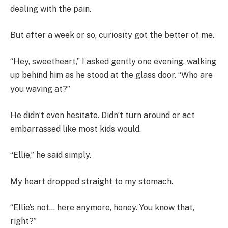
dealing with the pain.
But after a week or so, curiosity got the better of me.
“Hey, sweetheart,” I asked gently one evening, walking
up behind him as he stood at the glass door. “Who are
you waving at?”
He didn’t even hesitate. Didn’t turn around or act
embarrassed like most kids would.
“Ellie,” he said simply.
My heart dropped straight to my stomach.
“Ellie’s not… here anymore, honey. You know that,
right?”