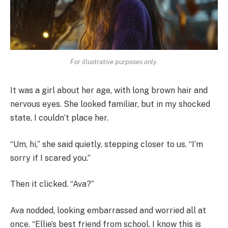
For illustrative purposes only.
It was a girl about her age, with long brown hair and
nervous eyes. She looked familiar, but in my shocked
state, I couldn’t place her.
“Um, hi,” she said quietly, stepping closer to us. “I’m
sorry if I scared you.”
Then it clicked. “Ava?”
Ava nodded, looking embarrassed and worried all at
once. “Ellie’s best friend from school. I know this is