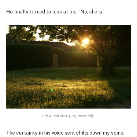
He finally turned to look at me. “No, she is.”
For illustrative purposes only.
The certainty in his voice sent chills down my spine.