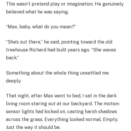
This wasn’t pretend play or imagination. He genuinely
believed what he was saying.
“Max, baby, what do you mean?”
“She’s out there,” he said, pointing toward the old
treehouse Richard had built years ago. “She waves
back.”
Something about the whole thing unsettled me
deeply.
That night, after Max went to bed, I sat in the dark
living room staring out at our backyard. The motion-
sensor lights had kicked on, casting harsh shadows
across the grass. Everything looked normal. Empty.
Just the way it should be.