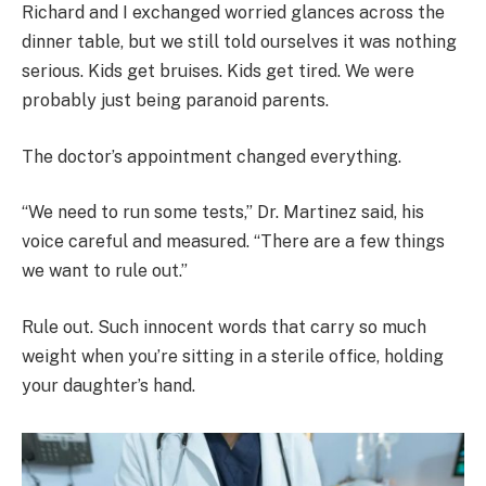
Richard and I exchanged worried glances across the
dinner table, but we still told ourselves it was nothing
serious. Kids get bruises. Kids get tired. We were
probably just being paranoid parents.
The doctor’s appointment changed everything.
“We need to run some tests,” Dr. Martinez said, his
voice careful and measured. “There are a few things
we want to rule out.”
Rule out. Such innocent words that carry so much
weight when you’re sitting in a sterile office, holding
your daughter’s hand.