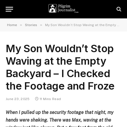
»
»
Home
Stories
My Son Wouldn’t Stop Waving at the Empty Backyard – I Checked the Footage and Froze
My Son Wouldn’t Stop
Waving at the Empty
Backyard – I Checked
the Footage and Froze
June 23, 2025
11 Mins Read
When I pulled up the security footage that night, my
hands were shaking. There was Max, waving at the