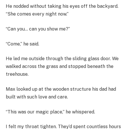
He nodded without taking his eyes off the backyard.
“She comes every night now.”
“Can you… can you show me?”
“Come,” he said.
He led me outside through the sliding glass door. We
walked across the grass and stopped beneath the
treehouse.
Max looked up at the wooden structure his dad had
built with such love and care.
“This was our magic place,” he whispered.
I felt my throat tighten. They’d spent countless hours