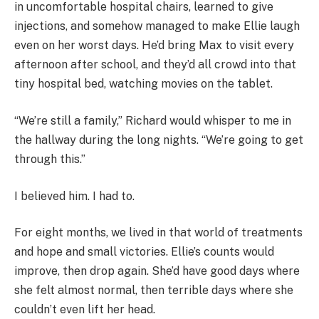
in uncomfortable hospital chairs, learned to give
injections, and somehow managed to make Ellie laugh
even on her worst days. He’d bring Max to visit every
afternoon after school, and they’d all crowd into that
tiny hospital bed, watching movies on the tablet.
“We’re still a family,” Richard would whisper to me in
the hallway during the long nights. “We’re going to get
through this.”
I believed him. I had to.
For eight months, we lived in that world of treatments
and hope and small victories. Ellie’s counts would
improve, then drop again. She’d have good days where
she felt almost normal, then terrible days where she
couldn’t even lift her head.