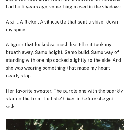
had built years ago, something moved in the shadows.
A girl. A flicker. A silhouette that sent a shiver down
my spine.
A figure that looked so much like Ellie it took my
breath away. Same height. Same build. Same way of
standing with one hip cocked slightly to the side. And
she was wearing something that made my heart
nearly stop.
Her favorite sweater. The purple one with the sparkly
star on the front that she’d lived in before she got
sick.