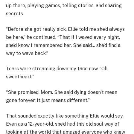
up there, playing games, telling stories, and sharing
secrets.
“Before she got really sick, Ellie told me she’d always
be here,” he continued. “That if I waved every night,
she’d know I remembered her. She said… she’d find a
way to wave back.”
Tears were streaming down my face now. “Oh,
sweetheart.”
“She promised, Mom. She said dying doesn’t mean
gone forever. It just means different.”
That sounded exactly like something Ellie would say.
Even as a 12-year-old, she’d had this old soul way of
looking at the world that amazed everyone who knew