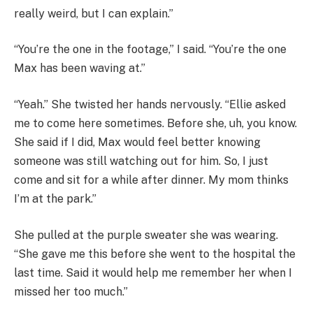
really weird, but I can explain.”
“You’re the one in the footage,” I said. “You’re the one
Max has been waving at.”
“Yeah.” She twisted her hands nervously. “Ellie asked
me to come here sometimes. Before she, uh, you know.
She said if I did, Max would feel better knowing
someone was still watching out for him. So, I just
come and sit for a while after dinner. My mom thinks
I’m at the park.”
She pulled at the purple sweater she was wearing.
“She gave me this before she went to the hospital the
last time. Said it would help me remember her when I
missed her too much.”