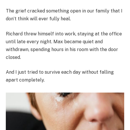
The grief cracked something open in our family that I
don’t think will ever fully heal.
Richard threw himself into work, staying at the office
until late every night. Max became quiet and
withdrawn, spending hours in his room with the door
closed.
And I just tried to survive each day without falling
apart completely.