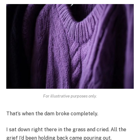
For illustrative purposes only.
That’s when the dam broke completely.
I sat down right there in the grass and cried. All the
grief I’d been holding back came pouring out.