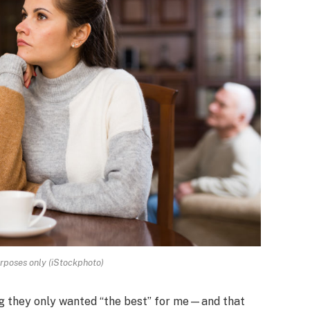
urposes only (iStockphoto)
iming they only wanted “the best” for me—and that