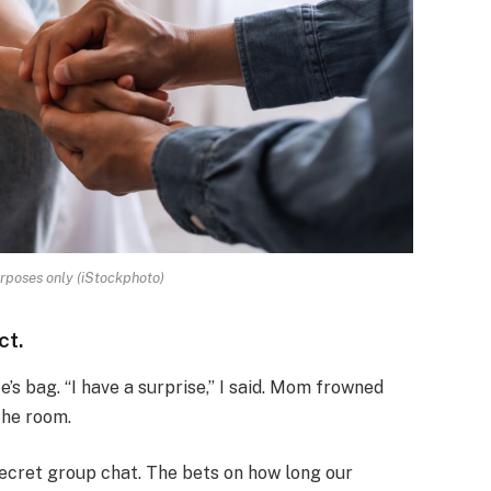
urposes only (iStockphoto)
ct.
’s bag. “I have a surprise,” I said. Mom frowned
the room.
secret group chat. The bets on how long our