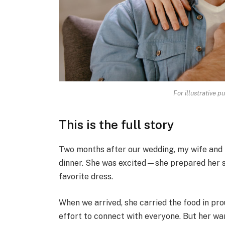
For illustrative p
This is the full story
Two months after our wedding, my wife and I
dinner. She was excited—she prepared her sp
favorite dress.
When we arrived, she carried the food in pr
effort to connect with everyone. But her wa