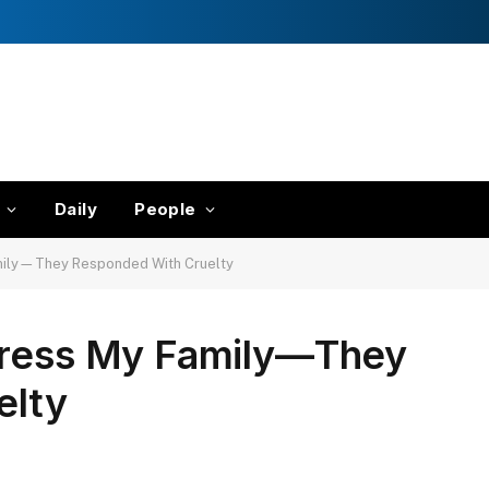
Daily
People
amily—They Responded With Cruelty
press My Family—They
elty