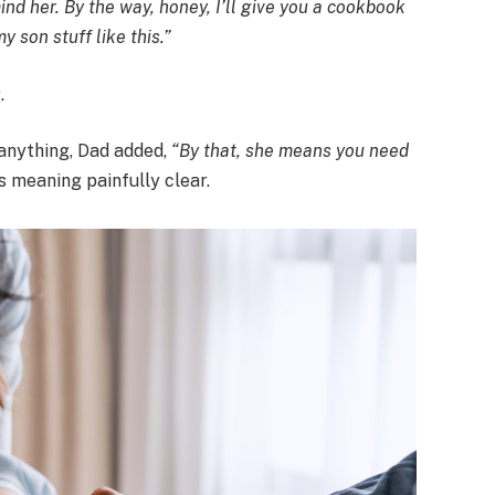
ind her. By the way, honey, I’ll give you a cookbook
y son stuff like this.”
.
 anything, Dad added,
“By that, she means you need
s meaning painfully clear.