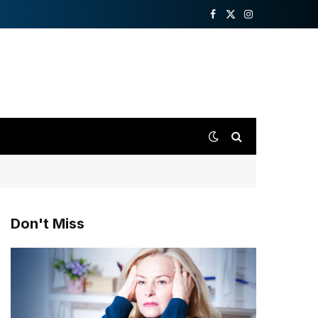
Facebook
X
Instagram
(Twitter)
Don't Miss