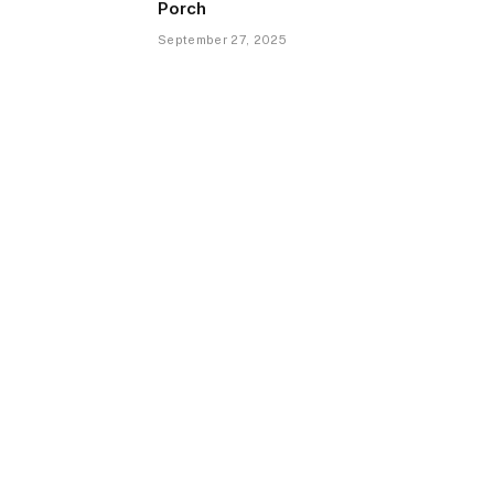
Porch
September 27, 2025