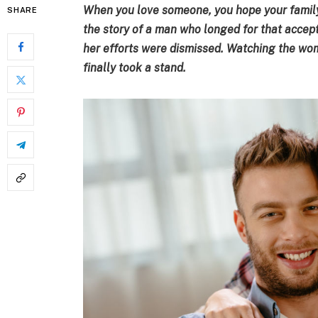
When you love someone, you hope your family
SHARE
the story of a man who longed for that accept
her efforts were dismissed. Watching the wom
finally took a stand.