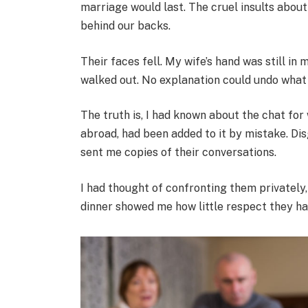
marriage would last. The cruel insults abo
behind our backs.
Their faces fell. My wife’s hand was still in
walked out. No explanation could undo what 
The truth is, I had known about the chat fo
abroad, had been added to it by mistake. Dis
sent me copies of their conversations.
I had thought of confronting them privately,
dinner showed me how little respect they had