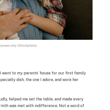
urposes only (iStockphoto)
 went to my parents’ house for our first family
ecialty dish, the one I adore, and wore her
oudly, helped me set the table, and made every
rmth was met with indifference. Not a word of