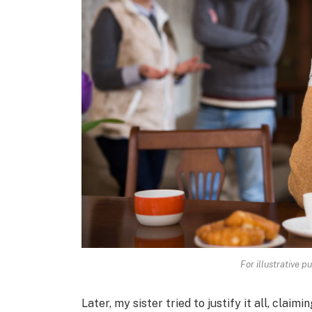
For illustrative p
Later, my sister tried to justify it all, cla