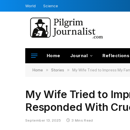
World
Science
Home
Journal
Reflections
»
»
Home
Stories
My Wife Tried to Impress My F
My Wife Tried to Im
Responded With Cru
September 13, 2025
3 Mins Read