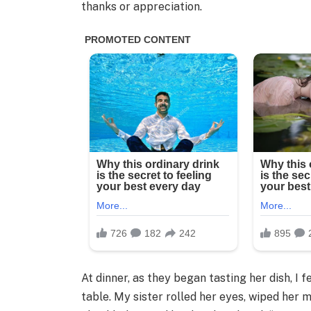
thanks or appreciation.
At dinner, as they began tasting her dish, I
table. My sister rolled her eyes, wiped her