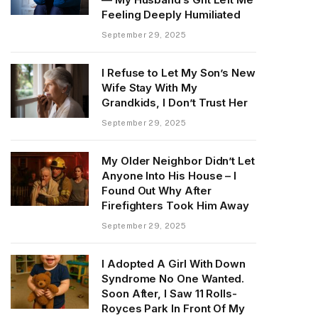
Feeling Deeply Humiliated
September 29, 2025
I Refuse to Let My Son’s New
Wife Stay With My
Grandkids, I Don’t Trust Her
September 29, 2025
My Older Neighbor Didn’t Let
Anyone Into His House – I
Found Out Why After
Firefighters Took Him Away
September 29, 2025
I Adopted A Girl With Down
Syndrome No One Wanted.
Soon After, I Saw 11 Rolls-
Royces Park In Front Of My