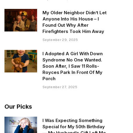
My Older Neighbor Didn’t Let
Anyone Into His House – I
Found Out Why After
Firefighters Took Him Away
September 29, 2025
I Adopted A Girl With Down
Syndrome No One Wanted.
Soon After, I Saw 11 Rolls-
Royces Park In Front Of My
Porch
September 27, 2025
Our Picks
I Was Expecting Something
Special for My 50th Birthday
— My Husband’s Gift Left Me