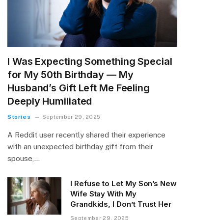
I Was Expecting Something Special
for My 50th Birthday — My
Husband’s Gift Left Me Feeling
Deeply Humiliated
Stories
September 29, 2025
A Reddit user recently shared their experience
with an unexpected birthday gift from their
spouse,…
I Refuse to Let My Son’s New
Wife Stay With My
Grandkids, I Don’t Trust Her
September 29, 2025