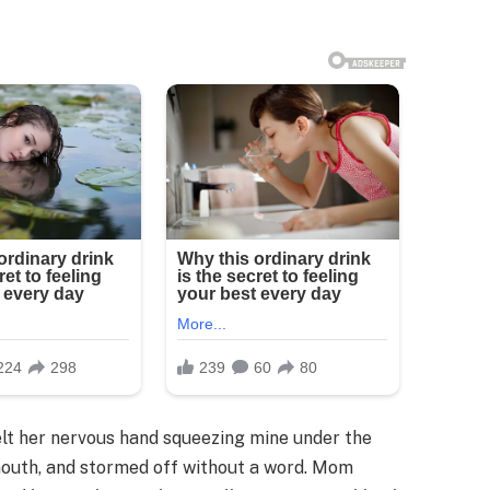
 felt her nervous hand squeezing mine under the
 mouth, and stormed off without a word. Mom