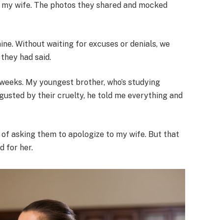
ut my wife. The photos they shared and mocked
 mine. Without waiting for excuses or denials, we
they had said.
r weeks. My youngest brother, who’s studying
gusted by their cruelty, he told me everything and
 of asking them to apologize to my wife. But that
 for her.