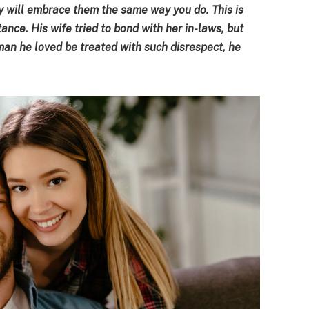
 will embrace them the same way you do. This is
ance. His wife tried to bond with her in-laws, but
an he loved be treated with such disrespect, he