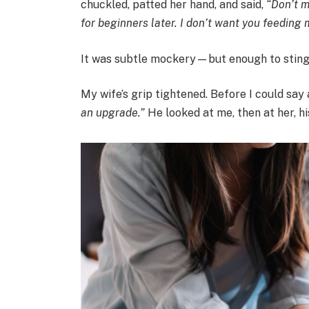
chuckled, patted her hand, and said,
“Don’t m
for beginners later. I don’t want you feeding m
It was subtle mockery—but enough to sting
My wife’s grip tightened. Before I could say
an upgrade.”
He looked at me, then at her, hi