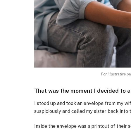
For illustrative p
That was the moment I decided to a
I stood up and took an envelope from my wife
suspiciously and called my sister back into 
Inside the envelope was a printout of their 