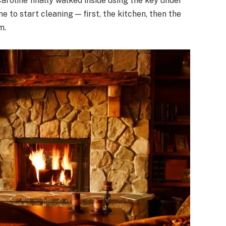
Caroline finally walked inside using the key under
 to start cleaning — first, the kitchen, then the
m.