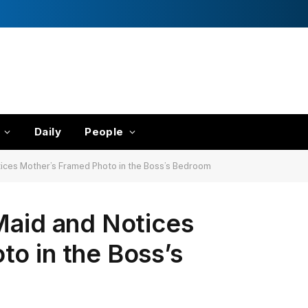
Daily
People
tices Mother’s Framed Photo in the Boss’s Bedroom
Maid and Notices
o in the Boss’s