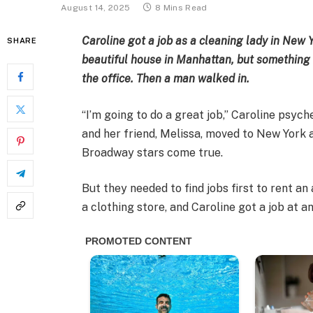
August 14, 2025
8 Mins Read
Caroline got a job as a cleaning lady in New 
SHARE
beautiful house in Manhattan, but something 
the office. Then a man walked in.
“I’m going to do a great job,” Caroline psych
and her friend, Melissa, moved to New York 
Broadway stars come true.
But they needed to find jobs first to rent an
a clothing store, and Caroline got a job at 