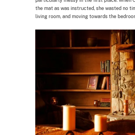
particularly messy in the first place. When 
the mat as was instructed, she wasted no time
living room, and moving towards the bedroo