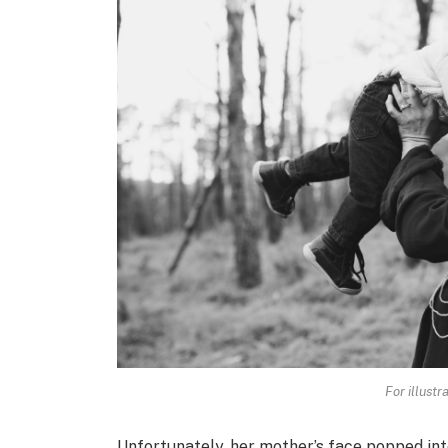
For illustr
Unfortunately, her mother’s face popped int