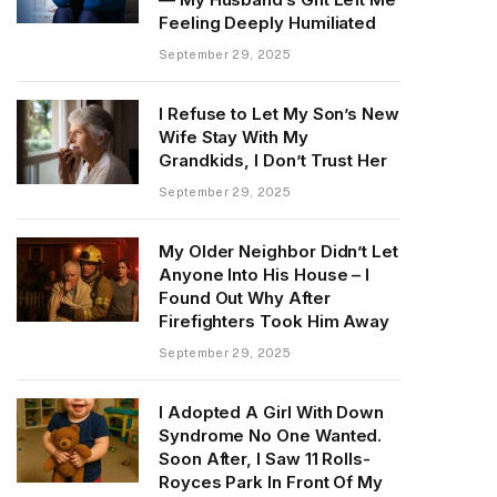
Feeling Deeply Humiliated
September 29, 2025
I Refuse to Let My Son’s New
Wife Stay With My
Grandkids, I Don’t Trust Her
September 29, 2025
My Older Neighbor Didn’t Let
Anyone Into His House – I
Found Out Why After
Firefighters Took Him Away
September 29, 2025
I Adopted A Girl With Down
Syndrome No One Wanted.
Soon After, I Saw 11 Rolls-
Royces Park In Front Of My