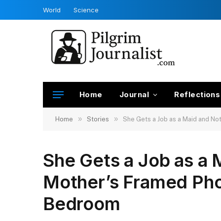
World
Science
Home
Journal
Reflections
»
»
Home
Stories
She Gets a Job as a Maid and No
She Gets a Job as a 
Mother’s Framed Phot
Bedroom