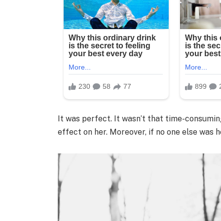
It was perfect. It wasn’t that time-consumin
effect on her. Moreover, if no one else was 