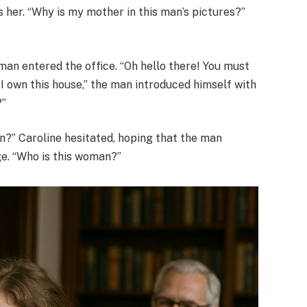
s her. “Why is my mother in this man’s pictures?”
man entered the office. “Oh hello there! You must
 I own this house,” the man introduced himself with
?”
ion?” Caroline hesitated, hoping that the man
ge. “Who is this woman?”