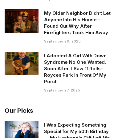
My Older Neighbor Didn’t Let
Anyone Into His House – I
Found Out Why After
Firefighters Took Him Away
September 29, 2025
I Adopted A Girl With Down
Syndrome No One Wanted.
Soon After, I Saw 11 Rolls-
Royces Park In Front Of My
Porch
September 27, 2025
Our Picks
I Was Expecting Something
Special for My 50th Birthday
— My Husband’s Gift Left Me