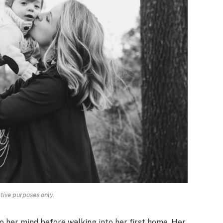
ative purposes only.
o her mind before walking into her first home. Her