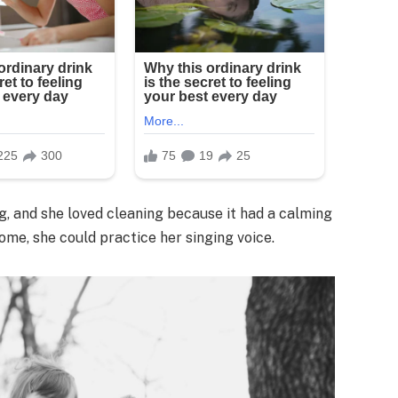
g, and she loved cleaning because it had a calming
home, she could practice her singing voice.