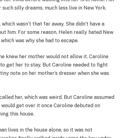
 such silly dreams, much less live in New York.
, which wasn’t that far away. She didn’t have a
out him. For some reason, Helen really hated New
e, which was why she had to escape.
e knew her mother would not allow it. Caroline
to get her to stay. But Caroline needed to fight
 a tiny note on her mother’s dresser when she was
 called her, which was weird. But Caroline assumed
 would get over it once Caroline debuted on
ing this house.
n lives in the house alone, so it was not