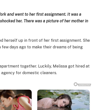
York and went to her first assignment. It was a
shocked her. There was a picture of her mother in
ed herself up in front of her first assignment. She
a few days ago to make their dreams of being
 apartment together. Luckily, Melissa got hired at
an agency for domestic cleaners.