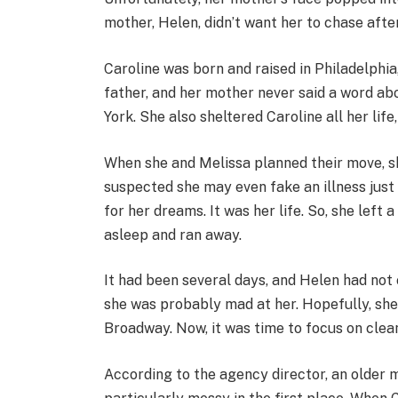
mother, Helen, didn’t want her to chase after
Caroline was born and raised in Philadelphia
father, and her mother never said a word ab
York. She also sheltered Caroline all her lif
When she and Melissa planned their move, sh
suspected she may even fake an illness just 
for her dreams. It was her life. So, she left
asleep and ran away.
It had been several days, and Helen had not
she was probably mad at her. Hopefully, she
Broadway. Now, it was time to focus on clean
According to the agency director, an older ma