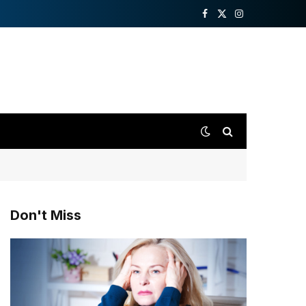
Facebook
X
Instagram
(Twitter)
Don't Miss