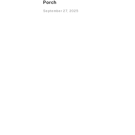
Porch
September 27, 2025