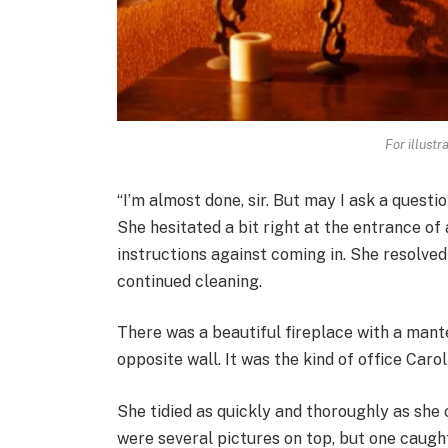
For illustr
“I’m almost done, sir. But may I ask a quest
She hesitated a bit right at the entrance of 
instructions against coming in. She resolve
continued cleaning.
There was a beautiful fireplace with a man
opposite wall. It was the kind of office Caro
She tidied as quickly and thoroughly as she
were several pictures on top, but one caught