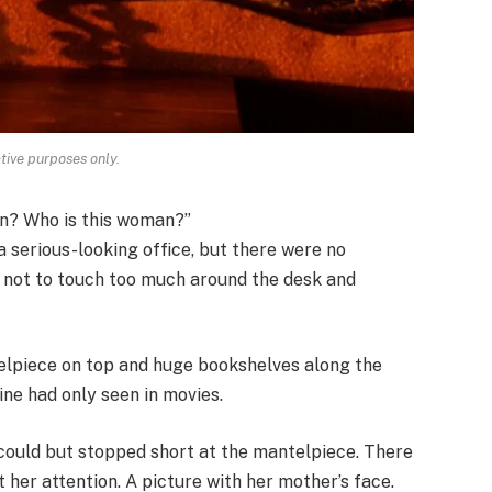
ative purposes only.
ion? Who is this woman?”
a serious-looking office, but there were no
d not to touch too much around the desk and
telpiece on top and huge bookshelves along the
line had only seen in movies.
 could but stopped short at the mantelpiece. There
 her attention. A picture with her mother’s face.