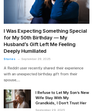
I Was Expecting Something Special
for My 50th Birthday — My
Husband’s Gift Left Me Feeling
Deeply Humiliated
Stories
September 29, 2025
A Reddit user recently shared their experience
with an unexpected birthday gift from their
spouse,…
I Refuse to Let My Son’s New
Wife Stay With My
Grandkids, I Don’t Trust Her
September 29, 2025