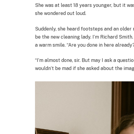
She was at least 18 years younger, but it wa
she wondered out loud.
Suddenly, she heard footsteps and an older 
be the new cleaning lady. I’m Richard Smith.
a warm smile. “Are you done in here already
“I’m almost done, sir. But may I ask a quest
wouldn’t be mad if she asked about the ima