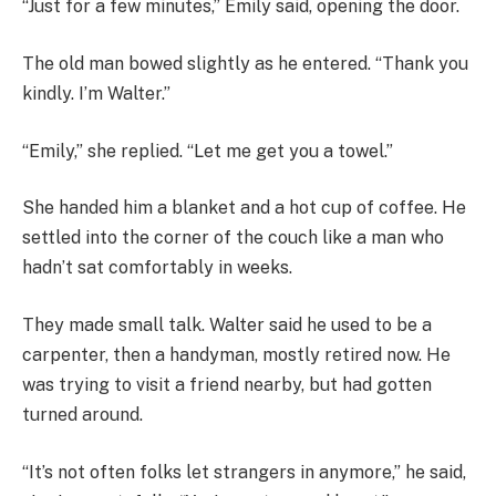
“Just for a few minutes,” Emily said, opening the door.
The old man bowed slightly as he entered. “Thank you
kindly. I’m Walter.”
“Emily,” she replied. “Let me get you a towel.”
She handed him a blanket and a hot cup of coffee. He
settled into the corner of the couch like a man who
hadn’t sat comfortably in weeks.
They made small talk. Walter said he used to be a
carpenter, then a handyman, mostly retired now. He
was trying to visit a friend nearby, but had gotten
turned around.
“It’s not often folks let strangers in anymore,” he said,