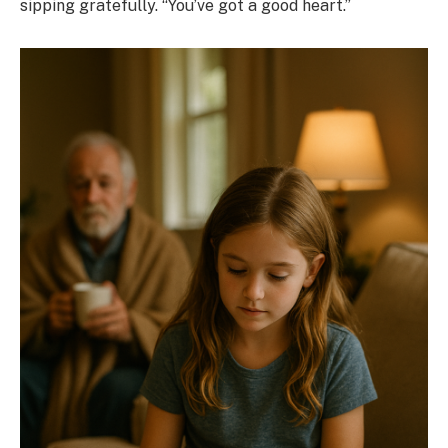
sipping gratefully. “You’ve got a good heart.”