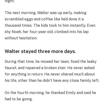
night.
The next morning, Walter was up early, making
scrambled eggs and coffee like he’d done it a
thousand times. The kids took to him instantly. Even
shy Noah, her four-year-old, climbed into his lap
without hesitation.
Walter stayed three more days.
During that time, he mowed her lawn, fixed the leaky
faucet, and repaired a broken stair. He never asked
for anything in return. He never shared much about
his life, other than he didn’t have any close family left.
On the fourth morning, he thanked Emily and said he
had to be going.