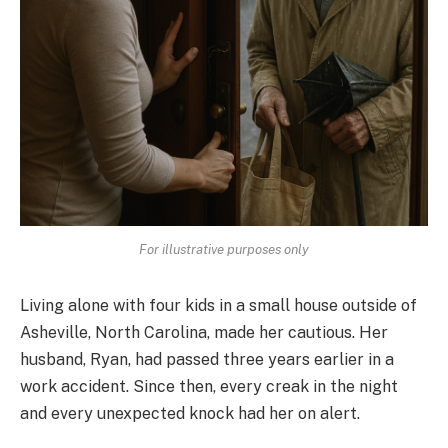
For illustrative purposes only
Living alone with four kids in a small house outside of
Asheville, North Carolina, made her cautious. Her
husband, Ryan, had passed three years earlier in a
work accident. Since then, every creak in the night
and every unexpected knock had her on alert.