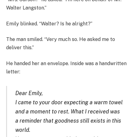
Walter Langston.”
Emily blinked. “Walter? Is he alright?”
The man smiled. “Very much so. He asked me to
deliver this.”
He handed her an envelope. Inside was a handwritten
letter:
Dear Emily,
I came to your door expecting a warm towel
and a moment to rest. What I received was
a reminder that goodness still exists in this
world.