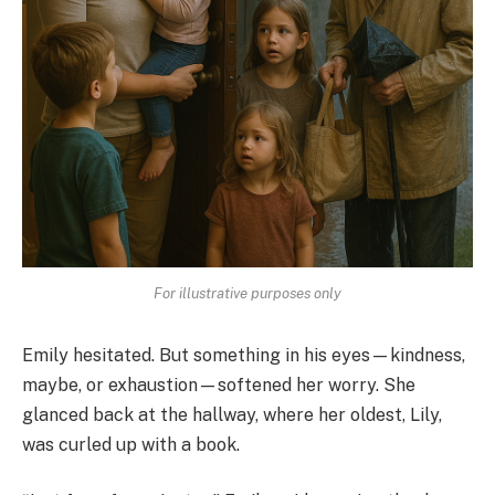
For illustrative purposes only
Emily hesitated. But something in his eyes—kindness,
maybe, or exhaustion—softened her worry. She
glanced back at the hallway, where her oldest, Lily,
was curled up with a book.