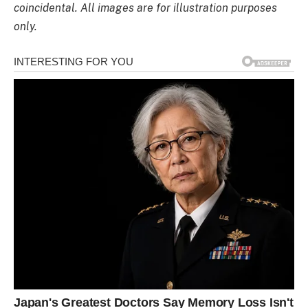
coincidental. All images are for illustration purposes
only.