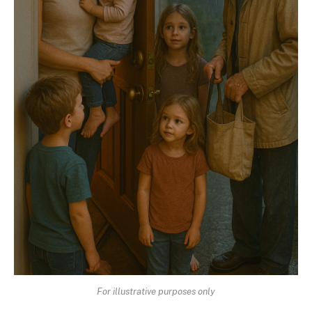
For illustrative purposes only