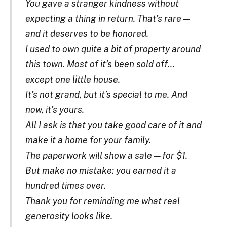
You gave a stranger kindness without
expecting a thing in return. That’s rare—
and it deserves to be honored.
I used to own quite a bit of property around
this town. Most of it’s been sold off…
except one little house.
It’s not grand, but it’s special to me. And
now, it’s yours.
All I ask is that you take good care of it and
make it a home for your family.
The paperwork will show a sale—for $1.
But make no mistake: you earned it a
hundred times over.
Thank you for reminding me what real
generosity looks like.