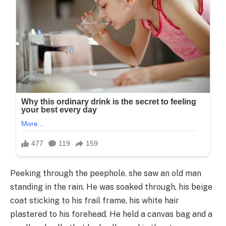
Peeking through the peephole, she saw an old man
standing in the rain. He was soaked through, his beige
coat sticking to his frail frame, his white hair
plastered to his forehead. He held a canvas bag and a