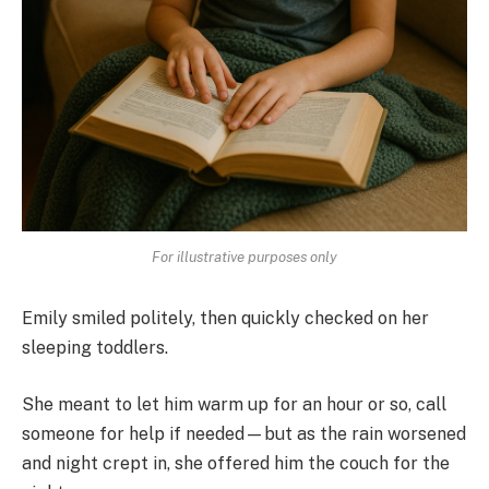
For illustrative purposes only
Emily smiled politely, then quickly checked on her
sleeping toddlers.
She meant to let him warm up for an hour or so, call
someone for help if needed—but as the rain worsened
and night crept in, she offered him the couch for the