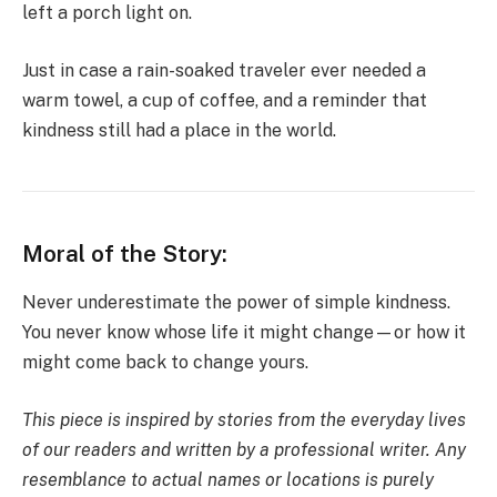
left a porch light on.
Just in case a rain-soaked traveler ever needed a
warm towel, a cup of coffee, and a reminder that
kindness still had a place in the world.
Moral of the Story:
Never underestimate the power of simple kindness.
You never know whose life it might change—or how it
might come back to change yours.
This piece is inspired by stories from the everyday lives
of our readers and written by a professional writer. Any
resemblance to actual names or locations is purely