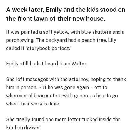
A week later, Emily and the kids stood on
the front lawn of their new house.
It was painted a soft yellow, with blue shutters and a
porch swing. The backyard had a peach tree. Lily
called it “storybook perfect.”
Emily still hadn’t heard from Walter.
She left messages with the attorney, hoping to thank
him in person. But he was gone again—off to
wherever old carpenters with generous hearts go
when their work is done.
She finally found one more letter tucked inside the
kitchen drawer: