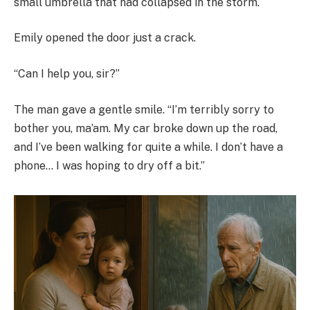
small umbrella that had collapsed in the storm.
Emily opened the door just a crack.
“Can I help you, sir?”
The man gave a gentle smile. “I’m terribly sorry to
bother you, ma’am. My car broke down up the road,
and I’ve been walking for quite a while. I don’t have a
phone… I was hoping to dry off a bit.”