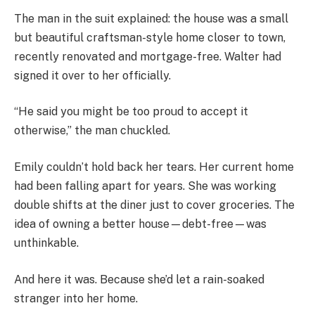
The man in the suit explained: the house was a small
but beautiful craftsman-style home closer to town,
recently renovated and mortgage-free. Walter had
signed it over to her officially.
“He said you might be too proud to accept it
otherwise,” the man chuckled.
Emily couldn’t hold back her tears. Her current home
had been falling apart for years. She was working
double shifts at the diner just to cover groceries. The
idea of owning a better house—debt-free—was
unthinkable.
And here it was. Because she’d let a rain-soaked
stranger into her home.