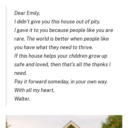
Dear Emily,
I didn’t give you this house out of pity.
I gave it to you because people like you are
rare. The world is better when people like
you have what they need to thrive.
If this house helps your children grow up
safe and loved, then that’s all the thanks I
need.
Pay it forward someday, in your own way.
With all my heart,
Walter.