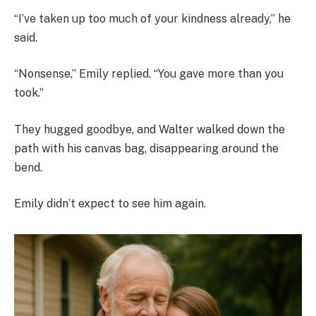
“I’ve taken up too much of your kindness already,” he
said.
“Nonsense,” Emily replied. “You gave more than you
took.”
They hugged goodbye, and Walter walked down the
path with his canvas bag, disappearing around the
bend.
Emily didn’t expect to see him again.