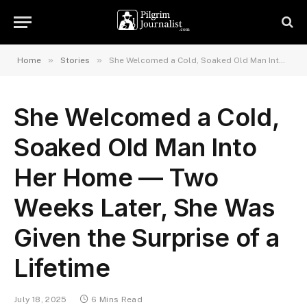
»
»
Home
Stories
She Welcomed a Cold, Soaked Old Man Into Her Home — Two Weeks Later, She Was Given the Surprise of a Lifetime
She Welcomed a Cold,
Soaked Old Man Into
Her Home — Two
Weeks Later, She Was
Given the Surprise of a
Lifetime
July 18, 2025
6 Mins Read