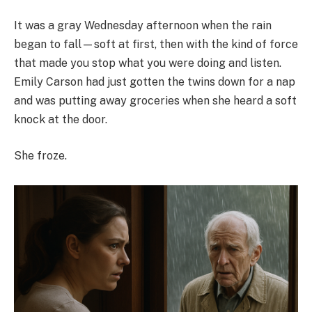
It was a gray Wednesday afternoon when the rain
began to fall—soft at first, then with the kind of force
that made you stop what you were doing and listen.
Emily Carson had just gotten the twins down for a nap
and was putting away groceries when she heard a soft
knock at the door.
She froze.