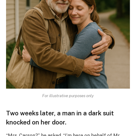
For illustrative purposes only
Two weeks later, a man in a dark suit
knocked on her door.
“Mrs. Carson?” he asked. “I’m here on behalf of Mr.