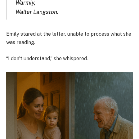
Warmly,
Walter Langston.
Emily stared at the letter, unable to process what she
was reading.
“I don’t understand,” she whispered.