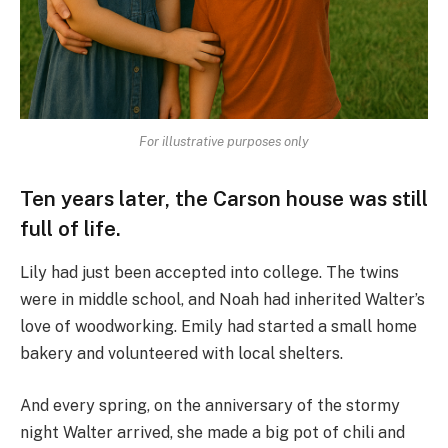
For illustrative purposes only
Ten years later, the Carson house was still
full of life.
Lily had just been accepted into college. The twins
were in middle school, and Noah had inherited Walter’s
love of woodworking. Emily had started a small home
bakery and volunteered with local shelters.
And every spring, on the anniversary of the stormy
night Walter arrived, she made a big pot of chili and