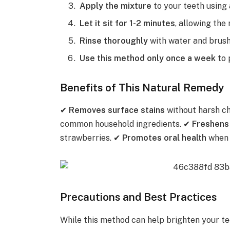
Apply the mixture
to your teeth using 
Let it sit for 1-2 minutes
, allowing the
Rinse thoroughly
with water and brush 
Use this method only once a week
to 
Benefits of This Natural Remedy
✔
Removes surface stains
without harsh c
common household ingredients. ✔
Freshens
strawberries. ✔
Promotes oral health
when 
Precautions and Best Practices
While this method can help brighten your tee