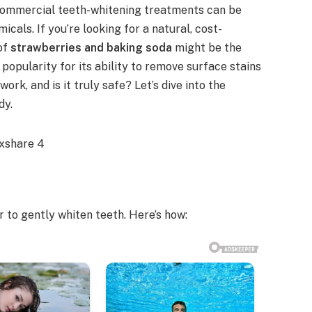
t commercial teeth-whitening treatments can be
als. If you’re looking for a natural, cost-
 of
strawberries and baking soda
might be the
opularity for its ability to remove surface stains
ork, and is it truly safe? Let’s dive into the
dy.
to gently whiten teeth. Here’s how: