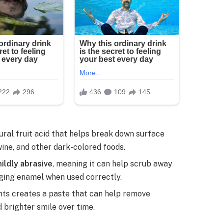
tural fruit acid that helps break down surface
wine, and other dark-colored foods.
ildly abrasive
, meaning it can help scrub away
ging enamel when used correctly.
nts creates a paste that can help remove
d brighter smile over time.