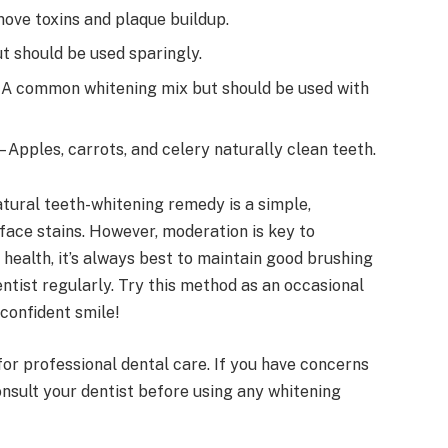
ove toxins and plaque buildup.
t should be used sparingly.
 A common whitening mix but should be used with
– Apples, carrots, and celery naturally clean teeth.
atural teeth-whitening remedy is a simple,
face stains. However, moderation is key to
health, it’s always best to maintain good brushing
dentist regularly. Try this method as an occasional
 confident smile!
for professional dental care. If you have concerns
onsult your dentist before using any whitening