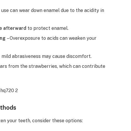
 use can wear down enamel due to the acidity in
te afterward
to protect enamel.
ong
– Overexposure to acids can weaken your
 mild abrasiveness may cause discomfort.
ars from the strawberries, which can contribute
ethods
ten your teeth, consider these options: