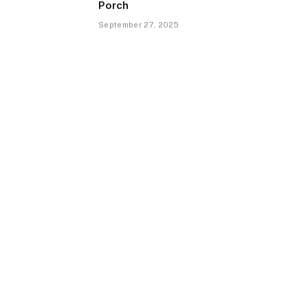
Porch
September 27, 2025