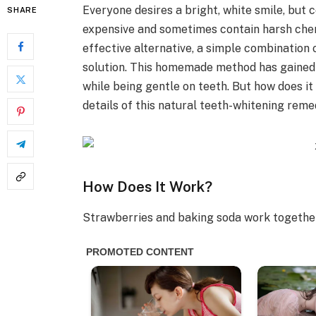
Everyone desires a bright, white smile, bu
SHARE
expensive and sometimes contain harsh chemic
effective alternative, a simple combination
solution. This homemade method has gained p
while being gentle on teeth. But how does it w
details of this natural teeth-whitening reme
How Does It Work?
Strawberries and baking soda work together 