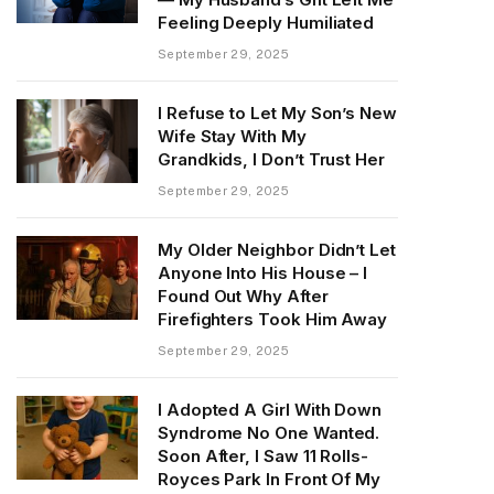
Feeling Deeply Humiliated
September 29, 2025
I Refuse to Let My Son’s New
Wife Stay With My
Grandkids, I Don’t Trust Her
September 29, 2025
My Older Neighbor Didn’t Let
Anyone Into His House – I
Found Out Why After
Firefighters Took Him Away
September 29, 2025
I Adopted A Girl With Down
Syndrome No One Wanted.
Soon After, I Saw 11 Rolls-
Royces Park In Front Of My