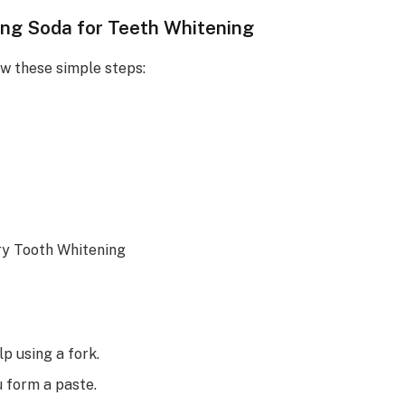
ing Soda for Teeth Whitening
ow these simple steps:
p using a fork.
u form a paste.