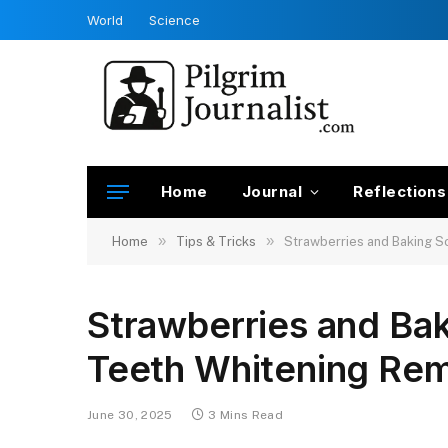
World
Science
Home
Journal
Reflections
»
»
Home
Tips & Tricks
Strawberries and Baking S
Strawberries and Bak
Teeth Whitening Re
June 30, 2025
3 Mins Read