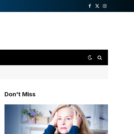
Facebook
X
Instagram
(Twitter)
Don't Miss