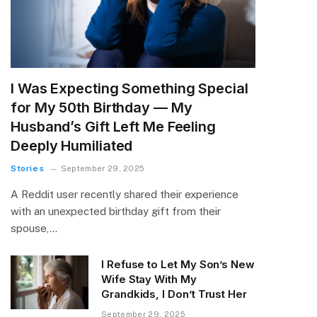
I Was Expecting Something Special
for My 50th Birthday — My
Husband’s Gift Left Me Feeling
Deeply Humiliated
Stories
September 29, 2025
A Reddit user recently shared their experience
with an unexpected birthday gift from their
spouse,…
I Refuse to Let My Son’s New
Wife Stay With My
Grandkids, I Don’t Trust Her
September 29, 2025