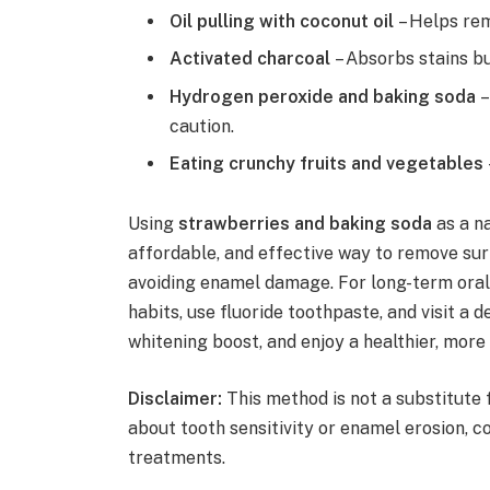
Oil pulling with coconut oil
– Helps rem
Activated charcoal
– Absorbs stains bu
Hydrogen peroxide and baking soda
–
caution.
Eating crunchy fruits and vegetables
Using
strawberries and baking soda
as a n
affordable, and effective way to remove sur
avoiding enamel damage. For long-term oral 
habits, use fluoride toothpaste, and visit a 
whitening boost, and enjoy a healthier, more
Disclaimer:
This method is not a substitute 
about tooth sensitivity or enamel erosion, c
treatments.