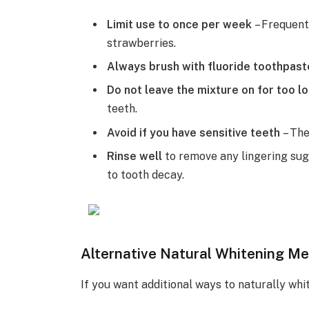
Limit use to once per week
– Frequent
strawberries.
Always brush with fluoride toothpas
Do not leave the mixture on for too l
teeth.
Avoid if you have sensitive teeth
– The
Rinse well
to remove any lingering sug
to tooth decay.
Alternative Natural Whitening M
If you want additional ways to naturally whi