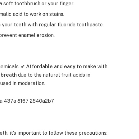
a soft toothbrush or your finger.
 malic acid to work on stains.
your teeth with regular fluoride toothpaste.
prevent enamel erosion.
hemicals. ✔
Affordable and easy to make
with
 breath
due to the natural fruit acids in
used in moderation.
th, it’s important to follow these precautions: