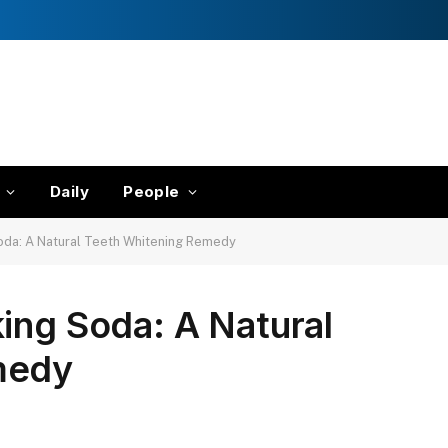
Daily
People
oda: A Natural Teeth Whitening Remedy
ing Soda: A Natural
medy