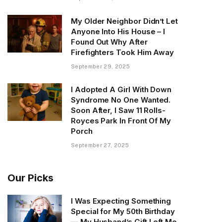
My Older Neighbor Didn’t Let
Anyone Into His House – I
Found Out Why After
Firefighters Took Him Away
September 29, 2025
I Adopted A Girl With Down
Syndrome No One Wanted.
Soon After, I Saw 11 Rolls-
Royces Park In Front Of My
Porch
September 27, 2025
Our Picks
I Was Expecting Something
Special for My 50th Birthday
— My Husband’s Gift Left Me