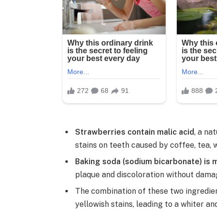
Strawberries contain malic acid
, a na
stains on teeth caused by coffee, tea, 
Baking soda (sodium bicarbonate) is m
plaque and discoloration without dama
The combination of these two ingredie
yellowish stains, leading to a whiter an