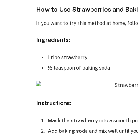
How to Use Strawberries and Bak
If you want to try this method at home, foll
Ingredients:
1 ripe strawberry
½ teaspoon of baking soda
Instructions:
Mash the strawberry
into a smooth pul
Add baking soda
and mix well until yo