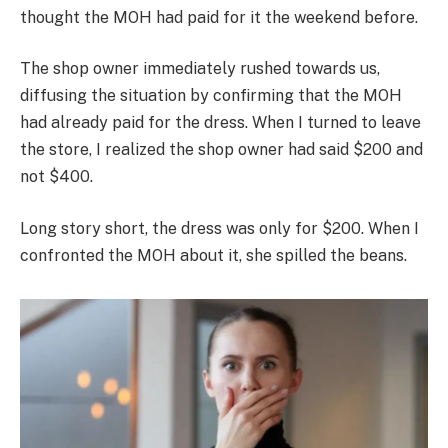
thought the MOH had paid for it the weekend before.
The shop owner immediately rushed towards us,
diffusing the situation by confirming that the MOH
had already paid for the dress. When I turned to leave
the store, I realized the shop owner had said $200 and
not $400.
Long story short, the dress was only for $200. When I
confronted the MOH about it, she spilled the beans.