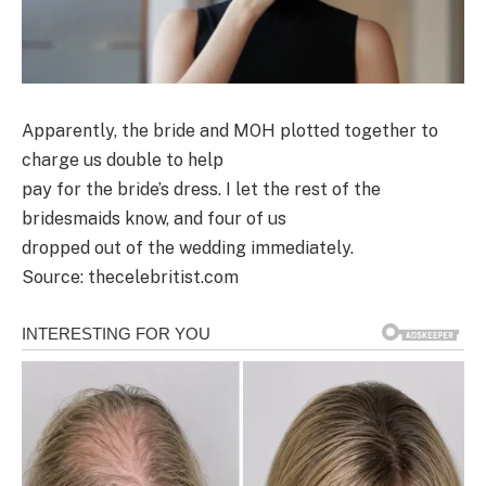
Apparently, the bride and MOH plotted together to
charge us double to help
pay for the bride’s dress. I let the rest of the
bridesmaids know, and four of us
dropped out of the wedding immediately.
Source: thecelebritist.com