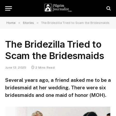
»
»
Home
Stories
The Bridezilla Tried to Scam the Bridesmaids
The Bridezilla Tried to
Scam the Bridesmaids
June 13, 2025
2 Mins Read
Several years ago, a friend asked me to be a
bridesmaid at her wedding. There were six
bridesmaids and one maid of honor (MOH).