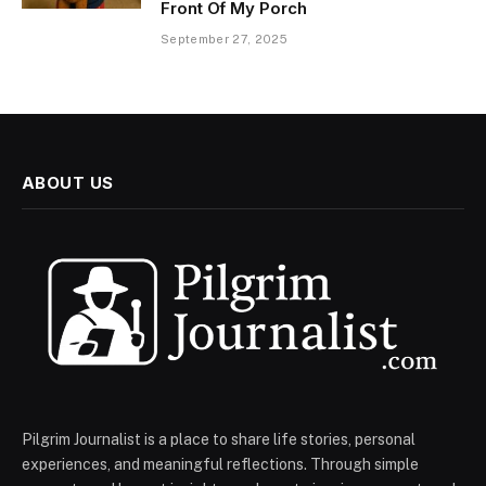
Front Of My Porch
September 27, 2025
ABOUT US
Pilgrim Journalist is a place to share life stories, personal
experiences, and meaningful reflections. Through simple