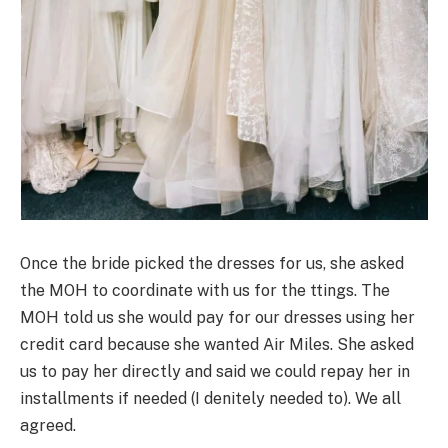
Once the bride picked the dresses for us, she asked
the MOH to coordinate with us for the ttings. The
MOH told us she would pay for our dresses using her
credit card because she wanted Air Miles. She asked
us to pay her directly and said we could repay her in
installments if needed (I denitely needed to). We all
agreed.