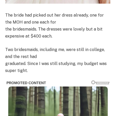
The bride had picked out her dress already, one for
the MOH and one each for
the bridesmaids. The dresses were lovely but a bit
expensive at $400 each.
Two bridesmaids, including me, were still in college,
and the rest had
graduated. Since I was still studying, my budget was
super tight.