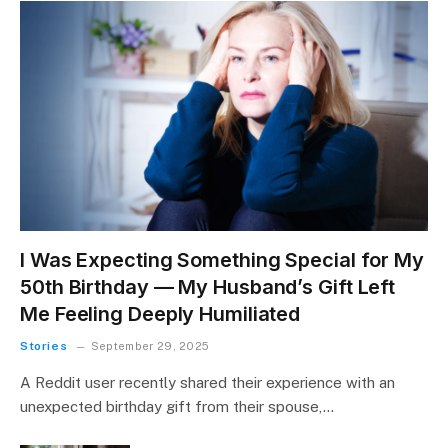
I Was Expecting Something Special for My
50th Birthday — My Husband’s Gift Left
Me Feeling Deeply Humiliated
Stories
September 29, 2025
A Reddit user recently shared their experience with an
unexpected birthday gift from their spouse,…