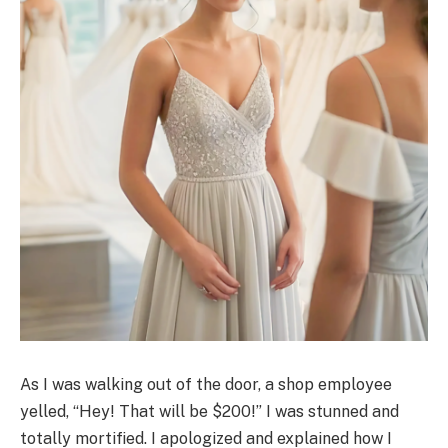
As I was walking out of the door, a shop employee
yelled, “Hey! That will be $200!” I was stunned and
totally mortified. I apologized and explained how I