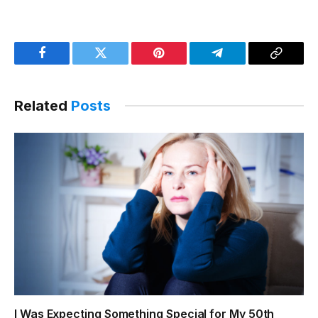
Facebook
Twitter
Pinterest
Telegram
Copy
Link
Related
Posts
I Was Expecting Something Special for My 50th