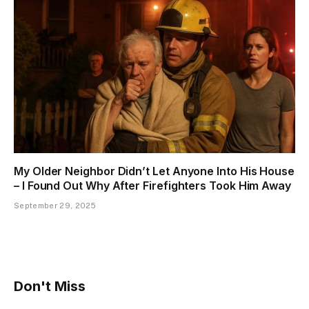
My Older Neighbor Didn’t Let Anyone Into His House
– I Found Out Why After Firefighters Took Him Away
September 29, 2025
Don't Miss