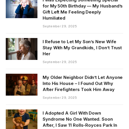
for My 50th Birthday — My Husband’s
Gift Left Me Feeling Deeply
Humiliated
September 29, 2025
I Refuse to Let My Son’s New Wife
Stay With My Grandkids, I Don’t Trust
Her
September 29, 2025
My Older Neighbor Didn’t Let Anyone
Into His House – I Found Out Why
After Firefighters Took Him Away
September 29, 2025
I Adopted A Girl With Down
Syndrome No One Wanted. Soon
After, I Saw 11 Rolls-Royces Park In