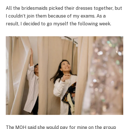
All the bridesmaids picked their dresses together, but
I couldn’t join them because of my exams. As a
result, I decided to go myself the following week.
The MOH said she would pay for mine on the group