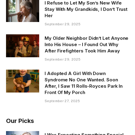
I Refuse to Let My Son’s New Wife
Stay With My Grandkids, I Don’t Trust
Her
September 29, 2025
My Older Neighbor Didn’t Let Anyone
Into His House – I Found Out Why
After Firefighters Took Him Away
September 29, 2025
I Adopted A Girl With Down
Syndrome No One Wanted. Soon
After, I Saw 11 Rolls-Royces Park In
Front Of My Porch
September 27, 2025
Our Picks
I Was Expecting Something Special