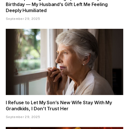
Birthday — My Husband’s Gift Left Me Feeling
Deeply Humiliated
September 29, 2025
I Refuse to Let My Son’s New Wife Stay With My
Grandkids, I Don’t Trust Her
September 29, 2025