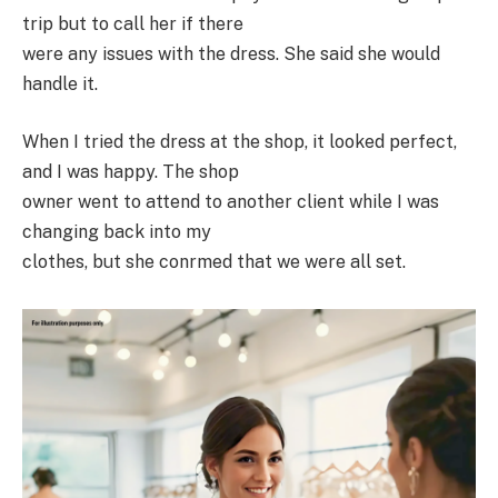
trip but to call her if there
were any issues with the dress. She said she would
handle it.
When I tried the dress at the shop, it looked perfect,
and I was happy. The shop
owner went to attend to another client while I was
changing back into my
clothes, but she conrmed that we were all set.