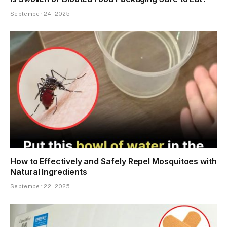
September 24, 2025
How to Effectively and Safely Repel Mosquitoes with
Natural Ingredients
September 22, 2025