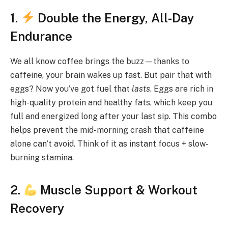
1.
Double the Energy, All-Day
Endurance
We all know coffee brings the buzz—thanks to
caffeine, your brain wakes up fast. But pair that with
eggs? Now you’ve got fuel that
lasts
. Eggs are rich in
high-quality protein and healthy fats, which keep you
full and energized long after your last sip. This combo
helps prevent the mid-morning crash that caffeine
alone can’t avoid. Think of it as instant focus + slow-
burning stamina.
2.
Muscle Support & Workout
Recovery