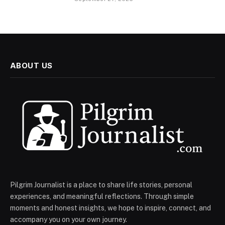
ABOUT US
Pilgrim Journalist is a place to share life stories, personal
experiences, and meaningful reflections. Through simple
moments and honest insights, we hope to inspire, connect, and
accompany you on your own journey.