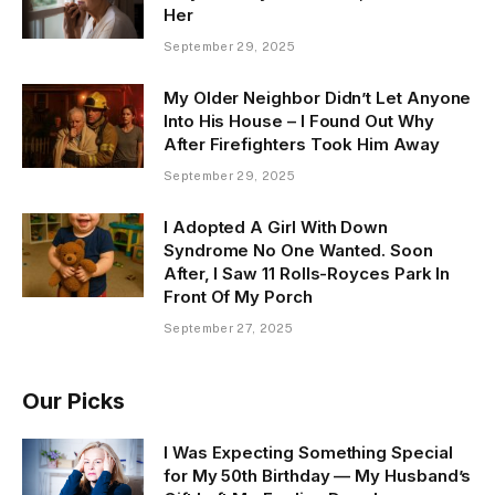
Her
September 29, 2025
My Older Neighbor Didn’t Let Anyone
Into His House – I Found Out Why
After Firefighters Took Him Away
September 29, 2025
I Adopted A Girl With Down
Syndrome No One Wanted. Soon
After, I Saw 11 Rolls-Royces Park In
Front Of My Porch
September 27, 2025
Our Picks
I Was Expecting Something Special
for My 50th Birthday — My Husband’s