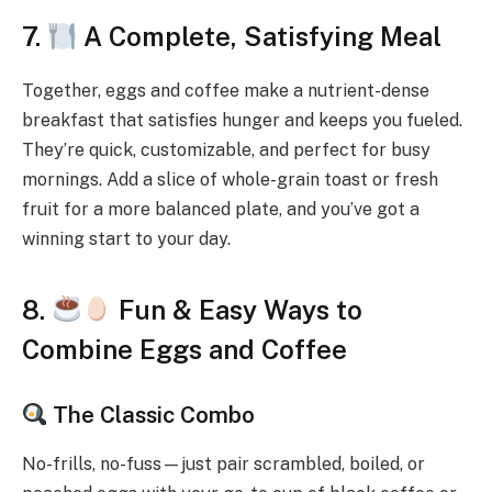
7.
A Complete, Satisfying Meal
Together, eggs and coffee make a nutrient-dense
breakfast that satisfies hunger and keeps you fueled.
They’re quick, customizable, and perfect for busy
mornings. Add a slice of whole-grain toast or fresh
fruit for a more balanced plate, and you’ve got a
winning start to your day.
8.
Fun & Easy Ways to
Combine Eggs and Coffee
The Classic Combo
No-frills, no-fuss—just pair scrambled, boiled, or