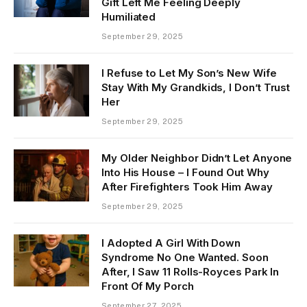
Gift Left Me Feeling Deeply
Humiliated
September 29, 2025
I Refuse to Let My Son’s New Wife
Stay With My Grandkids, I Don’t Trust
Her
September 29, 2025
My Older Neighbor Didn’t Let Anyone
Into His House – I Found Out Why
After Firefighters Took Him Away
September 29, 2025
I Adopted A Girl With Down
Syndrome No One Wanted. Soon
After, I Saw 11 Rolls-Royces Park In
Front Of My Porch
September 27, 2025