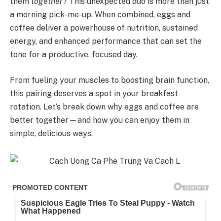
them
together
? This unexpected duo is more than just
a morning pick-me-up. When combined, eggs and
coffee deliver a powerhouse of nutrition, sustained
energy, and enhanced performance that can set the
tone for a productive, focused day.
From fueling your muscles to boosting brain function,
this pairing deserves a spot in your breakfast
rotation. Let’s break down why eggs and coffee are
better together—and how you can enjoy them in
simple, delicious ways.