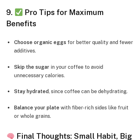
9.
Pro Tips for Maximum
Benefits
Choose organic eggs
for better quality and fewer
additives.
Skip the sugar
in your coffee to avoid
unnecessary calories.
Stay hydrated
, since coffee can be dehydrating.
Balance your plate
with fiber-rich sides like fruit
or whole grains.
Final Thoughts: Small Habit, Big