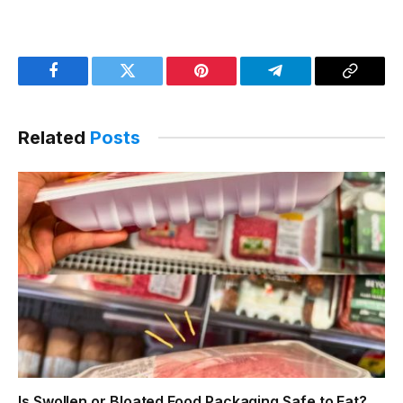
Facebook
Twitter
Pinterest
Telegram
Copy
Link
Related
Posts
Is Swollen or Bloated Food Packaging Safe to Eat?