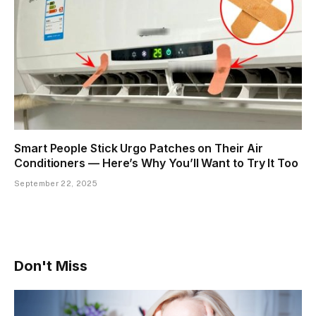
Smart People Stick Urgo Patches on Their Air
Conditioners — Here’s Why You’ll Want to Try It Too
September 22, 2025
Don't Miss