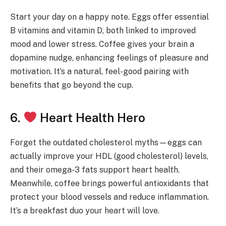
Start your day on a happy note. Eggs offer essential
B vitamins and vitamin D, both linked to improved
mood and lower stress. Coffee gives your brain a
dopamine nudge, enhancing feelings of pleasure and
motivation. It’s a natural, feel-good pairing with
benefits that go beyond the cup.
6.
Heart Health Hero
Forget the outdated cholesterol myths—eggs can
actually improve your HDL (good cholesterol) levels,
and their omega-3 fats support heart health.
Meanwhile, coffee brings powerful antioxidants that
protect your blood vessels and reduce inflammation.
It’s a breakfast duo your heart will love.