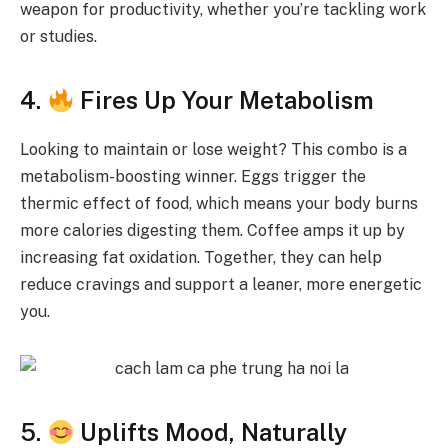
weapon for productivity, whether you’re tackling work
or studies.
4.
Fires Up Your Metabolism
Looking to maintain or lose weight? This combo is a
metabolism-boosting winner. Eggs trigger the
thermic effect of food, which means your body burns
more calories digesting them. Coffee amps it up by
increasing fat oxidation. Together, they can help
reduce cravings and support a leaner, more energetic
you.
5.
Uplifts Mood, Naturally