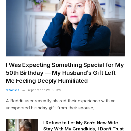
I Was Expecting Something Special for My
50th Birthday — My Husband’s Gift Left
Me Feeling Deeply Humiliated
Stories
September 29, 2025
A Reddit user recently shared their experience with an
unexpected birthday gift from their spouse,…
I Refuse to Let My Son’s New Wife
Stay With My Grandkids, I Don’t Trust