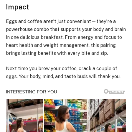
Impact
Eggs and coffee aren’t just convenient—they’re a
powerhouse combo that supports your body and brain
in one delicious breakfast. From energy and focus to
heart health and weight management, this pairing
brings lasting benefits with every bite and sip.
Next time you brew your coffee, crack a couple of
eggs. Your body, mind, and taste buds will thank you.