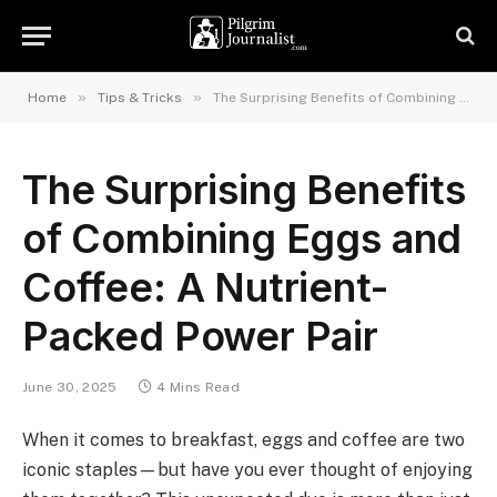
»
»
Home
Tips & Tricks
The Surprising Benefits of Combining Eggs and Coffee: A Nutrient-Packed Power Pair
The Surprising Benefits
of Combining Eggs and
Coffee: A Nutrient-
Packed Power Pair
June 30, 2025
4 Mins Read
When it comes to breakfast, eggs and coffee are two
iconic staples—but have you ever thought of enjoying