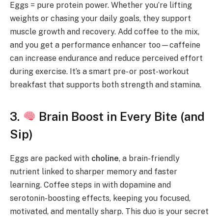
Eggs = pure protein power. Whether you’re lifting
weights or chasing your daily goals, they support
muscle growth and recovery. Add coffee to the mix,
and you get a performance enhancer too—caffeine
can increase endurance and reduce perceived effort
during exercise. It’s a smart pre- or post-workout
breakfast that supports both strength and stamina.
3.
Brain Boost in Every Bite (and
Sip)
Eggs are packed with
choline
, a brain-friendly
nutrient linked to sharper memory and faster
learning. Coffee steps in with dopamine and
serotonin-boosting effects, keeping you focused,
motivated, and mentally sharp. This duo is your secret