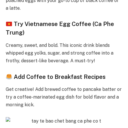
poached eggs with your go-to cup of black coffee or
a latte.
Try Vietnamese Egg Coffee (Ca Phe
Trung)
Creamy, sweet, and bold. This iconic drink blends
whipped egg yolks, sugar, and strong coffee into a
frothy, dessert-like beverage. A must-try!
Add Coffee to Breakfast Recipes
Get creative! Add brewed coffee to pancake batter or
try a coffee-marinated egg dish for bold flavor and a
morning kick.