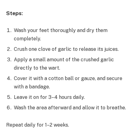
Steps:
Wash your feet thoroughly and dry them
completely.
Crush one clove of garlic to release its juices.
Apply a small amount of the crushed garlic
directly to the wart.
Cover it with a cotton ball or gauze, and secure
with a bandage.
Leave it on for 3–4 hours daily.
Wash the area afterward and allow it to breathe.
Repeat daily for 1–2 weeks.