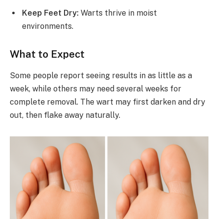
Keep Feet Dry:
Warts thrive in moist
environments.
What to Expect
Some people report seeing results in as little as a
week, while others may need several weeks for
complete removal. The wart may first darken and dry
out, then flake away naturally.