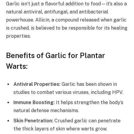
Garlic isn’t just a flavorful addition to food—it’s also a
natural antiviral, antifungal, and antibacterial
powerhouse. Allicin, a compound released when garlic
is crushed, is believed to be responsible for its healing
properties.
Benefits of Garlic for Plantar
Warts:
Antiviral Properties:
Garlic has been shown in
studies to combat various viruses, including HPV.
Immune Boosting:
It helps strengthen the body’s
natural defense mechanisms.
Skin Penetration:
Crushed garlic can penetrate
the thick layers of skin where warts grow.