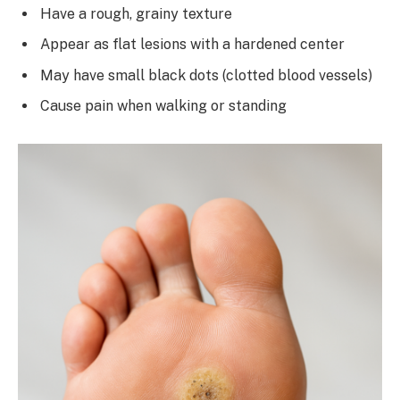
Have a rough, grainy texture
Appear as flat lesions with a hardened center
May have small black dots (clotted blood vessels)
Cause pain when walking or standing