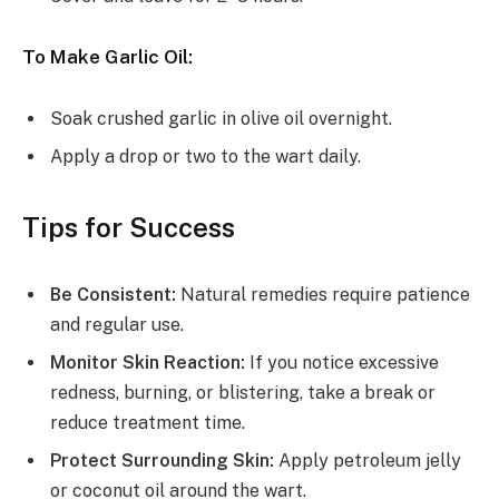
To Make Garlic Oil:
Soak crushed garlic in olive oil overnight.
Apply a drop or two to the wart daily.
Tips for Success
Be Consistent:
Natural remedies require patience
and regular use.
Monitor Skin Reaction:
If you notice excessive
redness, burning, or blistering, take a break or
reduce treatment time.
Protect Surrounding Skin:
Apply petroleum jelly
or coconut oil around the wart.