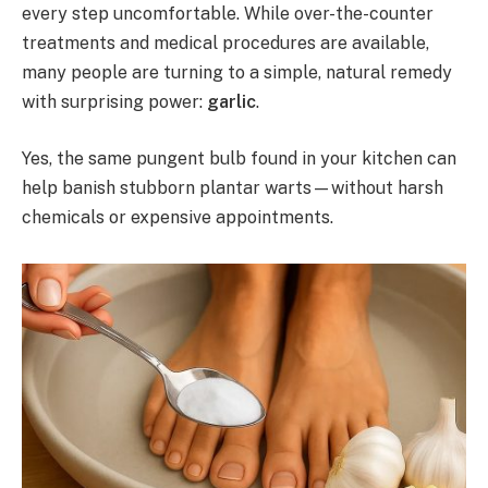
every step uncomfortable. While over-the-counter
treatments and medical procedures are available,
many people are turning to a simple, natural remedy
with surprising power:
garlic
.
Yes, the same pungent bulb found in your kitchen can
help banish stubborn plantar warts—without harsh
chemicals or expensive appointments.