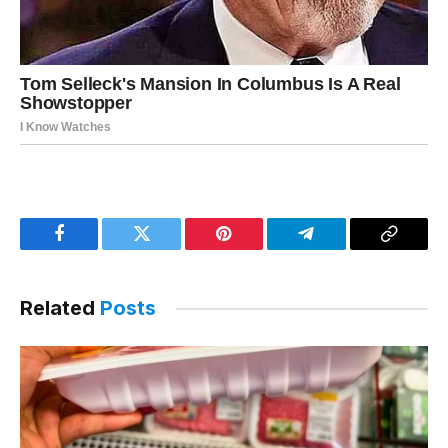
Facebook
Twitter
Pinterest
Telegram
Copy
Link
Related
Posts