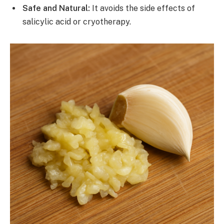
Safe and Natural:
It avoids the side effects of
salicylic acid or cryotherapy.