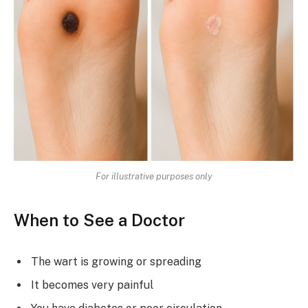
For illustrative purposes only
When to See a Doctor
The wart is growing or spreading
It becomes very painful