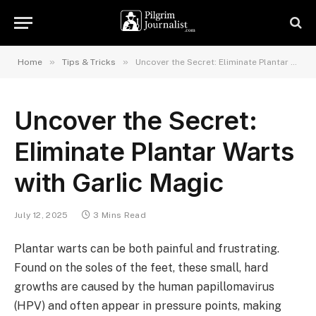
»
»
Home
Tips & Tricks
Uncover the Secret: Eliminate Plantar Warts with Garlic Magic
Uncover the Secret:
Eliminate Plantar Warts
with Garlic Magic
July 12, 2025
3 Mins Read
Plantar warts can be both painful and frustrating.
Found on the soles of the feet, these small, hard
growths are caused by the human papillomavirus
(HPV) and often appear in pressure points, making