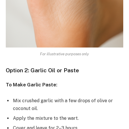
For illustrative purposes only
Option 2: Garlic Oil or Paste
To Make Garlic Paste:
Mix crushed garlic with a few drops of olive or
coconut oil.
Apply the mixture to the wart.
Cover and leave for 2–3 hours.