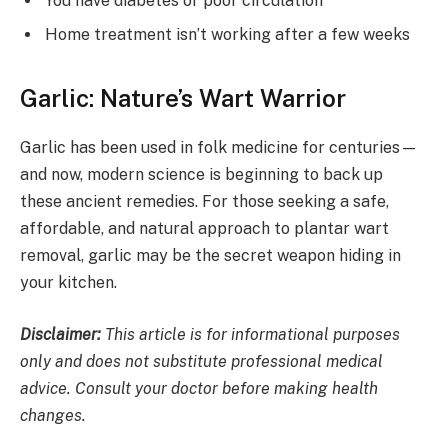
You have diabetes or poor circulation
Home treatment isn’t working after a few weeks
Garlic: Nature’s Wart Warrior
Garlic has been used in folk medicine for centuries—
and now, modern science is beginning to back up
these ancient remedies. For those seeking a safe,
affordable, and natural approach to plantar wart
removal, garlic may be the secret weapon hiding in
your kitchen.
Disclaimer:
This article is for informational purposes
only and does not substitute professional medical
advice. Consult your doctor before making health
changes.