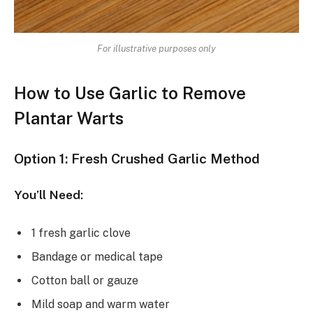
For illustrative purposes only
How to Use Garlic to Remove
Plantar Warts
Option 1: Fresh Crushed Garlic Method
You’ll Need:
1 fresh garlic clove
Bandage or medical tape
Cotton ball or gauze
Mild soap and warm water