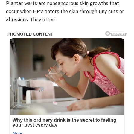
Plantar warts are noncancerous skin growths that
occur when HPV enters the skin through tiny cuts or
abrasions. They often: