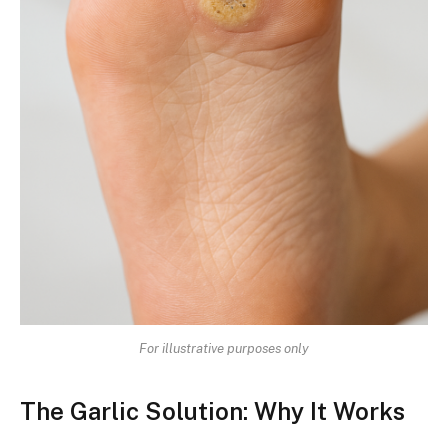
For illustrative purposes only
The Garlic Solution: Why It Works