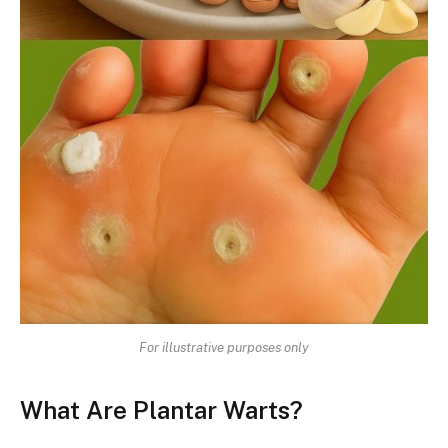
For illustrative purposes only
What Are Plantar Warts?