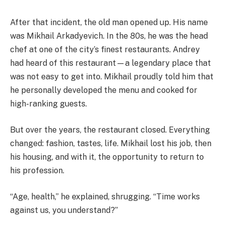
After that incident, the old man opened up. His name
was Mikhail Arkadyevich. In the 80s, he was the head
chef at one of the city’s finest restaurants. Andrey
had heard of this restaurant—a legendary place that
was not easy to get into. Mikhail proudly told him that
he personally developed the menu and cooked for
high-ranking guests.
But over the years, the restaurant closed. Everything
changed: fashion, tastes, life. Mikhail lost his job, then
his housing, and with it, the opportunity to return to
his profession.
“Age, health,” he explained, shrugging. “Time works
against us, you understand?”