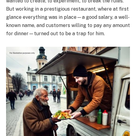
wanted to create, to experiment, to break the rules.
But working in a prestigious restaurant, where at first
glance everything was in place—a good salary, a well-
known name, and customers willing to pay any amount
for dinner—turned out to be a trap for him.