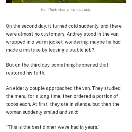
For illustration purposes only
On the second day, it turned cold suddenly, and there
were almost no customers. Andrey stood in the van,
wrapped in a warm jacket, wondering: maybe he had
made a mistake by leaving a stable job?
But on the third day, something happened that
restored his faith.
An elderly couple approached the van. They studied
the menu for a long time, then ordered a portion of
tacos each. At first, they ate in silence, but then the
woman suddenly smiled and said:
“This is the best dinner we’ve had in years.”