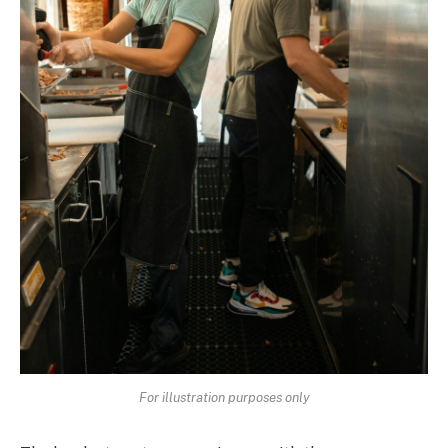
For illustration purposes only