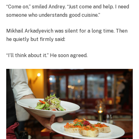
“Come on,” smiled Andrey. “Just come and help. I need
someone who understands good cuisine.”
Mikhail Arkadyevich was silent for a long time. Then
he quietly but firmly said:
“I’ll think about it.” He soon agreed.