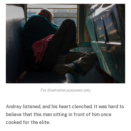
For illustration purposes only
Andrey listened, and his heart clenched. It was hard to
believe that this man sitting in front of him once
cooked for the elite.