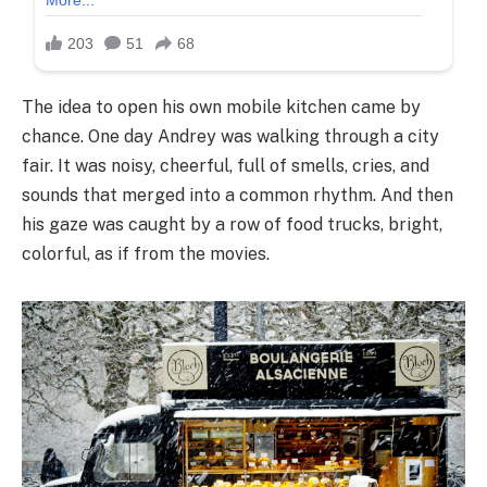
The idea to open his own mobile kitchen came by
chance. One day Andrey was walking through a city
fair. It was noisy, cheerful, full of smells, cries, and
sounds that merged into a common rhythm. And then
his gaze was caught by a row of food trucks, bright,
colorful, as if from the movies.