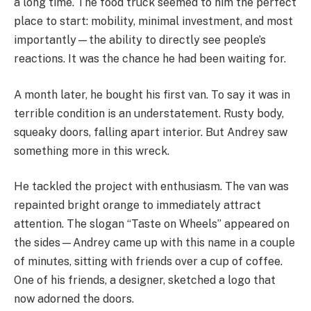
a long time. The food truck seemed to him the perfect
place to start: mobility, minimal investment, and most
importantly—the ability to directly see people’s
reactions. It was the chance he had been waiting for.
A month later, he bought his first van. To say it was in
terrible condition is an understatement. Rusty body,
squeaky doors, falling apart interior. But Andrey saw
something more in this wreck.
He tackled the project with enthusiasm. The van was
repainted bright orange to immediately attract
attention. The slogan “Taste on Wheels” appeared on
the sides—Andrey came up with this name in a couple
of minutes, sitting with friends over a cup of coffee.
One of his friends, a designer, sketched a logo that
now adorned the doors.