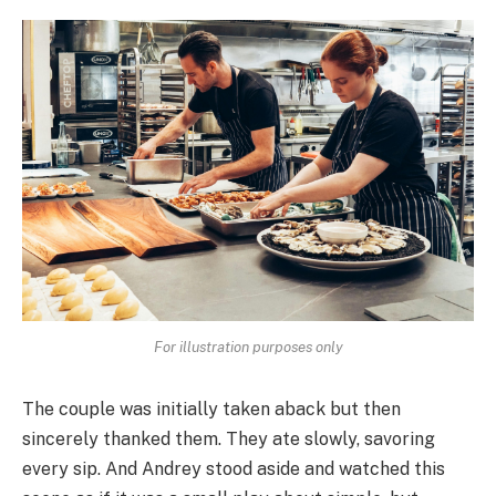
For illustration purposes only
The couple was initially taken aback but then
sincerely thanked them. They ate slowly, savoring
every sip. And Andrey stood aside and watched this