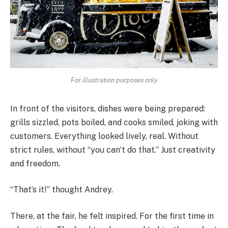
For illustration purposes only
In front of the visitors, dishes were being prepared:
grills sizzled, pots boiled, and cooks smiled, joking with
customers. Everything looked lively, real. Without
strict rules, without “you can’t do that.” Just creativity
and freedom.
“That’s it!” thought Andrey.
There, at the fair, he felt inspired. For the first time in