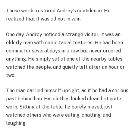
These words restored Andrey’s confidence. He
realized that it was all not in vain.
One day, Andrey noticed a strange visitor. It was an
elderly man with noble facial features. He had been
coming for several days in a row but never ordered
anything. He simply sat at one of the nearby tables,
watched the people, and quietly left after an hour or
two.
The man carried himself upright, as if he had a serious
past behind him. His clothes looked clean but quite
worn. Sitting at the table, he barely moved, just
watched others who were eating, chatting, and
laughing.