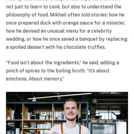
not just to learn to cook, but also to understand the
philosophy of food. Mikhail often told stories: how he
once prepared duck with orange sauce for a minister,
how he devised an unusual menu for a celebrity
wedding, or how he once saved a banquet by replacing
a spoiled dessert with his chocolate truffles.
“Food isn’t about the ingredients,” he said, adding a
pinch of spices to the boiling broth. “It’s about
emotions. About memory.”