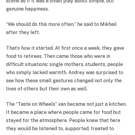
scene as if it was a small play about simple, but
genuine happiness.
“We should do this more often,” he said to Mikhail
after they left.
That’s how it started. At first once a week, they gave
food to retirees. Then came those who were in
difficult situations: single mothers, students, people
who simply lacked warmth. Andrey was surprised to
see how these small gestures changed not only the
lives of others but their own as well.
The “Taste on Wheels” van became not just a kitchen.
It became a place where people came for food but
stayed for the atmosphere. People knew that here
they would be listened to, supported, treated to