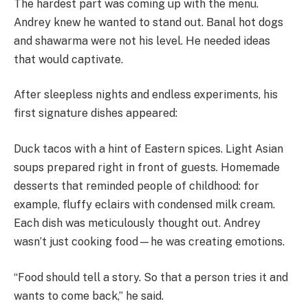
The hardest part was coming up with the menu.
Andrey knew he wanted to stand out. Banal hot dogs
and shawarma were not his level. He needed ideas
that would captivate.
After sleepless nights and endless experiments, his
first signature dishes appeared:
Duck tacos with a hint of Eastern spices. Light Asian
soups prepared right in front of guests. Homemade
desserts that reminded people of childhood: for
example, fluffy eclairs with condensed milk cream.
Each dish was meticulously thought out. Andrey
wasn’t just cooking food—he was creating emotions.
“Food should tell a story. So that a person tries it and
wants to come back,” he said.