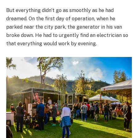
But everything didn’t go as smoothly as he had
dreamed. On the first day of operation, when he
parked near the city park, the generator in his van
broke down. He had to urgently find an electrician so
that everything would work by evening.