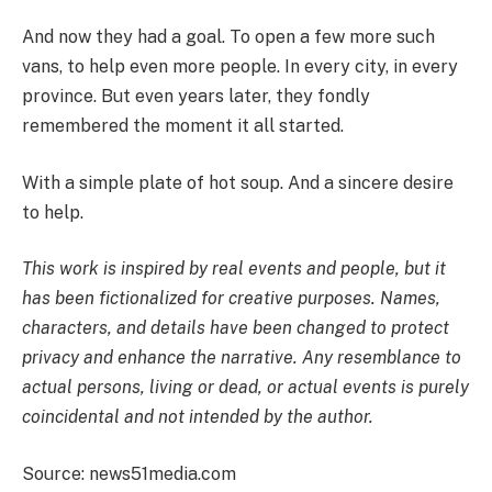
And now they had a goal. To open a few more such
vans, to help even more people. In every city, in every
province. But even years later, they fondly
remembered the moment it all started.
With a simple plate of hot soup. And a sincere desire
to help.
This work is inspired by real events and people, but it
has been fictionalized for creative purposes. Names,
characters, and details have been changed to protect
privacy and enhance the narrative. Any resemblance to
actual persons, living or dead, or actual events is purely
coincidental and not intended by the author.
Source: news51media.com