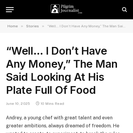
»
»
Home
Stories
“Well… I Don’t Have Any Money,” The Man Said Looking At His Plate Full Of Food
“Well… I Don’t Have
Any Money,” The Man
Said Looking At His
Plate Full Of Food
June 10, 2025
10 Mins Read
Andrey, a young chef with great talent and even
greater ambitions, always dreamed of freedom. He