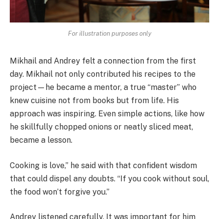
For illustration purposes only
Mikhail and Andrey felt a connection from the first
day. Mikhail not only contributed his recipes to the
project—he became a mentor, a true “master” who
knew cuisine not from books but from life. His
approach was inspiring. Even simple actions, like how
he skillfully chopped onions or neatly sliced meat,
became a lesson.
Cooking is love,” he said with that confident wisdom
that could dispel any doubts. “If you cook without soul,
the food won’t forgive you.”
Andrey listened carefully. It was important for him