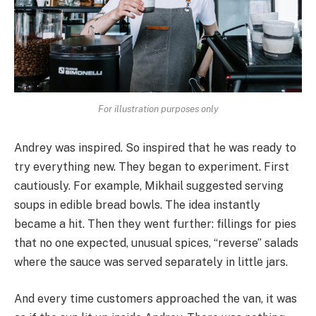
For illustration purposes only
Andrey was inspired. So inspired that he was ready to
try everything new. They began to experiment. First
cautiously. For example, Mikhail suggested serving
soups in edible bread bowls. The idea instantly
became a hit. Then they went further: fillings for pies
that no one expected, unusual spices, “reverse” salads
where the sauce was served separately in little jars.
And every time customers approached the van, it was