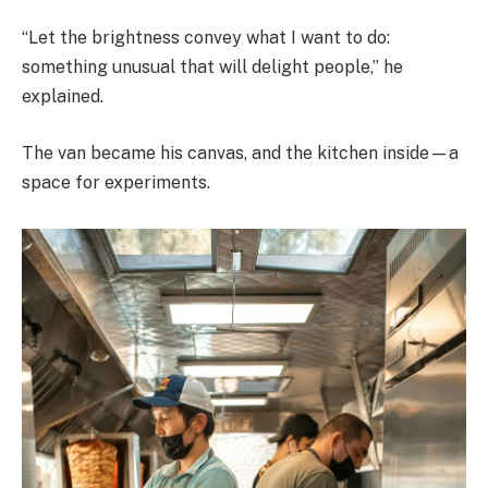
“Let the brightness convey what I want to do:
something unusual that will delight people,” he
explained.
The van became his canvas, and the kitchen inside—a
space for experiments.