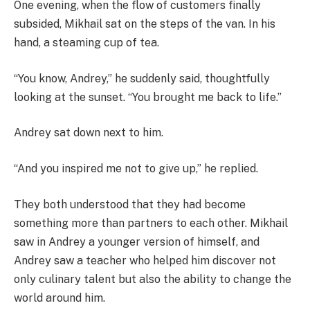
One evening, when the flow of customers finally
subsided, Mikhail sat on the steps of the van. In his
hand, a steaming cup of tea.
“You know, Andrey,” he suddenly said, thoughtfully
looking at the sunset. “You brought me back to life.”
Andrey sat down next to him.
“And you inspired me not to give up,” he replied.
They both understood that they had become
something more than partners to each other. Mikhail
saw in Andrey a younger version of himself, and
Andrey saw a teacher who helped him discover not
only culinary talent but also the ability to change the
world around him.