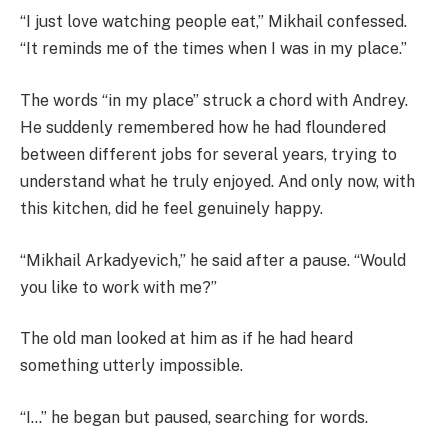
“I just love watching people eat,” Mikhail confessed.
“It reminds me of the times when I was in my place.”
The words “in my place” struck a chord with Andrey.
He suddenly remembered how he had floundered
between different jobs for several years, trying to
understand what he truly enjoyed. And only now, with
this kitchen, did he feel genuinely happy.
“Mikhail Arkadyevich,” he said after a pause. “Would
you like to work with me?”
The old man looked at him as if he had heard
something utterly impossible.
“I…” he began but paused, searching for words.