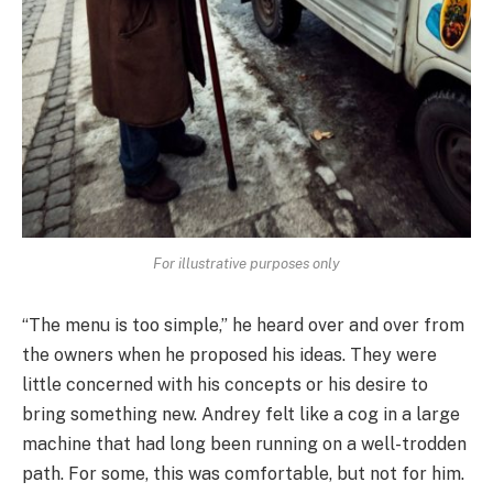
For illustrative purposes only
“The menu is too simple,” he heard over and over from
the owners when he proposed his ideas. They were
little concerned with his concepts or his desire to
bring something new. Andrey felt like a cog in a large
machine that had long been running on a well-trodden
path. For some, this was comfortable, but not for him.