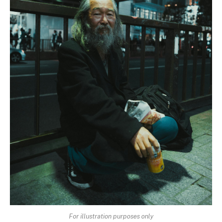
For illustration purposes only