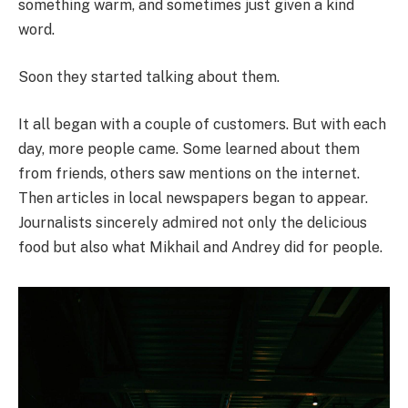
something warm, and sometimes just given a kind
word.
Soon they started talking about them.
It all began with a couple of customers. But with each
day, more people came. Some learned about them
from friends, others saw mentions on the internet.
Then articles in local newspapers began to appear.
Journalists sincerely admired not only the delicious
food but also what Mikhail and Andrey did for people.