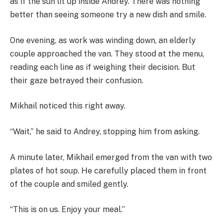
as if the sun lit up inside Andrey. There was nothing
better than seeing someone try a new dish and smile.
One evening, as work was winding down, an elderly
couple approached the van. They stood at the menu,
reading each line as if weighing their decision. But
their gaze betrayed their confusion.
Mikhail noticed this right away.
“Wait,” he said to Andrey, stopping him from asking.
A minute later, Mikhail emerged from the van with two
plates of hot soup. He carefully placed them in front
of the couple and smiled gently.
“This is on us. Enjoy your meal.”