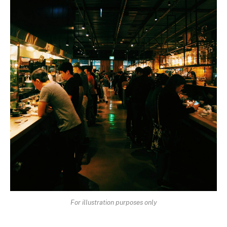
For illustration purposes only