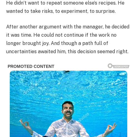
He didn’t want to repeat someone else’s recipes. He
wanted to take risks, to experiment, to surprise.
After another argument with the manager, he decided
it was time. He could not continue if the work no
longer brought joy. And though a path full of
uncertainties awaited him, this decision seemed right.