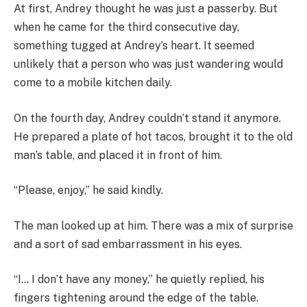
At first, Andrey thought he was just a passerby. But
when he came for the third consecutive day,
something tugged at Andrey’s heart. It seemed
unlikely that a person who was just wandering would
come to a mobile kitchen daily.
On the fourth day, Andrey couldn’t stand it anymore.
He prepared a plate of hot tacos, brought it to the old
man’s table, and placed it in front of him.
“Please, enjoy,” he said kindly.
The man looked up at him. There was a mix of surprise
and a sort of sad embarrassment in his eyes.
“I… I don’t have any money,” he quietly replied, his
fingers tightening around the edge of the table.