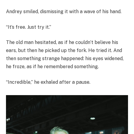
Andrey smiled, dismissing it with a wave of his hand.
“It’s free. Just try it.”
The old man hesitated, as if he couldn’t believe his
ears, but then he picked up the fork. He tried it. And
then something strange happened: his eyes widened,
he froze, as if he remembered something.
“Incredible,” he exhaled after a pause.