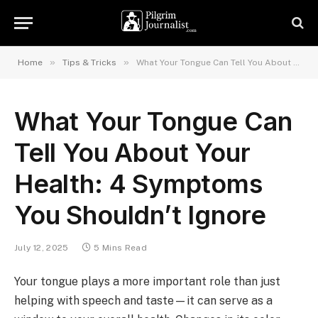
»
»
Home
Tips & Tricks
What Your Tongue Can Tell You About Your Health: 4 Symptoms You Shouldn’t Ignore
What Your Tongue Can
Tell You About Your
Health: 4 Symptoms
You Shouldn’t Ignore
July 12, 2025
5 Mins Read
Your tongue plays a more important role than just
helping with speech and taste—it can serve as a