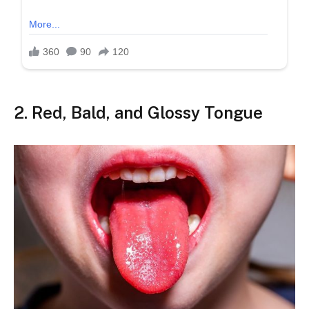
2.
Red, Bald, and Glossy Tongue