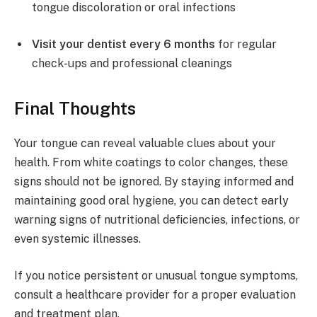
tongue discoloration or oral infections
Visit your dentist every 6 months
for regular
check-ups and professional cleanings
Final Thoughts
Your tongue can reveal valuable clues about your
health. From white coatings to color changes, these
signs should not be ignored. By staying informed and
maintaining good oral hygiene, you can detect early
warning signs of nutritional deficiencies, infections, or
even systemic illnesses.
If you notice persistent or unusual tongue symptoms,
consult a healthcare provider for a proper evaluation
and treatment plan.