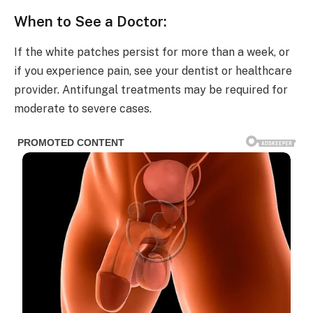
When to See a Doctor:
If the white patches persist for more than a week, or
if you experience pain, see your dentist or healthcare
provider. Antifungal treatments may be required for
moderate to severe cases.