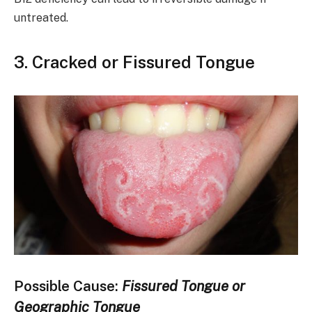
untreated.
3.
Cracked or Fissured Tongue
Possible Cause:
Fissured Tongue or
Geographic Tongue