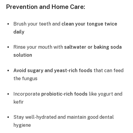
Prevention and Home Care:
Brush your teeth and
clean your tongue twice
daily
Rinse your mouth with
saltwater or baking soda
solution
Avoid sugary and yeast-rich foods
that can feed
the fungus
Incorporate
probiotic-rich foods
like yogurt and
kefir
Stay well-hydrated and maintain good dental
hygiene