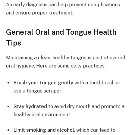
An early diagnosis can help prevent complications
and ensure proper treatment.
General Oral and Tongue Health
Tips
Maintaining a clean, healthy tongue is part of overall
oral hygiene. Here are some daily practices:
Brush your tongue gently
with a toothbrush or
use a tongue scraper
Stay hydrated
to avoid dry mouth and promote a
healthy oral environment
Limit smoking and alcohol
, which can lead to