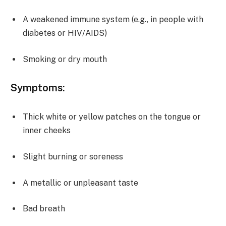
A weakened immune system (e.g., in people with
diabetes or HIV/AIDS)
Smoking or dry mouth
Symptoms:
Thick white or yellow patches on the tongue or
inner cheeks
Slight burning or soreness
A metallic or unpleasant taste
Bad breath