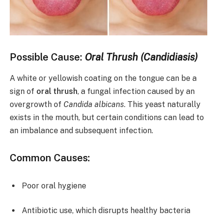
Possible Cause:
Oral Thrush (Candidiasis)
A white or yellowish coating on the tongue can be a
sign of
oral thrush
, a fungal infection caused by an
overgrowth of
Candida albicans
. This yeast naturally
exists in the mouth, but certain conditions can lead to
an imbalance and subsequent infection.
Common Causes:
Poor oral hygiene
Antibiotic use, which disrupts healthy bacteria