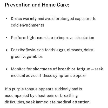
Prevention and Home Care:
Dress warmly
and avoid prolonged exposure to
cold environments
Perform
light exercise
to improve circulation
Eat riboflavin-rich foods: eggs, almonds, dairy,
green vegetables
Monitor for
shortness of breath or fatigue
—seek
medical advice if these symptoms appear
If a purple tongue appears suddenly and is
accompanied by chest pain or breathing
difficulties,
seek immediate medical attention
.