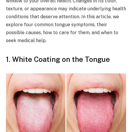
window to your overall health. Changes in its color,
texture, or appearance may indicate underlying health
conditions that deserve attention. In this article, we
explore four common tongue symptoms, their
possible causes, how to care for them, and when to
seek medical help.
1.
White Coating on the Tongue