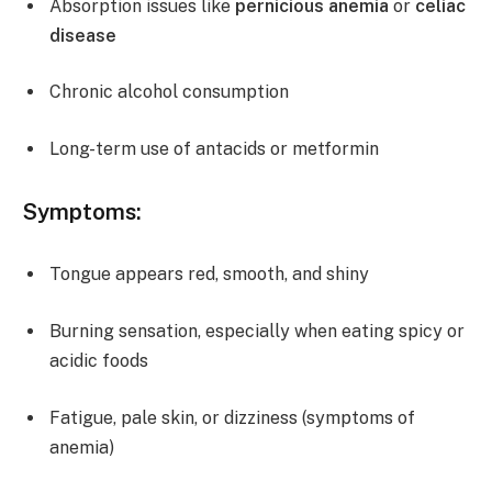
Absorption issues like
pernicious anemia
or
celiac
disease
Chronic alcohol consumption
Long-term use of antacids or metformin
Symptoms:
Tongue appears red, smooth, and shiny
Burning sensation, especially when eating spicy or
acidic foods
Fatigue, pale skin, or dizziness (symptoms of
anemia)