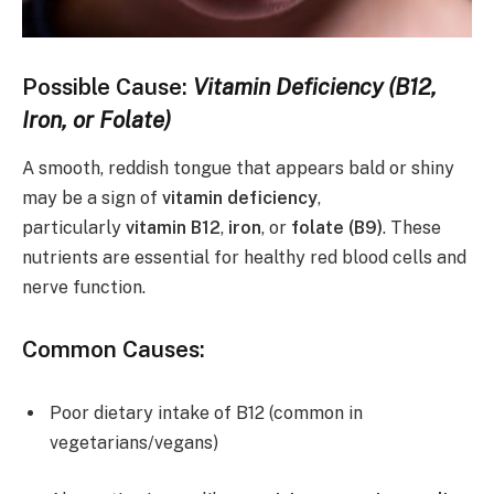
Possible Cause:
Vitamin Deficiency (B12,
Iron, or Folate)
A smooth, reddish tongue that appears bald or shiny
may be a sign of
vitamin deficiency
,
particularly
vitamin B12
,
iron
, or
folate (B9)
. These
nutrients are essential for healthy red blood cells and
nerve function.
Common Causes:
Poor dietary intake of B12 (common in
vegetarians/vegans)