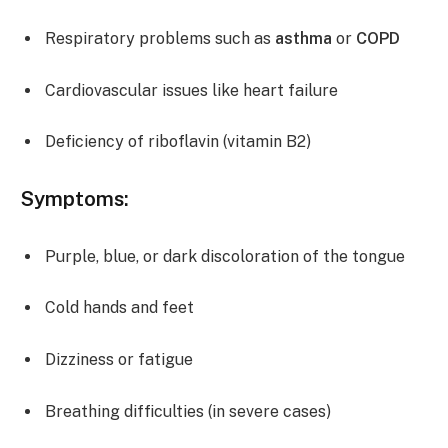
Respiratory problems such as
asthma
or
COPD
Cardiovascular issues like heart failure
Deficiency of riboflavin (vitamin B2)
Symptoms:
Purple, blue, or dark discoloration of the tongue
Cold hands and feet
Dizziness or fatigue
Breathing difficulties (in severe cases)