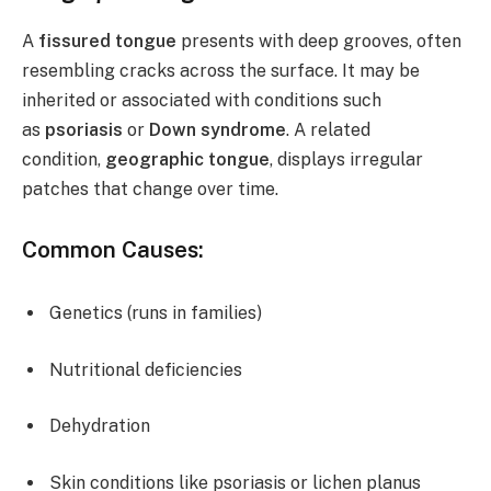
A
fissured tongue
presents with deep grooves, often
resembling cracks across the surface. It may be
inherited or associated with conditions such
as
psoriasis
or
Down syndrome
. A related
condition,
geographic tongue
, displays irregular
patches that change over time.
Common Causes:
Genetics (runs in families)
Nutritional deficiencies
Dehydration
Skin conditions like psoriasis or lichen planus