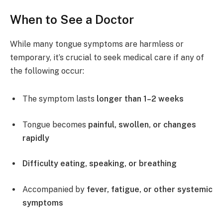
When to See a Doctor
While many tongue symptoms are harmless or
temporary, it’s crucial to seek medical care if any of
the following occur:
The symptom lasts
longer than 1–2 weeks
Tongue becomes
painful, swollen, or changes
rapidly
Difficulty eating, speaking, or breathing
Accompanied by
fever, fatigue, or other systemic
symptoms