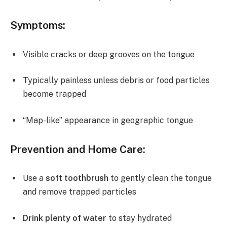
Symptoms:
Visible cracks or deep grooves on the tongue
Typically painless unless debris or food particles
become trapped
“Map-like” appearance in geographic tongue
Prevention and Home Care:
Use a
soft toothbrush
to gently clean the tongue
and remove trapped particles
Drink plenty of water
to stay hydrated