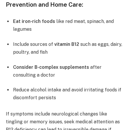
Prevention and Home Care:
Eat iron-rich foods
like red meat, spinach, and
legumes
Include sources of
vitamin B12
such as eggs, dairy,
poultry, and fish
Consider B-complex supplements
after
consulting a doctor
Reduce alcohol intake and avoid irritating foods if
discomfort persists
If symptoms include neurological changes like
tingling or memory issues, seek medical attention as
B12 deficiency can lead to irreversible damage if