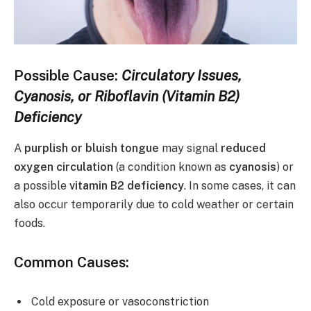
Possible Cause:
Circulatory Issues,
Cyanosis, or Riboflavin (Vitamin B2)
Deficiency
A
purplish or bluish tongue
may signal
reduced
oxygen circulation
(a condition known as
cyanosis
) or
a possible
vitamin B2 deficiency
. In some cases, it can
also occur temporarily due to cold weather or certain
foods.
Common Causes:
Cold exposure or vasoconstriction