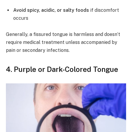
Avoid spicy, acidic, or salty foods
if discomfort
occurs
Generally, a fissured tongue is harmless and doesn’t
require medical treatment unless accompanied by
pain or secondary infections.
4.
Purple or Dark-Colored Tongue