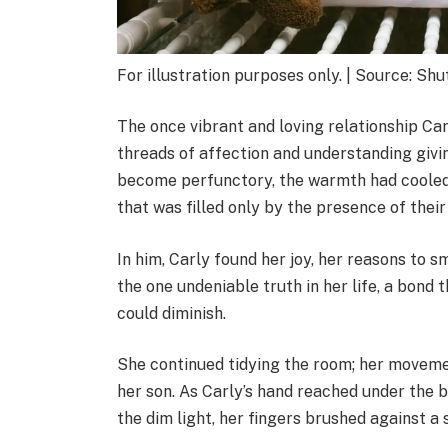
For illustration purposes only. | Source: Sh
The once vibrant and loving relationship Car
threads of affection and understanding givi
become perfunctory, the warmth had cooled,
that was filled only by the presence of their
In him, Carly found her joy, her reasons to s
the one undeniable truth in her life, a bond 
could diminish.
She continued tidying the room; her moveme
her son. As Carly’s hand reached under the b
the dim light, her fingers brushed against a 