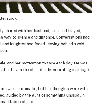
utterstock
ly shared with her husband, Josh, had frayed,
ng way to silence and distance. Conversations had
 and laughter had faded, leaving behind a void
 son.
mile, and her motivation to face each day. He was
that not even the chill of a deteriorating marriage
nts were automatic, but her thoughts were with
ed, guided by the glint of something unusual in
small fabric object.