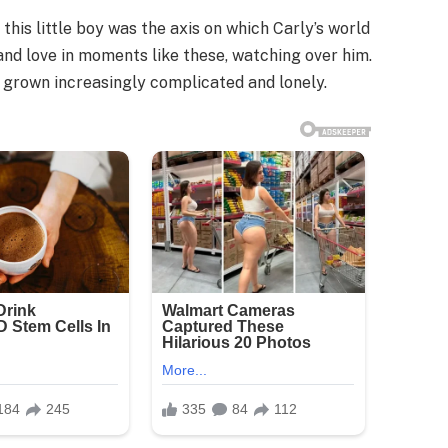
this little boy was the axis on which Carly’s world
and love in moments like these, watching over him.
d grown increasingly complicated and lonely.