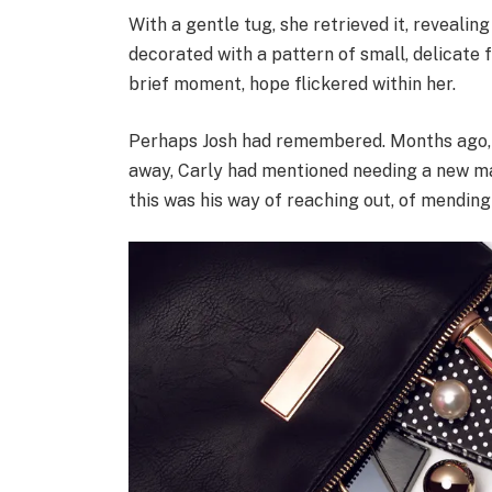
With a gentle tug, she retrieved it, reveali
decorated with a pattern of small, delicate 
brief moment, hope flickered within her.
Perhaps Josh had remembered. Months ago, i
away, Carly had mentioned needing a new mak
this was his way of reaching out, of mending