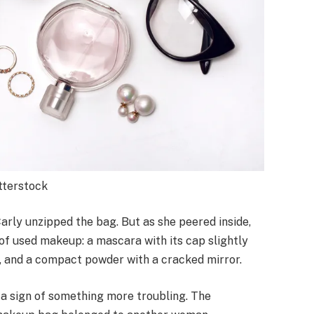
utterstock
Carly unzipped the bag. But as she peered inside,
of used makeup: a mascara with its cap slightly
, and a compact powder with a cracked mirror.
t a sign of something more troubling. The