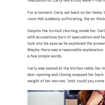
realization hit Carly like a cold wave—thi
For a moment, Carly sat back on her heels, 
room felt suddenly suffocating, the air thick
Despite the turmoil churning inside her, Car
with accusations born of speculation and fea
look into his eyes as he explained the prese
Maybe there was a reasonable explanation, 
a few simple words.
Carly was seated at the kitchen table, her 
door opening and closing snapped her back to
weight of her worries, “Josh, could you come