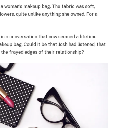
ng a woman’s makeup bag. The fabric was soft,
flowers, quite unlike anything she owned. For a
n a conversation that now seemed a lifetime
eup bag. Could it be that Josh had listened, that
 the frayed edges of their relationship?