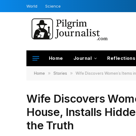
World
Science
Home
Journal
Reflections
»
»
Home
Stories
Wife Discovers Women’s Items in
Wife Discovers Wome
House, Installs Hidd
the Truth