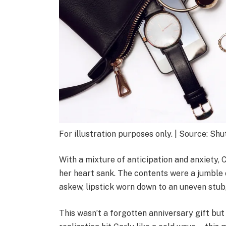
For illustration purposes only. | Source: Sh
With a mixture of anticipation and anxiety, 
her heart sank. The contents were a jumble 
askew, lipstick worn down to an uneven stub
This wasn’t a forgotten anniversary gift bu