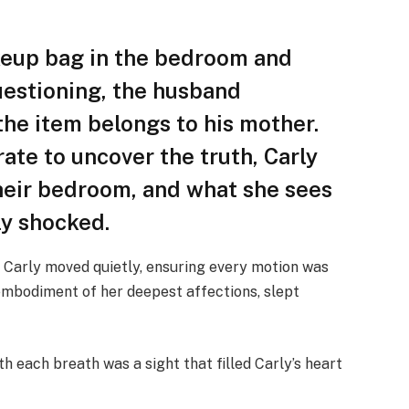
akeup bag in the bedroom and
estioning, the husband
 the item belongs to his mother.
ate to uncover the truth, Carly
their bedroom, and what she sees
ly shocked.
 Carly moved quietly, ensuring every motion was
e embodiment of her deepest affections, slept
ith each breath was a sight that filled Carly’s heart