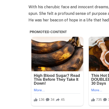
With his cherubic face and innocent dreams, 
spun. She felt a profound sense of purpose 
He was her beacon of hope in a life that ha