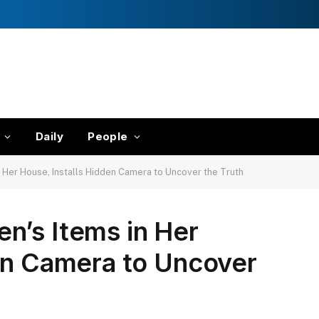
Daily
People
 Her House, Installs Hidden Camera to Uncover the Truth
n’s Items in Her
en Camera to Uncover