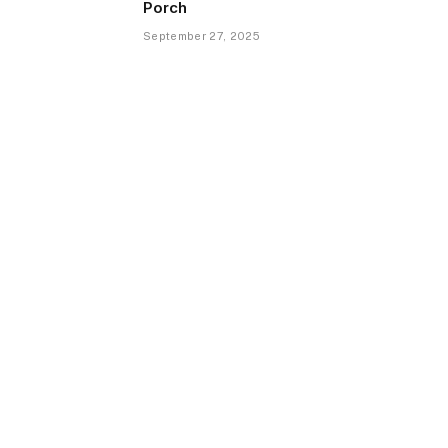
Porch
September 27, 2025