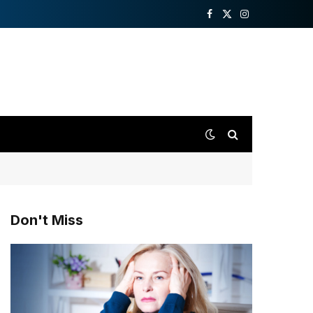
Facebook
X
Instagram
(Twitter)
Don't Miss