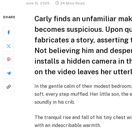
June 10, 2025
34 Mins Read
Carly finds an unfamiliar m
SHARE
becomes suspicious. Upon qu
fabricates a story, asserting
Not believing him and desper
installs a hidden camera in 
on the video leaves her utter
In the gentle calm of their modest bedroom,
soft, every step muffled. Her little son, th
soundly in his crib.
The tranquil rise and fall of his tiny chest w
with an indescribable warmth.