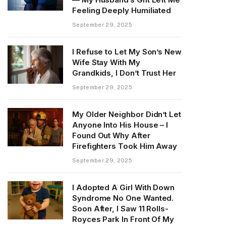
Feeling Deeply Humiliated
September 29, 2025
I Refuse to Let My Son’s New
Wife Stay With My
Grandkids, I Don’t Trust Her
September 29, 2025
My Older Neighbor Didn’t Let
Anyone Into His House – I
Found Out Why After
Firefighters Took Him Away
September 29, 2025
I Adopted A Girl With Down
Syndrome No One Wanted.
Soon After, I Saw 11 Rolls-
Royces Park In Front Of My