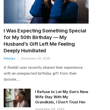
I Was Expecting Something Special
for My 50th Birthday — My
Husband’s Gift Left Me Feeling
Deeply Humiliated
Stories
September 29, 2025
A Reddit user recently shared their experience
with an unexpected birthday gift from their
spouse,…
I Refuse to Let My Son’s New
Wife Stay With My
Grandkids, I Don’t Trust Her
September 29, 2025