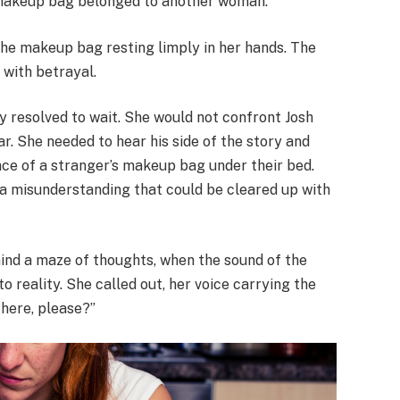
s makeup bag belonged to another woman.
the makeup bag resting limply in her hands. The
 with betrayal.
ly resolved to wait. She would not confront Josh
r. She needed to hear his side of the story and
nce of a stranger’s makeup bag under their bed.
a misunderstanding that could be cleared up with
mind a maze of thoughts, when the sound of the
 reality. She called out, her voice carrying the
 here, please?”