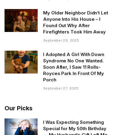
My Older Neighbor Didn’t Let
Anyone Into His House – I
Found Out Why After
Firefighters Took Him Away
September 29, 2025
I Adopted A Girl With Down
Syndrome No One Wanted.
Soon After, I Saw 11 Rolls-
Royces Park In Front Of My
Porch
September 27, 2025
Our Picks
I Was Expecting Something
Special for My 50th Birthday
— My Husband’s Gift Left Me