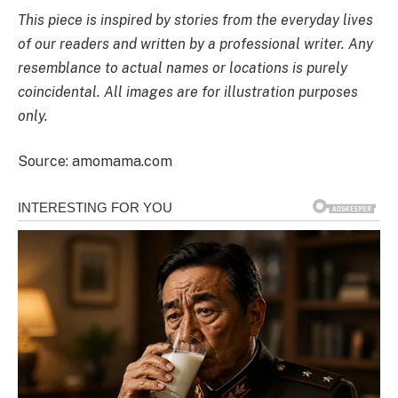
This piece is inspired by stories from the everyday lives
of our readers and written by a professional writer. Any
resemblance to actual names or locations is purely
coincidental. All images are for illustration purposes
only.
Source: amomama.com