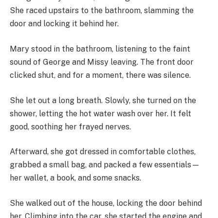
She raced upstairs to the bathroom, slamming the
door and locking it behind her.
Mary stood in the bathroom, listening to the faint
sound of George and Missy leaving. The front door
clicked shut, and for a moment, there was silence.
She let out a long breath. Slowly, she turned on the
shower, letting the hot water wash over her. It felt
good, soothing her frayed nerves.
Afterward, she got dressed in comfortable clothes,
grabbed a small bag, and packed a few essentials—
her wallet, a book, and some snacks.
She walked out of the house, locking the door behind
her. Climbing into the car, she started the engine and