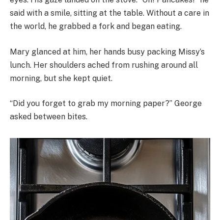
said with a smile, sitting at the table. Without a care in
the world, he grabbed a fork and began eating.
Mary glanced at him, her hands busy packing Missy’s
lunch. Her shoulders ached from rushing around all
morning, but she kept quiet.
“Did you forget to grab my morning paper?” George
asked between bites.