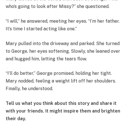
who’s going to look after Missy?” she questioned.
“I will,” he answered, meeting her eyes. “I’m her father.
It’s time I started acting like one.”
Mary pulled into the driveway and parked. She turned
to George, her eyes softening. Slowly, she leaned over
and hugged him, letting the tears flow.
“I’ll do better,” George promised, holding her tight.
Mary nodded, feeling a weight lift off her shoulders.
Finally, he understood.
Tell us what you think about this story and share it
with your friends. It might inspire them and brighten
their day.