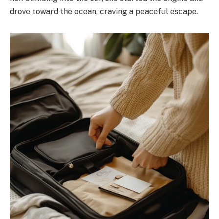
drove toward the ocean, craving a peaceful escape.