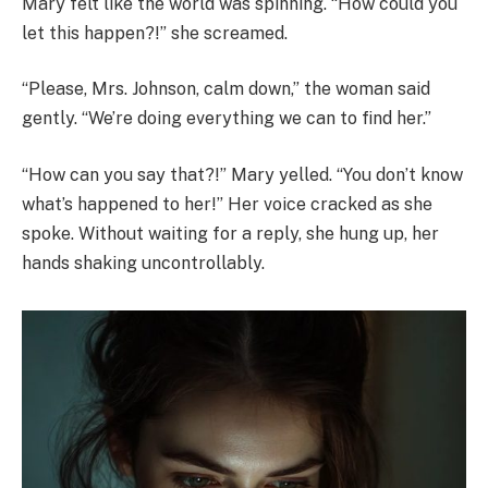
Mary felt like the world was spinning. “How could you
let this happen?!” she screamed.
“Please, Mrs. Johnson, calm down,” the woman said
gently. “We’re doing everything we can to find her.”
“How can you say that?!” Mary yelled. “You don’t know
what’s happened to her!” Her voice cracked as she
spoke. Without waiting for a reply, she hung up, her
hands shaking uncontrollably.