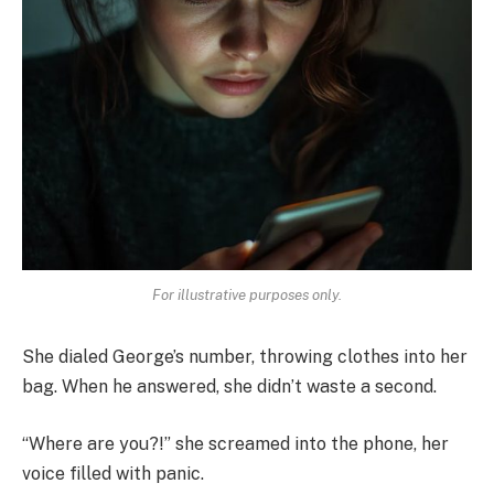
For illustrative purposes only.
She dialed George’s number, throwing clothes into her
bag. When he answered, she didn’t waste a second.
“Where are you?!” she screamed into the phone, her
voice filled with panic.