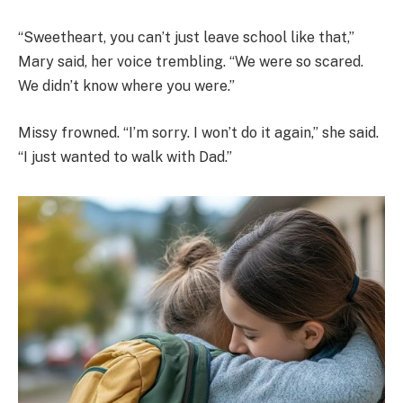
“Sweetheart, you can’t just leave school like that,”
Mary said, her voice trembling. “We were so scared.
We didn’t know where you were.”
Missy frowned. “I’m sorry. I won’t do it again,” she said.
“I just wanted to walk with Dad.”