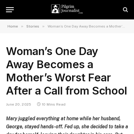
»
»
Home
Stories
Woman’s One Day Away Becomes a Mother’s Worst Fear After a Call from School
Woman’s One Day
Away Becomes a
Mother’s Worst Fear
After a Call from School
June 20, 2025
10 Mins Read
Mary juggled everything at home while her husband,
George, stayed hands-off. Fed up, she decided to take a