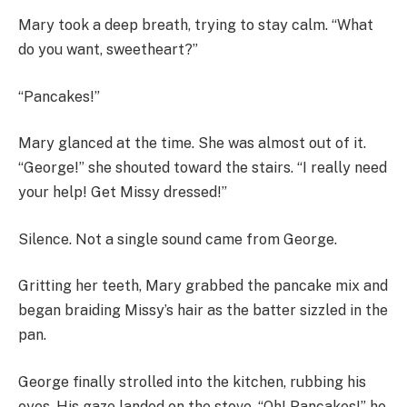
Mary took a deep breath, trying to stay calm. “What
do you want, sweetheart?”
“Pancakes!”
Mary glanced at the time. She was almost out of it.
“George!” she shouted toward the stairs. “I really need
your help! Get Missy dressed!”
Silence. Not a single sound came from George.
Gritting her teeth, Mary grabbed the pancake mix and
began braiding Missy’s hair as the batter sizzled in the
pan.
George finally strolled into the kitchen, rubbing his
eyes. His gaze landed on the stove. “Oh! Pancakes!” he