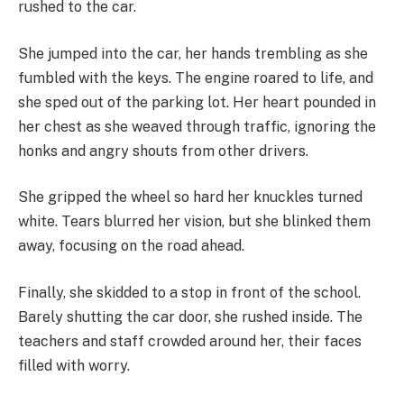
rushed to the car.
She jumped into the car, her hands trembling as she
fumbled with the keys. The engine roared to life, and
she sped out of the parking lot. Her heart pounded in
her chest as she weaved through traffic, ignoring the
honks and angry shouts from other drivers.
She gripped the wheel so hard her knuckles turned
white. Tears blurred her vision, but she blinked them
away, focusing on the road ahead.
Finally, she skidded to a stop in front of the school.
Barely shutting the car door, she rushed inside. The
teachers and staff crowded around her, their faces
filled with worry.