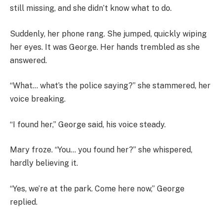
still missing, and she didn’t know what to do.
Suddenly, her phone rang. She jumped, quickly wiping
her eyes. It was George. Her hands trembled as she
answered.
“What… what’s the police saying?” she stammered, her
voice breaking.
“I found her,” George said, his voice steady.
Mary froze. “You… you found her?” she whispered,
hardly believing it.
“Yes, we’re at the park. Come here now,” George
replied.