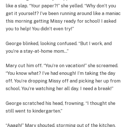
like a slap. “Your paper?!” she yelled. “Why don’t you
get it yourself? I’ve been running around like a maniac
this morning getting Missy ready for school! I asked
you to help! You didn’t even try!”
George blinked, looking confused. “But I work, and
you’re a stay-at-home mom…”
Mary cut him off. “You’re on vacation!” she screamed.
“You know what? I’ve had enough! I’m taking the day
off. You’re dropping Missy off and picking her up from
school. You’re watching her all day. I need a break!”
George scratched his head, frowning. “I thought she
still went to kindergarten.”
“Aaagh!” Mary shouted, storming out of the kitchen.