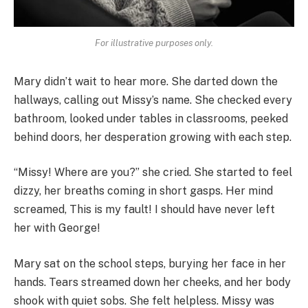
For illustrative purposes only.
Mary didn’t wait to hear more. She darted down the
hallways, calling out Missy’s name. She checked every
bathroom, looked under tables in classrooms, peeked
behind doors, her desperation growing with each step.
“Missy! Where are you?” she cried. She started to feel
dizzy, her breaths coming in short gasps. Her mind
screamed, This is my fault! I should have never left
her with George!
Mary sat on the school steps, burying her face in her
hands. Tears streamed down her cheeks, and her body
shook with quiet sobs. She felt helpless. Missy was