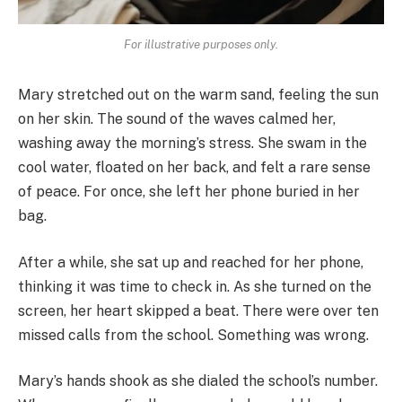
For illustrative purposes only.
Mary stretched out on the warm sand, feeling the sun
on her skin. The sound of the waves calmed her,
washing away the morning’s stress. She swam in the
cool water, floated on her back, and felt a rare sense
of peace. For once, she left her phone buried in her
bag.
After a while, she sat up and reached for her phone,
thinking it was time to check in. As she turned on the
screen, her heart skipped a beat. There were over ten
missed calls from the school. Something was wrong.
Mary’s hands shook as she dialed the school’s number.