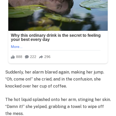
Suddenly, her alarm blared again, making her jump.
“Oh, come on!” she cried, and in the confusion, she
knocked over her cup of coffee.
The hot liquid splashed onto her arm, stinging her skin.
“Damn it!” she yelped, grabbing a towel to wipe off
the mess.