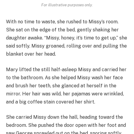
For illustrative purposes only.
With no time to waste, she rushed to Missy’s room.
She sat on the edge of the bed, gently shaking her
daughter awake. “Missy, honey, it’s time to get up,” she
said softly. Missy groaned, rolling over and pulling the
blanket over her head.
Mary lifted the still half-asleep Missy and carried her
to the bathroom. As she helped Missy wash her face
and brush her teeth, she glanced at herself in the
mirror. Her hair was wild, her pajamas were wrinkled,
and a big coffee stain covered her shirt.
She carried Missy down the hall, heading toward the
bedroom. She pushed the door open with her foot and
saw George sprawled out on the bed, snoring softly.