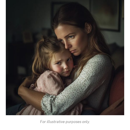
For illustrative purposes only.