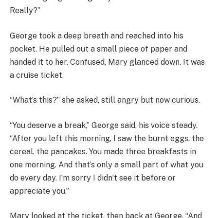
Really?”
George took a deep breath and reached into his
pocket. He pulled out a small piece of paper and
handed it to her. Confused, Mary glanced down. It was
a cruise ticket.
“What’s this?” she asked, still angry but now curious.
“You deserve a break,” George said, his voice steady.
“After you left this morning, I saw the burnt eggs, the
cereal, the pancakes. You made three breakfasts in
one morning. And that’s only a small part of what you
do every day. I’m sorry I didn’t see it before or
appreciate you.”
Mary looked at the ticket, then back at George. “And