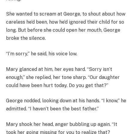
She wanted to scream at George, to shout about how
careless he’d been, how he’d ignored their child for so
long. But before she could open her mouth, George
broke the silence.
“I’m sorry,” he said, his voice low.
Mary glanced at him, her eyes hard. “Sorry isn’t
enough,” she replied, her tone sharp. “Our daughter
could have been hurt today. Do you get that?”
George nodded, looking down at his hands. “I know,” he
admitted. “I haven’t been the best father.”
Mary shook her head, anger bubbling up again. “It
took her going missing for you to realize that?