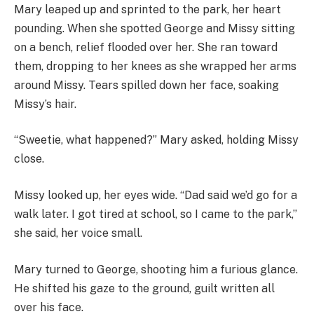
Mary leaped up and sprinted to the park, her heart
pounding. When she spotted George and Missy sitting
on a bench, relief flooded over her. She ran toward
them, dropping to her knees as she wrapped her arms
around Missy. Tears spilled down her face, soaking
Missy’s hair.
“Sweetie, what happened?” Mary asked, holding Missy
close.
Missy looked up, her eyes wide. “Dad said we’d go for a
walk later. I got tired at school, so I came to the park,”
she said, her voice small.
Mary turned to George, shooting him a furious glance.
He shifted his gaze to the ground, guilt written all
over his face.