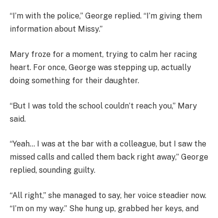
“I’m with the police,” George replied. “I’m giving them
information about Missy.”
Mary froze for a moment, trying to calm her racing
heart. For once, George was stepping up, actually
doing something for their daughter.
“But I was told the school couldn’t reach you,” Mary
said.
“Yeah… I was at the bar with a colleague, but I saw the
missed calls and called them back right away,” George
replied, sounding guilty.
“All right,” she managed to say, her voice steadier now.
“I’m on my way.” She hung up, grabbed her keys, and