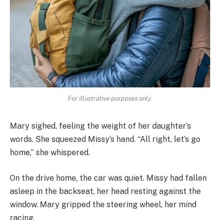
For illustrative purposes only.
Mary sighed, feeling the weight of her daughter’s
words. She squeezed Missy’s hand. “All right, let’s go
home,” she whispered.
On the drive home, the car was quiet. Missy had fallen
asleep in the backseat, her head resting against the
window. Mary gripped the steering wheel, her mind
racing.