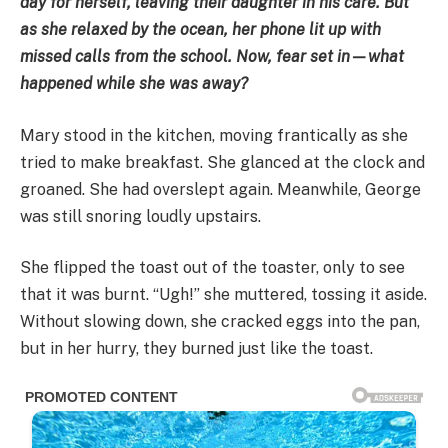
day for herself, leaving their daughter in his care. But
as she relaxed by the ocean, her phone lit up with
missed calls from the school. Now, fear set in—what
happened while she was away?
Mary stood in the kitchen, moving frantically as she
tried to make breakfast. She glanced at the clock and
groaned. She had overslept again. Meanwhile, George
was still snoring loudly upstairs.
She flipped the toast out of the toaster, only to see
that it was burnt. “Ugh!” she muttered, tossing it aside.
Without slowing down, she cracked eggs into the pan,
but in her hurry, they burned just like the toast.