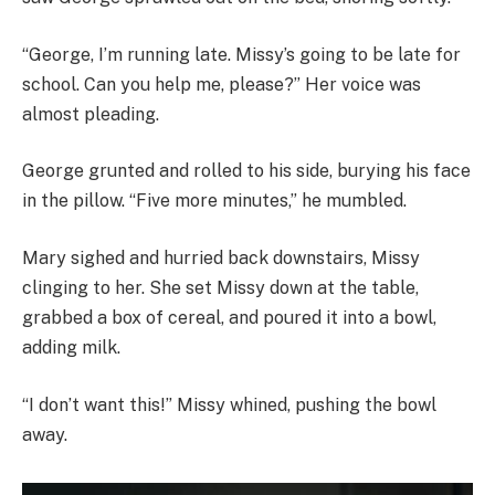
“George, I’m running late. Missy’s going to be late for
school. Can you help me, please?” Her voice was
almost pleading.
George grunted and rolled to his side, burying his face
in the pillow. “Five more minutes,” he mumbled.
Mary sighed and hurried back downstairs, Missy
clinging to her. She set Missy down at the table,
grabbed a box of cereal, and poured it into a bowl,
adding milk.
“I don’t want this!” Missy whined, pushing the bowl
away.