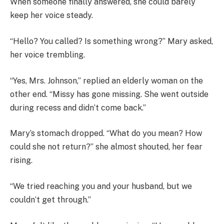
When someone finally answered, she could barely
keep her voice steady.
“Hello? You called? Is something wrong?” Mary asked,
her voice trembling.
“Yes, Mrs. Johnson,” replied an elderly woman on the
other end. “Missy has gone missing. She went outside
during recess and didn’t come back.”
Mary’s stomach dropped. “What do you mean? How
could she not return?” she almost shouted, her fear
rising.
“We tried reaching you and your husband, but we
couldn’t get through.”