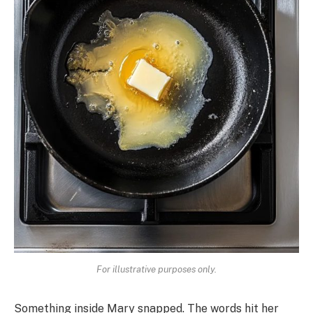
For illustrative purposes only.
Something inside Mary snapped. The words hit her