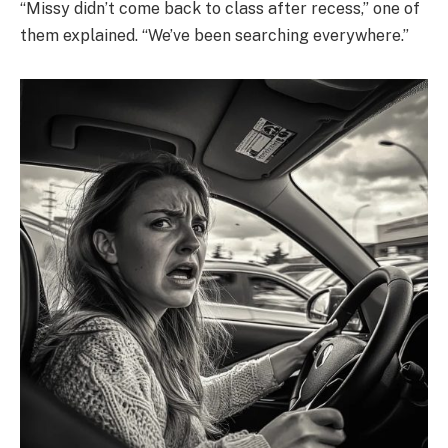
“Missy didn’t come back to class after recess,” one of
them explained. “We’ve been searching everywhere.”