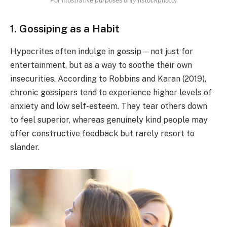
1. Gossiping as a Habit
Hypocrites often indulge in gossip—not just for
entertainment, but as a way to soothe their own
insecurities. According to Robbins and Karan (2019),
chronic gossipers tend to experience higher levels of
anxiety and low self-esteem. They tear others down
to feel superior, whereas genuinely kind people may
offer constructive feedback but rarely resort to
slander.