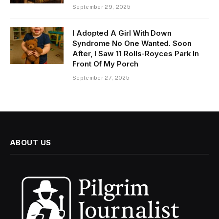
September 29, 2025
I Adopted A Girl With Down
Syndrome No One Wanted. Soon
After, I Saw 11 Rolls-Royces Park In
Front Of My Porch
September 27, 2025
ABOUT US