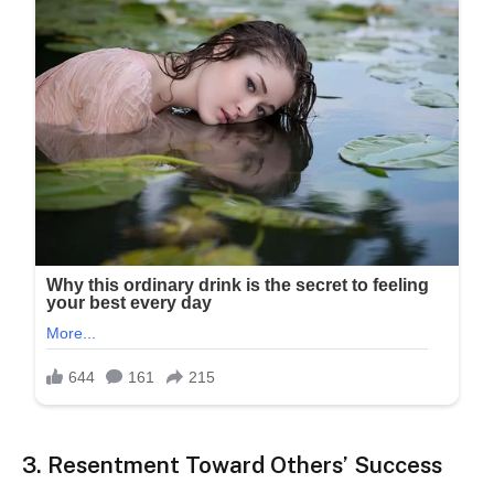
3. Resentment Toward Others’ Success