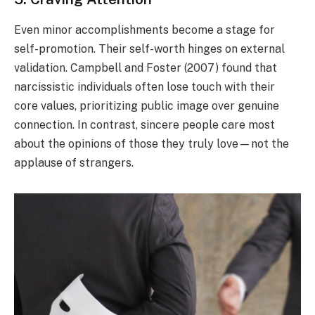
Even minor accomplishments become a stage for
self-promotion. Their self-worth hinges on external
validation. Campbell and Foster (2007) found that
narcissistic individuals often lose touch with their
core values, prioritizing public image over genuine
connection. In contrast, sincere people care most
about the opinions of those they truly love—not the
applause of strangers.