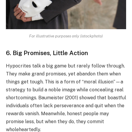
For illustrative purposes only (istockphoto)
6. Big Promises, Little Action
Hypocrites talk a big game but rarely follow through.
They make grand promises, yet abandon them when
things get tough. This is a form of “moral illusion”—a
strategy to build a noble image while concealing real
shortcomings. Baumeister (2001) showed that boastful
individuals often lack perseverance and quit when the
rewards vanish. Meanwhile, honest people may
promise less, but when they do, they commit
wholeheartedly.