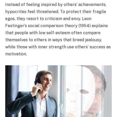
Instead of feeling inspired by others’ achievements,
hypocrites feel threatened. To protect their fragile
egos, they resort to criticism and envy. Leon
Festinger’s social comparison theory (1954) explains
that people with low self-esteem often compare
themselves to others in ways that breed jealousy,
while those with inner strength use others’ success as
motivation.