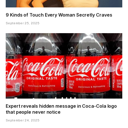
9 Kinds of Touch Every Woman Secretly Craves
September 25, 2025
Expert reveals hidden message in Coca-Cola logo
that people never notice
September 24, 2025