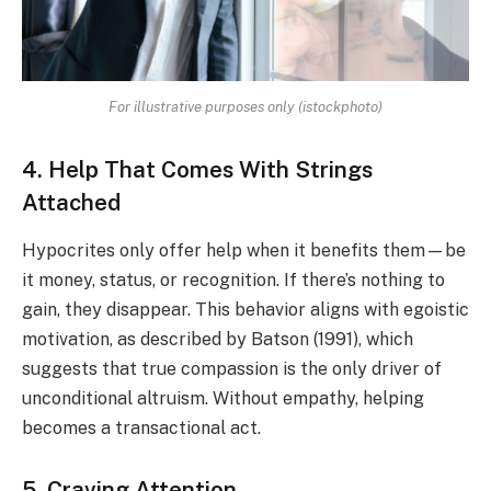
For illustrative purposes only (istockphoto)
4. Help That Comes With Strings
Attached
Hypocrites only offer help when it benefits them—be
it money, status, or recognition. If there’s nothing to
gain, they disappear. This behavior aligns with egoistic
motivation, as described by Batson (1991), which
suggests that true compassion is the only driver of
unconditional altruism. Without empathy, helping
becomes a transactional act.
5. Craving Attention