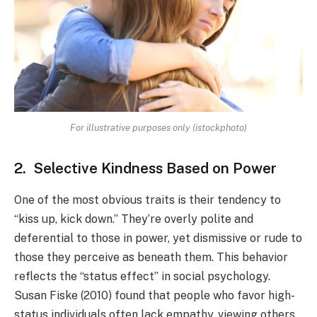
For illustrative purposes only (istockphoto)
2. Selective Kindness Based on Power
One of the most obvious traits is their tendency to
“kiss up, kick down.” They’re overly polite and
deferential to those in power, yet dismissive or rude to
those they perceive as beneath them. This behavior
reflects the “status effect” in social psychology.
Susan Fiske (2010) found that people who favor high-
status individuals often lack empathy, viewing others