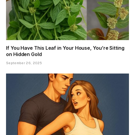
If You Have This Leaf in Your House, You’re Sitting
on Hidden Gold
September 26, 2025