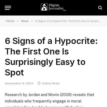
»
»
Home
News
6 Signs of a Hypocrite: The First One Is Surprisingly Easy to Spot
6 Signs of a Hypocrite:
The First One Is
Surprisingly Easy to
Spot
September 8, 2025
3 Mins Read
Research by Jordan and Monin (2008) reveals that
individuals who frequently engage in moral