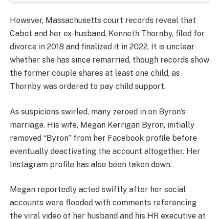
However, Massachusetts court records reveal that
Cabot and her ex-husband, Kenneth Thornby, filed for
divorce in 2018 and finalized it in 2022. It is unclear
whether she has since remarried, though records show
the former couple shares at least one child, as
Thornby was ordered to pay child support.
As suspicions swirled, many zeroed in on Byron’s
marriage. His wife, Megan Kerrigan Byron, initially
removed “Byron” from her Facebook profile before
eventually deactivating the account altogether. Her
Instagram profile has also been taken down.
Megan reportedly acted swiftly after her social
accounts were flooded with comments referencing
the viral video of her husband and his HR executive at