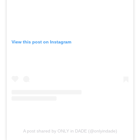
View this post on Instagram
A post shared by ONLY in DADE (@onlyindade)