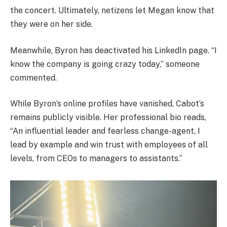
the concert. Ultimately, netizens let Megan know that
they were on her side.
Meanwhile, Byron has deactivated his LinkedIn page. “I
know the company is going crazy today,” someone
commented.
While Byron’s online profiles have vanished, Cabot’s
remains publicly visible. Her professional bio reads,
“An influential leader and fearless change-agent, I
lead by example and win trust with employees of all
levels, from CEOs to managers to assistants.”