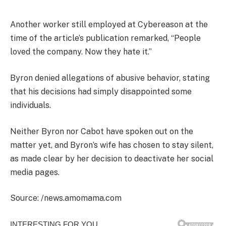
Another worker still employed at Cybereason at the
time of the article’s publication remarked, “People
loved the company. Now they hate it.”
Byron denied allegations of abusive behavior, stating
that his decisions had simply disappointed some
individuals.
Neither Byron nor Cabot have spoken out on the
matter yet, and Byron’s wife has chosen to stay silent,
as made clear by her decision to deactivate her social
media pages.
Source: /news.amomama.com