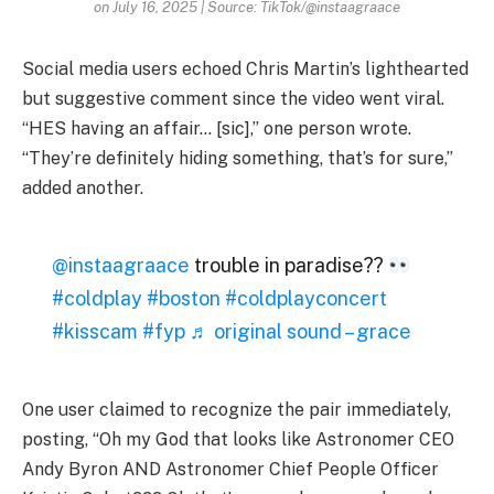
on July 16, 2025 | Source: TikTok/@instaagraace
Social media users echoed Chris Martin’s lighthearted
but suggestive comment since the video went viral.
“HES having an affair… [sic],” one person wrote.
“They’re definitely hiding something, that’s for sure,”
added another.
@instaagraace
trouble in paradise??
#coldplay
#boston
#coldplayconcert
#kisscam
#fyp
♬ original sound – grace
One user claimed to recognize the pair immediately,
posting, “Oh my God that looks like Astronomer CEO
Andy Byron AND Astronomer Chief People Officer