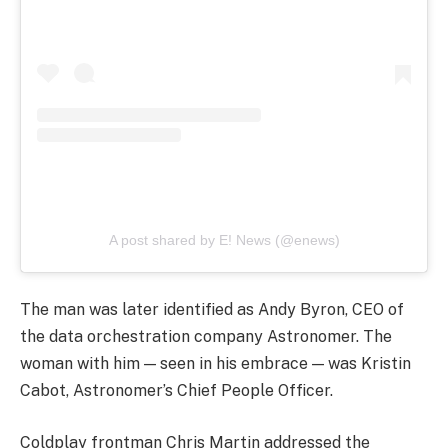
A post shared by E! News (@enews)
The man was later identified as Andy Byron, CEO of
the data orchestration company Astronomer. The
woman with him — seen in his embrace — was Kristin
Cabot, Astronomer’s Chief People Officer.
Coldplay frontman Chris Martin addressed the