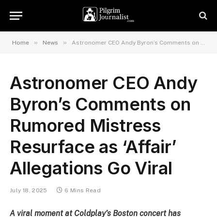
»
»
Home
News
Astronomer CEO Andy Byron’s Comments on Rumored Mistress Resurface as ‘Affair’ Allegations Go Viral
Astronomer CEO Andy
Byron’s Comments on
Rumored Mistress
Resurface as ‘Affair’
Allegations Go Viral
July 18, 2025
6 Mins Read
A viral moment at Coldplay’s Boston concert has