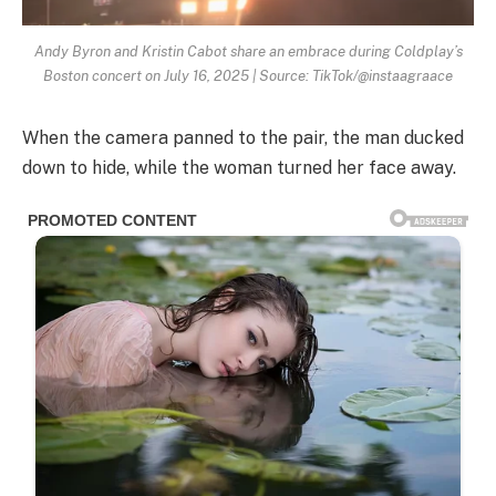
Andy Byron and Kristin Cabot share an embrace during Coldplay’s
Boston concert on July 16, 2025 | Source: TikTok/@instaagraace
When the camera panned to the pair, the man ducked
down to hide, while the woman turned her face away.