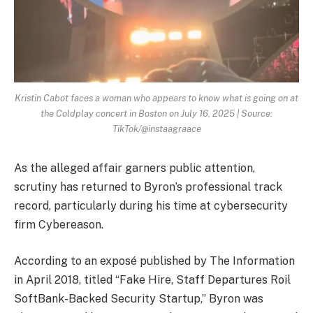
Kristin Cabot faces a woman who appears to know what is going on at
the Coldplay concert in Boston on July 16, 2025 | Source:
TikTok/@instaagraace
As the alleged affair garners public attention,
scrutiny has returned to Byron’s professional track
record, particularly during his time at cybersecurity
firm Cybereason.
According to an exposé published by The Information
in April 2018, titled “Fake Hire, Staff Departures Roil
SoftBank-Backed Security Startup,” Byron was