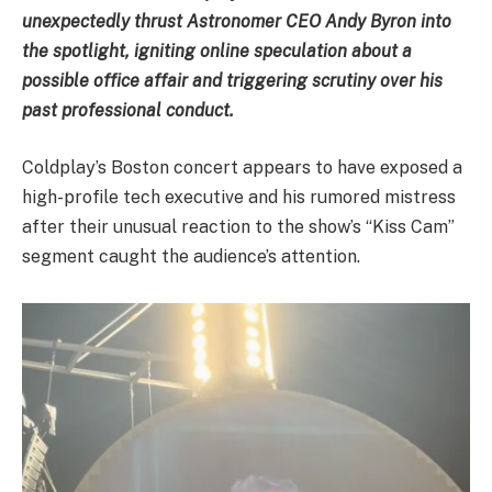
unexpectedly thrust Astronomer CEO Andy Byron into
the spotlight, igniting online speculation about a
possible office affair and triggering scrutiny over his
past professional conduct.
Coldplay’s Boston concert appears to have exposed a
high-profile tech executive and his rumored mistress
after their unusual reaction to the show’s “Kiss Cam”
segment caught the audience’s attention.