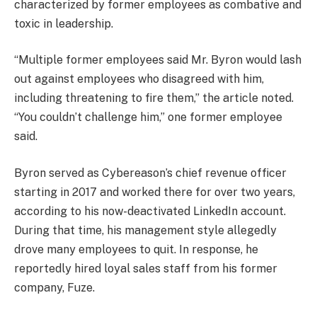
characterized by former employees as combative and
toxic in leadership.
“Multiple former employees said Mr. Byron would lash
out against employees who disagreed with him,
including threatening to fire them,” the article noted.
“You couldn’t challenge him,” one former employee
said.
Byron served as Cybereason’s chief revenue officer
starting in 2017 and worked there for over two years,
according to his now-deactivated LinkedIn account.
During that time, his management style allegedly
drove many employees to quit. In response, he
reportedly hired loyal sales staff from his former
company, Fuze.