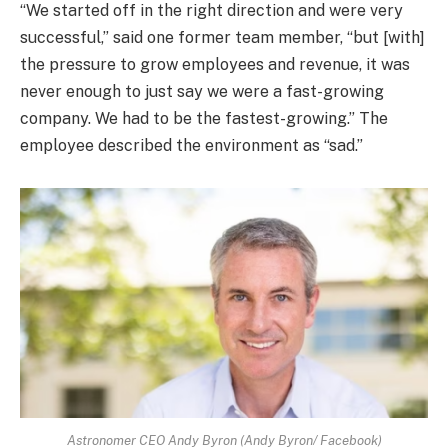
“We started off in the right direction and were very
successful,” said one former team member, “but [with]
the pressure to grow employees and revenue, it was
never enough to just say we were a fast-growing
company. We had to be the fastest-growing.” The
employee described the environment as “sad.”
Astronomer CEO Andy Byron (Andy Byron/ Facebook)