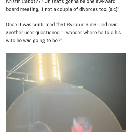
Kristin Cabot??? Oh that’s gonna be one awkward
board meeting, if not a couple of divorces too. [sic]”
Once it was confirmed that Byron is a married man,
another user questioned, “I wonder where he told his
wife he was going to be?”