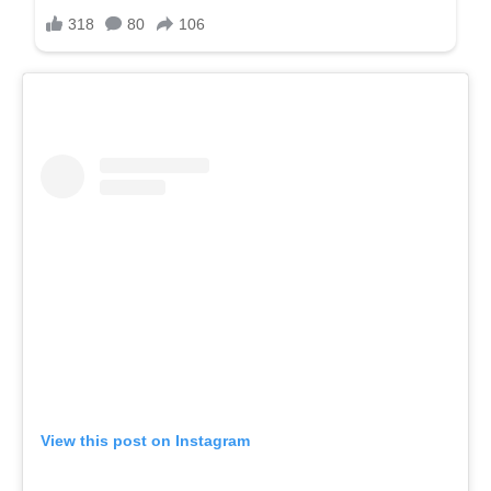
View this post on Instagram