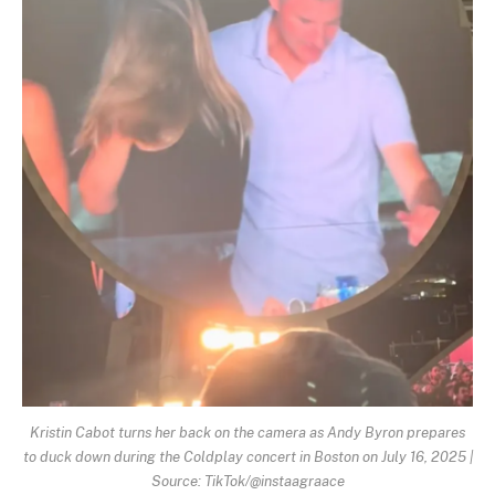
Kristin Cabot turns her back on the camera as Andy Byron prepares
to duck down during the Coldplay concert in Boston on July 16, 2025 |
Source: TikTok/@instaagraace