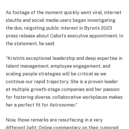
As footage of the moment quickly went viral, internet
sleuths and social media users began investigating
the duo, reigniting public interest in Byron’s 2023
press release about Cabot’s executive appointment. In
the statement, he said:
“Kristin’s exceptional leadership and deep expertise in
talent management, employee engagement, and
scaling people strategies will be critical as we
continue our rapid trajectory. She is a proven leader
at multiple growth-stage companies and her passion
for fostering diverse, collaborative workplaces makes
her a perfect fit for Astronomer.”
Now, those remarks are resurfacing in a very
different light. Online commentary on their rumored