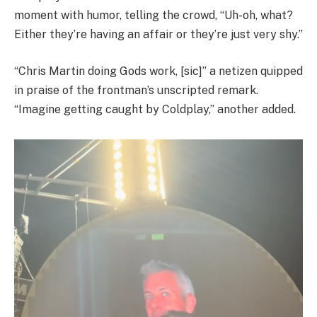
moment with humor, telling the crowd, “Uh-oh, what?
Either they’re having an affair or they’re just very shy.”
“Chris Martin doing Gods work, [sic]” a netizen quipped
in praise of the frontman’s unscripted remark.
“Imagine getting caught by Coldplay,” another added.