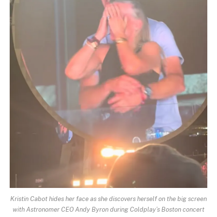
Kristin Cabot hides her face as she discovers herself on the big screen
with Astronomer CEO Andy Byron during Coldplay’s Boston concert