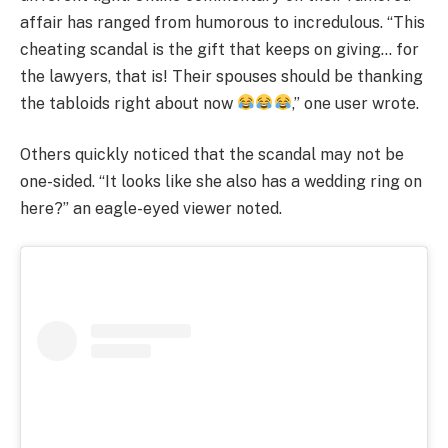
affair has ranged from humorous to incredulous. “This
cheating scandal is the gift that keeps on giving… for
the lawyers, that is! Their spouses should be thanking
the tabloids right about now
,” one user wrote.
Others quickly noticed that the scandal may not be
one-sided. “It looks like she also has a wedding ring on
here?” an eagle-eyed viewer noted.