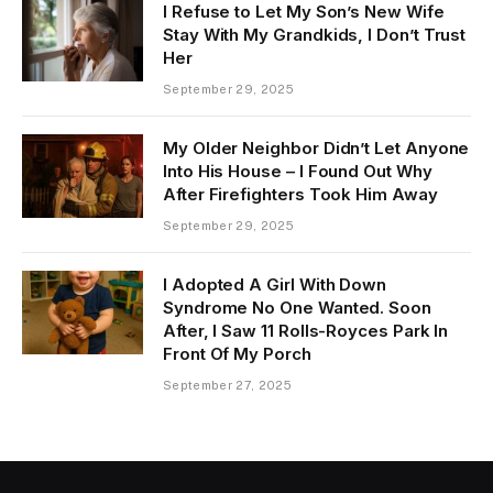
I Refuse to Let My Son’s New Wife
Stay With My Grandkids, I Don’t Trust
Her
September 29, 2025
My Older Neighbor Didn’t Let Anyone
Into His House – I Found Out Why
After Firefighters Took Him Away
September 29, 2025
I Adopted A Girl With Down
Syndrome No One Wanted. Soon
After, I Saw 11 Rolls-Royces Park In
Front Of My Porch
September 27, 2025