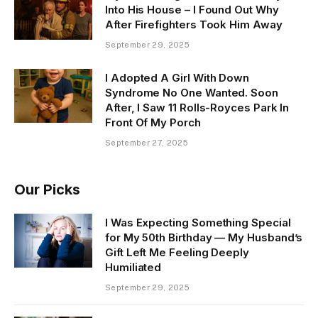
Into His House – I Found Out Why
After Firefighters Took Him Away
September 29, 2025
I Adopted A Girl With Down
Syndrome No One Wanted. Soon
After, I Saw 11 Rolls-Royces Park In
Front Of My Porch
September 27, 2025
Our Picks
I Was Expecting Something Special
for My 50th Birthday — My Husband’s
Gift Left Me Feeling Deeply
Humiliated
September 29, 2025