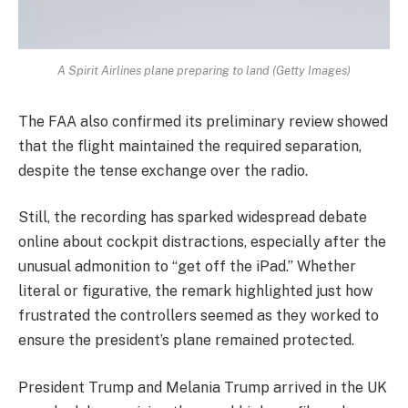
A Spirit Airlines plane preparing to land (Getty Images)
The FAA also confirmed its preliminary review showed
that the flight maintained the required separation,
despite the tense exchange over the radio.
Still, the recording has sparked widespread debate
online about cockpit distractions, especially after the
unusual admonition to “get off the iPad.” Whether
literal or figurative, the remark highlighted just how
frustrated the controllers seemed as they worked to
ensure the president’s plane remained protected.
President Trump and Melania Trump arrived in the UK