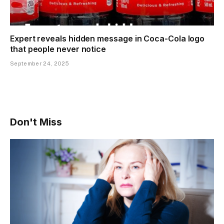
Expert reveals hidden message in Coca-Cola logo
that people never notice
September 24, 2025
Don't Miss