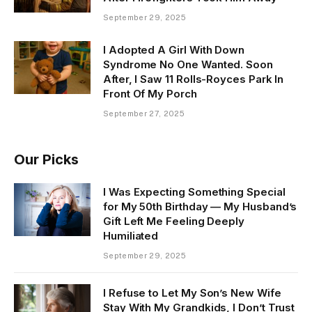
September 29, 2025
I Adopted A Girl With Down
Syndrome No One Wanted. Soon
After, I Saw 11 Rolls-Royces Park In
Front Of My Porch
September 27, 2025
Our Picks
I Was Expecting Something Special
for My 50th Birthday — My Husband’s
Gift Left Me Feeling Deeply
Humiliated
September 29, 2025
I Refuse to Let My Son’s New Wife
Stay With My Grandkids, I Don’t Trust