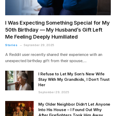
I Was Expecting Something Special for My
50th Birthday — My Husband’s Gift Left
Me Feeling Deeply Humiliated
Stories
September 29, 2025
A Reddit user recently shared their experience with an
unexpected birthday gift from their spouse,…
I Refuse to Let My Son’s New Wife
Stay With My Grandkids, I Don’t Trust
Her
September 29, 2025
My Older Neighbor Didn’t Let Anyone
Into His House – I Found Out Why
After Firefighters Took Him Away