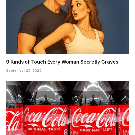
9 Kinds of Touch Every Woman Secretly Craves
September 25, 2025