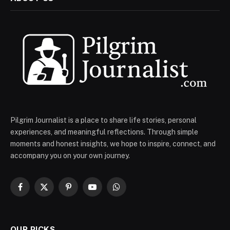
Pilgrim Journalist is a place to share life stories, personal
experiences, and meaningful reflections. Through simple
moments and honest insights, we hope to inspire, connect, and
accompany you on your own journey.
Facebook
X
Pinterest
YouTube
WhatsApp
(Twitter)
OUR PICKS