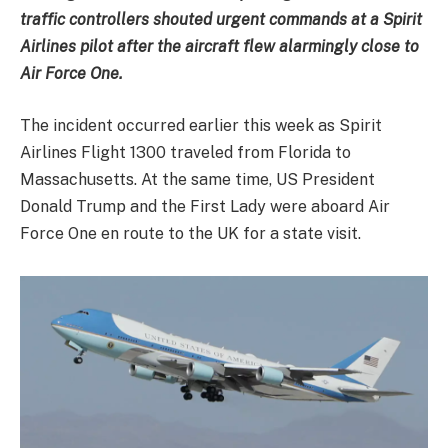
traffic controllers shouted urgent commands at a Spirit
Airlines pilot after the aircraft flew alarmingly close to
Air Force One.
The incident occurred earlier this week as Spirit
Airlines Flight 1300 traveled from Florida to
Massachusetts. At the same time, US President
Donald Trump and the First Lady were aboard Air
Force One en route to the UK for a state visit.