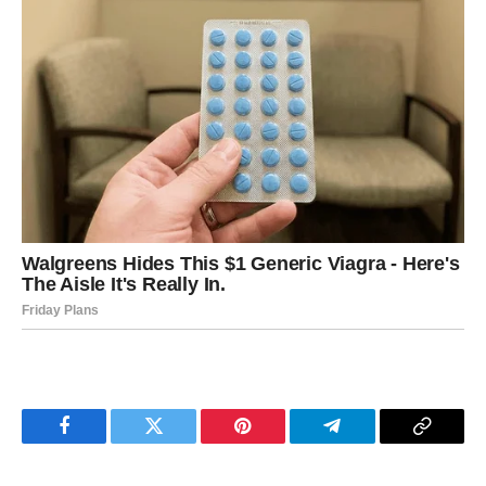
Facebook
Twitter
Pinterest
Telegram
Copy
Link