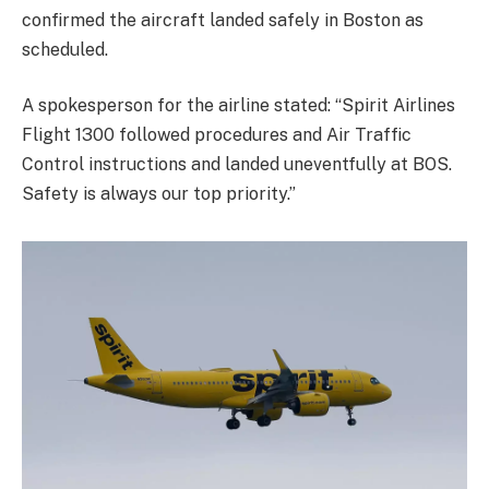
confirmed the aircraft landed safely in Boston as
scheduled.
A spokesperson for the airline stated: “Spirit Airlines
Flight 1300 followed procedures and Air Traffic
Control instructions and landed uneventfully at BOS.
Safety is always our top priority.”