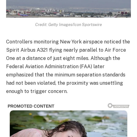
Credit: Getty Images/Icon Sportswire
Controllers monitoring New York airspace noticed the
Spirit Airbus A321 flying nearly parallel to Air Force
One at a distance of just eight miles. Although the
Federal Aviation Administration (FAA) later
emphasized that the minimum separation standards
had not been violated, the proximity was unsettling
enough to trigger concern.