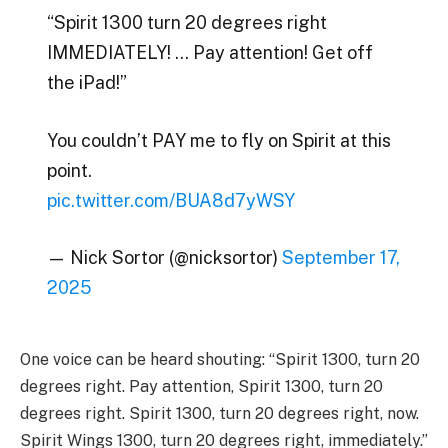
“Spirit 1300 turn 20 degrees right
IMMEDIATELY! … Pay attention! Get off
the iPad!”
You couldn’t PAY me to fly on Spirit at this
point.
pic.twitter.com/BUA8d7yWSY
— Nick Sortor (@nicksortor)
September 17,
2025
One voice can be heard shouting: “Spirit 1300, turn 20
degrees right. Pay attention, Spirit 1300, turn 20
degrees right. Spirit 1300, turn 20 degrees right, now.
Spirit Wings 1300, turn 20 degrees right, immediately.”