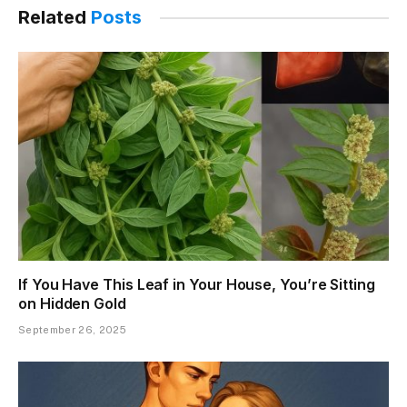
Related
Posts
If You Have This Leaf in Your House, You’re Sitting
on Hidden Gold
September 26, 2025