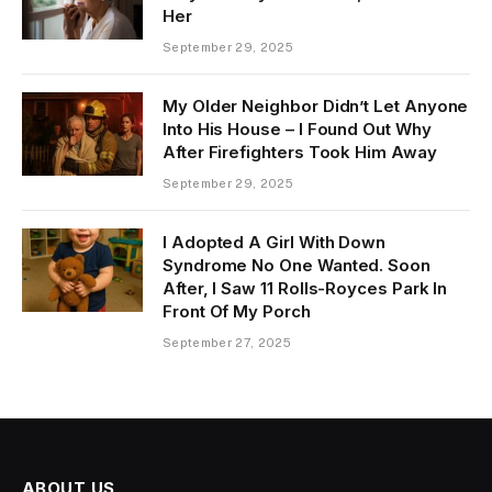
Her
September 29, 2025
My Older Neighbor Didn’t Let Anyone
Into His House – I Found Out Why
After Firefighters Took Him Away
September 29, 2025
I Adopted A Girl With Down
Syndrome No One Wanted. Soon
After, I Saw 11 Rolls-Royces Park In
Front Of My Porch
September 27, 2025
ABOUT US