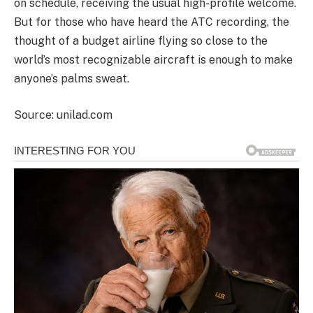
on schedule, receiving the usual high-profile welcome.
But for those who have heard the ATC recording, the
thought of a budget airline flying so close to the
world’s most recognizable aircraft is enough to make
anyone’s palms sweat.
Source: unilad.com