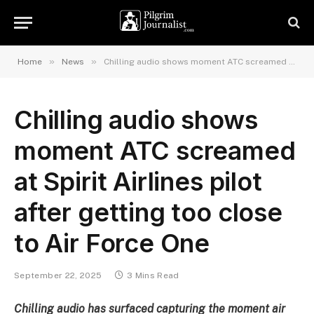
»
»
Home
News
Chilling audio shows moment ATC screamed at Spirit Airlines pilot after getting too close to Air Force One
Chilling audio shows
moment ATC screamed
at Spirit Airlines pilot
after getting too close
to Air Force One
September 22, 2025
3 Mins Read
Chilling audio has surfaced capturing the moment air