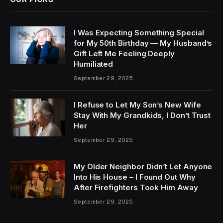
I Was Expecting Something Special
for My 50th Birthday — My Husband’s
Gift Left Me Feeling Deeply
Humiliated
September 29, 2025
I Refuse to Let My Son’s New Wife
Stay With My Grandkids, I Don’t Trust
Her
September 29, 2025
My Older Neighbor Didn’t Let Anyone
Into His House – I Found Out Why
After Firefighters Took Him Away
September 29, 2025