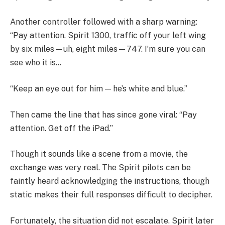
Another controller followed with a sharp warning:
“Pay attention. Spirit 1300, traffic off your left wing
by six miles—uh, eight miles—747. I’m sure you can
see who it is…
“Keep an eye out for him — he’s white and blue.”
Then came the line that has since gone viral: “Pay
attention. Get off the iPad.”
Though it sounds like a scene from a movie, the
exchange was very real. The Spirit pilots can be
faintly heard acknowledging the instructions, though
static makes their full responses difficult to decipher.
Fortunately, the situation did not escalate. Spirit later