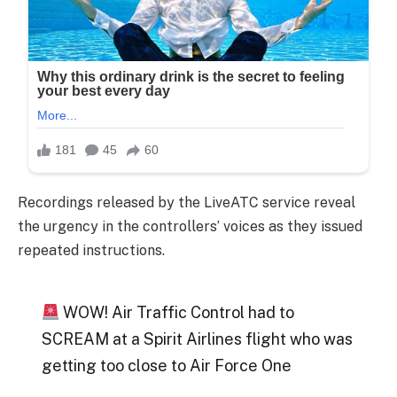
Recordings released by the LiveATC service reveal
the urgency in the controllers’ voices as they issued
repeated instructions.
WOW! Air Traffic Control had to
SCREAM at a Spirit Airlines flight who was
getting too close to Air Force One